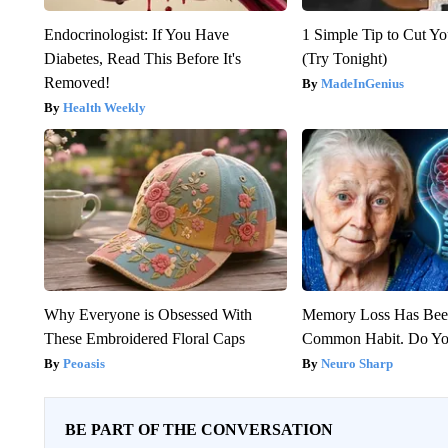
Endocrinologist: If You Have
1 Simple Tip to Cut You
Diabetes, Read This Before It's
(Try Tonight)
Removed!
MadeInGenius
Health Weekly
Why Everyone is Obsessed With
Memory Loss Has Been
These Embroidered Floral Caps
Common Habit. Do Yo
Peoasis
Neuro Sharp
BE PART OF THE CONVERSATION