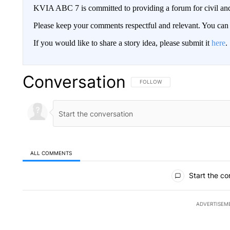
KVIA ABC 7 is committed to providing a forum for civil and
Please keep your comments respectful and relevant. You c
If you would like to share a story idea, please submit it
here
.
Conversation
FOLLOW THIS CONVERSATION TO 
FOLLOW
ALL COMMENTS
All Comments
Start the co
ADVERTISEM