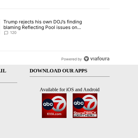
st 7 days.
Trump rejects his own DOJ’s finding
’s phone ahead of contempt vote" with 1 comment.
ing article titled "Trump rejects his own DOJ’s finding blaming Refl
blaming Reflecting Pool issues on
shoddy renovation
120
Powered by
IL
DOWNLOAD OUR APPS
Available for iOS and Android