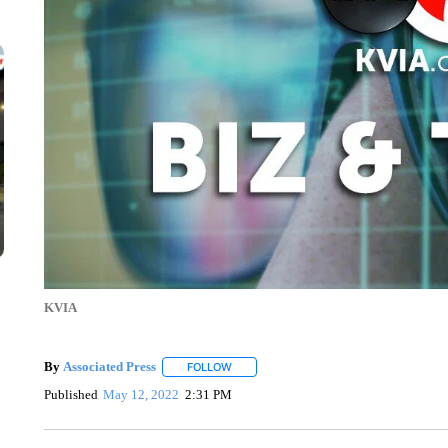
KVIA
By
Associated Press
FOLLOW
FOLLOW "" TO RECEIVE NOTIFICATIONS 
Published
May 12, 2022
2:31 PM