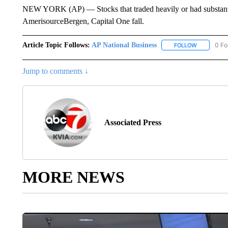
NEW YORK (AP) — Stocks that traded heavily or had substantia
AmerisourceBergen, Capital One fall.
Article Topic Follows:
AP National Business
0 Fo
FOLLOW
FOLLOW "A
Jump to comments ↓
Associated Press
MORE NEWS