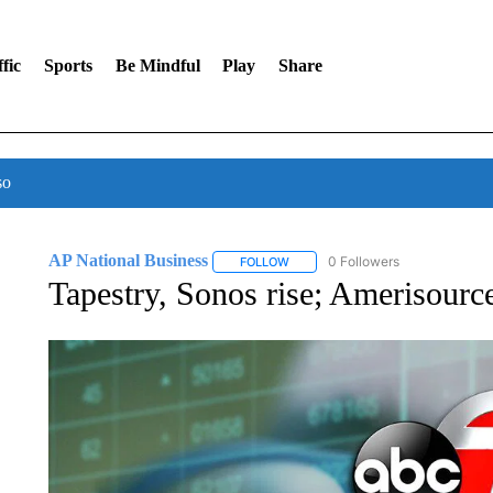
fic
Sports
Be Mindful
Play
Share
so
AP National Business
0 Followers
FOLLOW
FOLLOW "AP NATIONAL BUSINESS"
Tapestry, Sonos rise; Amerisourc