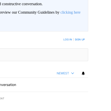
 constructive conversation.
an review our Community Guidelines by
clicking here
BE NOTIFIED WHEN NEW COMMENTS ARE POSTED
LOG IN
|
SIGN UP
NEWEST
nversation
ENT