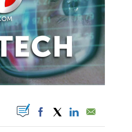
ABOUT NEW PAGES ON "".
Facebook
X
LinkedIn
Email