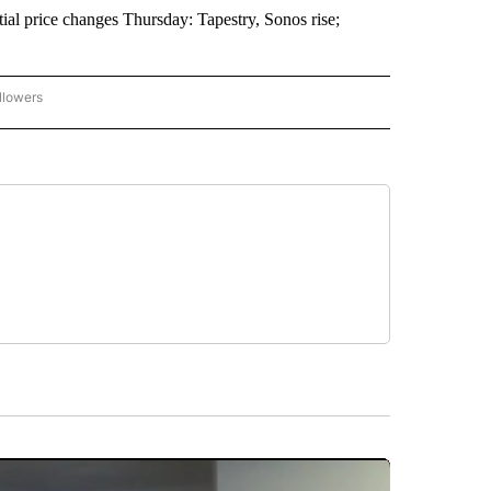
l price changes Thursday: Tapestry, Sonos rise;
llowers
P NATIONAL BUSINESS" TO RECEIVE NOTIFICATIONS ABOUT NEW PAGES ON "AP NAT