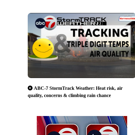
ABC-7 StormTrack Weather: Heat risk, air
quality, concerns & climbing rain chance