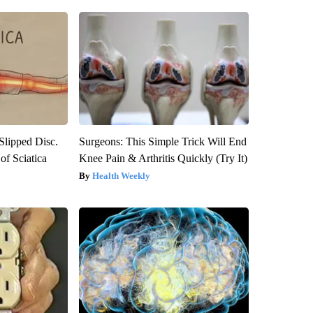
 Slipped Disc.
Surgeons: This Simple Trick Will End
f Sciatica
Knee Pain & Arthritis Quickly (Try It)
Health Weekly