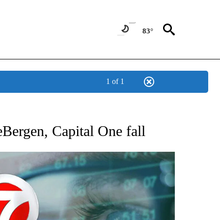
83°
1 of 1
 TO RECEIVE NOTIFICATIONS ABOUT NEW PAGES ON "AP NATIONAL BUSINESS".
eBergen, Capital One fall