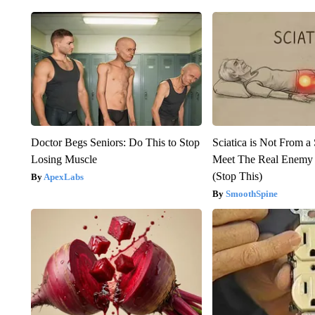
Doctor Begs Seniors: Do This to Stop
Sciatica is Not From a
Losing Muscle
Meet The Real Enemy o
(Stop This)
ApexLabs
SmoothSpine