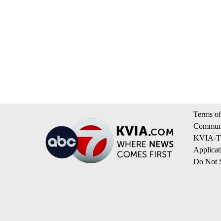
Terms of
Communi
KVIA-TV
Applicat
Do Not S