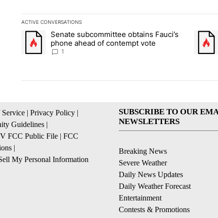
ACTIVE CONVERSATIONS
The following is a list of the most commented articles in the la
Senate subcommittee obtains Fauci’s
A trending article titled "Senate subcommittee obtains Fauci
A trend
phone ahead of contempt vote
1
SUBSCRIBE TO OUR EMA
 Service
|
Privacy Policy
|
NEWSLETTERS
ty Guidelines
|
 FCC Public File
|
FCC
ions
|
Breaking News
ell My Personal Information
Severe Weather
Daily News Updates
Daily Weather Forecast
Entertainment
Contests & Promotions