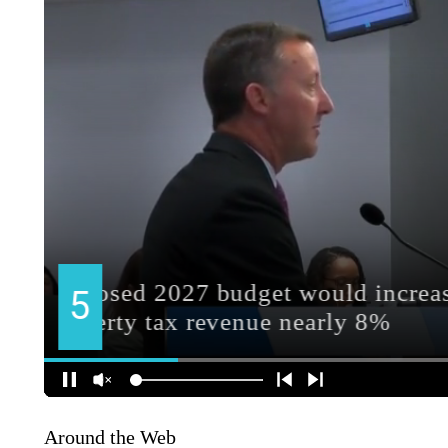
Around the Web