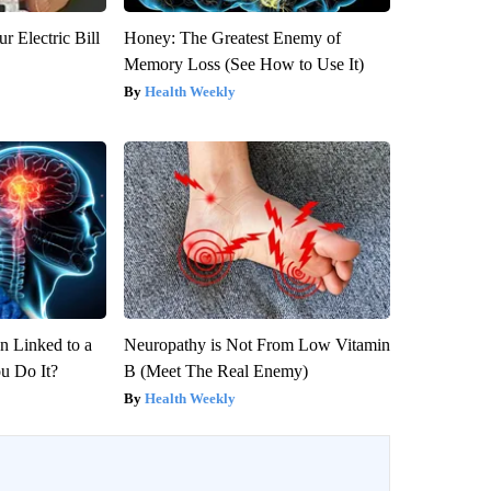
r Electric Bill
Honey: The Greatest Enemy of
Memory Loss (See How to Use It)
Health Weekly
 Linked to a
Neuropathy is Not From Low Vitamin
u Do It?
B (Meet The Real Enemy)
Health Weekly