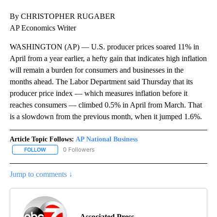
By CHRISTOPHER RUGABER
AP Economics Writer
WASHINGTON (AP) — U.S. producer prices soared 11% in
April from a year earlier, a hefty gain that indicates high inflation
will remain a burden for consumers and businesses in the
months ahead. The Labor Department said Thursday that its
producer price index — which measures inflation before it
reaches consumers — climbed 0.5% in April from March. That
is a slowdown from the previous month, when it jumped 1.6%.
Article Topic Follows:
AP National Business
0 Followers
FOLLOW
FOLLOW "AP NATIONAL BUSINESS" TO RECEIVE NOTIFICATIONS A
Jump to comments ↓
Associated Press