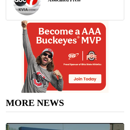
MORE NEWS