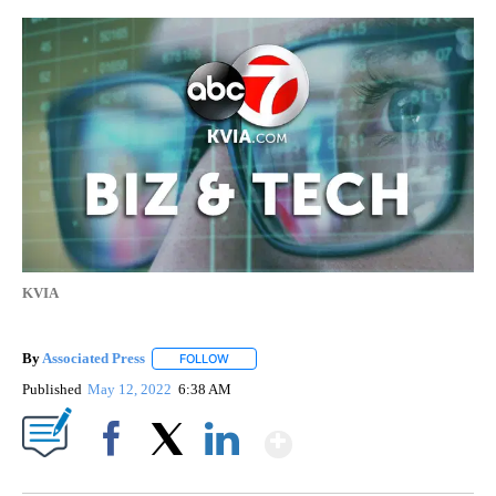
KVIA
By
Associated Press
FOLLOW
FOLLOW "" TO RECEIVE NOTIFICATIONS ABOU
Published
May 12, 2022
6:38 AM
Show More
Facebook
X
LinkedIn