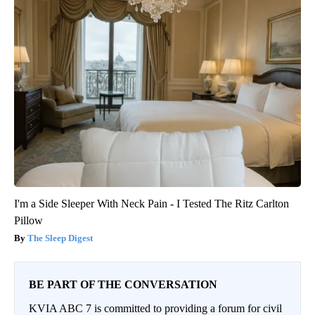
I'm a Side Sleeper With Neck Pain - I Tested The Ritz Carlton
Pillow
The Sleep Digest
BE PART OF THE CONVERSATION
KVIA ABC 7 is committed to providing a forum for civil