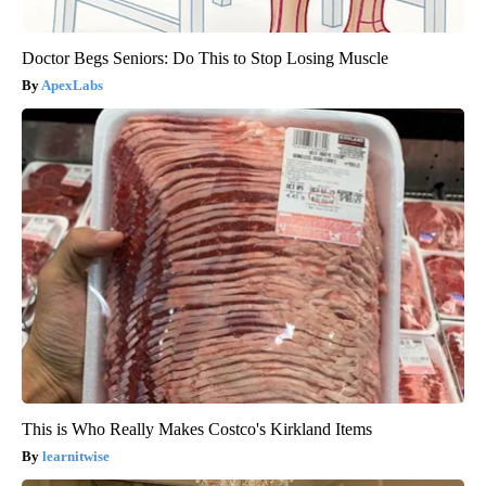
Doctor Begs Seniors: Do This to Stop Losing Muscle
ApexLabs
This is Who Really Makes Costco's Kirkland Items
learnitwise