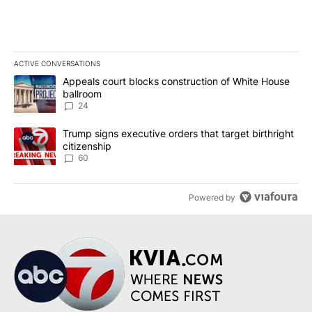
ACTIVE CONVERSATIONS
The following is a list of the most commented articles in the last 7
A trending article titled "Appeals court blocks construction of W
Appeals court blocks construction of White House
ballroom
24
A trending article titled "Trump signs executive orders that targe
Trump signs executive orders that target birthright
citizenship
60
Powered by