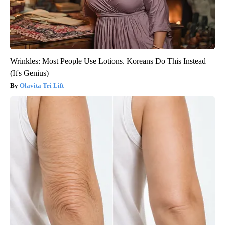
Wrinkles: Most People Use Lotions. Koreans Do This Instead
(It's Genius)
Olavita Tri Lift