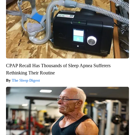
CPAP Recall Has Thousands of Sleep Apnea Sufferers
Rethinking Their Routine
The Sleep Digest