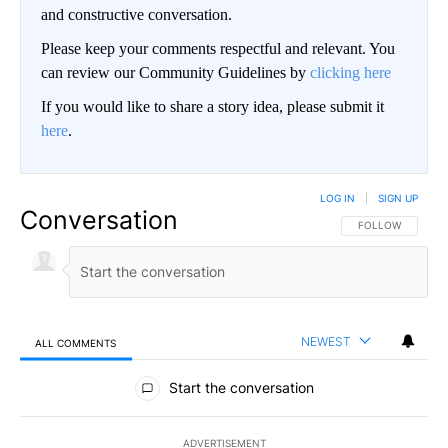
and constructive conversation.
Please keep your comments respectful and relevant. You
can review our Community Guidelines by
clicking here
If you would like to share a story idea, please submit it
here
.
LOG IN
|
SIGN UP
Conversation
FOLLOW THIS CO
FOLLOW
NEWEST
ALL COMMENTS
All Comments
Start the conversation
ADVERTISEMENT