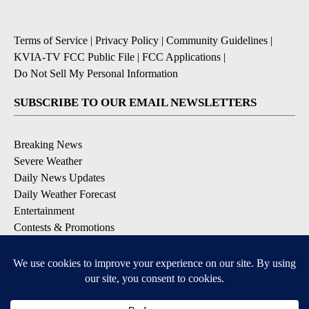
Terms of Service
|
Privacy Policy
|
Community Guidelines
|
KVIA-TV FCC Public File
|
FCC Applications
|
Do Not Sell My Personal Information
SUBSCRIBE TO OUR EMAIL NEWSLETTERS
Breaking News
Severe Weather
Daily News Updates
Daily Weather Forecast
Entertainment
Contests & Promotions
DOWNLOAD OUR APPS
Available for iOS and Android