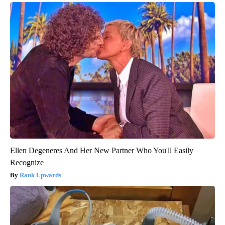
Ellen Degeneres And Her New Partner Who You'll Easily
Recognize
Rank Upwards