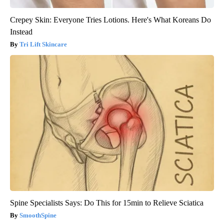
Crepey Skin: Everyone Tries Lotions. Here's What Koreans Do
Instead
Tri Lift Skincare
Spine Specialists Says: Do This for 15min to Relieve Sciatica
SmoothSpine