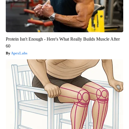
Protein Isn't Enough - Here's What Really Builds Muscle After
60
ApexLabs