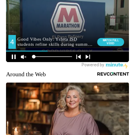
Around the Web