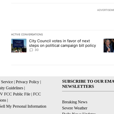
ADVERTISEM
ACTIVE CONVERSATIONS
The following is a list of the most commented articles in the la
City Council votes in favor of next
A trending article titled "City Council votes in favor of next s
A tren
steps on political campaign bill policy
30
SUBSCRIBE TO OUR EMA
 Service
|
Privacy Policy
|
NEWSLETTERS
ty Guidelines
|
 FCC Public File
|
FCC
ions
|
Breaking News
ell My Personal Information
Severe Weather