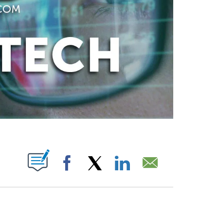
ABOUT NEW PAGES ON "".
Facebook
X
LinkedIn
Email