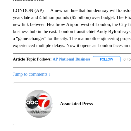
LONDON (AP) — A new rail line that builders say will transform 
years late and 4 billion pounds ($5 billion) over budget. The E
new link between Heathrow Airport west of London, the City fin
business hub in the east. London transit chief Andy Byford says 
a “game-changer” for the city. The mammoth engineering project
experienced multiple delays. Now it opens as London faces an u
Article Topic Follows:
AP National Business
0 Fo
FOLLOW
FOLLOW "A
Jump to comments ↓
Associated Press