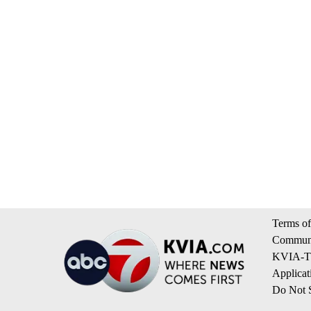
Terms of
Communi
KVIA-TV
Applicat
Do Not S