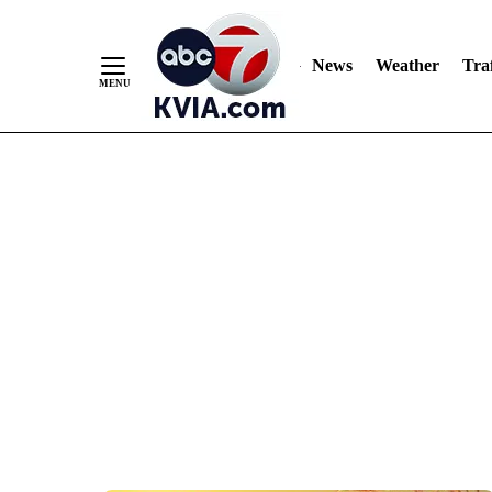
News
Weather
Traf
Skip
to
Content