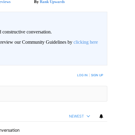
eviews
Rank Upwards
 constructive conversation.
an review our Community Guidelines by
clicking here
BE NOTIFIED WHEN NEW COMMENTS ARE POSTED
LOG IN
|
SIGN UP
NEWEST
nversation