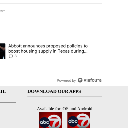
ENT
st 7 days.
Abbott announces proposed policies to
teps on political campaign bill policy" with 30 comments.
ding article titled "Abbott announces proposed policies to boost hou
boost housing supply in Texas during
Socorro visit
8
Powered by
IL
DOWNLOAD OUR APPS
Available for iOS and Android