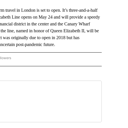
travel in London is set to open. It’s three-and-a-half
lizabeth Line opens on May 24 and will provide a speedy
ancial district in the center and the Canary Wharf
the line, named in honor of Queen Elizabeth II, will be
 was originally due to open in 2018 but has
ncertain post-pandemic future.
llowers
P NATIONAL BUSINESS" TO RECEIVE NOTIFICATIONS ABOUT NEW PAGES ON "AP NAT