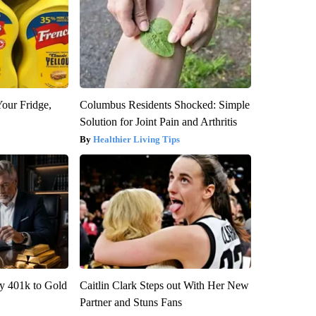
Your Fridge,
Columbus Residents Shocked: Simple
Solution for Joint Pain and Arthritis
Healthier Living Tips
y 401k to Gold
Caitlin Clark Steps out With Her New
Partner and Stuns Fans