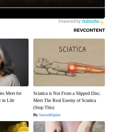
es Meet for
Sciatica is Not From a Slipped Disc.
 in Life
Meet The Real Enemy of Sciatica
(Stop This)
SmoothSpine