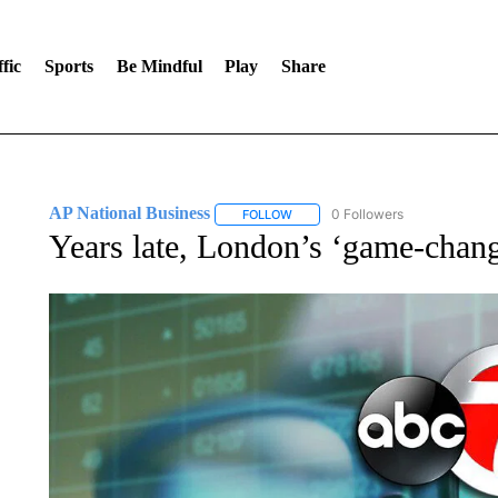
fic
Sports
Be Mindful
Play
Share
AP National Business
0 Followers
FOLLOW
FOLLOW "AP NATIONAL BUSINESS"
Years late, London’s ‘game-chang