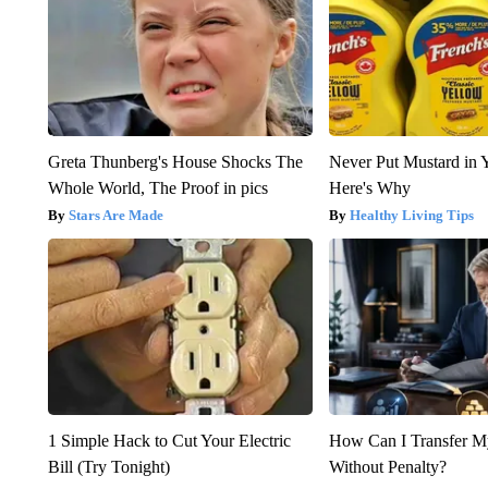
Greta Thunberg's House Shocks The
Never Put Mustard in 
Whole World, The Proof in pics
Here's Why
Stars Are Made
Healthy Living Tips
1 Simple Hack to Cut Your Electric
How Can I Transfer M
Bill (Try Tonight)
Without Penalty?