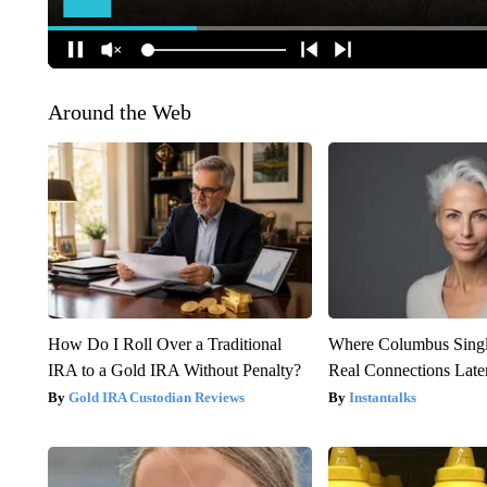
Around the Web
How Do I Roll Over a Traditional
Where Columbus Singl
IRA to a Gold IRA Without Penalty?
Real Connections Later
Gold IRA Custodian Reviews
Instantalks