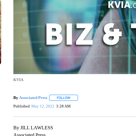
KVIA
By
Associated Press
FOLLOW
FOLLOW "" TO RECEIVE NOTIFICATIONS 
Published
May 12, 2022
3:28 AM
By JILL LAWLESS
Associated Press