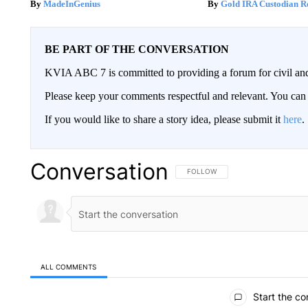
MadeInGenius
Gold IRA Custodian R
BE PART OF THE CONVERSATION
KVIA ABC 7 is committed to providing a forum for civil and
Please keep your comments respectful and relevant. You c
If you would like to share a story idea, please submit it
here
.
Conversation
FOLLOW THIS CONVERSATION TO 
FOLLOW
ALL COMMENTS
All Comments
Start the co