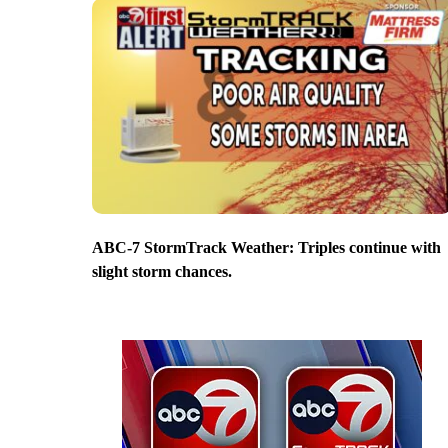
ABC-7 StormTrack Weather: Triples continue with
slight storm chances.