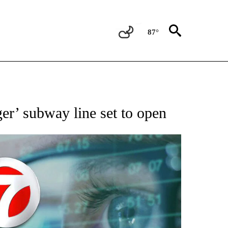
87°
 TO RECEIVE NOTIFICATIONS ABOUT NEW PAGES ON "AP NATIONAL BUSINESS".
er’ subway line set to open