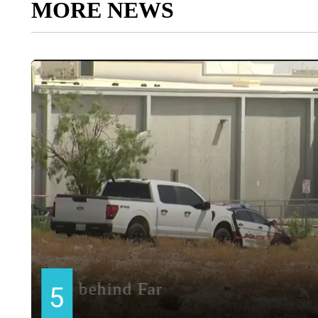
MORE NEWS