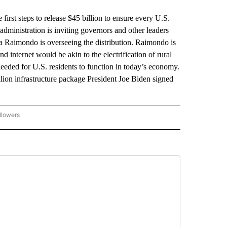
t steps to release $45 billion to ensure every U.S.
administration is inviting governors and other leaders
na Raimondo is overseeing the distribution. Raimondo is
d internet would be akin to the electrification of rural
 needed for U.S. residents to function in today’s economy.
illion infrastructure package President Joe Biden signed
llowers
P NATIONAL BUSINESS" TO RECEIVE NOTIFICATIONS ABOUT NEW PAGES ON "AP NAT