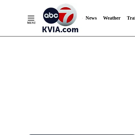
News
Weather
Traf
Skip
to
Content