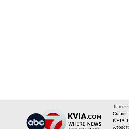
Terms of
Communi
KVIA-TV
Applicat