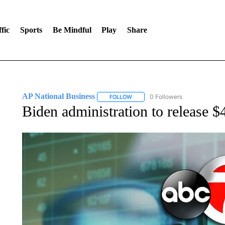
fic
Sports
Be Mindful
Play
Share
AP National Business
0 Followers
FOLLOW
FOLLOW "AP NATIONAL BUSINESS"
Biden administration to release $