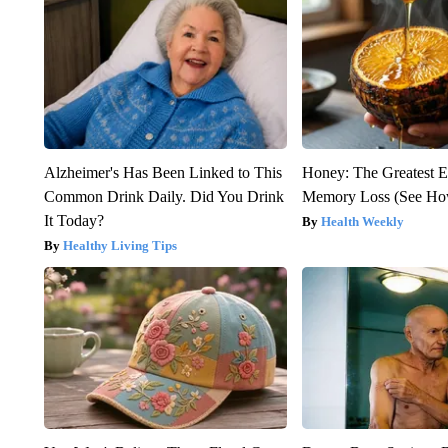
Alzheimer's Has Been Linked to This
Honey: The Greatest 
Common Drink Daily. Did You Drink
Memory Loss (See How
It Today?
Health Weekly
Healthy Living Tips