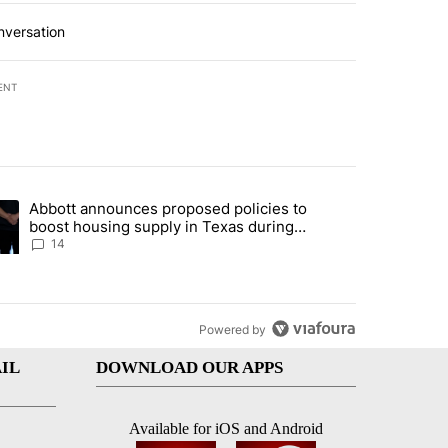
nversation
ENT
st 7 days.
Abbott announces proposed policies to
i’s phone ahead of contempt vote" with 20 comments.
ding article titled "Abbott announces proposed policies to boost hou
boost housing supply in Texas during
Socorro visit
14
Powered by
IL
DOWNLOAD OUR APPS
Available for iOS and Android