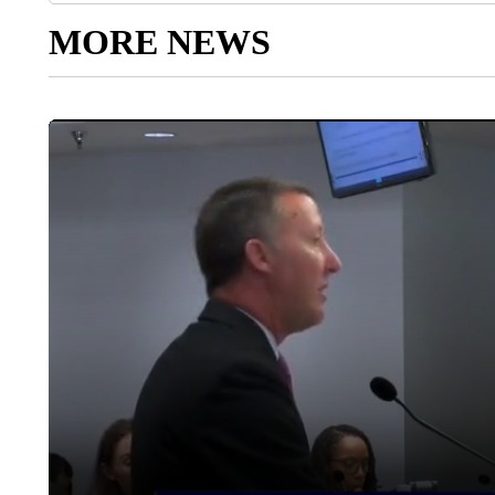
MORE NEWS