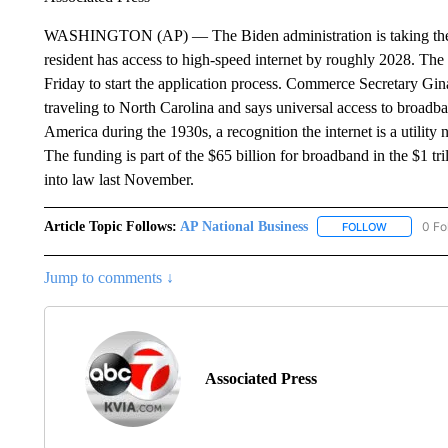
WASHINGTON (AP) — The Biden administration is taking the firs
resident has access to high-speed internet by roughly 2028. The 
Friday to start the application process. Commerce Secretary Gi
traveling to North Carolina and says universal access to broadban
America during the 1930s, a recognition the internet is a utility
The funding is part of the $65 billion for broadband in the $1 tr
into law last November.
Article Topic Follows:
AP National Business
0 Fo
FOLLOW
FOLLOW "A
Jump to comments ↓
Associated Press