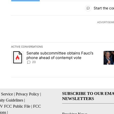
All Comments
Start the co
ADVERTISEM
ACTIVE CONVERSATIONS
The following is a list of the most commented articles in the la
Senate subcommittee obtains Fauci’s
A trending article titled "Senate subcommittee obtains Fauc
A tren
phone ahead of contempt vote
20
SUBSCRIBE TO OUR EMA
 Service
|
Privacy Policy
|
NEWSLETTERS
ty Guidelines
|
 FCC Public File
|
FCC
ions
|