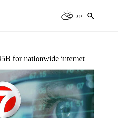
84°
 TO RECEIVE NOTIFICATIONS ABOUT NEW PAGES ON "AP NATIONAL BUSINESS".
45B for nationwide internet