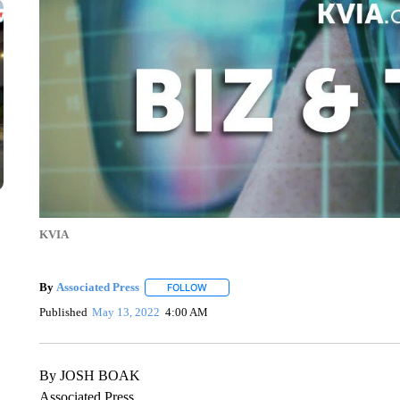
KVIA
By
Associated Press
FOLLOW
FOLLOW "" TO RECEIVE NOTIFICATIONS 
Published
May 13, 2022
4:00 AM
By JOSH BOAK
Associated Press