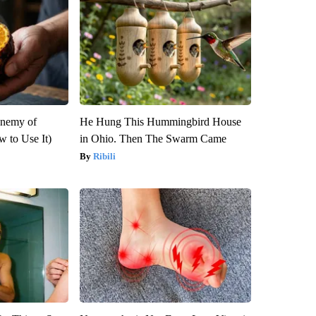
Enemy of
He Hung This Hummingbird House
 to Use It)
in Ohio. Then The Swarm Came
Ribili