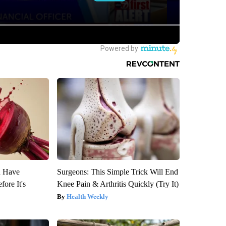
u Have
Surgeons: This Simple Trick Will End
fore It's
Knee Pain & Arthritis Quickly (Try It)
Health Weekly