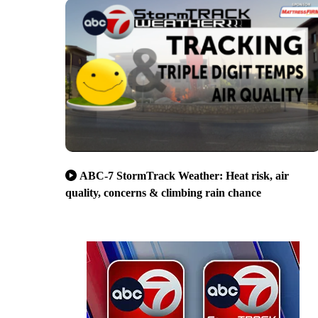
ABC-7 StormTrack Weather: Heat risk, air
quality, concerns & climbing rain chance