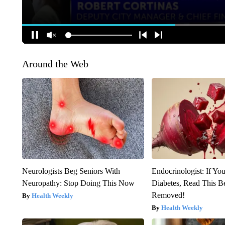
Around the Web
Neurologists Beg Seniors With
Endocrinologist: If Yo
Neuropathy: Stop Doing This Now
Diabetes, Read This Be
Removed!
Health Weekly
Health Weekly