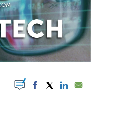
ABOUT NEW PAGES ON "".
Facebook
X
LinkedIn
Email