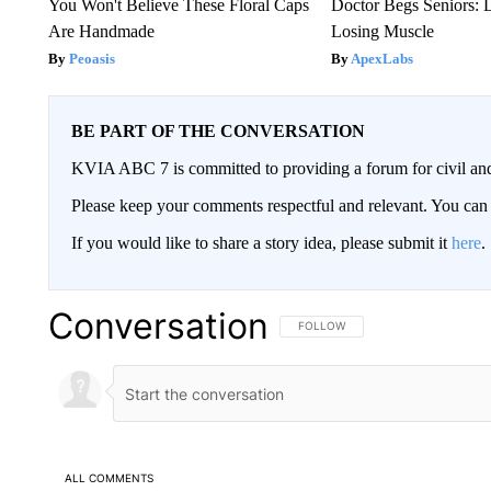
You Won't Believe These Floral Caps
Doctor Begs Seniors: 
Are Handmade
Losing Muscle
Peoasis
ApexLabs
BE PART OF THE CONVERSATION
KVIA ABC 7 is committed to providing a forum for civil and
Please keep your comments respectful and relevant. You c
If you would like to share a story idea, please submit it
here
.
Conversation
FOLLOW THIS CONVERSATION TO 
FOLLOW
ALL COMMENTS