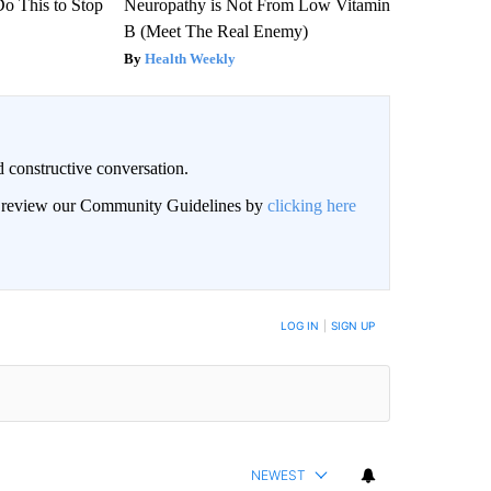
Do This to Stop
Neuropathy is Not From Low Vitamin
B (Meet The Real Enemy)
Health Weekly
 constructive conversation.
an review our Community Guidelines by
clicking here
BE NOTIFIED WHEN NEW COMMENTS ARE POSTED
LOG IN
|
SIGN UP
NEWEST