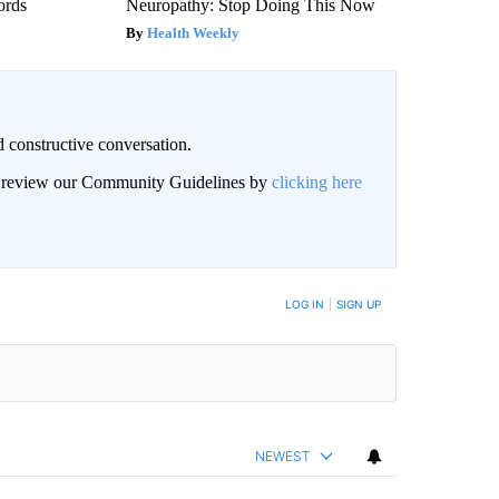
ords
Neuropathy: Stop Doing This Now
Health Weekly
 constructive conversation.
an review our Community Guidelines by
clicking here
BE NOTIFIED WHEN NEW COMMENTS ARE POSTED
LOG IN
|
SIGN UP
NEWEST