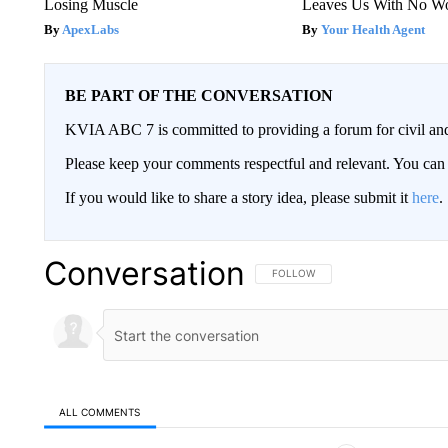
Losing Muscle
Leaves Us With No W
ApexLabs
Your Health Agent
BE PART OF THE CONVERSATION
KVIA ABC 7 is committed to providing a forum for civil and
Please keep your comments respectful and relevant. You c
If you would like to share a story idea, please submit it
here
.
Conversation
FOLLOW THIS CONVERSATION TO 
FOLLOW
ALL COMMENTS
All Comments