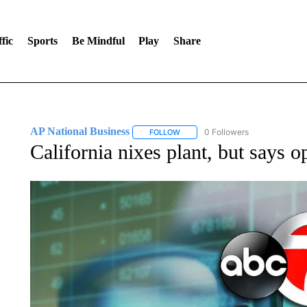
fic
Sports
Be Mindful
Play
Share
AP National Business
0 Followers
FOLLOW
FOLLOW "AP NATIONAL BUSINESS"
California nixes plant, but says o