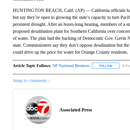
HUNTINGTON BEACH, Calif. (AP) — California officials have ni
but say they’re open to growing the state’s capacity to turn Paci
persistent drought. After an hours-long hearing, members of a s
proposed desalination plant for Southern California over concerns
of water. The plan had the backing of Democratic Gov. Gavin N
state. Commissioners say they don’t oppose desalination but the 
could drive up the price for water for Orange County residents.
Article Topic Follows:
AP National Business
0 Fo
FOLLOW
FOLLOW "A
Jump to comments ↓
Associated Press