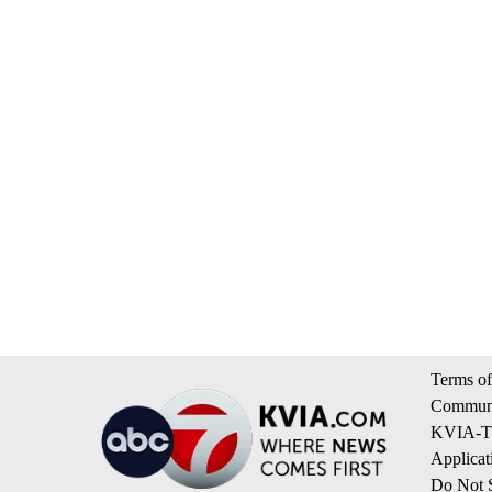
Terms of
Communi
KVIA-TV
Applicat
Do Not S