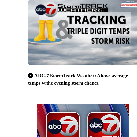
ABC-7 StormTrack Weather: Above average
temps withe evening storm chance