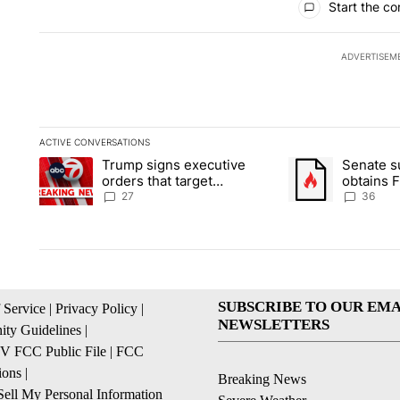
Start the co
ADVERTISEM
ACTIVE CONVERSATIONS
The following is a list of the most commented articles in the la
Trump signs executive
Senate 
A trending article titled "Trump signs executive orders that ta
A trending article
orders that target
obtains 
birthright citizenship
of conte
27
36
SUBSCRIBE TO OUR EMA
 Service
|
Privacy Policy
|
NEWSLETTERS
ty Guidelines
|
 FCC Public File
|
FCC
ions
|
Breaking News
ell My Personal Information