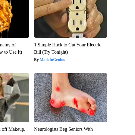
Enemy of
1 Simple Hack to Cut Your Electric
 to Use It)
Bill (Try Tonight)
MadeInGenius
s off Makeup,
Neurologists Beg Seniors With