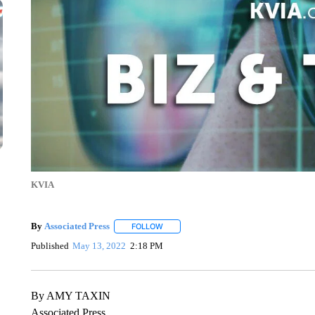
KVIA
By
Associated Press
FOLLOW
FOLLOW "" TO RECEIVE NOTIFICATIONS 
Published
May 13, 2022
2:18 PM
By AMY TAXIN
Associated Press