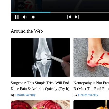
Around the Web
Surgeons: This Simple Trick Will End
Neuropathy is Not Fr
Knee Pain & Arthritis Quickly (Try It)
B (Meet The Real En
Health Weekly
Health Weekly