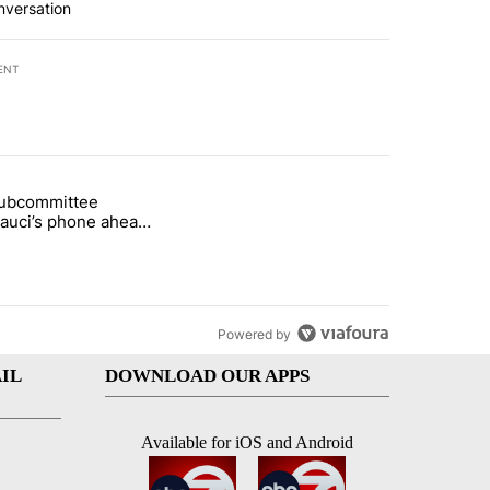
nversation
ENT
st 7 days.
subcommittee
rget birthright citizenship" with 27 comments.
 titled "Senate subcommittee obtains Fauci’s phone ahead of contem
Fauci’s phone ahead
mpt vote
Powered by
IL
DOWNLOAD OUR APPS
Available for iOS and Android