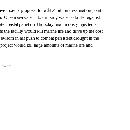
xed a proposal for a $1.4 billion desalination plant
fic Ocean seawater into drinking water to buffer against
tate coastal panel on Thursday unanimously rejected a
 the facility would kill marine life and drive up the cost
ewsom in his push to combat persistent drought in the
project would kill large amounts of marine life and
llowers
P NATIONAL BUSINESS" TO RECEIVE NOTIFICATIONS ABOUT NEW PAGES ON "AP NAT