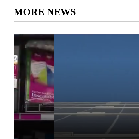
MORE NEWS