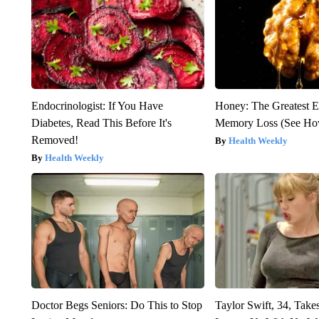
Endocrinologist: If You Have
Honey: The Greatest 
Diabetes, Read This Before It's
Memory Loss (See How
Removed!
Health Weekly
Health Weekly
Doctor Begs Seniors: Do This to Stop
Taylor Swift, 34, Take