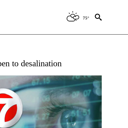
75°
 TO RECEIVE NOTIFICATIONS ABOUT NEW PAGES ON "AP NATIONAL BUSINESS".
pen to desalination