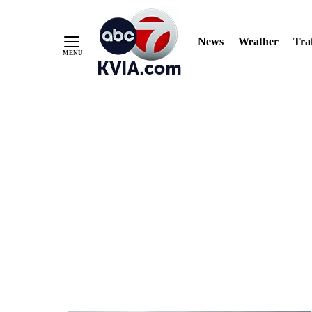
News
Weather
Traf
Skip
to
Content