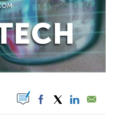
ABOUT NEW PAGES ON "".
Facebook
X
LinkedIn
Email