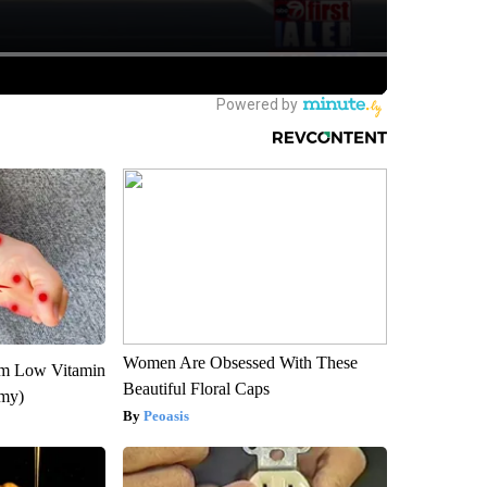
Women Are Obsessed With These
om Low Vitamin
Beautiful Floral Caps
emy)
Peoasis