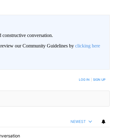
 constructive conversation.
an review our Community Guidelines by
clicking here
BE NOTIFIED WHEN NEW COMMENTS ARE POSTED
LOG IN
|
SIGN UP
NEWEST
nversation