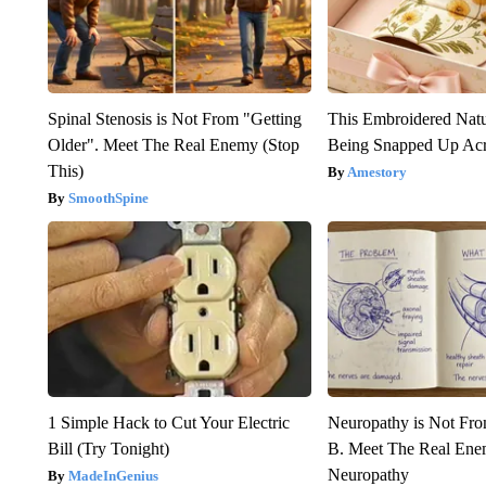
Spinal Stenosis is Not From "Getting
This Embroidered Natu
Older". Meet The Real Enemy (Stop
Being Snapped Up Ac
This)
Amestory
SmoothSpine
1 Simple Hack to Cut Your Electric
Neuropathy is Not Fr
Bill (Try Tonight)
B. Meet The Real Ene
Neuropathy
MadeInGenius