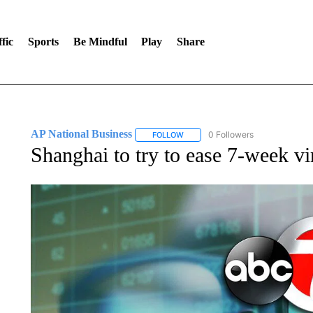
fic
Sports
Be Mindful
Play
Share
AP National Business
0 Followers
FOLLOW
FOLLOW "AP NATIONAL BUSINESS"
Shanghai to try to ease 7-week v