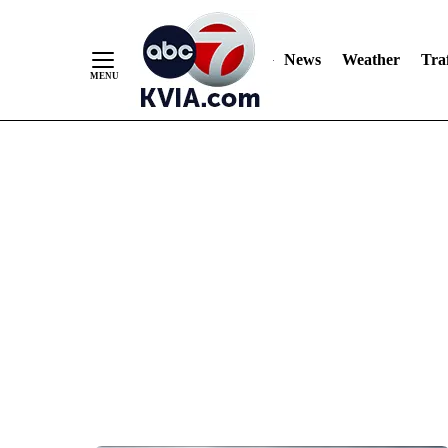
News
Weather
Traf
Skip
to
Content