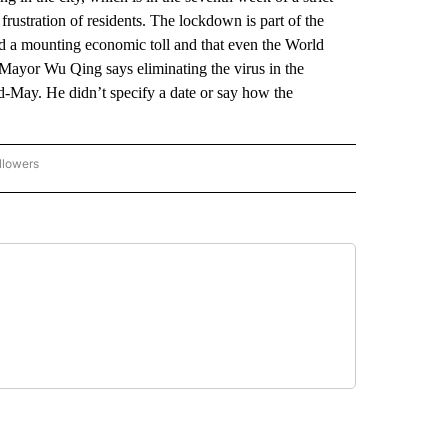
frustration of residents. The lockdown is part of the
 a mounting economic toll and that even the World
Mayor Wu Qing says eliminating the virus in the
-May. He didn’t specify a date or say how the
llowers
P NATIONAL BUSINESS" TO RECEIVE NOTIFICATIONS ABOUT NEW PAGES ON "AP NAT