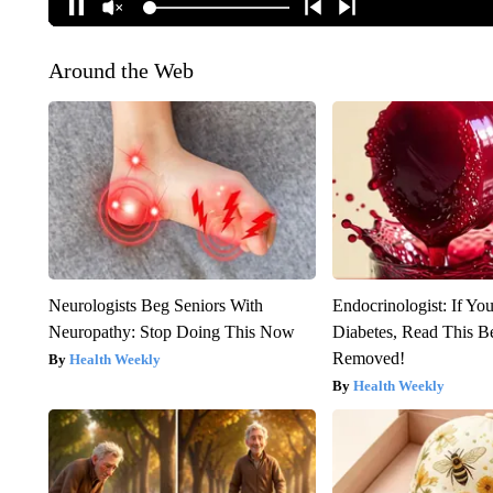
Around the Web
Neurologists Beg Seniors With
Endocrinologist: If Yo
Neuropathy: Stop Doing This Now
Diabetes, Read This Be
Removed!
Health Weekly
Health Weekly