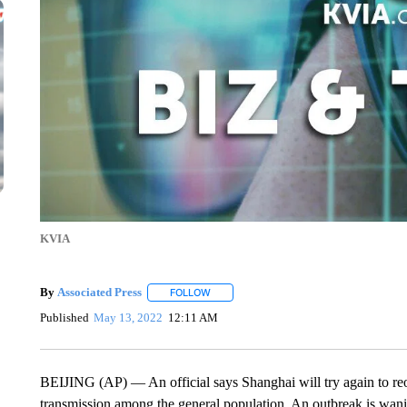
KVIA
By
Associated Press
FOLLOW
FOLLOW "" TO RECEIVE NOTIFICATIONS 
Published
May 13, 2022
12:11 AM
BEIJING (AP) — An official says Shanghai will try again to re
transmission among the general population. An outbreak is waning