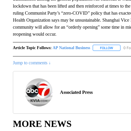
lockdown that has been lifted and then reinforced at times to the 
ruling Communist Party’s “zero-COVID” policy that has exacted
Health Organization says may be unsustainable. Shanghai Vice 
community will allow for an “orderly opening” some time in mid
reopening would occur.
Article Topic Follows:
AP National Business
0 Fo
FOLLOW
FOLLOW "A
Jump to comments ↓
Associated Press
MORE NEWS