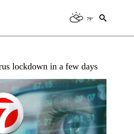
79°
 TO RECEIVE NOTIFICATIONS ABOUT NEW PAGES ON "AP NATIONAL BUSINESS".
irus lockdown in a few days