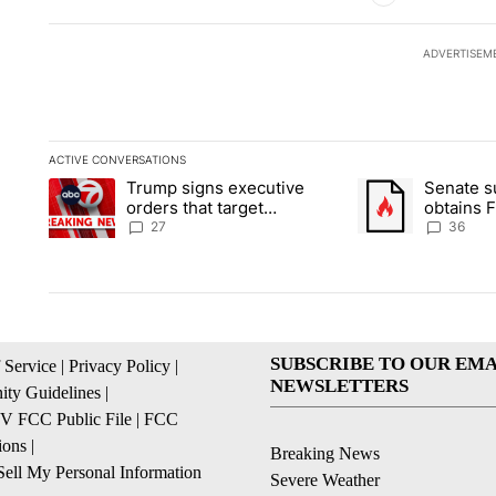
ADVERTISEM
ACTIVE CONVERSATIONS
The following is a list of the most commented articles in the la
Trump signs executive
Senate 
A trending article titled "Trump signs executive orders that ta
A trending article
orders that target
obtains 
birthright citizenship
of conte
27
36
SUBSCRIBE TO OUR EMA
 Service
|
Privacy Policy
|
NEWSLETTERS
ty Guidelines
|
 FCC Public File
|
FCC
ions
|
Breaking News
ell My Personal Information
Severe Weather