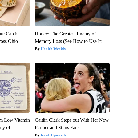
re Cap is
Honey: The Greatest Enemy of
ross Ohio
Memory Loss (See How to Use It)
Health Weekly
om Low Vitamin
Caitlin Clark Steps out With Her New
my of
Partner and Stuns Fans
Rank Upwards