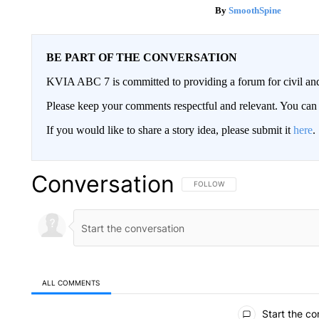
SmoothSpine
BE PART OF THE CONVERSATION
KVIA ABC 7 is committed to providing a forum for civil and
Please keep your comments respectful and relevant. You c
If you would like to share a story idea, please submit it
here
.
Conversation
FOLLOW THIS CONVERSATION TO 
FOLLOW
ALL COMMENTS
All Comments
Start the co