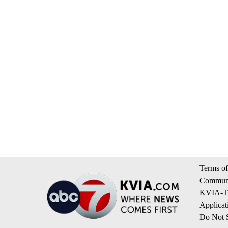
Terms of
Communi
KVIA-TV
Applicat
Do Not S