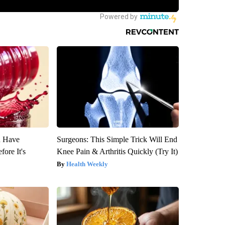
u Have
Surgeons: This Simple Trick Will End
fore It's
Knee Pain & Arthritis Quickly (Try It)
Health Weekly