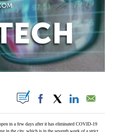
ABOUT NEW PAGES ON "".
Facebook
X
LinkedIn
Email
open in a few days after it has eliminated COVID-19
 in the city, which is in the seventh week of a strict