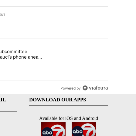
ENT
st 7 days.
subcommittee
rget birthright citizenship" with 27 comments.
 titled "Senate subcommittee obtains Fauci’s phone ahead of contem
Fauci’s phone ahead
mpt vote
Powered by
IL
DOWNLOAD OUR APPS
Available for iOS and Android