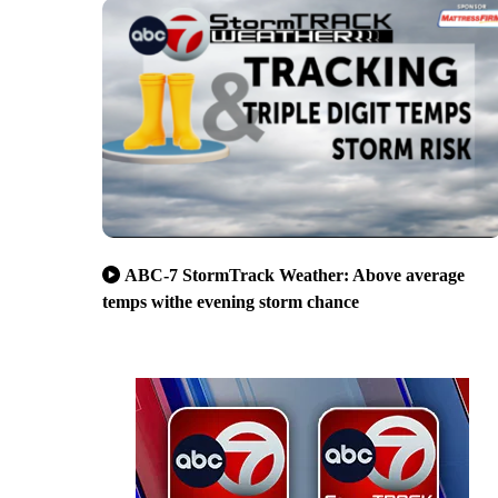
ABC-7 StormTrack Weather: Above average
temps withe evening storm chance