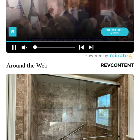
Around the Web