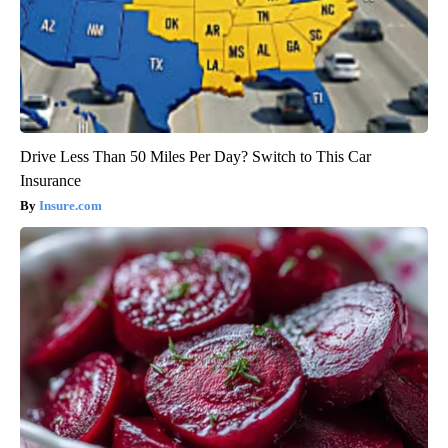
Drive Less Than 50 Miles Per Day? Switch to This Car
Insurance
Insure.com