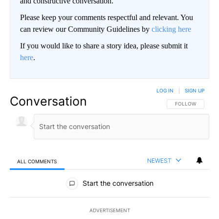
and constructive conversation.
Please keep your comments respectful and relevant. You
can review our Community Guidelines by
clicking here
If you would like to share a story idea, please submit it
here
.
LOG IN
|
SIGN UP
Conversation
FOLLOW THIS CO
FOLLOW
NEWEST
ALL COMMENTS
All Comments
Start the conversation
ADVERTISEMENT