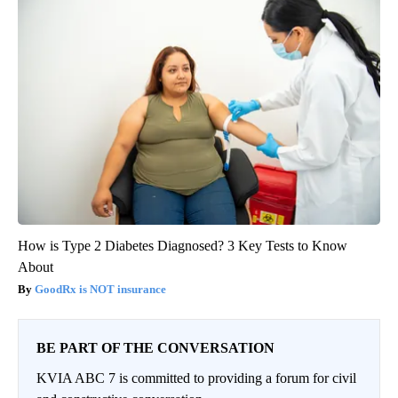
How is Type 2 Diabetes Diagnosed? 3 Key Tests to Know
About
GoodRx is NOT insurance
BE PART OF THE CONVERSATION
KVIA ABC 7 is committed to providing a forum for civil