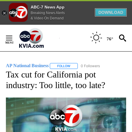
ABC-7 News App
DOWNLOAD
Breaking News Alerts
& Video On Demand
Skip
to
76°
Content
AP National Business
0 Followers
FOLLOW
FOLLOW "AP NATIONAL BUSINESS" TO 
Tax cut for California pot
industry: Too little, too late?