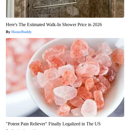
Here's The Estimated Walk-In Shower Price in 2026
HomeBuddy
"Potent Pain Reliever" Finally Legalized in The US