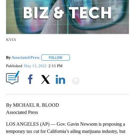
KVIA
By
Associated Press
FOLLOW
FOLLOW "" TO RECEIVE NOTIFICATIONS ABOU
Published
May 13, 2022
2:11 PM
Show More
Facebook
X
LinkedIn
By MICHAEL R. BLOOD
Associated Press
LOS ANGELES (AP) — Gov. Gavin Newsom is proposing a
temporary tax cut for California’s ailing marijuana industry, but