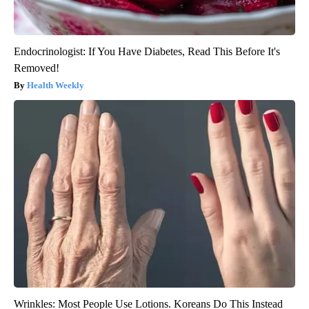
Endocrinologist: If You Have Diabetes, Read This Before It's
Removed!
Health Weekly
Wrinkles: Most People Use Lotions. Koreans Do This Instead