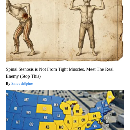
Spinal Stenosis is Not From Tight Muscles. Meet The Real
Enemy (Stop This)
SmoothSpine