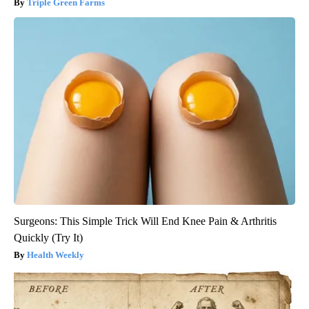
Triple Green Farms
Surgeons: This Simple Trick Will End Knee Pain & Arthritis
Quickly (Try It)
Health Weekly