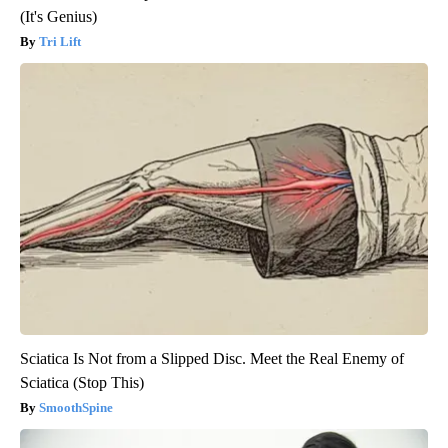
(It's Genius)
Tri Lift
Sciatica Is Not from a Slipped Disc. Meet the Real Enemy of
Sciatica (Stop This)
SmoothSpine