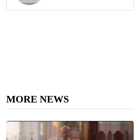
MORE NEWS