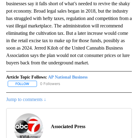
businesses say it falls short of what’s needed to revive the shaky
pot economy. Broad legal sales began in 2018, but the industry
has struggled with hefty taxes, regulation and competition from a
vast illegal marketplace. The administration will recommend
eliminating the cultivation tax. But a later increase would come
in the retail excise tax to make up for those funds, possibly as
soon as 2024. Jerred Kiloh of the United Cannabis Business
Association says the plan would not cut consumer prices or lure
buyers back from the underground market.
Article Topic Follows:
AP National Business
0 Followers
FOLLOW
FOLLOW "AP NATIONAL BUSINESS" TO RECEIVE NOTIFICATIONS A
Jump to comments ↓
Associated Press