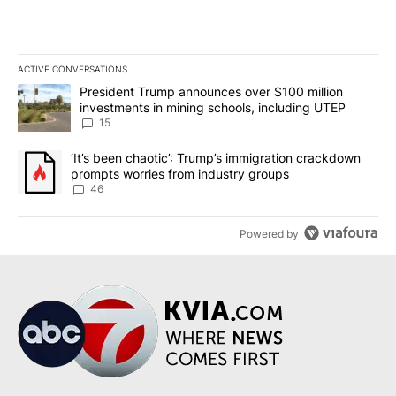
ACTIVE CONVERSATIONS
The following is a list of the most commented articles in the last 7
A trending article titled "President Trump announces over $100 m
President Trump announces over $100 million
investments in mining schools, including UTEP
15
A trending article titled "‘It’s been chaotic’: Trump’s immigrati
‘It’s been chaotic’: Trump’s immigration crackdown
prompts worries from industry groups
46
Powered by