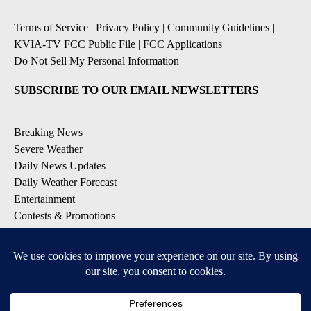
Terms of Service
|
Privacy Policy
|
Community Guidelines
|
KVIA-TV FCC Public File
|
FCC Applications
|
Do Not Sell My Personal Information
SUBSCRIBE TO OUR EMAIL NEWSLETTERS
Breaking News
Severe Weather
Daily News Updates
Daily Weather Forecast
Entertainment
Contests & Promotions
DOWNLOAD OUR APPS
Available for iOS and Android