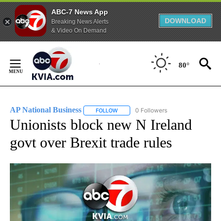
ABC-7 News App
DOWNLOAD
Breaking News Alerts
& Video On Demand
Skip
to
80°
Content
AP National Business
0 Followers
FOLLOW
FOLLOW "AP NATIONAL BUSINESS" TO 
Unionists block new N Ireland
govt over Brexit trade rules