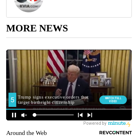
MORE NEWS
Around the Web