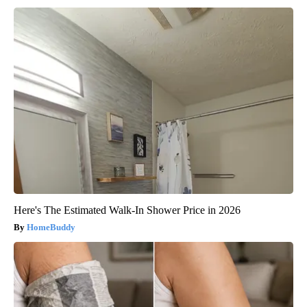
Here's The Estimated Walk-In Shower Price in 2026
HomeBuddy