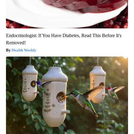
Endocrinologist: If You Have Diabetes, Read This Before It's
Removed!
Health Weekly