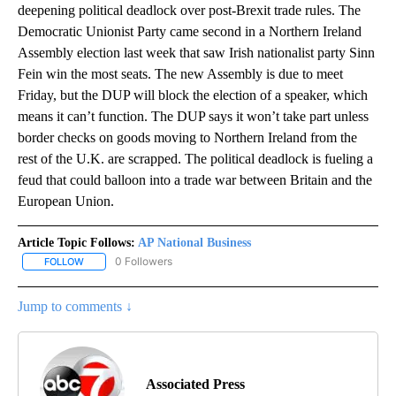
deepening political deadlock over post-Brexit trade rules. The
Democratic Unionist Party came second in a Northern Ireland
Assembly election last week that saw Irish nationalist party Sinn
Fein win the most seats. The new Assembly is due to meet
Friday, but the DUP will block the election of a speaker, which
means it can’t function. The DUP says it won’t take part unless
border checks on goods moving to Northern Ireland from the
rest of the U.K. are scrapped. The political deadlock is fueling a
feud that could balloon into a trade war between Britain and the
European Union.
Article Topic Follows:
AP National Business
0 Followers
FOLLOW
FOLLOW "AP NATIONAL BUSINESS" TO RECEIVE NOTIFICATIONS A
Jump to comments ↓
Associated Press