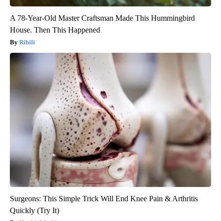
A 78-Year-Old Master Craftsman Made This Hummingbird
House. Then This Happened
Ribili
Surgeons: This Simple Trick Will End Knee Pain & Arthritis
Quickly (Try It)