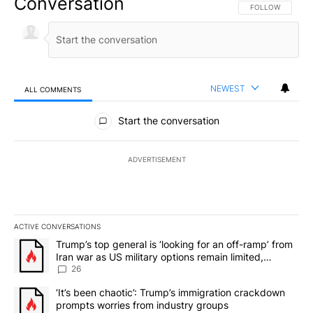
Conversation
FOLLOW THIS CO
FOLLOW
NEWEST
ALL COMMENTS
All Comments
Start the conversation
ADVERTISEMENT
ACTIVE CONVERSATIONS
The following is a list of the most commented articles in the last 7
A trending article titled "Trump’s top general is ‘looking for an o
Trump’s top general is ‘looking for an off-ramp’ from
Iran war as US military options remain limited,
sources say
26
A trending article titled "‘It’s been chaotic’: Trump’s immigrati
‘It’s been chaotic’: Trump’s immigration crackdown
prompts worries from industry groups