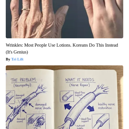
Wrinkles: Most People Use Lotions. Koreans Do This Instead
(It's Genius)
Tri Lift