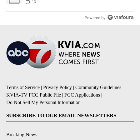
10
Powered by
Terms of Service
|
Privacy Policy
|
Community Guidelines
|
KVIA-TV FCC Public File
|
FCC Applications
|
Do Not Sell My Personal Information
SUBSCRIBE TO OUR EMAIL NEWSLETTERS
Breaking News