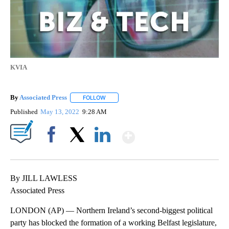
KVIA
By
Associated Press
FOLLOW
FOLLOW "" TO RECEIVE NOTIFICATIONS ABOU
Published
May 13, 2022
9:28 AM
Show More
Facebook
X
LinkedIn
By JILL LAWLESS
Associated Press
LONDON (AP) — Northern Ireland’s second-biggest political
party has blocked the formation of a working Belfast legislature,