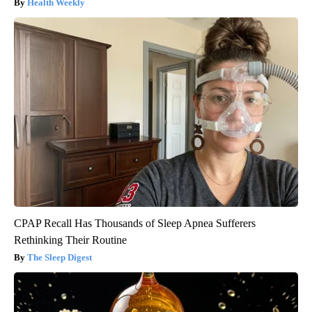
Health Weekly
CPAP Recall Has Thousands of Sleep Apnea Sufferers
Rethinking Their Routine
The Sleep Digest