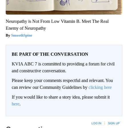
Neuropathy is Not From Low Vitamin B. Meet The Real
Enemy of Neuropathy
SmoothSpine
BE PART OF THE CONVERSATION
KVIA ABC 7 is committed to providing a forum for civil
and constructive conversation.
Please keep your comments respectful and relevant. You
can review our Community Guidelines by
clicking here
If you would like to share a story idea, please submit it
here
.
LOG IN
|
SIGN UP