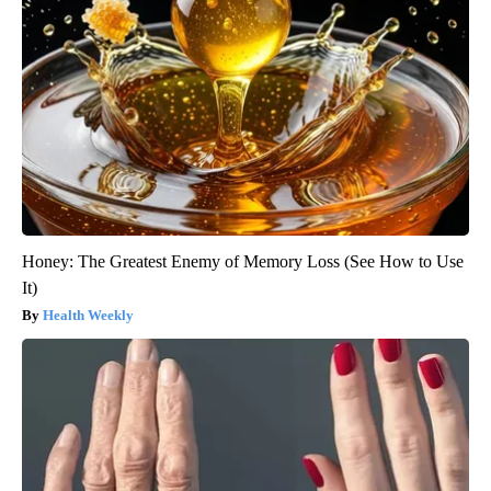
Honey: The Greatest Enemy of Memory Loss (See How to Use
It)
Health Weekly