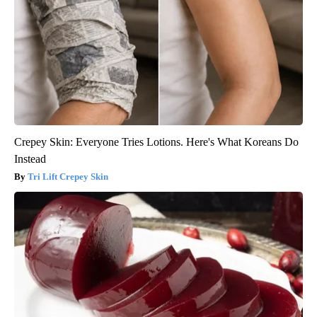
Crepey Skin: Everyone Tries Lotions. Here's What Koreans Do
Instead
Tri Lift Crepey Skin