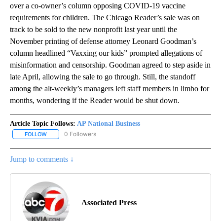
over a co-owner’s column opposing COVID-19 vaccine
requirements for children. The Chicago Reader’s sale was on
track to be sold to the new nonprofit last year until the
November printing of defense attorney Leonard Goodman’s
column headlined “Vaxxing our kids” prompted allegations of
misinformation and censorship. Goodman agreed to step aside in
late April, allowing the sale to go through. Still, the standoff
among the alt-weekly’s managers left staff members in limbo for
months, wondering if the Reader would be shut down.
Article Topic Follows:
AP National Business
0 Followers
FOLLOW
FOLLOW "AP NATIONAL BUSINESS" TO RECEIVE NOTIFICATIONS A
Jump to comments ↓
Associated Press