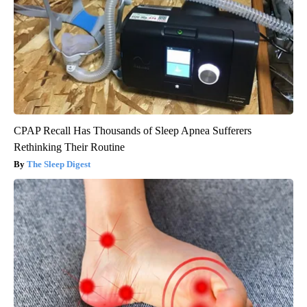
CPAP Recall Has Thousands of Sleep Apnea Sufferers
Rethinking Their Routine
The Sleep Digest