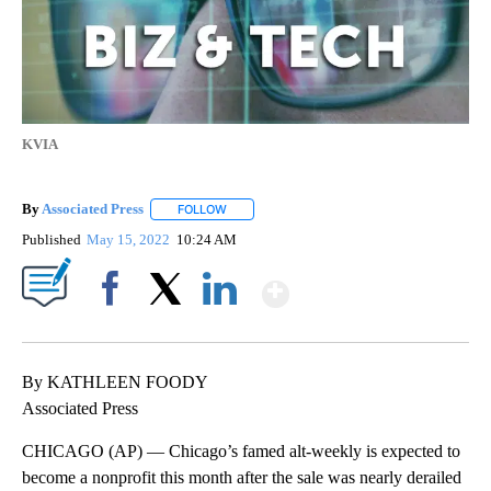
KVIA
By
Associated Press
FOLLOW
FOLLOW "" TO RECEIVE NOTIFICATIONS ABOU
Published
May 15, 2022
10:24 AM
Show More
Facebook
X
LinkedIn
By KATHLEEN FOODY
Associated Press
CHICAGO (AP) — Chicago’s famed alt-weekly is expected to
become a nonprofit this month after the sale was nearly derailed