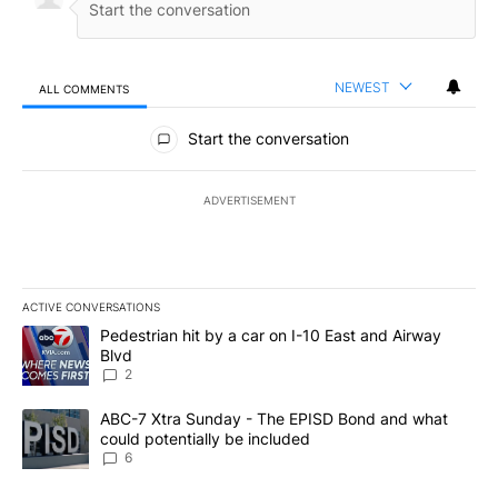
NEWEST
ALL COMMENTS
All Comments
Start the conversation
ADVERTISEMENT
ACTIVE CONVERSATIONS
The following is a list of the most commented articles in the last 7
A trending article titled "Pedestrian hit by a car on I-10 East an
Pedestrian hit by a car on I-10 East and Airway
Blvd
2
A trending article titled "ABC-7 Xtra Sunday - The EPISD Bond a
ABC-7 Xtra Sunday - The EPISD Bond and what
could potentially be included
6