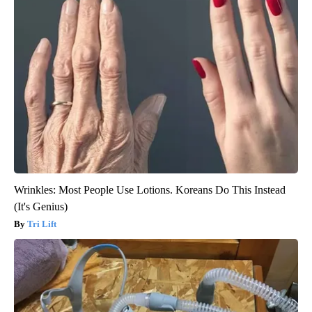
Wrinkles: Most People Use Lotions. Koreans Do This Instead
(It's Genius)
Tri Lift