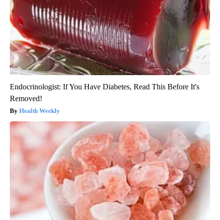
Endocrinologist: If You Have Diabetes, Read This Before It's
Removed!
Health Weekly