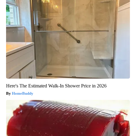
Here's The Estimated Walk-In Shower Price in 2026
HomeBuddy