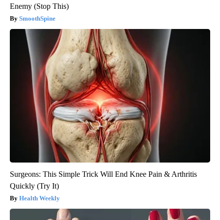
Enemy (Stop This)
SmoothSpine
Surgeons: This Simple Trick Will End Knee Pain & Arthritis
Quickly (Try It)
Health Weekly