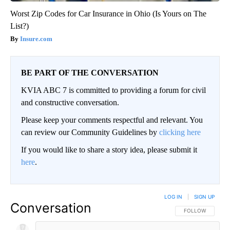
Worst Zip Codes for Car Insurance in Ohio (Is Yours on The
List?)
Insure.com
BE PART OF THE CONVERSATION
KVIA ABC 7 is committed to providing a forum for civil
and constructive conversation.
Please keep your comments respectful and relevant. You
can review our Community Guidelines by
clicking here
If you would like to share a story idea, please submit it
here
.
LOG IN
|
SIGN UP
Conversation
FOLLOW THIS CO
FOLLOW