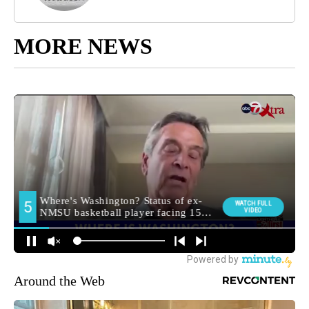
MORE NEWS
Around the Web