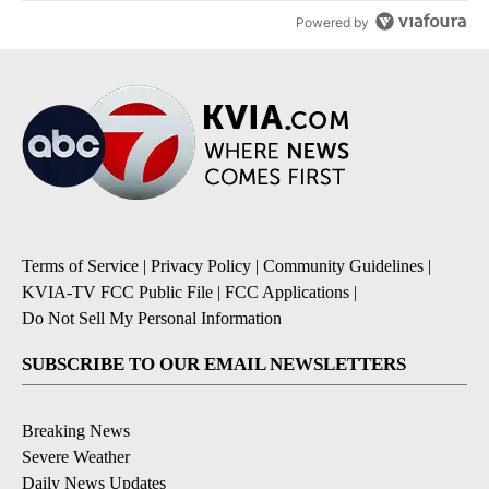
Powered by
Terms of Service
|
Privacy Policy
|
Community Guidelines
|
KVIA-TV FCC Public File
|
FCC Applications
|
Do Not Sell My Personal Information
SUBSCRIBE TO OUR EMAIL NEWSLETTERS
Breaking News
Severe Weather
Daily News Updates