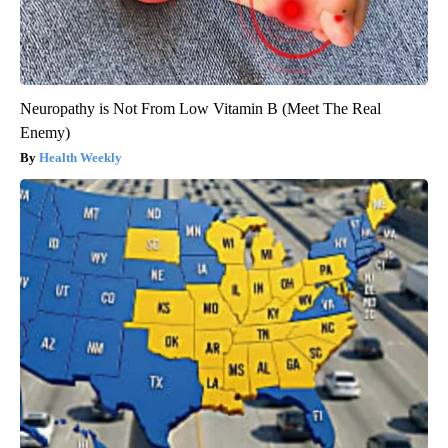
Neuropathy is Not From Low Vitamin B (Meet The Real
Enemy)
Health Weekly