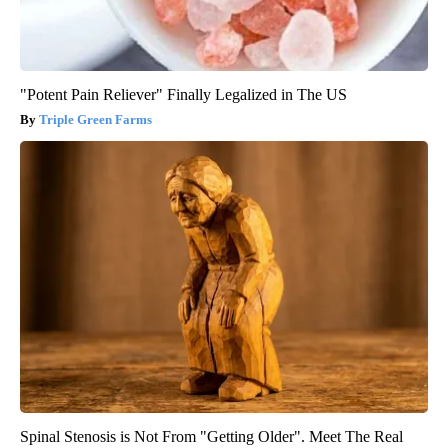
"Potent Pain Reliever" Finally Legalized in The US
Triple Green Farms
Spinal Stenosis is Not From "Getting Older". Meet The Real