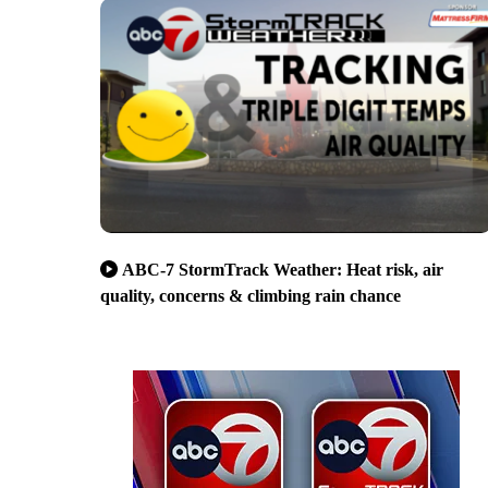
ABC-7 StormTrack Weather: Heat risk, air
quality, concerns & climbing rain chance