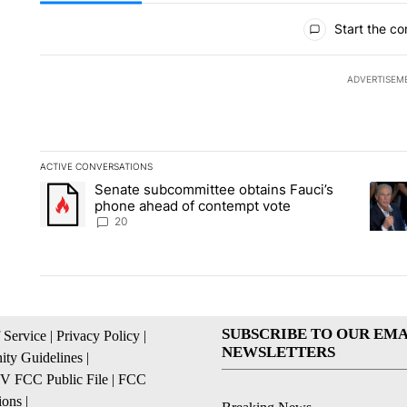
All Comments
Start the co
ADVERTISEM
ACTIVE CONVERSATIONS
The following is a list of the most commented articles in the la
Senate subcommittee obtains Fauci’s
A trending article titled "Senate subcommittee obtains Fauc
A tren
phone ahead of contempt vote
20
SUBSCRIBE TO OUR EMA
 Service
|
Privacy Policy
|
NEWSLETTERS
ty Guidelines
|
 FCC Public File
|
FCC
ions
|