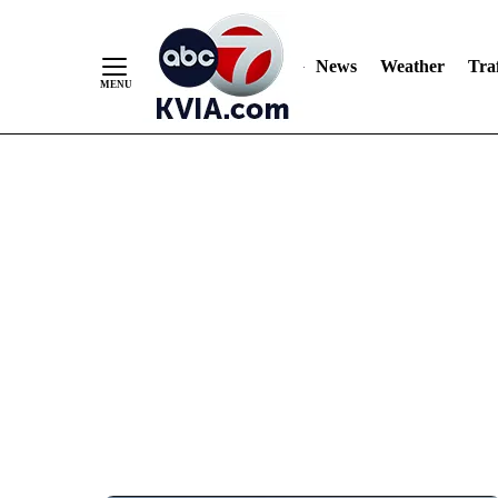
News
Weather
Traf
Skip
to
Content