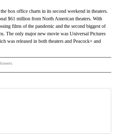
he box office charts in its second weekend in theaters.
onal $61 million from North American theaters. With
rossing films of the pandemic and the second biggest of
ilms. The only major new movie was Universal Pictures
ich was released in both theaters and Peacock+ and
llowers
P NATIONAL BUSINESS" TO RECEIVE NOTIFICATIONS ABOUT NEW PAGES ON "AP NAT