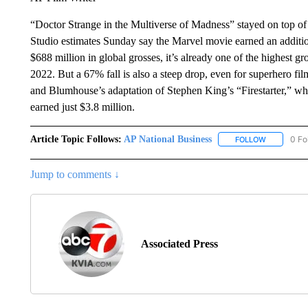
“Doctor Strange in the Multiverse of Madness” stayed on top of t
Studio estimates Sunday say the Marvel movie earned an additi
$688 million in global grosses, it’s already one of the highest g
2022. But a 67% fall is also a steep drop, even for superhero f
and Blumhouse’s adaptation of Stephen King’s “Firestarter,” wh
earned just $3.8 million.
Article Topic Follows:
AP National Business
0 Fo
FOLLOW
FOLLOW "A
Jump to comments ↓
Associated Press