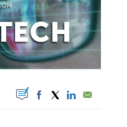
ABOUT NEW PAGES ON "".
Facebook
X
LinkedIn
Email