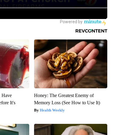
u Have
Honey: The Greatest Enemy of
fore It's
Memory Loss (See How to Use It)
Health Weekly