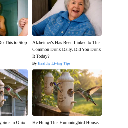
Do This to Stop
Alzheimer's Has Been Linked to This
Common Drink Daily. Did You Drink
It Today?
Healthy Living Tips
birds in Ohio
He Hung This Hummingbird House.