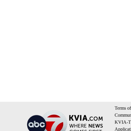
Terms of
Communi
KVIA-TV
Applicat