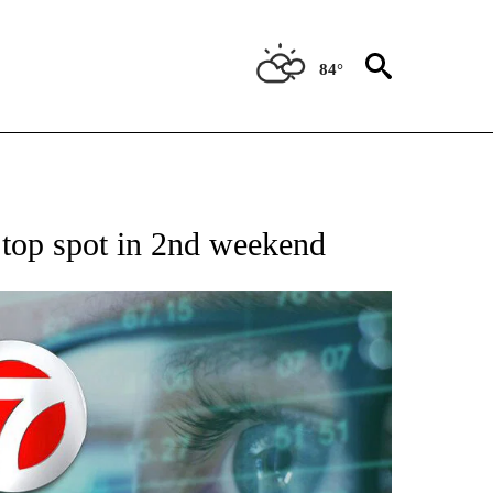
84°
 TO RECEIVE NOTIFICATIONS ABOUT NEW PAGES ON "AP NATIONAL BUSINESS".
 top spot in 2nd weekend