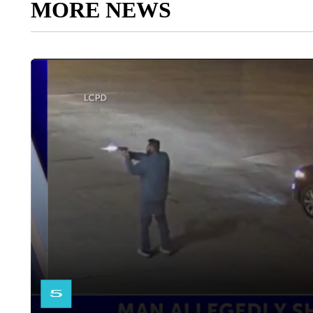
MORE NEWS