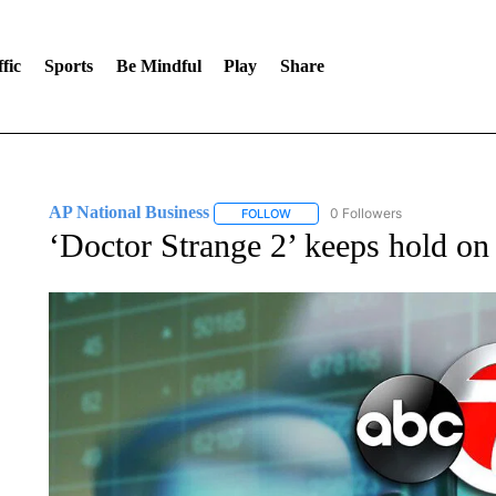
fic
Sports
Be Mindful
Play
Share
AP National Business
0 Followers
FOLLOW
FOLLOW "AP NATIONAL BUSINESS"
‘Doctor Strange 2’ keeps hold on