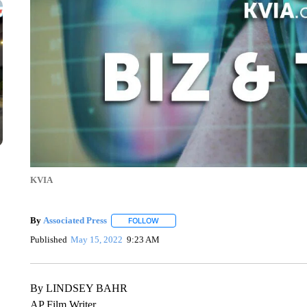
KVIA
By
Associated Press
FOLLOW
FOLLOW "" TO RECEIVE NOTIFICATIONS 
Published
May 15, 2022
9:23 AM
By LINDSEY BAHR
AP Film Writer