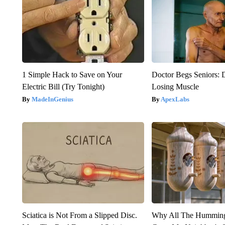
1 Simple Hack to Save on Your
Doctor Begs Seniors: 
Electric Bill (Try Tonight)
Losing Muscle
MadeInGenius
ApexLabs
Sciatica is Not From a Slipped Disc.
Why All The Humming