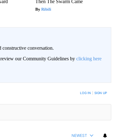
Gard
Then The Swarm Came
Ribili
 constructive conversation.
an review our Community Guidelines by
clicking here
BE NOTIFIED WHEN NEW COMMENTS ARE POSTED
LOG IN
|
SIGN UP
NEWEST