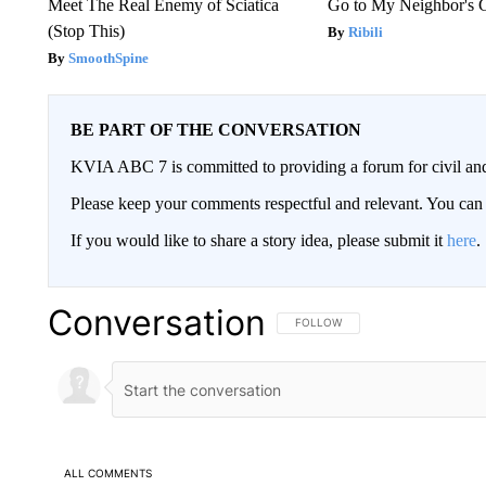
Meet The Real Enemy of Sciatica
Go to My Neighbor's 
(Stop This)
Ribili
SmoothSpine
BE PART OF THE CONVERSATION
KVIA ABC 7 is committed to providing a forum for civil and
Please keep your comments respectful and relevant. You c
If you would like to share a story idea, please submit it
here
.
Conversation
FOLLOW THIS CONVERSATION TO 
FOLLOW
ALL COMMENTS