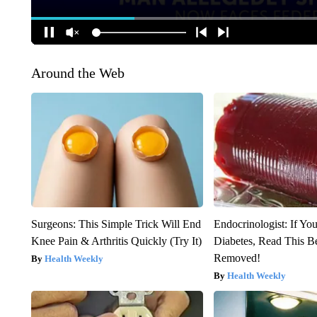
Around the Web
Surgeons: This Simple Trick Will End
Endocrinologist: If Yo
Knee Pain & Arthritis Quickly (Try It)
Diabetes, Read This Be
Removed!
Health Weekly
Health Weekly