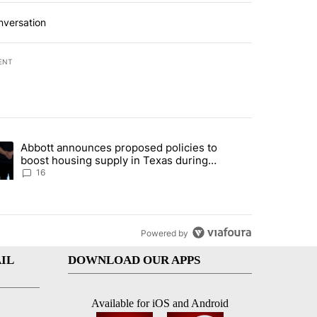
nversation
ENT
st 7 days.
Abbott announces proposed policies to
i’s phone ahead of contempt vote" with 20 comments.
ding article titled "Abbott announces proposed policies to boost hou
boost housing supply in Texas during
Socorro visit
16
Powered by
IL
DOWNLOAD OUR APPS
Available for iOS and Android