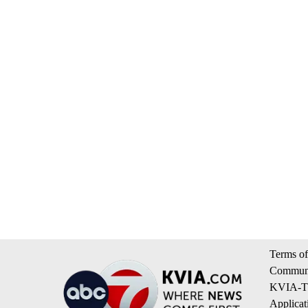
Terms of
Communi
KVIA-TV
Applicat