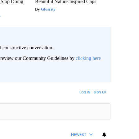
(Stop Doing
Beautiful Nature-Inspired Caps
Glosrity
y
 constructive conversation.
an review our Community Guidelines by
clicking here
BE NOTIFIED WHEN NEW COMMENTS ARE POSTED
LOG IN
|
SIGN UP
NEWEST