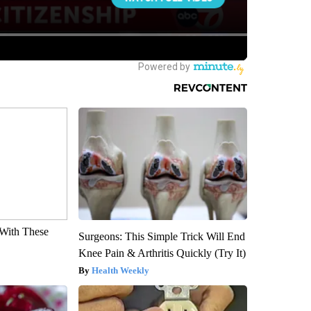
With These
Surgeons: This Simple Trick Will End
Knee Pain & Arthritis Quickly (Try It)
Health Weekly