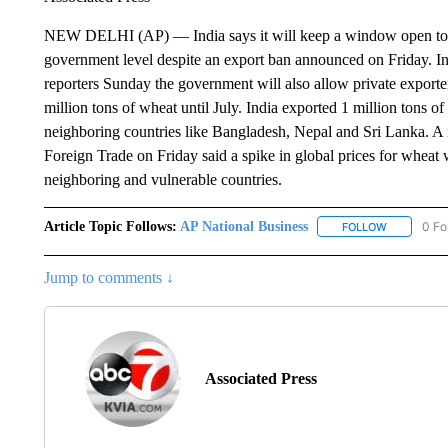
NEW DELHI (AP) — India says it will keep a window open to exp
government level despite an export ban announced on Friday.
reporters Sunday the government will also allow private exporte
million tons of wheat until July. India exported 1 million tons o
neighboring countries like Bangladesh, Nepal and Sri Lanka. A n
Foreign Trade on Friday said a spike in global prices for wheat 
neighboring and vulnerable countries.
Article Topic Follows:
AP National Business
0 Fo
FOLLOW
FOLLOW "A
Jump to comments ↓
Associated Press