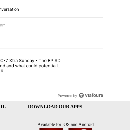
nversation
ENT
st 7 days.
C-7 Xtra Sunday - The EPISD
t and Airway Blvd" with 2 comments.
ticle titled "ABC-7 Xtra Sunday - The EPISD Bond and what could pot
nd and what could potentially
 included
6
Powered by
IL
DOWNLOAD OUR APPS
Available for iOS and Android