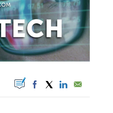
ABOUT NEW PAGES ON "".
Facebook
X
LinkedIn
Email