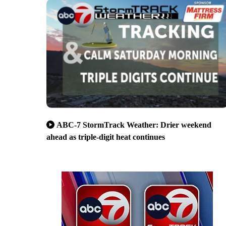
ABC-7 StormTrack Weather: Drier weekend
ahead as triple-digit heat continues