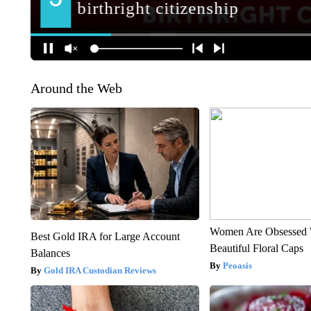
Around the Web
Women Are Obsessed 
Best Gold IRA for Large Account
Beautiful Floral Caps
Balances
Peoasis
Gold IRA Custodian Reviews