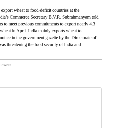
ort wheat to food-deficit countries at the
 India’s Commerce Secretary B.V.R. Subrahmanyam told
rs to meet previous commitments to export nearly 4.3
f wheat in April. India mainly exports wheat to
otice in the government gazette by the Directorate of
was threatening the food security of India and
llowers
P NATIONAL BUSINESS" TO RECEIVE NOTIFICATIONS ABOUT NEW PAGES ON "AP NAT