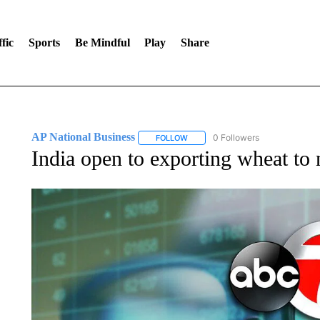
fic
Sports
Be Mindful
Play
Share
AP National Business
0 Followers
FOLLOW
FOLLOW "AP NATIONAL BUSINESS"
India open to exporting wheat to 