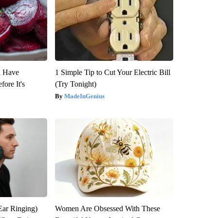
u Have
1 Simple Tip to Cut Your Electric Bill
fore It's
(Try Tonight)
MadeInGenius
Ear Ringing)
Women Are Obsessed With These