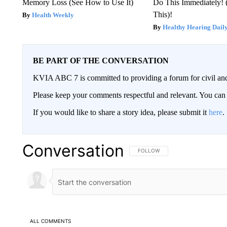
Memory Loss (See How to Use It)
Do This Immediately! 
This)!
Health Weekly
Healthy Hearing Dail
BE PART OF THE CONVERSATION
KVIA ABC 7 is committed to providing a forum for civil and
Please keep your comments respectful and relevant. You c
If you would like to share a story idea, please submit it
here
.
Conversation
FOLLOW THIS CONVERSATION TO 
FOLLOW
ALL COMMENTS