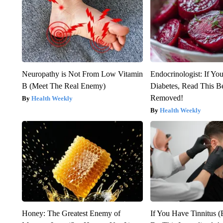
Neuropathy is Not From Low Vitamin
Endocrinologist: If Yo
B (Meet The Real Enemy)
Diabetes, Read This Be
Removed!
Health Weekly
Health Weekly
Honey: The Greatest Enemy of
If You Have Tinnitus (