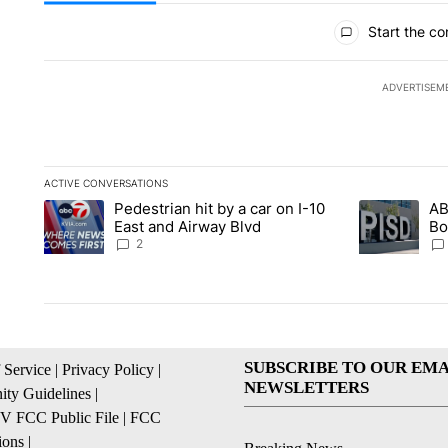
All Comments
Start the co
ADVERTISEM
ACTIVE CONVERSATIONS
The following is a list of the most commented articles in the la
Pedestrian hit by a car on I-10
AB
A trending article titled "Pedestrian hit by a car on I-10 Eas
A trending ar
East and Airway Blvd
Bo
be
2
SUBSCRIBE TO OUR EMA
 Service
|
Privacy Policy
|
NEWSLETTERS
ty Guidelines
|
 FCC Public File
|
FCC
ions
|