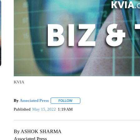
KVIA
By
Associated Press
FOLLOW
FOLLOW "" TO RECEIVE NOTIFICATIONS 
Published
May 15, 2022
1:19 AM
By ASHOK SHARMA
Associated Press