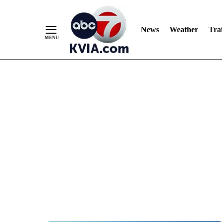
News
Weather
Traf
Skip
to
Content