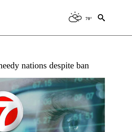
70°
 TO RECEIVE NOTIFICATIONS ABOUT NEW PAGES ON "AP NATIONAL BUSINESS".
needy nations despite ban