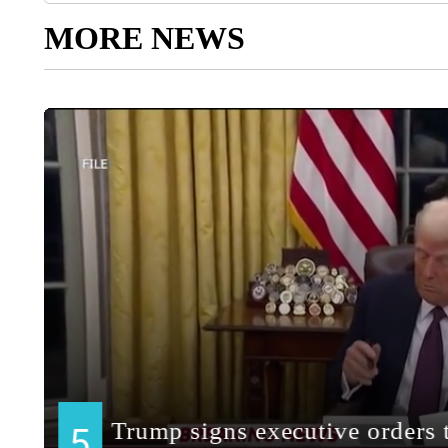
MORE NEWS