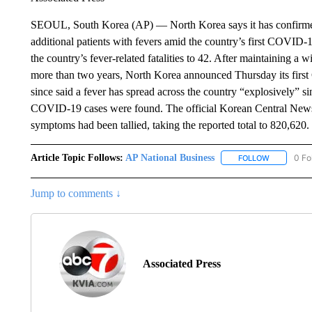
SEOUL, South Korea (AP) — North Korea says it has confirme
additional patients with fevers amid the country’s first COVID-
the country’s fever-related fatalities to 42. After maintaining a w
more than two years, North Korea announced Thursday its first
since said a fever has spread across the country “explosively” s
COVID-19 cases were found. The official Korean Central News
symptoms had been tallied, taking the reported total to 820,620.
Article Topic Follows:
AP National Business
0 Fo
FOLLOW
FOLLOW "A
Jump to comments ↓
Associated Press