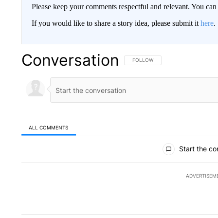
Please keep your comments respectful and relevant. You c
If you would like to share a story idea, please submit it
here
.
Conversation
FOLLOW THIS CONVERSATION TO 
FOLLOW
ALL COMMENTS
All Comments
Start the co
ADVERTISEM