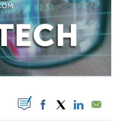
ABOUT NEW PAGES ON "".
Facebook
X
LinkedIn
Email