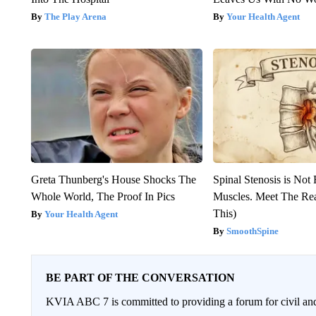
The Play Arena
Your Health Agent
Greta Thunberg's House Shocks The
Spinal Stenosis is Not
Whole World, The Proof In Pics
Muscles. Meet The Re
This)
Your Health Agent
SmoothSpine
BE PART OF THE CONVERSATION
KVIA ABC 7 is committed to providing a forum for civil and