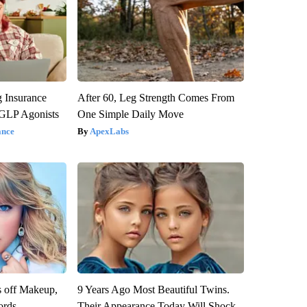
g Insurance
After 60, Leg Strength Comes From
 GLP Agonists
One Simple Daily Move
ance
ApexLabs
s off Makeup,
9 Years Ago Most Beautiful Twins.
ords
Their Appearance Today Will Shock