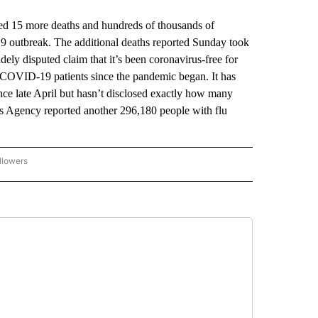
d 15 more deaths and hundreds of thousands of
19 outbreak. The additional deaths reported Sunday took
idely disputed claim that it’s been coronavirus-free for
 COVID-19 patients since the pandemic began. It has
ince late April but hasn’t disclosed exactly how many
 Agency reported another 296,180 people with flu
llowers
P NATIONAL BUSINESS" TO RECEIVE NOTIFICATIONS ABOUT NEW PAGES ON "AP NAT