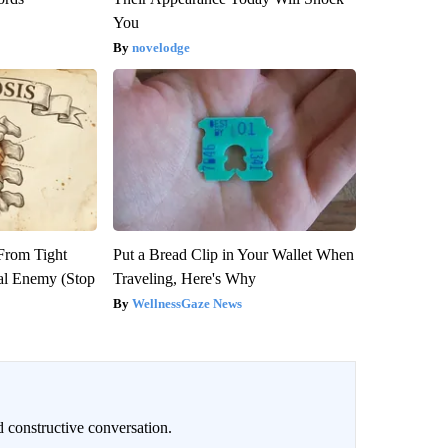
You
novelodge
 From Tight
Put a Bread Clip in Your Wallet When
al Enemy (Stop
Traveling, Here's Why
WellnessGaze News
 constructive conversation.