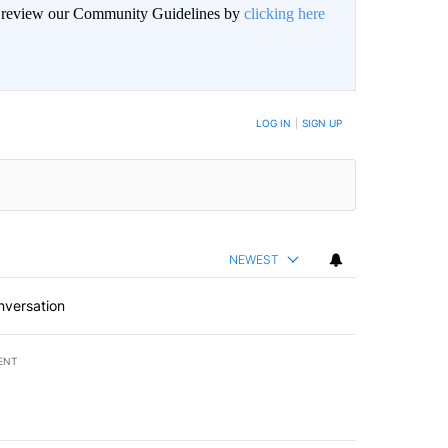
an review our Community Guidelines by
clicking here
BE NOTIFIED WHEN NEW COMMENTS ARE POSTED
LOG IN
|
SIGN UP
NEWEST
nversation
ENT