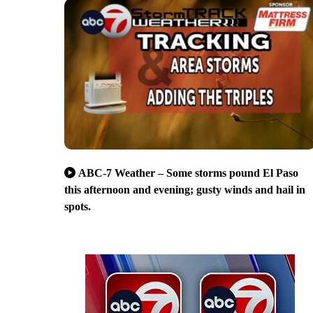
ABC-7 Weather – Some storms pound El Paso
this afternoon and evening; gusty winds and hail in
spots.