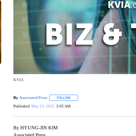
KVIA
By
Associated Press
FOLLOW
FOLLOW "" TO RECEIVE NOTIFICATIONS 
Published
May 15, 2022
3:05 AM
By HYUNG-JIN KIM
Associated Press