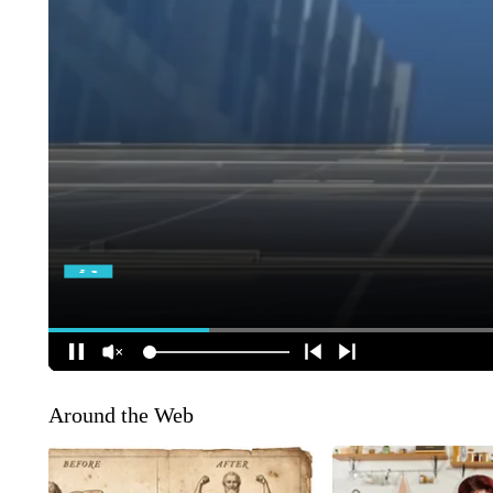
Around the Web