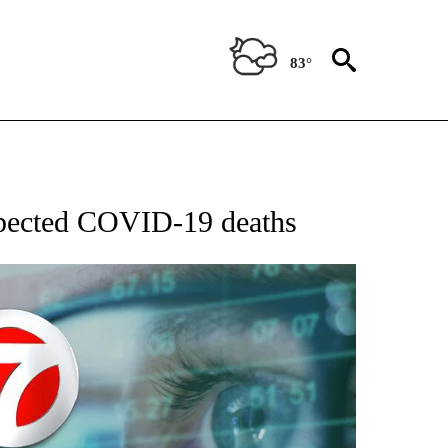
83°
 TO RECEIVE NOTIFICATIONS ABOUT NEW PAGES ON "AP NATIONAL BUSINESS".
spected COVID-19 deaths