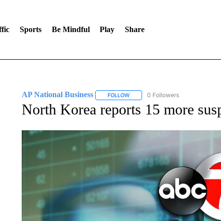
fic
Sports
Be Mindful
Play
Share
AP National Business
0 Followers
FOLLOW
FOLLOW "AP NATIONAL BUSINESS"
North Korea reports 15 more su