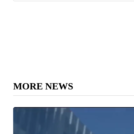
MORE NEWS