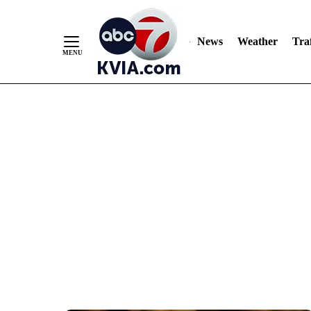
News
Weather
Traf
Skip
to
Content