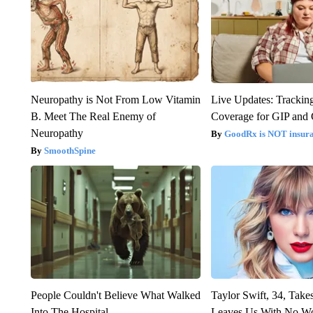
Neuropathy is Not From Low Vitamin
Live Updates: Trackin
B. Meet The Real Enemy of
Coverage for GIP and
Neuropathy
GoodRx is NOT insur
SmoothSpine
People Couldn't Believe What Walked
Taylor Swift, 34, Take
Into The Hospital
Leaves Us With No W