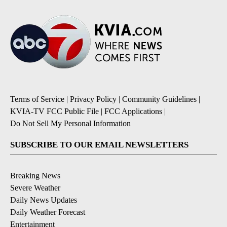
Terms of Service
|
Privacy Policy
|
Community Guidelines
|
KVIA-TV FCC Public File
|
FCC Applications
|
Do Not Sell My Personal Information
SUBSCRIBE TO OUR EMAIL NEWSLETTERS
Breaking News
Severe Weather
Daily News Updates
Daily Weather Forecast
Entertainment