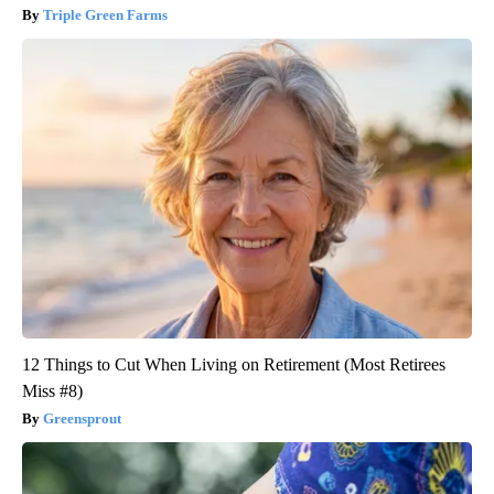
Triple Green Farms
12 Things to Cut When Living on Retirement (Most Retirees
Miss #8)
Greensprout