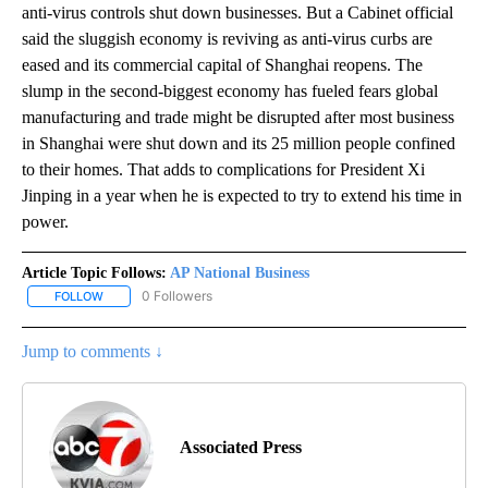
anti-virus controls shut down businesses. But a Cabinet official
said the sluggish economy is reviving as anti-virus curbs are
eased and its commercial capital of Shanghai reopens. The
slump in the second-biggest economy has fueled fears global
manufacturing and trade might be disrupted after most business
in Shanghai were shut down and its 25 million people confined
to their homes. That adds to complications for President Xi
Jinping in a year when he is expected to try to extend his time in
power.
Article Topic Follows:
AP National Business
0 Followers
FOLLOW
FOLLOW "AP NATIONAL BUSINESS" TO RECEIVE NOTIFICATIONS A
Jump to comments ↓
Associated Press