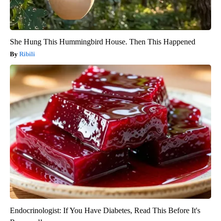
She Hung This Hummingbird House. Then This Happened
Ribili
Endocrinologist: If You Have Diabetes, Read This Before It's