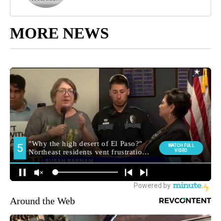
MORE NEWS
Around the Web