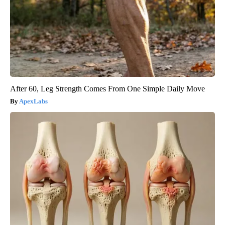
After 60, Leg Strength Comes From One Simple Daily Move
ApexLabs