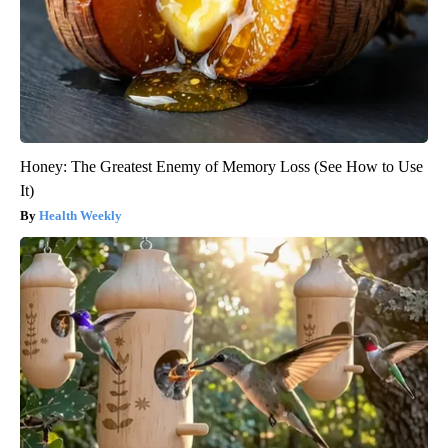
Honey: The Greatest Enemy of Memory Loss (See How to Use
It)
Health Weekly