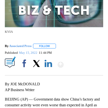
KVIA
By
Associated Press
FOLLOW
FOLLOW "" TO RECEIVE NOTIFICATIONS ABOU
Published
May 15, 2022
11:44 PM
Show More
Facebook
X
LinkedIn
By JOE McDONALD
AP Business Writer
BEIJING (AP) — Government data show China’s factory and
consumer activity were even worse than expected in April as