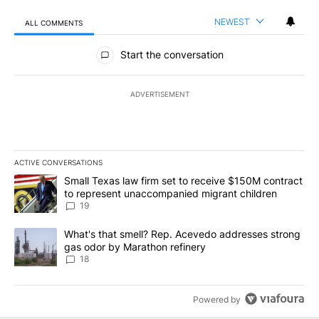
NEWEST
ALL COMMENTS
All Comments
Start the conversation
ADVERTISEMENT
ACTIVE CONVERSATIONS
The following is a list of the most commented articles in the last 7
A trending article titled "Small Texas law firm set to receive $
Small Texas law firm set to receive $150M contract
to represent unaccompanied migrant children
19
A trending article titled "What's that smell? Rep. Acevedo addre
What's that smell? Rep. Acevedo addresses strong
gas odor by Marathon refinery
18
Powered by