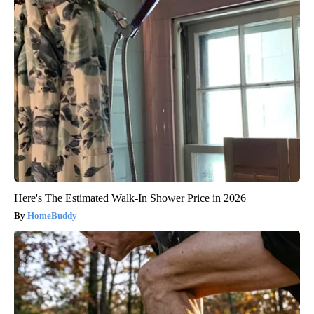
Here's The Estimated Walk-In Shower Price in 2026
HomeBuddy