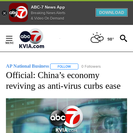
ABC-7 News App
DOWNLOAD
Breaking News Alerts
& Video On Demand
Skip
to
98°
Content
AP National Business
0 Followers
FOLLOW
FOLLOW "AP NATIONAL BUSINESS" TO 
Official: China’s economy
reviving as anti-virus curbs ease