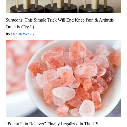
Surgeons: This Simple Trick Will End Knee Pain & Arthritis
Quickly (Try It)
Health Weekly
"Potent Pain Reliever" Finally Legalized in The US