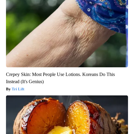
Crepey Skin: Most People Use Lotions. Koreans Do This
Instead (It's Genius)
Tri Lift