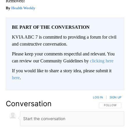
Removed!
Health Weekly
BE PART OF THE CONVERSATION
KVIA ABC 7 is committed to providing a forum for civil
and constructive conversation.
Please keep your comments respectful and relevant. You
can review our Community Guidelines by
clicking here
If you would like to share a story idea, please submit it
here
.
LOG IN
|
SIGN UP
Conversation
FOLLOW THIS CO
FOLLOW