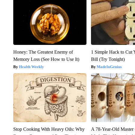
Honey: The Greatest Enemy of
1 Simple Hack to Cut Y
Memory Loss (See How to Use It)
Bill (Try Tonight)
Health Weekly
MadeInGenius
Stop Cooking With Heavy Oils: Why
A 78-Year-Old Master