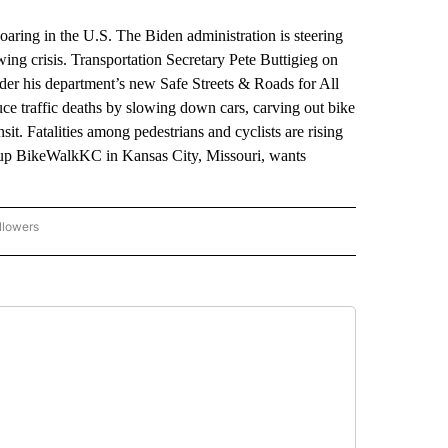
ng in the U.S. The Biden administration is steering
rowing crisis. Transportation Secretary Pete Buttigieg on
der his department’s new Safe Streets & Roads for All
duce traffic deaths by slowing down cars, carving out bike
t. Fatalities among pedestrians and cyclists are rising
roup BikeWalkKC in Kansas City, Missouri, wants
llowers
P NATIONAL BUSINESS" TO RECEIVE NOTIFICATIONS ABOUT NEW PAGES ON "AP NAT