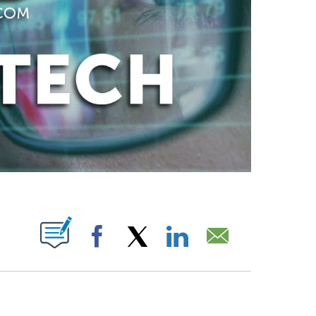
ABOUT NEW PAGES ON "".
Facebook
X
LinkedIn
Email