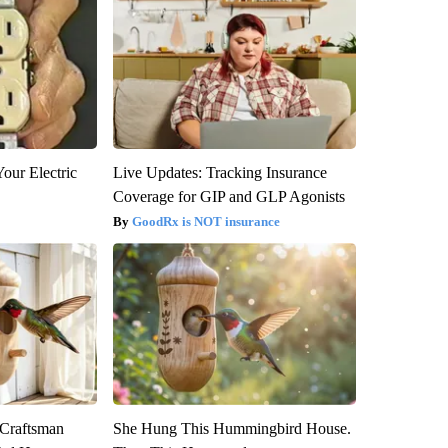
our Electric
Live Updates: Tracking Insurance
Coverage for GIP and GLP Agonists
GoodRx is NOT insurance
 Craftsman
She Hung This Hummingbird House.