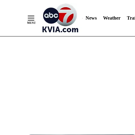
News
Weather
Traf
Skip
to
Content