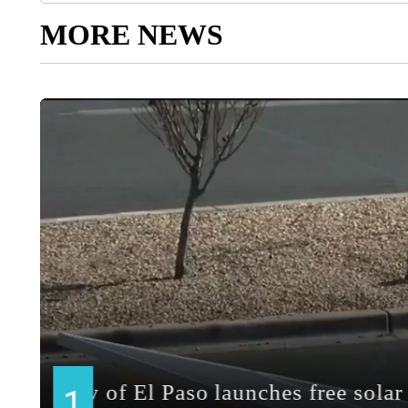
MORE NEWS