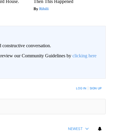
rd House.
Then This Happened
Ribili
 constructive conversation.
an review our Community Guidelines by
clicking here
BE NOTIFIED WHEN NEW COMMENTS ARE POSTED
LOG IN
|
SIGN UP
NEWEST