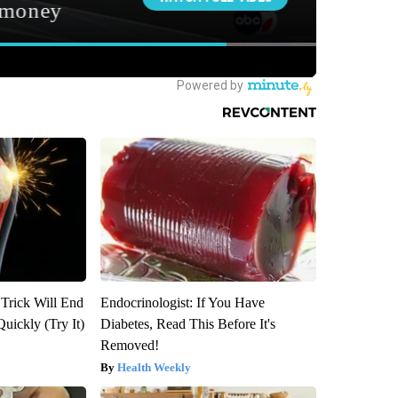
 Trick Will End
Endocrinologist: If You Have
Quickly (Try It)
Diabetes, Read This Before It's
Removed!
Health Weekly