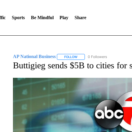
fic
Sports
Be Mindful
Play
Share
AP National Business
0 Followers
FOLLOW
FOLLOW "AP NATIONAL BUSINESS"
Buttigieg sends $5B to cities for 