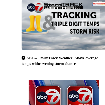
ABC-7 StormTrack Weather: Above average
temps withe evening storm chance