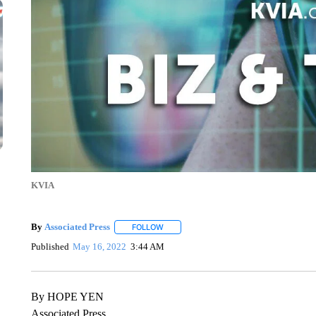
KVIA
By
Associated Press
FOLLOW
FOLLOW "" TO RECEIVE NOTIFICATIONS 
Published
May 16, 2022
3:44 AM
By HOPE YEN
Associated Press