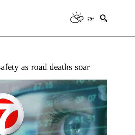
79°
 TO RECEIVE NOTIFICATIONS ABOUT NEW PAGES ON "AP NATIONAL BUSINESS".
safety as road deaths soar