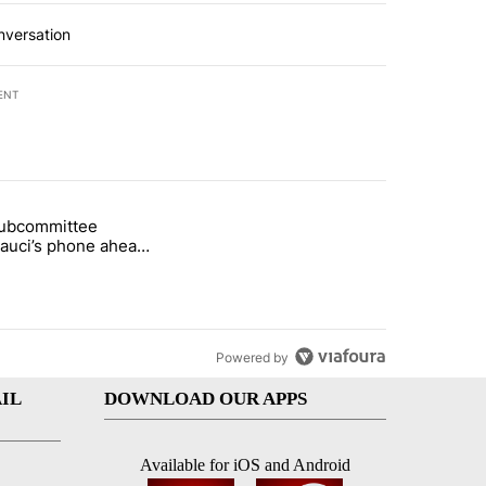
nversation
ENT
st 7 days.
subcommittee
rget birthright citizenship" with 27 comments.
 titled "Senate subcommittee obtains Fauci’s phone ahead of contem
Fauci’s phone ahead
mpt vote
Powered by
IL
DOWNLOAD OUR APPS
Available for iOS and Android