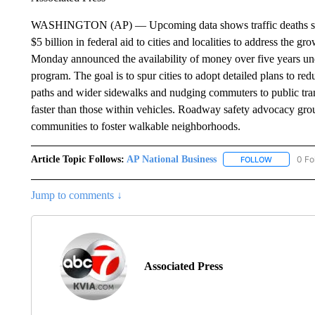
WASHINGTON (AP) — Upcoming data shows traffic deaths soari
$5 billion in federal aid to cities and localities to address the g
Monday announced the availability of money over five years un
program. The goal is to spur cities to adopt detailed plans to re
paths and wider sidewalks and nudging commuters to public transi
faster than those within vehicles. Roadway safety advocacy g
communities to foster walkable neighborhoods.
Article Topic Follows:
AP National Business
0 Fo
FOLLOW
FOLLOW "A
Jump to comments ↓
Associated Press