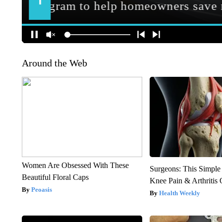
Around the Web
Women Are Obsessed With These
Surgeons: This Simple
Beautiful Floral Caps
Knee Pain & Arthritis 
Peoasis
Health Weekly