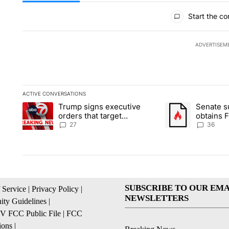
All Comments
Start the co
ADVERTISEM
ACTIVE CONVERSATIONS
The following is a list of the most commented articles in the la
Trump signs executive
Senate 
A trending article titled "Trump signs executive orders that ta
A trending article
orders that target
obtains 
birthright citizenship
of conte
27
36
SUBSCRIBE TO OUR EMA
 Service
|
Privacy Policy
|
NEWSLETTERS
ty Guidelines
|
 FCC Public File
|
FCC
ions
|