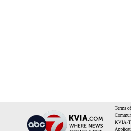
Terms of
Communi
KVIA-TV
Applicat