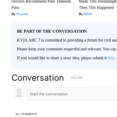
Doctors Recommend Pure Titanium
Made This Hummingbi
Pans
Then This Happened
Plateful
Ribili
BE PART OF THE CONVERSATION
KVIA ABC 7 is committed to providing a forum for civil and
Please keep your comments respectful and relevant. You c
If you would like to share a story idea, please submit it
here
.
Conversation
FOLLOW THIS CONVERSATION TO 
FOLLOW
ALL COMMENTS