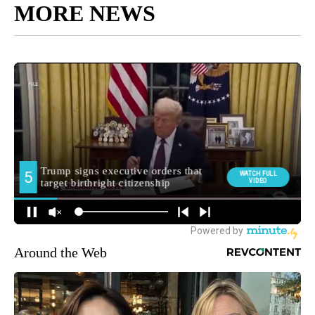
MORE NEWS
Around the Web