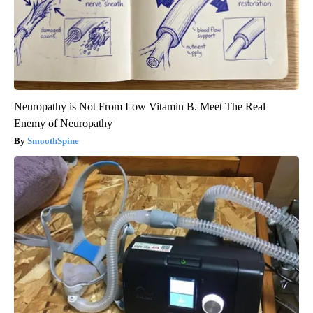
Neuropathy is Not From Low Vitamin B. Meet The Real
Enemy of Neuropathy
SmoothSpine