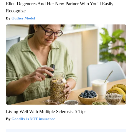
Ellen Degeneres And Her New Partner Who You'll Easily
Recognize
Outlier Model
Living Well With Multiple Sclerosis: 5 Tips
GoodRx is NOT insurance