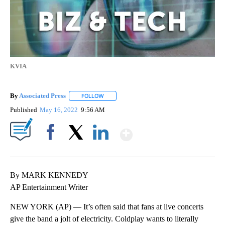
KVIA
By
Associated Press
FOLLOW
FOLLOW "" TO RECEIVE NOTIFICATIONS ABOU
Published
May 16, 2022
9:56 AM
Show More
Facebook
X
LinkedIn
By MARK KENNEDY
AP Entertainment Writer
NEW YORK (AP) — It’s often said that fans at live concerts
give the band a jolt of electricity. Coldplay wants to literally