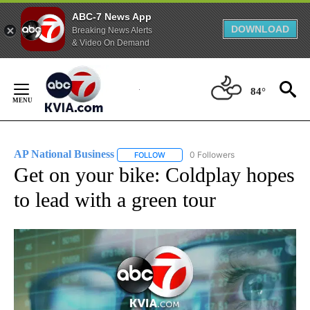
ABC-7 News App
DOWNLOAD
Breaking News Alerts
& Video On Demand
Skip
to
84°
Content
AP National Business
0 Followers
FOLLOW
FOLLOW "AP NATIONAL BUSINESS" TO 
Get on your bike: Coldplay hopes
to lead with a green tour