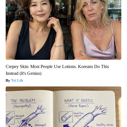
Crepey Skin: Most People Use Lotions. Koreans Do This
Instead (It's Genius)
Tri Lift