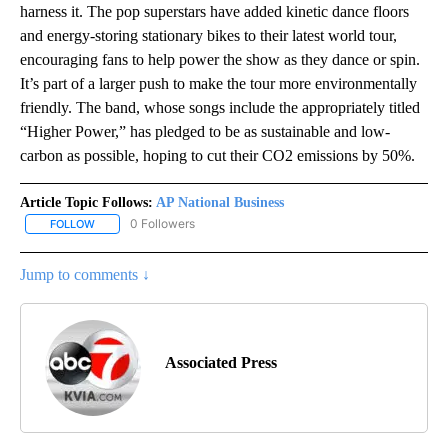
harness it. The pop superstars have added kinetic dance floors
and energy-storing stationary bikes to their latest world tour,
encouraging fans to help power the show as they dance or spin.
It’s part of a larger push to make the tour more environmentally
friendly. The band, whose songs include the appropriately titled
“Higher Power,” has pledged to be as sustainable and low-
carbon as possible, hoping to cut their CO2 emissions by 50%.
Article Topic Follows:
AP National Business
0 Followers
FOLLOW
FOLLOW "AP NATIONAL BUSINESS" TO RECEIVE NOTIFICATIONS A
Jump to comments ↓
Associated Press