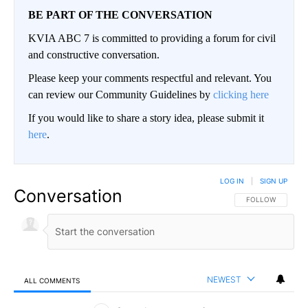
BE PART OF THE CONVERSATION
KVIA ABC 7 is committed to providing a forum for civil
and constructive conversation.
Please keep your comments respectful and relevant. You
can review our Community Guidelines by
clicking here
If you would like to share a story idea, please submit it
here
.
LOG IN
|
SIGN UP
Conversation
FOLLOW THIS CO
FOLLOW
NEWEST
ALL COMMENTS
All Comments