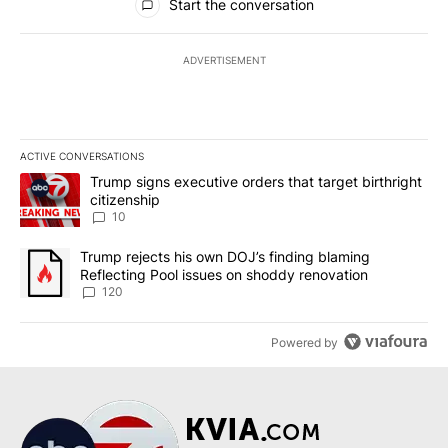
Start the conversation
ADVERTISEMENT
ACTIVE CONVERSATIONS
The following is a list of the most commented articles in the last 7
A trending article titled "Trump signs executive orders that targe
Trump signs executive orders that target birthright
citizenship
10
A trending article titled "Trump rejects his own DOJ’s finding bl
Trump rejects his own DOJ’s finding blaming
Reflecting Pool issues on shoddy renovation
120
Powered by