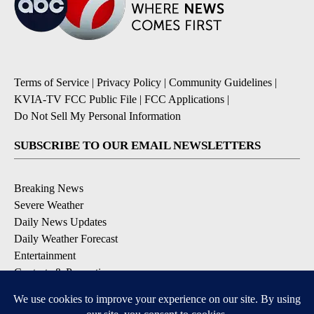
Terms of Service
|
Privacy Policy
|
Community Guidelines
|
KVIA-TV FCC Public File
|
FCC Applications
|
Do Not Sell My Personal Information
SUBSCRIBE TO OUR EMAIL NEWSLETTERS
Breaking News
Severe Weather
Daily News Updates
Daily Weather Forecast
Entertainment
Contests & Promotions
DOWNLOAD OUR APPS