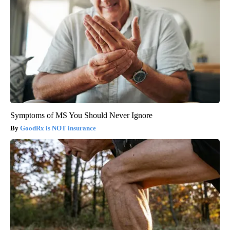
Symptoms of MS You Should Never Ignore
GoodRx is NOT insurance