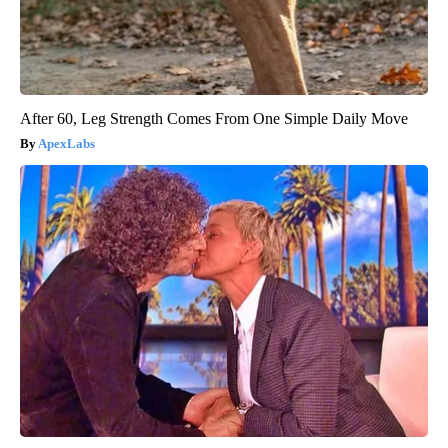
After 60, Leg Strength Comes From One Simple Daily Move
ApexLabs