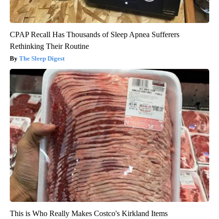
CPAP Recall Has Thousands of Sleep Apnea Sufferers
Rethinking Their Routine
The Sleep Digest
This is Who Really Makes Costco's Kirkland Items