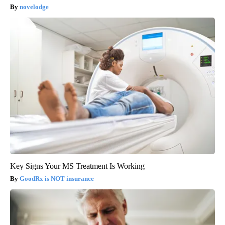
novelodge
Key Signs Your MS Treatment Is Working
GoodRx is NOT insurance