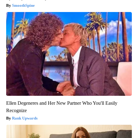
SmoothSpine
Ellen Degeneres and Her New Partner Who You'll Easily
Recognize
Rank Upwards