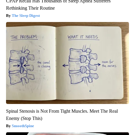
CPAP Recall Has Thousands of Sleep Apnea Sufferers
Rethinking Their Routine
The Sleep Digest
Spinal Stenosis is Not From Tight Muscles. Meet The Real
Enemy (Stop This)
SmoothSpine