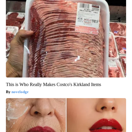
This is Who Really Makes Costco's Kirkland Items
novelodge