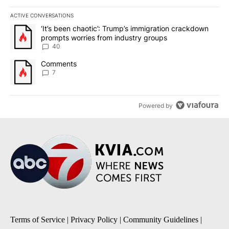
ACTIVE CONVERSATIONS
The following is a list of the most commented articles in the last 7
A trending article titled "‘It’s been chaotic’: Trump’s immigrati
‘It’s been chaotic’: Trump’s immigration crackdown
prompts worries from industry groups
40
A trending article titled "Comments" with 7 comments.
Comments
7
Powered by
Terms of Service
|
Privacy Policy
|
Community Guidelines
|