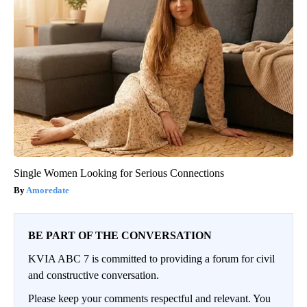
Single Women Looking for Serious Connections
Amoredate
BE PART OF THE CONVERSATION
KVIA ABC 7 is committed to providing a forum for civil
and constructive conversation.
Please keep your comments respectful and relevant. You