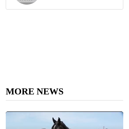
MORE NEWS