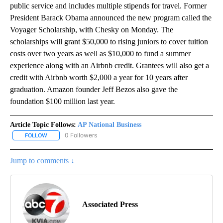
public service and includes multiple stipends for travel. Former
President Barack Obama announced the new program called the
Voyager Scholarship, with Chesky on Monday. The
scholarships will grant $50,000 to rising juniors to cover tuition
costs over two years as well as $10,000 to fund a summer
experience along with an Airbnb credit. Grantees will also get a
credit with Airbnb worth $2,000 a year for 10 years after
graduation. Amazon founder Jeff Bezos also gave the
foundation $100 million last year.
Article Topic Follows:
AP National Business
0 Followers
FOLLOW
FOLLOW "AP NATIONAL BUSINESS" TO RECEIVE NOTIFICATIONS A
Jump to comments ↓
Associated Press