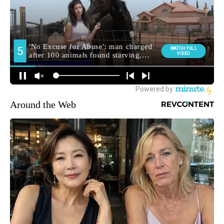
Around the Web