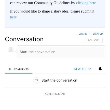
can review our Community Guidelines by
clicking here
If you would like to share a story idea, please submit it
here
.
LOG IN
|
SIGN UP
Conversation
FOLLOW THIS CO
FOLLOW
NEWEST
ALL COMMENTS
All Comments
Start the conversation
ADVERTISEMENT