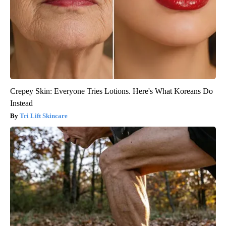
Crepey Skin: Everyone Tries Lotions. Here's What Koreans Do
Instead
Tri Lift Skincare