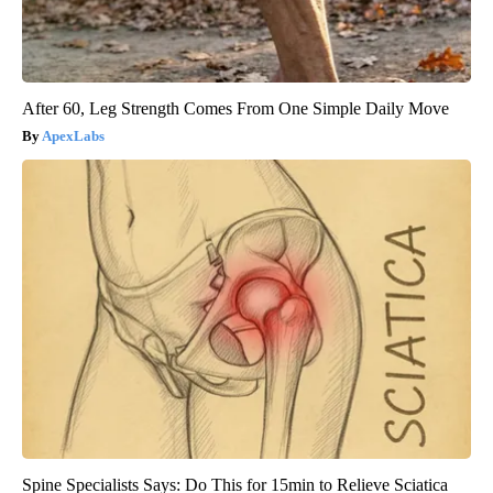
After 60, Leg Strength Comes From One Simple Daily Move
ApexLabs
Spine Specialists Says: Do This for 15min to Relieve Sciatica