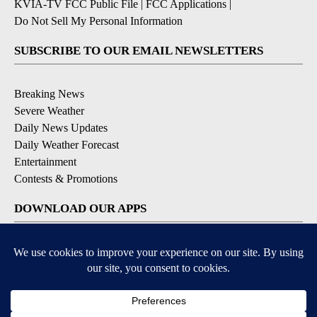
KVIA-TV FCC Public File
|
FCC Applications
|
Do Not Sell My Personal Information
SUBSCRIBE TO OUR EMAIL NEWSLETTERS
Breaking News
Severe Weather
Daily News Updates
Daily Weather Forecast
Entertainment
Contests & Promotions
DOWNLOAD OUR APPS
Available for iOS and Android