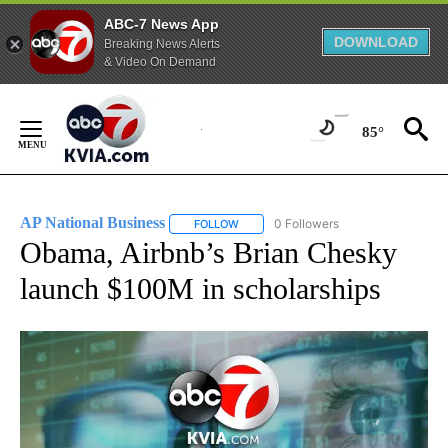
ABC-7 News App
DOWNLOAD
Breaking News Alerts
& Video On Demand
Skip
to
85°
Content
AP National Business
0 Followers
FOLLOW
FOLLOW "AP NATIONAL BUSINESS" TO 
Obama, Airbnb’s Brian Chesky
launch $100M in scholarships