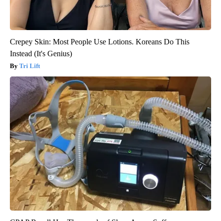
Crepey Skin: Most People Use Lotions. Koreans Do This
Instead (It's Genius)
Tri Lift