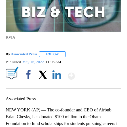
KVIA
By
Associated Press
FOLLOW
FOLLOW "" TO RECEIVE NOTIFICATIONS ABOU
Published
May 16, 2022
11:05 AM
Show More
Facebook
X
LinkedIn
Associated Press
NEW YORK (AP) — The co-founder and CEO of Airbnb,
Brian Chesky, has donated $100 million to the Obama
Foundation to fund scholarships for students pursuing careers in