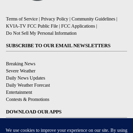
Terms of Service
|
Privacy Policy
|
Community Guidelines
|
KVIA-TV FCC Public File
|
FCC Applications
|
Do Not Sell My Personal Information
SUBSCRIBE TO OUR EMAIL NEWSLETTERS
Breaking News
Severe Weather
Daily News Updates
Daily Weather Forecast
Entertainment
Contests & Promotions
DOWNLOAD OUR APPS
Available for iOS and Android