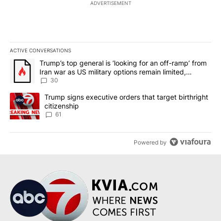
ADVERTISEMENT
ACTIVE CONVERSATIONS
The following is a list of the most commented articles in the last 7
A trending article titled "Trump’s top general is ‘looking for an 
Trump’s top general is ‘looking for an off-ramp’ from
Iran war as US military options remain limited,
sources say
30
A trending article titled "Trump signs executive orders that targe
Trump signs executive orders that target birthright
citizenship
61
Powered by