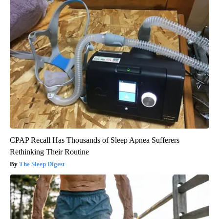
CPAP Recall Has Thousands of Sleep Apnea Sufferers
Rethinking Their Routine
The Sleep Digest