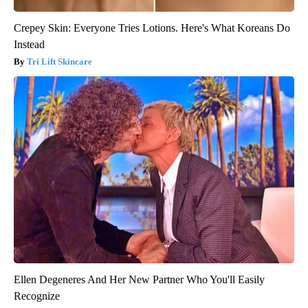
Crepey Skin: Everyone Tries Lotions. Here's What Koreans Do
Instead
Tri Lift Skincare
Ellen Degeneres And Her New Partner Who You'll Easily
Recognize