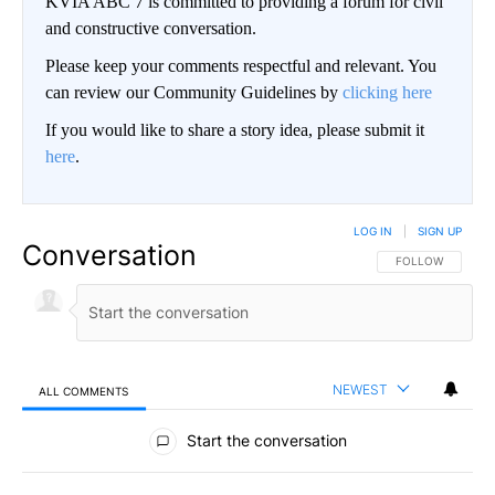
KVIA ABC 7 is committed to providing a forum for civil
and constructive conversation.
Please keep your comments respectful and relevant. You
can review our Community Guidelines by
clicking here
If you would like to share a story idea, please submit it
here
.
LOG IN
|
SIGN UP
Conversation
FOLLOW THIS CO
FOLLOW
NEWEST
ALL COMMENTS
All Comments
Start the conversation