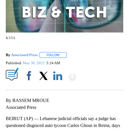
KVIA
By
Associated Press
FOLLOW
FOLLOW "" TO RECEIVE NOTIFICATIONS ABOU
Published
May 30, 2022
5:24 AM
Show More
Facebook
X
LinkedIn
By BASSEM MROUE
Associated Press
BEIRUT (AP) — Lebanese judicial officials say a judge has
questioned disgraced auto tycoon Carlos Ghosn in Beirut, days