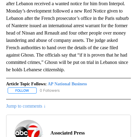
after Lebanon received a wanted notice for him from Interpol.
Monday’s development followed a new Red Notice given to
Lebanon after the French prosecutor’s office in the Paris suburb
of Nanterre issued an international arrest warrant for the former
head of Nissan and Renault and four other people over money
laundering and abuse of company assets. The judge asked
French authorities to hand over the details of the case filed
against Ghosn. The officials say that “if it is proven that he had
committed crimes,” Ghosn will be put on trial in Lebanon since
he holds Lebanese citizenship.
Article Topic Follows:
AP National Business
0 Followers
FOLLOW
FOLLOW "AP NATIONAL BUSINESS" TO RECEIVE NOTIFICATIONS A
Jump to comments ↓
Associated Press