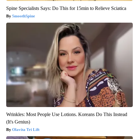
Spine Specialists Says: Do This for 15min to Relieve Sciatica
SmoothSpine
Wrinkles: Most People Use Lotions. Koreans Do This Instead
(It's Genius)
Olavita Tri Lift