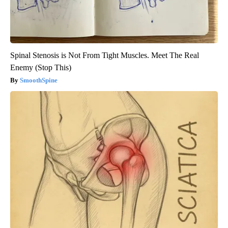
Spinal Stenosis is Not From Tight Muscles. Meet The Real
Enemy (Stop This)
SmoothSpine