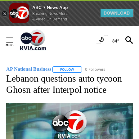
ABC-7 News App
DOWNLOAD
Breaking News Alerts
& Video On Demand
Skip
to
84°
Content
AP National Business
0 Followers
FOLLOW
FOLLOW "AP NATIONAL BUSINESS" TO 
Lebanon questions auto tycoon
Ghosn after Interpol notice