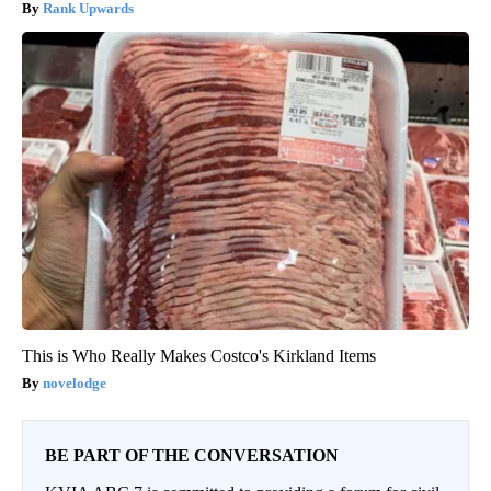
Rank Upwards
This is Who Really Makes Costco's Kirkland Items
novelodge
BE PART OF THE CONVERSATION