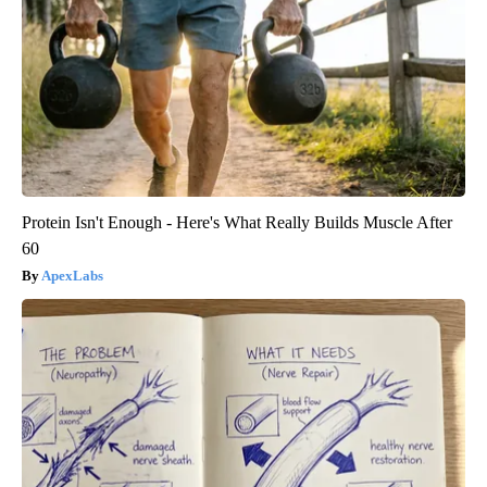
Protein Isn't Enough - Here's What Really Builds Muscle After
60
ApexLabs