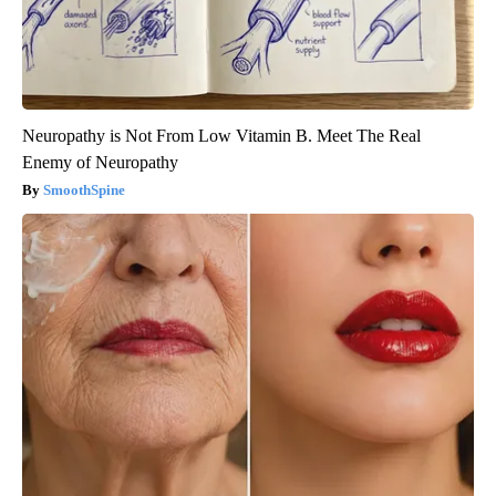
Neuropathy is Not From Low Vitamin B. Meet The Real
Enemy of Neuropathy
SmoothSpine