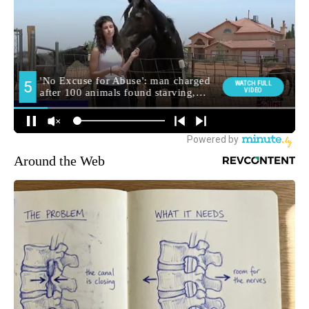
Around the Web