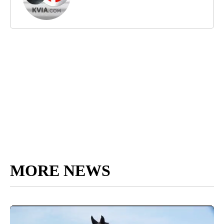
MORE NEWS