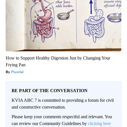
How to Support Healthy Digestion Just by Changing Your
Frying Pan
Plateful
BE PART OF THE CONVERSATION
KVIA ABC 7 is committed to providing a forum for civil
and constructive conversation.
Please keep your comments respectful and relevant. You
can review our Community Guidelines by
clicking here