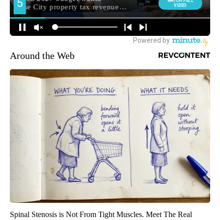
Around the Web
Spinal Stenosis is Not From Tight Muscles. Meet The Real