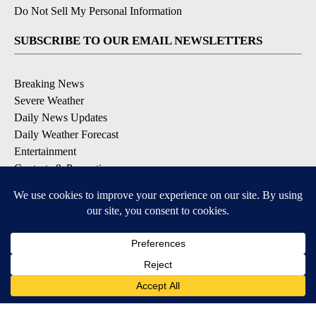
Do Not Sell My Personal Information
SUBSCRIBE TO OUR EMAIL NEWSLETTERS
Breaking News
Severe Weather
Daily News Updates
Daily Weather Forecast
Entertainment
Contests & Promotions
DOWNLOAD OUR APPS
Available for iOS and Android