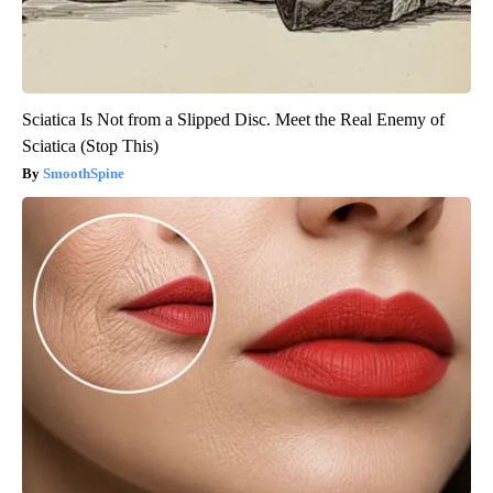
Sciatica Is Not from a Slipped Disc. Meet the Real Enemy of
Sciatica (Stop This)
SmoothSpine