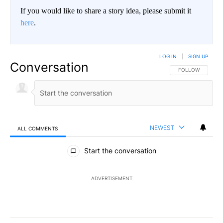
If you would like to share a story idea, please submit it
here
.
LOG IN
|
SIGN UP
Conversation
FOLLOW THIS CO
FOLLOW
NEWEST
ALL COMMENTS
All Comments
Start the conversation
ADVERTISEMENT