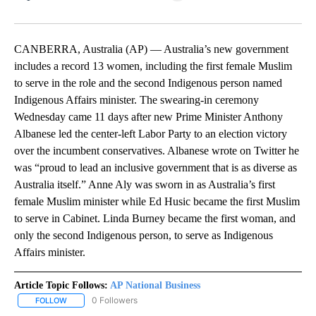
Facebook
X
LinkedIn
CANBERRA, Australia (AP) — Australia’s new government
includes a record 13 women, including the first female Muslim
to serve in the role and the second Indigenous person named
Indigenous Affairs minister. The swearing-in ceremony
Wednesday came 11 days after new Prime Minister Anthony
Albanese led the center-left Labor Party to an election victory
over the incumbent conservatives. Albanese wrote on Twitter he
was “proud to lead an inclusive government that is as diverse as
Australia itself.” Anne Aly was sworn in as Australia’s first
female Muslim minister while Ed Husic became the first Muslim
to serve in Cabinet. Linda Burney became the first woman, and
only the second Indigenous person, to serve as Indigenous
Affairs minister.
Article Topic Follows:
AP National Business
0 Followers
FOLLOW
FOLLOW "AP NATIONAL BUSINESS" TO RECEIVE NOTIFICATIONS A