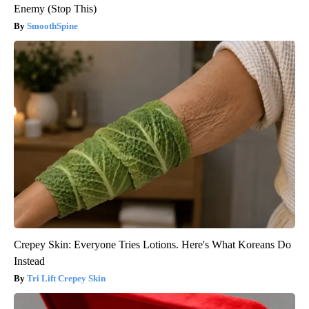
Enemy (Stop This)
SmoothSpine
Crepey Skin: Everyone Tries Lotions. Here's What Koreans Do
Instead
Tri Lift Crepey Skin