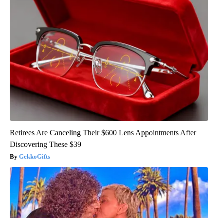
Retirees Are Canceling Their $600 Lens Appointments After
Discovering These $39
GekkoGifts