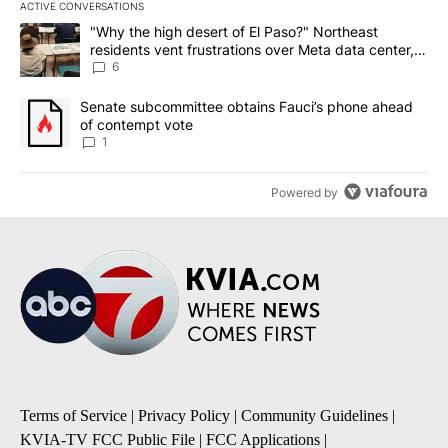
ACTIVE CONVERSATIONS
The following is a list of the most commented articles in the last 7
A trending article titled ""Why the high desert of El Paso?" Northe
"Why the high desert of El Paso?" Northeast
residents vent frustrations over Meta data center,
utilities
6
A trending article titled "Senate subcommittee obtains Fauci’s 
Senate subcommittee obtains Fauci’s phone ahead
of contempt vote
1
Powered by
Terms of Service
|
Privacy Policy
|
Community Guidelines
|
KVIA-TV FCC Public File
|
FCC Applications
|