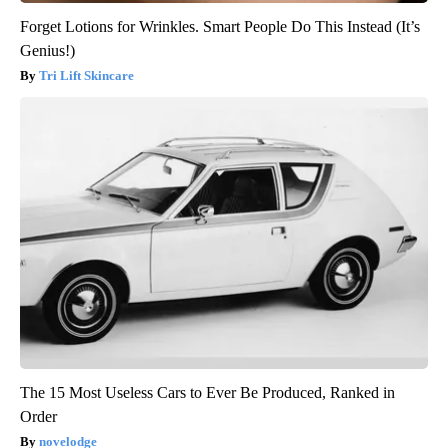
Forget Lotions for Wrinkles. Smart People Do This Instead (It’s
Genius!)
Tri Lift Skincare
The 15 Most Useless Cars to Ever Be Produced, Ranked in
Order
novelodge