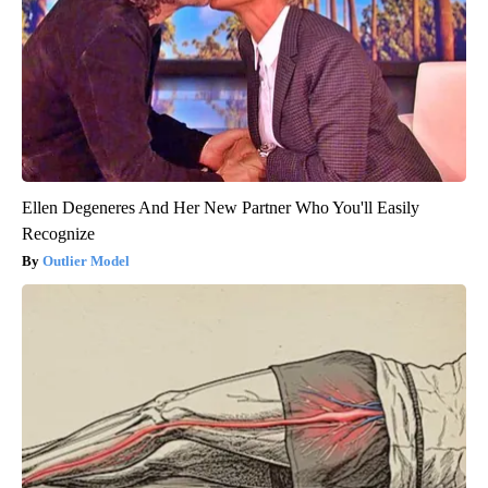
Ellen Degeneres And Her New Partner Who You'll Easily
Recognize
Outlier Model