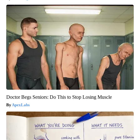
Doctor Begs Seniors: Do This to Stop Losing Muscle
ApexLabs