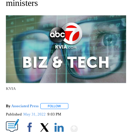
ministers
KVIA
By
Associated Press
FOLLOW
FOLLOW "" TO RECEIVE NOTIFICATIONS ABOU
Published
May 31, 2022
9:03 PM
Show More