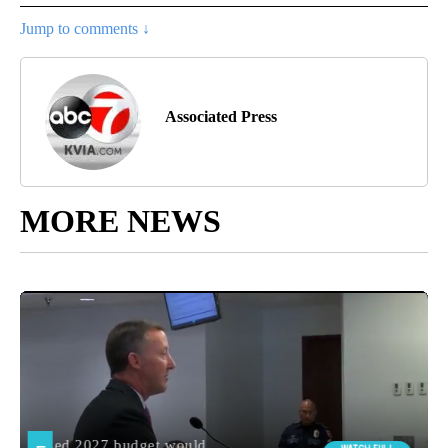
Jump to comments ↓
Associated Press
MORE NEWS