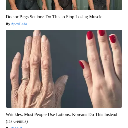
Doctor Begs Seniors: Do This to Stop Losing Muscle
ApexLabs
Wrinkles: Most People Use Lotions. Koreans Do This Instead
(It's Genius)