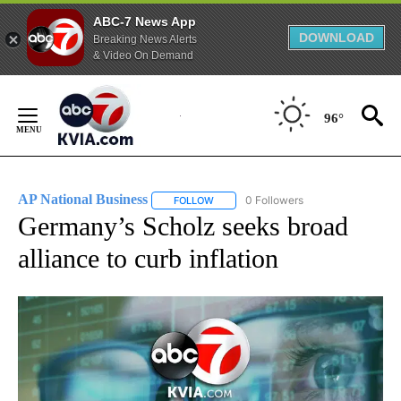
ABC-7 News App
DOWNLOAD
Breaking News Alerts
& Video On Demand
Skip
to
96°
Content
AP National Business
0 Followers
FOLLOW
FOLLOW "AP NATIONAL BUSINESS" TO 
Germany’s Scholz seeks broad
alliance to curb inflation