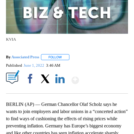
KVIA
By
Associated Press
FOLLOW
FOLLOW "" TO RECEIVE NOTIFICATIONS ABOU
Published
June 1, 2022
3:46 AM
Show More
Facebook
X
LinkedIn
BERLIN (AP) — German Chancellor Olaf Scholz says he
wants to join employers and labor unions in a “concerted action”
to find ways of cushioning the effects of rising prices while
preventing inflation. Germany has Europe’s biggest economy
and like other countries has seen inflation accelerate sharply