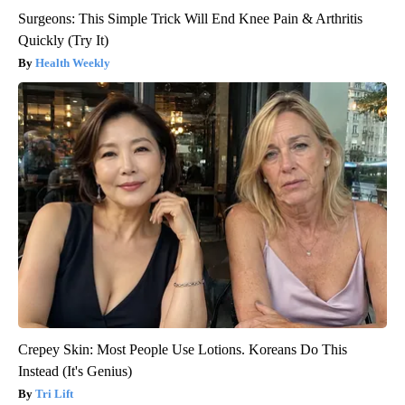
Surgeons: This Simple Trick Will End Knee Pain & Arthritis
Quickly (Try It)
Health Weekly
Crepey Skin: Most People Use Lotions. Koreans Do This
Instead (It's Genius)
Tri Lift