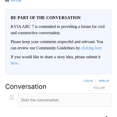
Tri Lift
BE PART OF THE CONVERSATION
KVIA ABC 7 is committed to providing a forum for civil
and constructive conversation.
Please keep your comments respectful and relevant. You
can review our Community Guidelines by
clicking here
If you would like to share a story idea, please submit it
here
.
LOG IN
|
SIGN UP
Conversation
FOLLOW THIS CO
FOLLOW