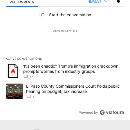
NEWEST
ALL COMMENTS
All Comments
Start the conversation
ADVERTISEMENT
ACTIVE CONVERSATIONS
The following is a list of the most commented articles in the last 7
A trending article titled "‘It’s been chaotic’: Trump’s immigrati
‘It’s been chaotic’: Trump’s immigration crackdown
prompts worries from industry groups
77
A trending article titled "El Paso County Commissioners Court ho
El Paso County Commissioners Court holds public
hearing on budget, tax increase
2
Powered by