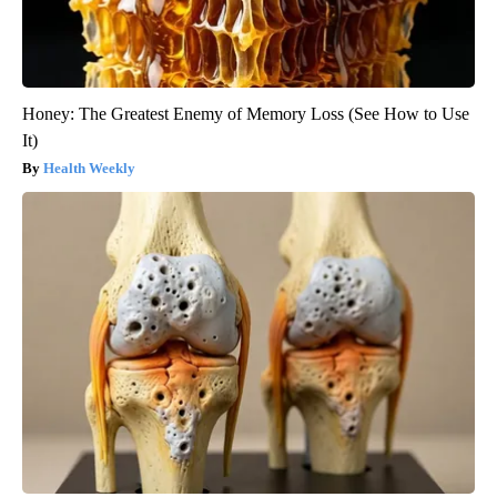
Honey: The Greatest Enemy of Memory Loss (See How to Use
It)
Health Weekly