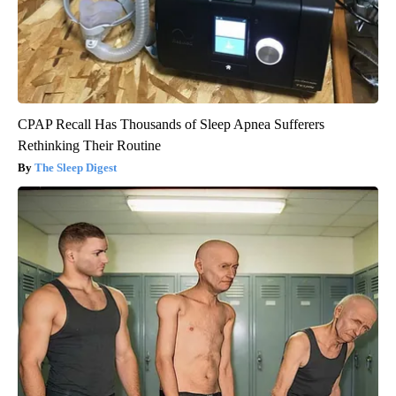
CPAP Recall Has Thousands of Sleep Apnea Sufferers
Rethinking Their Routine
The Sleep Digest