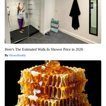
Here's The Estimated Walk-In Shower Price in 2026
HomeBuddy