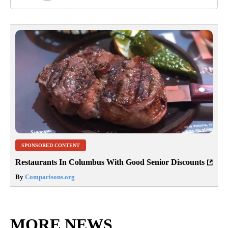
SPONSORED CONTENT
Restaurants In Columbus With Good Senior Discounts
By
Comparisons.org
MORE NEWS