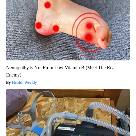
Neuropathy is Not From Low Vitamin B (Meet The Real
Enemy)
Health Weekly