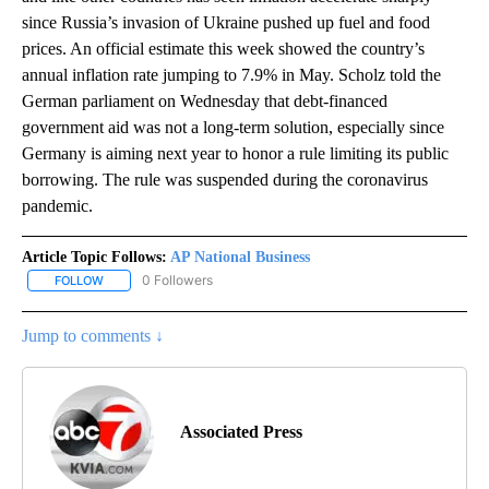
since Russia’s invasion of Ukraine pushed up fuel and food
prices. An official estimate this week showed the country’s
annual inflation rate jumping to 7.9% in May. Scholz told the
German parliament on Wednesday that debt-financed
government aid was not a long-term solution, especially since
Germany is aiming next year to honor a rule limiting its public
borrowing. The rule was suspended during the coronavirus
pandemic.
Article Topic Follows:
AP National Business
0 Followers
FOLLOW
FOLLOW "AP NATIONAL BUSINESS" TO RECEIVE NOTIFICATIONS A
Jump to comments ↓
Associated Press