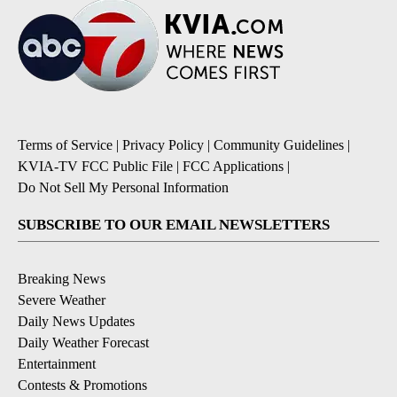
Terms of Service
|
Privacy Policy
|
Community Guidelines
|
KVIA-TV FCC Public File
|
FCC Applications
|
Do Not Sell My Personal Information
SUBSCRIBE TO OUR EMAIL NEWSLETTERS
Breaking News
Severe Weather
Daily News Updates
Daily Weather Forecast
Entertainment
Contests & Promotions