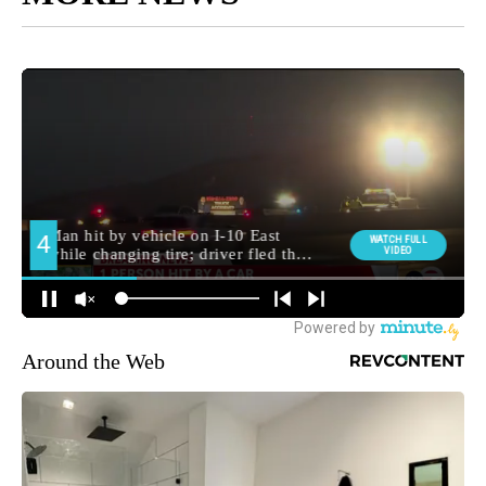
Around the Web