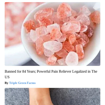
Banned for 84 Years; Powerful Pain Reliever Legalized in The
US
Triple Green Farms