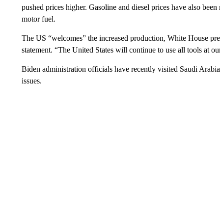
pushed prices higher. Gasoline and diesel prices have also been ri
motor fuel.
The US “welcomes” the increased production, White House press
statement. “The United States will continue to use all tools at ou
Biden administration officials have recently visited Saudi Arabia
issues.