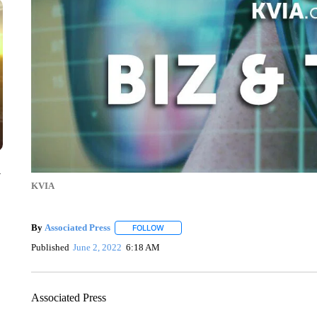
y
KVIA
By
Associated Press
FOLLOW
FOLLOW "" TO RECEIVE NOTIFICATIONS 
Published
June 2, 2022
6:18 AM
Associated Press