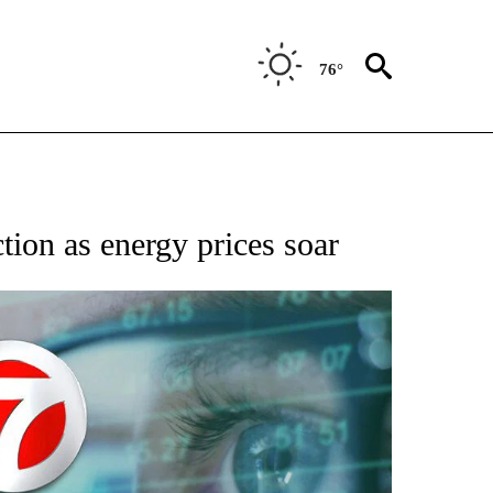
76°
 TO RECEIVE NOTIFICATIONS ABOUT NEW PAGES ON "AP NATIONAL BUSINESS".
tion as energy prices soar