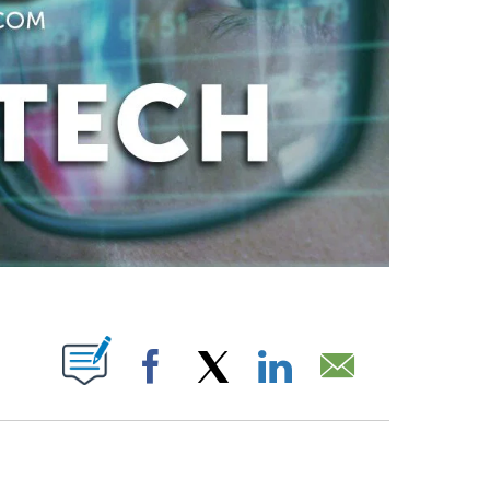
ABOUT NEW PAGES ON "".
Facebook
X
LinkedIn
Email