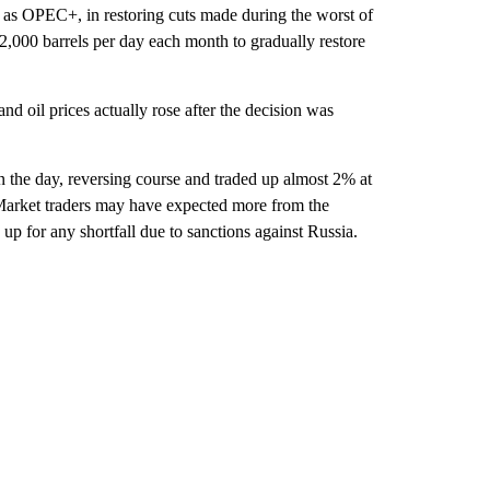
 as OPEC+, in restoring cuts made during the worst of
,000 barrels per day each month to gradually restore
nd oil prices actually rose after the decision was
n the day, reversing course and traded up almost 2% at
Market traders may have expected more from the
up for any shortfall due to sanctions against Russia.