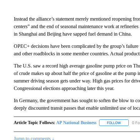
Instead the alliance’s statement merely mentioned reopening 
centers” and the end of seasonal maintenance work at refineries 
in Shanghai and Beijing have sapped fuel demand in China.
OPEC+ decisions have been complicated by the group’s failure t
and other roadblocks in some member countries. Actual producti
The U.S. saw a record high average gasoline pump price on Thu
of crude makes up about half the price of gasoline at the pump i
summer driving season gets under way. High gas prices for driver
Congressional elections approaching later this year.
In Germany, the government has sought to soften the blow to co
deeply discounted transit passes that enable unlimited use of lo
Article Topic Follows:
AP National Business
0 Fo
FOLLOW
FOLLOW "A
Jump to comments ↓