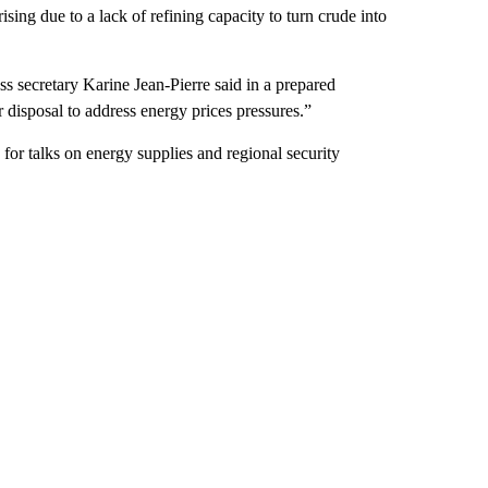
sing due to a lack of refining capacity to turn crude into
 secretary Karine Jean-Pierre said in a prepared
r disposal to address energy prices pressures.”
 for talks on energy supplies and regional security