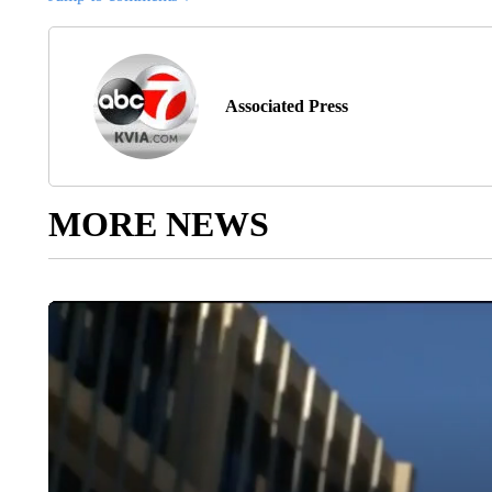
Associated Press
MORE NEWS