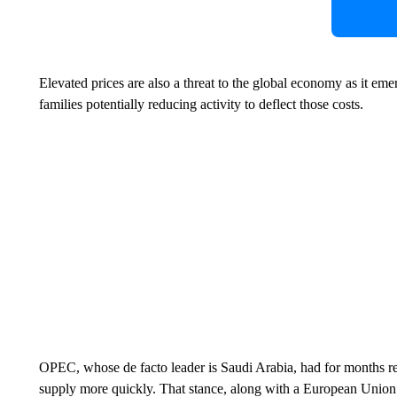
Elevated prices are also a threat to the global economy as it e
families potentially reducing activity to deflect those costs.
OPEC, whose de facto leader is Saudi Arabia, had for months re
supply more quickly. That stance, along with a European Union 