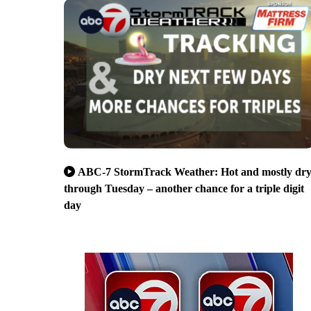
ABC-7 StormTrack Weather: Hot and mostly dr
through Tuesday – another chance for a triple digit
day