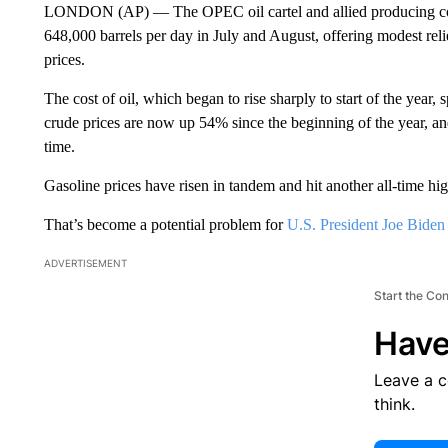
LONDON (AP) — The OPEC oil cartel and allied producing coun
648,000 barrels per day in July and August, offering modest rel
prices.
The cost of oil, which began to rise sharply to start of the year,
crude prices are now up 54% since the beginning of the year, and
time.
Gasoline prices have risen in tandem and hit another all-time hi
That’s become a potential problem for
U.S. President Joe Biden
ADVERTISEMENT
Start the Co
Have
Leave a 
think.