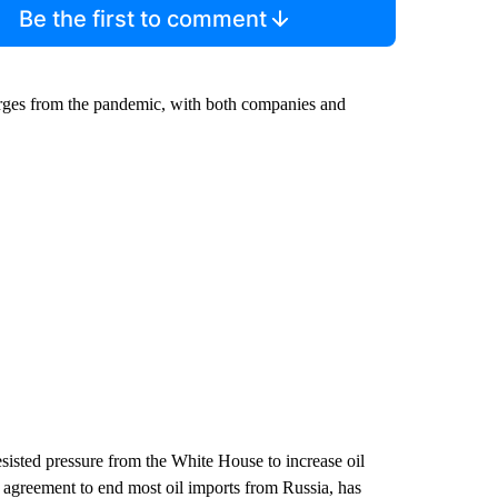
Be the first to comment
merges from the pandemic, with both companies and
sisted pressure from the White House to increase oil
agreement to end most oil imports from Russia, has