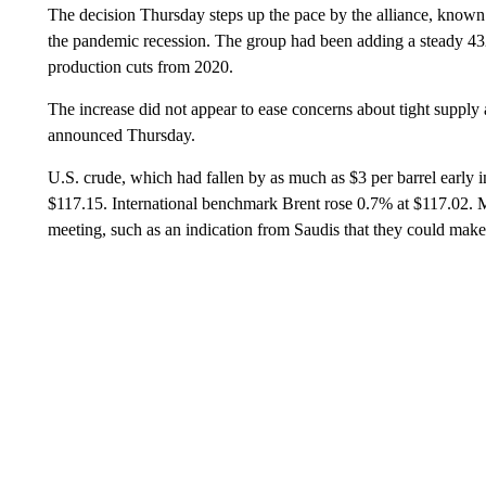
The decision Thursday steps up the pace by the alliance, known
the pandemic recession. The group had been adding a steady 432
production cuts from 2020.
The increase did not appear to ease concerns about tight supply a
announced Thursday.
U.S. crude, which had fallen by as much as $3 per barrel early i
$117.15. International benchmark Brent rose 0.7% at $117.02. 
meeting, such as an indication from Saudis that they could make 