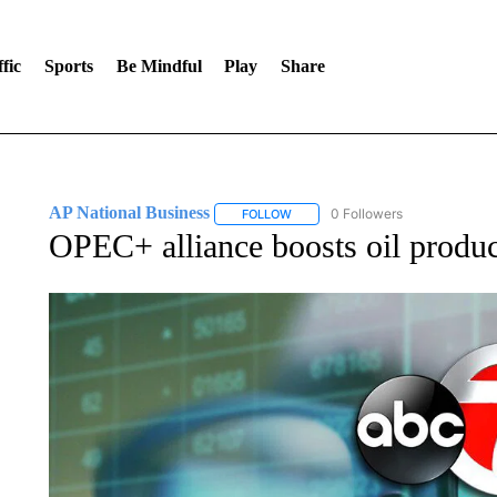
fic
Sports
Be Mindful
Play
Share
AP National Business
0 Followers
FOLLOW
FOLLOW "AP NATIONAL BUSINESS"
OPEC+ alliance boosts oil produc