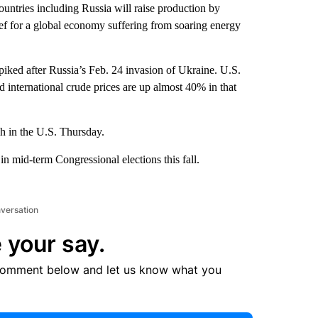
tries including Russia will raise production by
ief for a global economy suffering from soaring energy
 spiked after Russia’s Feb. 24 invasion of Ukraine. U.S.
 international crude prices are up almost 40% in that
gh in the U.S. Thursday.
in mid-term Congressional elections this fall.
nversation
 your say.
comment below and let us know what you