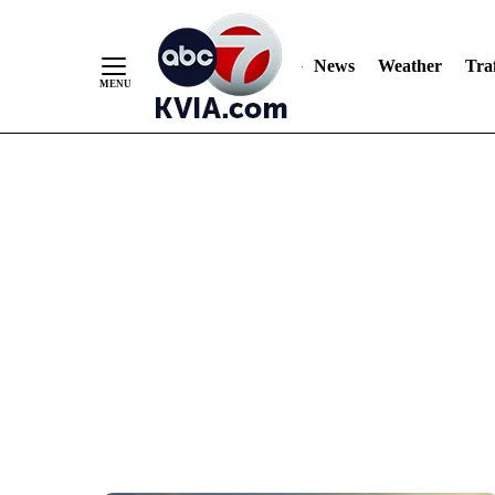
News
Weather
Traf
Skip
to
Content