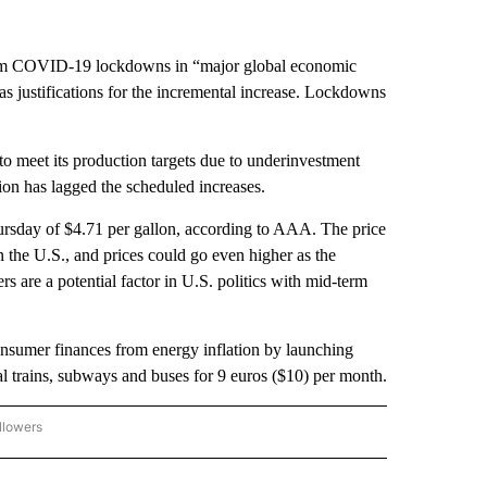
from COVID-19 lockdowns in “major global economic
as justifications for the incremental increase. Lockdowns
o meet its production targets due to underinvestment
on has lagged the scheduled increases.
rsday of $4.71 per gallon, according to AAA. The price
n the U.S., and prices could go even higher as the
s are a potential factor in U.S. politics with mid-term
nsumer finances from energy inflation by launching
cal trains, subways and buses for 9 euros ($10) per month.
llowers
P NATIONAL BUSINESS" TO RECEIVE NOTIFICATIONS ABOUT NEW PAGES ON "AP NAT