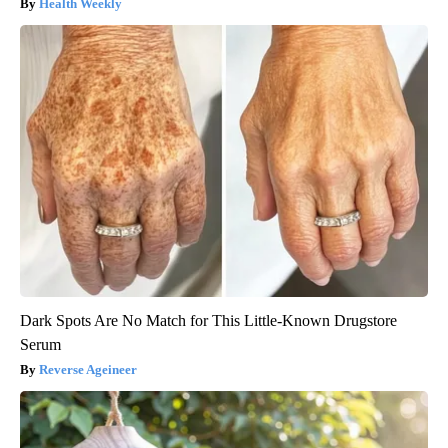
Health Weekly
Dark Spots Are No Match for This Little-Known Drugstore
Serum
Reverse Ageineer