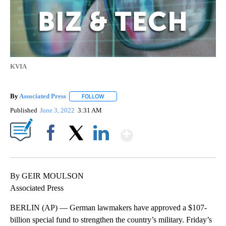
KVIA
By
Associated Press
FOLLOW
FOLLOW "" TO RECEIVE NOTIFICATIONS ABOU
Published
June 3, 2022
3:31 AM
Show More
Facebook
X
LinkedIn
By GEIR MOULSON
Associated Press
BERLIN (AP) — German lawmakers have approved a $107-
billion special fund to strengthen the country’s military. Friday’s