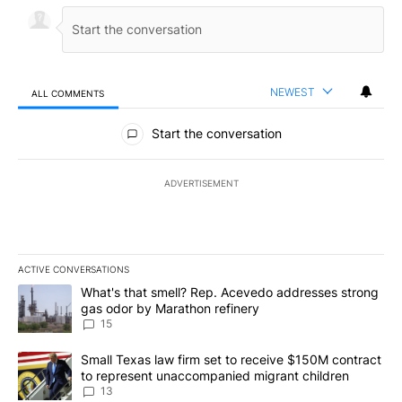
NEWEST
ALL COMMENTS
All Comments
Start the conversation
ADVERTISEMENT
ACTIVE CONVERSATIONS
The following is a list of the most commented articles in the last 7
A trending article titled "What's that smell? Rep. Acevedo addre
What's that smell? Rep. Acevedo addresses strong
gas odor by Marathon refinery
15
A trending article titled "Small Texas law firm set to receive $
Small Texas law firm set to receive $150M contract
to represent unaccompanied migrant children
13