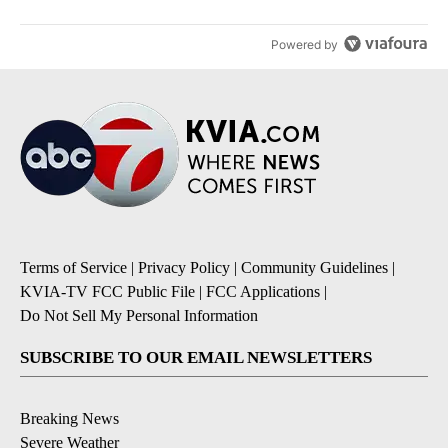
Powered by
Terms of Service
|
Privacy Policy
|
Community Guidelines
|
KVIA-TV FCC Public File
|
FCC Applications
|
Do Not Sell My Personal Information
SUBSCRIBE TO OUR EMAIL NEWSLETTERS
Breaking News
Severe Weather