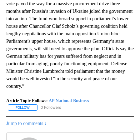
vote paved the way for a massive procurement drive three
months after Russia’s invasion of Ukraine jolted the government
into action. The fund won broad support in parliament’s lower
house after Chancellor Olaf Scholz’s governing coalition held
lengthy negotiations with the main opposition Union bloc.
Parliament’s upper house, which represents Germany’s state
governments, will still need to approve the plan. Officials say the
German military has for years suffered from neglect and in
particular from aging, poorly functioning equipment. Defense
Minister Christine Lambrecht told parliament that the money
would be well invested “in the security and peace of our
country.”
Article Topic Follows:
AP National Business
0 Followers
FOLLOW
FOLLOW "AP NATIONAL BUSINESS" TO RECEIVE NOTIFICATIONS A
Jump to comments ↓