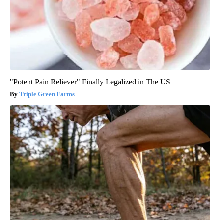
"Potent Pain Reliever" Finally Legalized in The US
Triple Green Farms