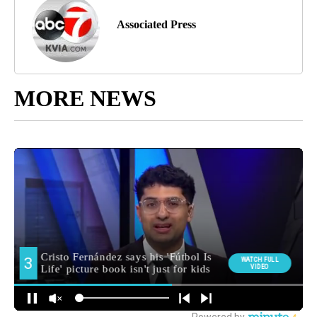
Associated Press
MORE NEWS