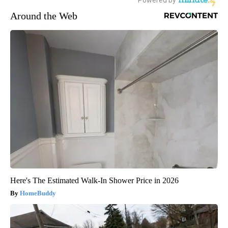
Around the Web
Here's The Estimated Walk-In Shower Price in 2026
HomeBuddy