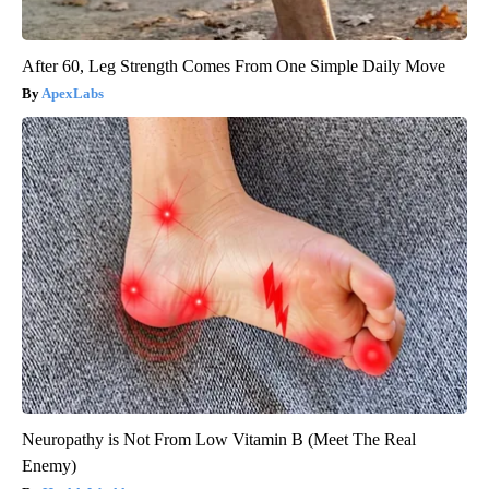
After 60, Leg Strength Comes From One Simple Daily Move
ApexLabs
Neuropathy is Not From Low Vitamin B (Meet The Real
Enemy)