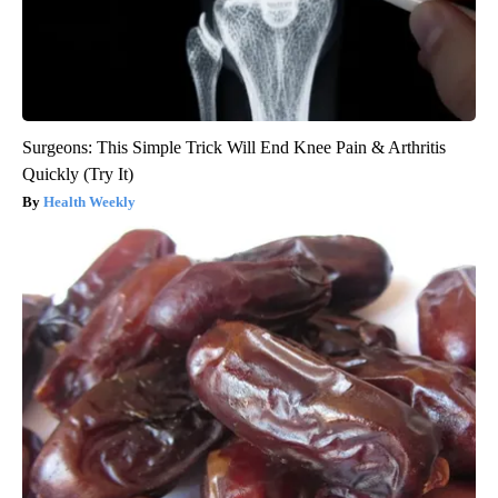
Surgeons: This Simple Trick Will End Knee Pain & Arthritis
Quickly (Try It)
Health Weekly