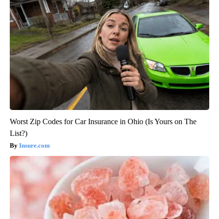
Worst Zip Codes for Car Insurance in Ohio (Is Yours on The
List?)
Insure.com