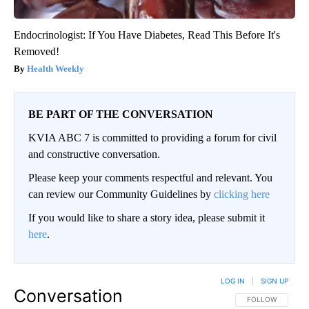
Endocrinologist: If You Have Diabetes, Read This Before It's
Removed!
Health Weekly
BE PART OF THE CONVERSATION
KVIA ABC 7 is committed to providing a forum for civil
and constructive conversation.
Please keep your comments respectful and relevant. You
can review our Community Guidelines by
clicking here
If you would like to share a story idea, please submit it
here
.
LOG IN
|
SIGN UP
Conversation
FOLLOW THIS CO
FOLLOW