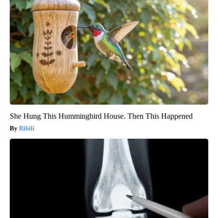
She Hung This Hummingbird House. Then This Happened
Ribili