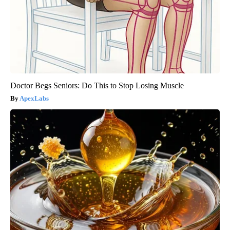
Doctor Begs Seniors: Do This to Stop Losing Muscle
ApexLabs