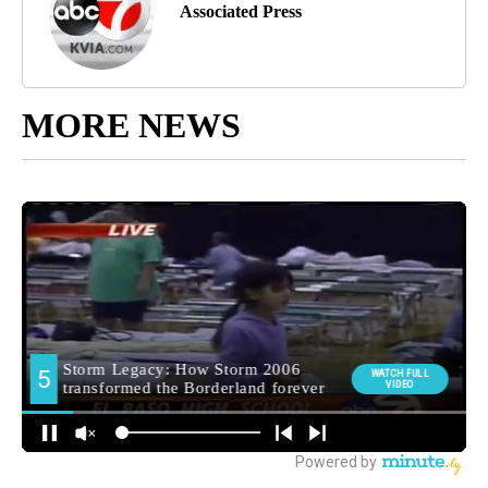
Associated Press
MORE NEWS