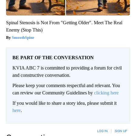
Spinal Stenosis is Not From "Getting Older". Meet The Real
Enemy (Stop This)
SmoothSpine
BE PART OF THE CONVERSATION
KVIA ABC 7 is committed to providing a forum for civil
and constructive conversation.
Please keep your comments respectful and relevant. You
can review our Community Guidelines by
clicking here
If you would like to share a story idea, please submit it
here
.
LOG IN
|
SIGN UP