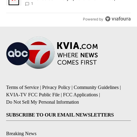
sources say
1
Powered by
Terms of Service
|
Privacy Policy
|
Community Guidelines
|
KVIA-TV FCC Public File
|
FCC Applications
|
Do Not Sell My Personal Information
SUBSCRIBE TO OUR EMAIL NEWSLETTERS
Breaking News