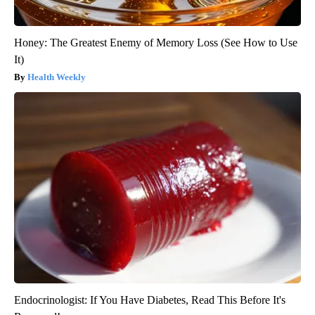
Honey: The Greatest Enemy of Memory Loss (See How to Use
It)
Health Weekly
Endocrinologist: If You Have Diabetes, Read This Before It's