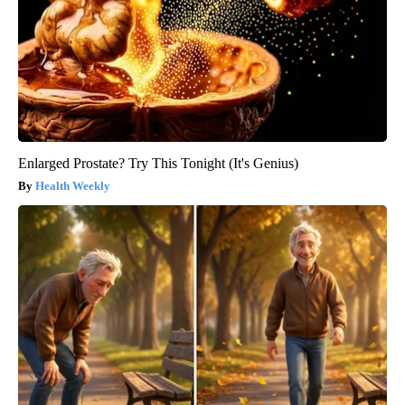
Enlarged Prostate? Try This Tonight (It's Genius)
Health Weekly