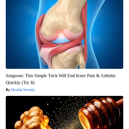
Surgeons: This Simple Trick Will End Knee Pain & Arthritis
Quickly (Try It)
Health Weekly