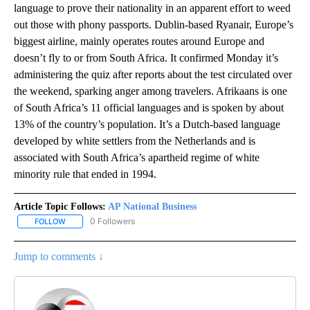
language to prove their nationality in an apparent effort to weed
out those with phony passports. Dublin-based Ryanair, Europe’s
biggest airline, mainly operates routes around Europe and
doesn’t fly to or from South Africa. It confirmed Monday it’s
administering the quiz after reports about the test circulated over
the weekend, sparking anger among travelers. Afrikaans is one
of South Africa’s 11 official languages and is spoken by about
13% of the country’s population. It’s a Dutch-based language
developed by white settlers from the Netherlands and is
associated with South Africa’s apartheid regime of white
minority rule that ended in 1994.
Article Topic Follows:
AP National Business
0 Followers
FOLLOW
FOLLOW "AP NATIONAL BUSINESS" TO RECEIVE NOTIFICATIONS A
Jump to comments ↓