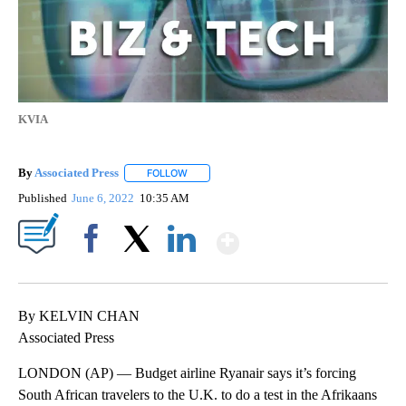
KVIA
By
Associated Press
FOLLOW
FOLLOW "" TO RECEIVE NOTIFICATIONS ABOU
Published
June 6, 2022
10:35 AM
Show More
Facebook
X
LinkedIn
By KELVIN CHAN
Associated Press
LONDON (AP) — Budget airline Ryanair says it’s forcing
South African travelers to the U.K. to do a test in the Afrikaans