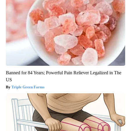
Banned for 84 Years; Powerful Pain Reliever Legalized in The
US
Triple Green Farms