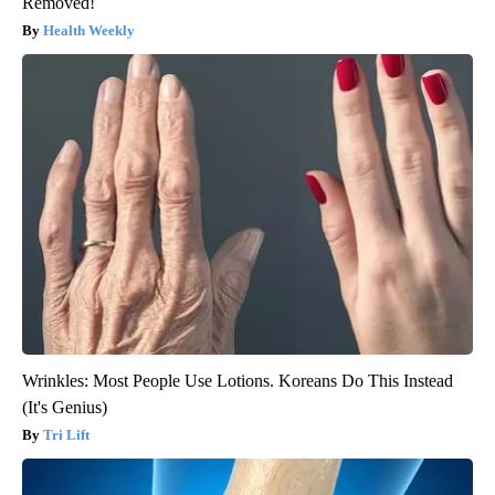
Removed!
Health Weekly
Wrinkles: Most People Use Lotions. Koreans Do This Instead
(It's Genius)
Tri Lift