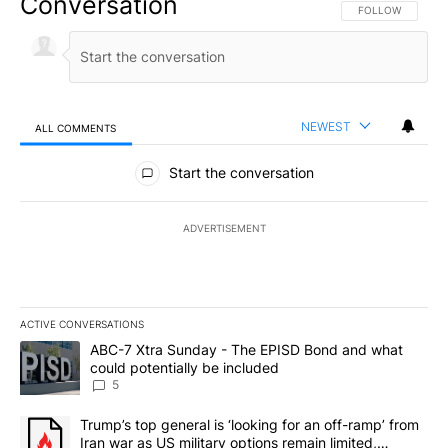
Conversation
FOLLOW THIS CO
FOLLOW
NEWEST
ALL COMMENTS
All Comments
Start the conversation
ADVERTISEMENT
ACTIVE CONVERSATIONS
The following is a list of the most commented articles in the last 7
A trending article titled "ABC-7 Xtra Sunday - The EPISD Bond a
ABC-7 Xtra Sunday - The EPISD Bond and what
could potentially be included
5
A trending article titled "Trump’s top general is ‘looking for an o
Trump’s top general is ‘looking for an off-ramp’ from
Iran war as US military options remain limited,