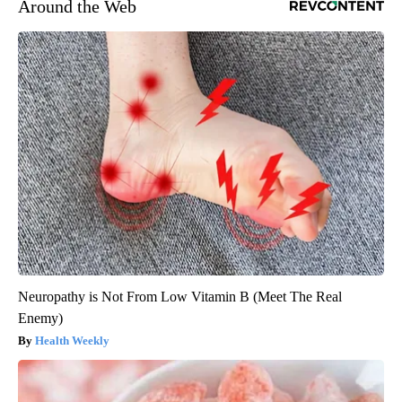
Around the Web
Neuropathy is Not From Low Vitamin B (Meet The Real
Enemy)
Health Weekly