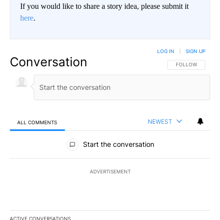
If you would like to share a story idea, please submit it
here
.
LOG IN
|
SIGN UP
Conversation
FOLLOW THIS CO
FOLLOW
NEWEST
ALL COMMENTS
All Comments
Start the conversation
ADVERTISEMENT
ACTIVE CONVERSATIONS