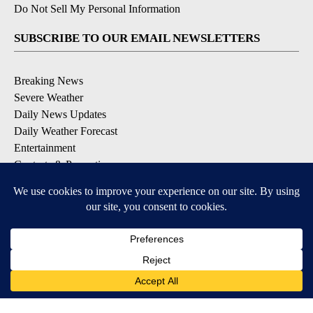
Do Not Sell My Personal Information
SUBSCRIBE TO OUR EMAIL NEWSLETTERS
Breaking News
Severe Weather
Daily News Updates
Daily Weather Forecast
Entertainment
Contests & Promotions
DOWNLOAD OUR APPS
Available for iOS and Android