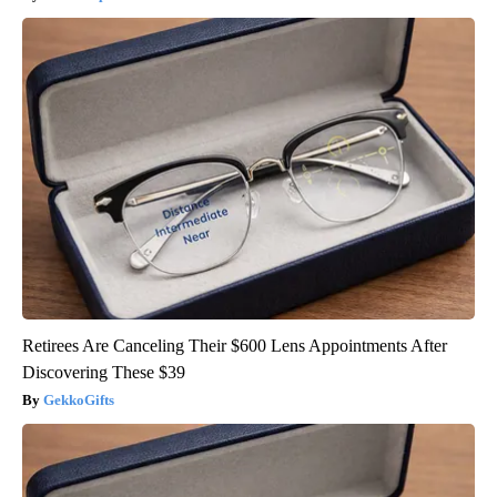
Retirees Are Canceling Their $600 Lens Appointments After
Discovering These $39
GekkoGifts