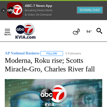
ABC-7 News App
DOWNLOAD
Breaking News Alerts
& Video On Demand
Skip
to
94°
Content
AP National Business
0 Followers
FOLLOW
FOLLOW "AP NATIONAL BUSINESS" TO 
Moderna, Roku rise; Scotts
Miracle-Gro, Charles River fall