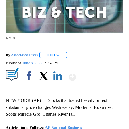
KVIA
By
Associated Press
FOLLOW
FOLLOW "" TO RECEIVE NOTIFICATIONS ABOU
Published
June 8, 2022
2:34 PM
Show More
Facebook
X
LinkedIn
NEW YORK (AP) — Stocks that traded heavily or had
substantial price changes Wednesday: Moderna, Roku rise;
Scotts Miracle-Gro, Charles River fall.
Article Topic Follows:
AP National Business