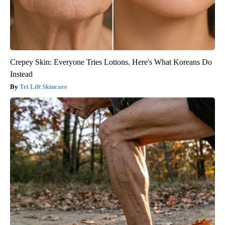
Crepey Skin: Everyone Tries Lotions. Here's What Koreans Do
Instead
Tri Lift Skincare