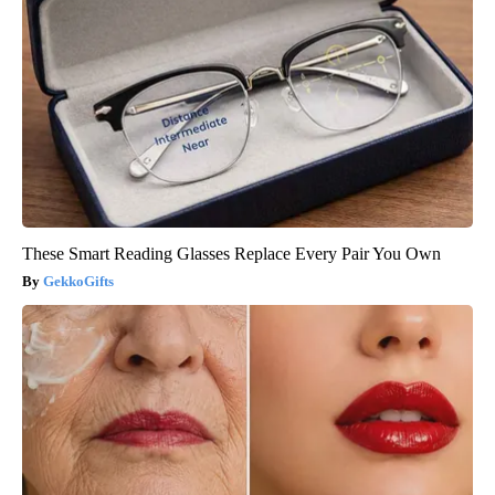
These Smart Reading Glasses Replace Every Pair You Own
GekkoGifts