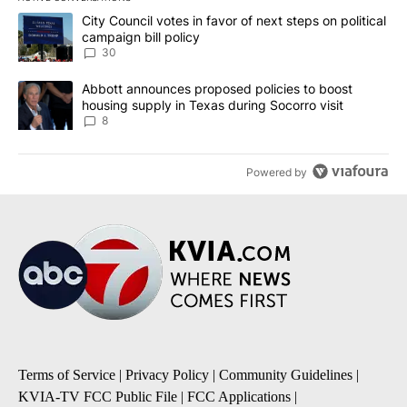
The following is a list of the most commented articles in the last 7
A trending article titled "City Council votes in favor of next step
City Council votes in favor of next steps on political
campaign bill policy
30
A trending article titled "Abbott announces proposed policies to 
Abbott announces proposed policies to boost
housing supply in Texas during Socorro visit
8
Powered by
Terms of Service
|
Privacy Policy
|
Community Guidelines
|
KVIA-TV FCC Public File
|
FCC Applications
|