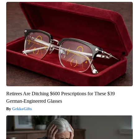
Retirees Are Ditching $600 Prescriptions for These $39
German-Engineered Glasses
GekkoGifts