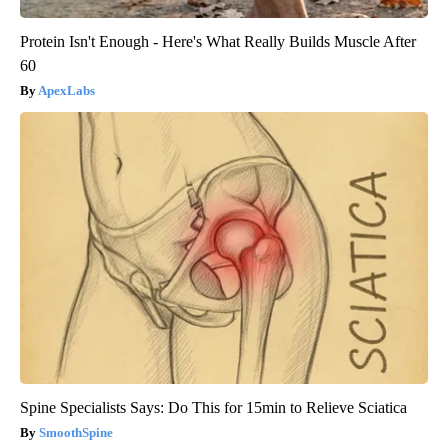
Protein Isn't Enough - Here's What Really Builds Muscle After
60
ApexLabs
Spine Specialists Says: Do This for 15min to Relieve Sciatica
SmoothSpine