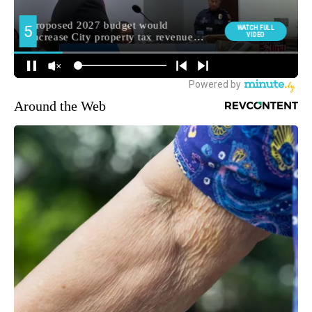
Around the Web