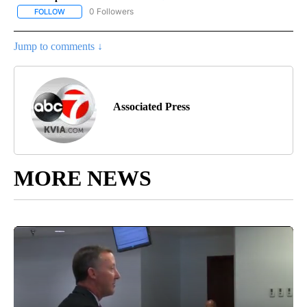
0 Followers
FOLLOW
FOLLOW "AP NATIONAL BUSINESS" TO RECEIVE NOTIFICATIONS A
Jump to comments ↓
Associated Press
MORE NEWS