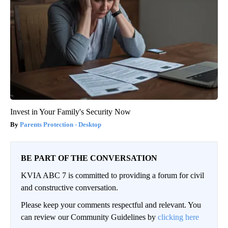
Invest in Your Family's Security Now
Parents Protection - Desktop
BE PART OF THE CONVERSATION
KVIA ABC 7 is committed to providing a forum for civil
and constructive conversation.
Please keep your comments respectful and relevant. You
can review our Community Guidelines by
clicking here