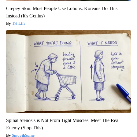
Crepey Skin: Most People Use Lotions. Koreans Do This
Instead (It's Genius)
Tri Lift
Spinal Stenosis is Not From Tight Muscles. Meet The Real
Enemy (Stop This)
SmoothSpine