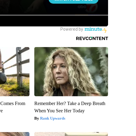
th Comes From
Remember Her? Take a Deep Breath
ve
When You See Her Today
Rank Upwards