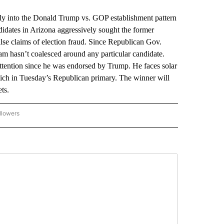
y into the Donald Trump vs. GOP establishment pattern
didates in Arizona aggressively sought the former
lse claims of election fraud. Since Republican Gov.
am hasn’t coalesced around any particular candidate.
attention since he was endorsed by Trump. He faces solar
ch in Tuesday’s Republican primary. The winner will
ts.
llowers
P NATIONAL BUSINESS" TO RECEIVE NOTIFICATIONS ABOUT NEW PAGES ON "AP NAT