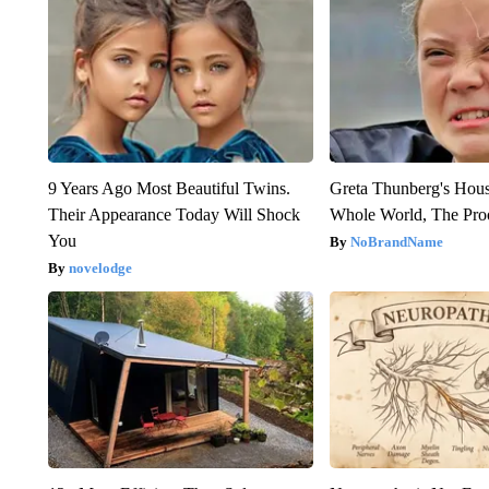
9 Years Ago Most Beautiful Twins.
Greta Thunberg's Hou
Their Appearance Today Will Shock
Whole World, The Proo
You
NoBrandName
novelodge