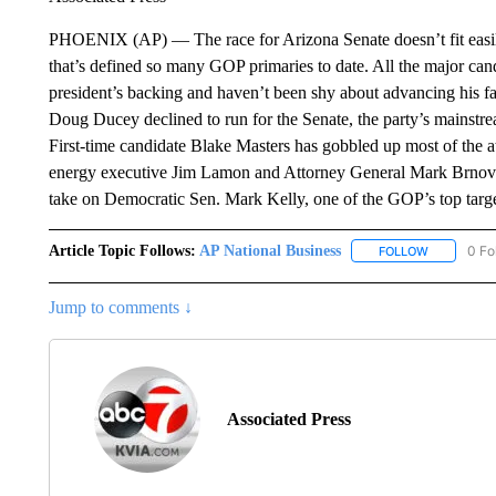
PHOENIX (AP) — The race for Arizona Senate doesn’t fit easil
that’s defined so many GOP primaries to date. All the major can
president’s backing and haven’t been shy about advancing his fa
Doug Ducey declined to run for the Senate, the party’s mainstre
First-time candidate Blake Masters has gobbled up most of the 
energy executive Jim Lamon and Attorney General Mark Brnovi
take on Democratic Sen. Mark Kelly, one of the GOP’s top targe
Article Topic Follows:
AP National Business
0 Fo
FOLLOW
FOLLOW "A
Jump to comments ↓
Associated Press