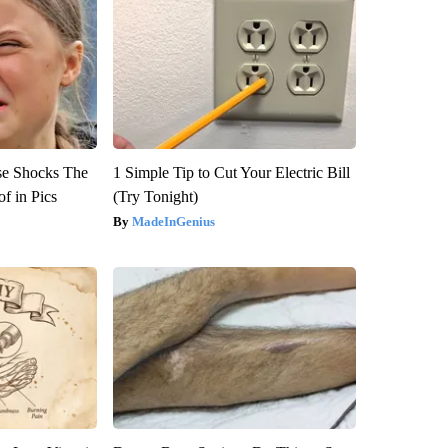
se Shocks The
1 Simple Tip to Cut Your Electric Bill
f in Pics
(Try Tonight)
MadeInGenius