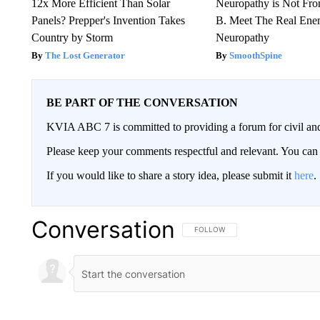
12x More Efficient Than Solar
Neuropathy is Not Fr
Panels? Prepper's Invention Takes
B. Meet The Real Ene
Country by Storm
Neuropathy
The Lost Generator
SmoothSpine
BE PART OF THE CONVERSATION
KVIA ABC 7 is committed to providing a forum for civil and
Please keep your comments respectful and relevant. You c
If you would like to share a story idea, please submit it
here
.
Conversation
FOLLOW THIS CONVERSATION TO 
FOLLOW