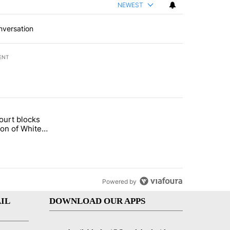
NEWEST
nversation
ENT
st 7 days.
ourt blocks
arget birthright citizenship" with 60 comments.
tled "Appeals court blocks construction of White House ballroom" wit
ion of White
llroom
Powered by
IL
DOWNLOAD OUR APPS