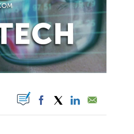
ABOUT NEW PAGES ON "".
Facebook
X
LinkedIn
Email