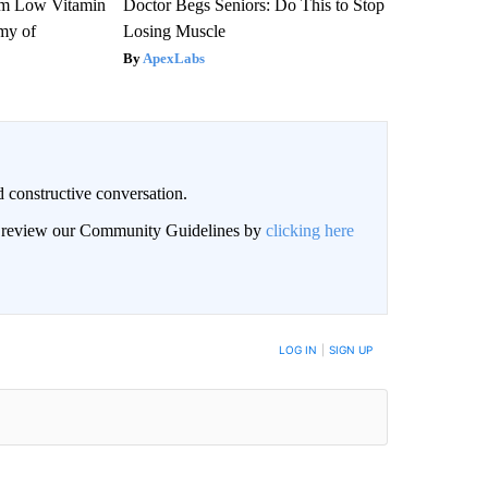
om Low Vitamin
Doctor Begs Seniors: Do This to Stop
my of
Losing Muscle
ApexLabs
 constructive conversation.
an review our Community Guidelines by
clicking here
BE NOTIFIED WHEN NEW COMMENTS ARE POSTED
LOG IN
|
SIGN UP