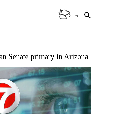
79°
 TO RECEIVE NOTIFICATIONS ABOUT NEW PAGES ON "AP NATIONAL BUSINESS".
an Senate primary in Arizona