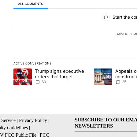
ALL COMMENTS
All Comments
Start the co
ADVERTISEM
ACTIVE CONVERSATIONS
The following is a list of the most commented articles in the la
Trump signs executive
Appeals c
A trending article titled "Trump signs executive orders that t
A trending article ti
orders that target
construct
birthright citizenship
House ba
60
25
SUBSCRIBE TO OUR EMA
 Service
|
Privacy Policy
|
NEWSLETTERS
ty Guidelines
|
 FCC Public File
|
FCC