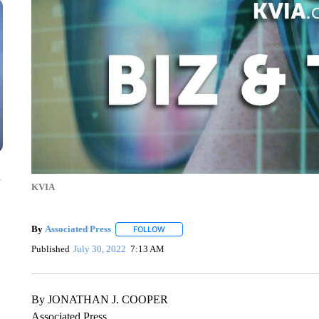
n
KVIA
By
Associated Press
FOLLOW
FOLLOW "" TO RECEIVE NOTIFICATIONS 
Published
July 30, 2022
7:13 AM
By JONATHAN J. COOPER
Associated Press