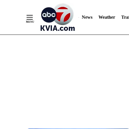
News
Weather
Traf
Skip
to
Content