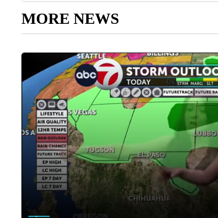
MORE NEWS