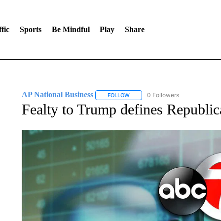
fic
Sports
Be Mindful
Play
Share
AP National Business
0 Followers
FOLLOW
FOLLOW "AP NATIONAL BUSINESS"
Fealty to Trump defines Republic