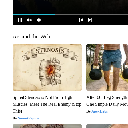
Around the Web
Spinal Stenosis is Not From Tight
After 60, Leg Streng
Muscles. Meet The Real Enemy (Stop
One Simple Daily Mo
This)
ApexLabs
SmoothSpine