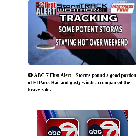
ABC-7 First Alert – Storms pound a good portio
of El Paso. Hail and gusty winds accompanied the
heavy rain.