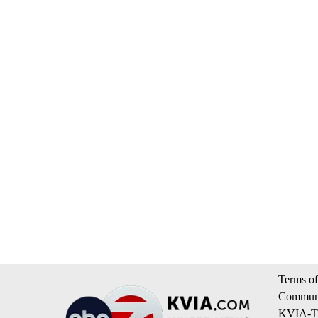
Terms of
Communi
KVIA-TV