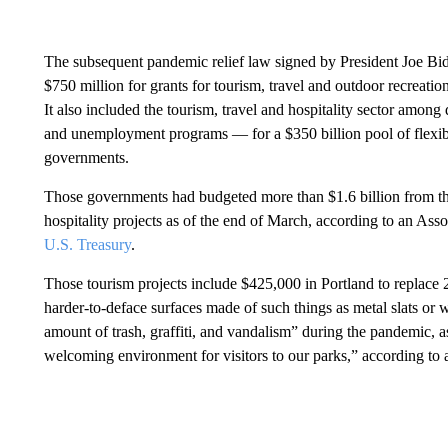
The subsequent pandemic relief law signed by President Joe B
$750 million for grants for tourism, travel and outdoor recreat
It also included the tourism, travel and hospitality sector among
and unemployment programs — for a $350 billion pool of flexible ai
governments.
Those governments had budgeted more than $1.6 billion from tho
hospitality projects as of the end of March, according to an Asso
U.S. Treasury
.
Those tourism projects include $425,000 in Portland to replace 
harder-to-deface surfaces made of such things as metal slats or w
amount of trash, graffiti, and vandalism” during the pandemic, a
welcoming environment for visitors to our parks,” according to 