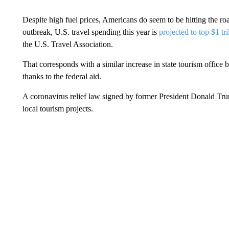
Despite high fuel prices, Americans do seem to be hitting the r
outbreak, U.S. travel spending this year is
projected to top $1 tri
the U.S. Travel Association.
That corresponds with a similar increase in state tourism offic
thanks to the federal aid.
A coronavirus relief law signed by former President Donald Tru
local tourism projects.