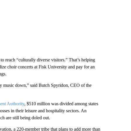
o reach “culturally diverse visitors.” That’s helping
ze choir concerts at Fisk University and pay for an
ngs.
ntry music down,” said Butch Spyridon, CEO of the
ent Authority
, $510 million was divided among states
osses in their leisure and hospitality sectors. An
h are still being doled out.
vation, a 220-member tribe that plans to add more than