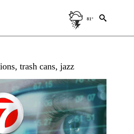
81°
 TO RECEIVE NOTIFICATIONS ABOUT NEW PAGES ON "AP NATIONAL BUSINESS".
ions, trash cans, jazz