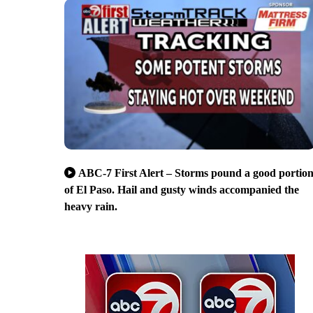
ABC-7 First Alert – Storms pound a good portio
of El Paso. Hail and gusty winds accompanied the
heavy rain.