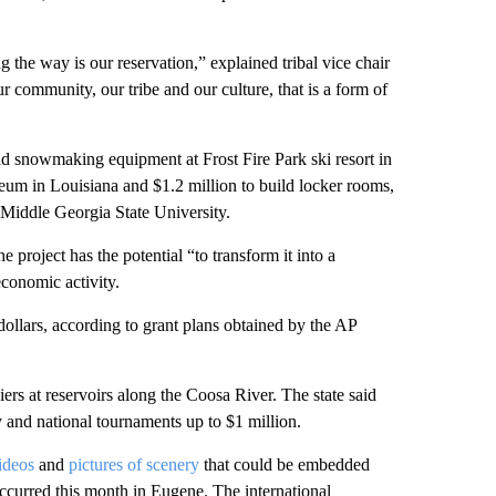
g the way is our reservation,” explained tribal vice chair
community, our tribe and our culture, that is a form of
old snowmaking equipment at Frost Fire Park ski resort in
um in Louisiana and $1.2 million to build locker rooms,
t Middle Georgia State University.
e project has the potential “to transform it into a
economic activity.
 dollars, according to grant plans obtained by the AP
ers at reservoirs along the Coosa River. The state said
 and national tournaments up to $1 million.
ideos
and
pictures of scenery
that could be embedded
ccurred this month in Eugene. The international