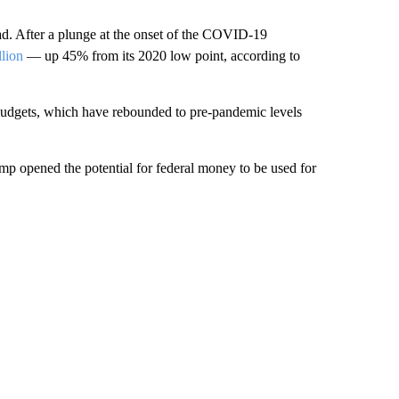
oad. After a plunge at the onset of the COVID-19
llion
— up 45% from its 2020 low point, according to
e budgets, which have rebounded to pre-pandemic levels
mp opened the potential for federal money to be used for