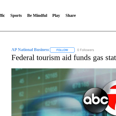
fic
Sports
Be Mindful
Play
Share
AP National Business
0 Followers
FOLLOW
FOLLOW "AP NATIONAL BUSINESS"
Federal tourism aid funds gas stat