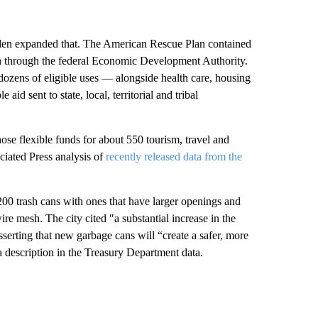
iden expanded that. The American Rescue Plan contained
ion through the federal Economic Development Authority.
 dozens of eligible uses — alongside health care, housing
d sent to state, local, territorial and tribal
se flexible funds for about 550 tourism, travel and
ciated Press analysis of
recently released data from the
200 trash cans with ones that have larger openings and
ire mesh. The city cited ″a substantial increase in the
sserting that new garbage cans will “create a safer, more
a description in the Treasury Department data.