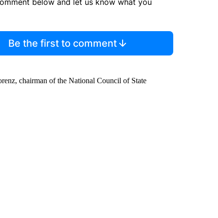
comment below and let us know what you
Be the first to comment
orenz, chairman of the National Council of State