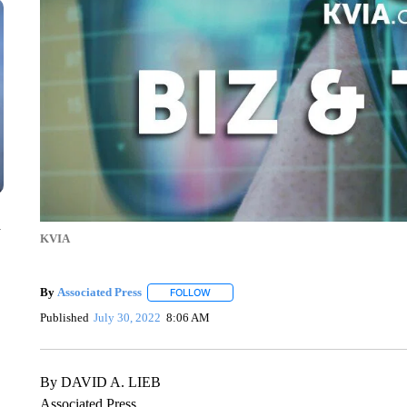
n
KVIA
By
Associated Press
FOLLOW
FOLLOW "" TO RECEIVE NOTIFICATIONS 
Published
July 30, 2022
8:06 AM
By DAVID A. LIEB
Associated Press