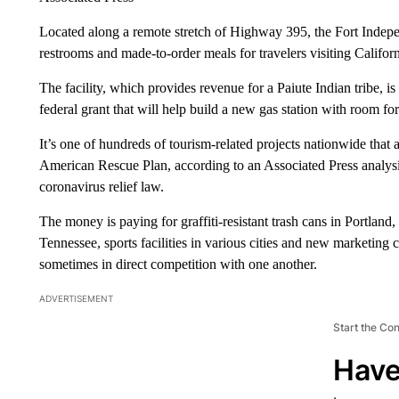
Located along a remote stretch of Highway 395, the Fort Indep
restrooms and made-to-order meals for travelers visiting Californ
The facility, which provides revenue for a Paiute Indian tribe, is
federal grant that will help build a new gas station with room fo
It’s one of hundreds of tourism-related projects nationwide that a
American Rescue Plan, according to an Associated Press analysi
coronavirus relief law.
The money is paying for graffiti-resistant trash cans in Portland,
Tennessee, sports facilities in various cities and new marketing c
sometimes in direct competition with one another.
ADVERTISEMENT
Start the Co
Have