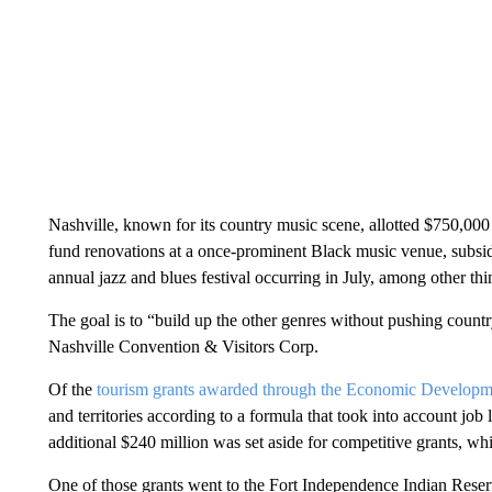
Nashville, known for its country music scene, allotted $750,000 t
fund renovations at a once-prominent Black music venue, subsidi
annual jazz and blues festival occurring in July, among other thi
The goal is to “build up the other genres without pushing cou
Nashville Convention & Visitors Corp.
Of the
tourism grants awarded through the Economic Developm
and territories according to a formula that took into account job l
additional $240 million was set aside for competitive grants, whic
One of those grants went to the Fort Independence Indian Reser