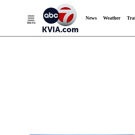
News
Weather
Traf
Skip
to
Content