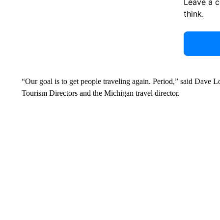
Leave a 
think.
“Our goal is to get people traveling again. Period,” said Dave L
Tourism Directors and the Michigan travel director.