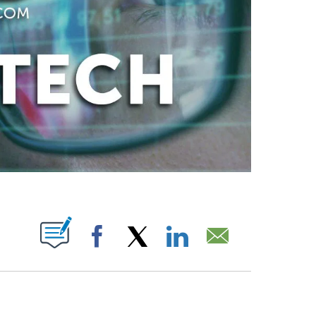
ABOUT NEW PAGES ON "".
Facebook
X
LinkedIn
Email