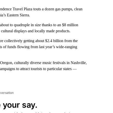
endence Travel Plaza touts a dozen gas pumps, clean
ia’s Eastern Sierra.
 about to quadruple in size thanks to an $8 million
r cultural displays and locally made products.
re collectively getting about $2.4 billion from the
s of funds flowing from last year’s wide-ranging
 Oregon, culturally diverse music festivals in Nashville,
ampaigns to attract tourists to particular states —
nversation
 your say.