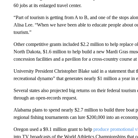
60 jobs at its enlarged travel center.
“Part of tourism is getting from A to B, and one of the stops alon
Alisa Lee. “When we have been able to educate people about our 
tourism.”
Other competitive grants included $2.2 million to help replace 
North Dakota, $1.6 million to help build a new Mardi Gras muse
concession facilities and a pavilion for a cross-country course a
University President Christopher Blake said in a statement that th
recreational dynamo” that generates nearly $1 million a year in 
Several states also projected big returns on their federal tourism
through an open-records request.
Alabama plans to spend nearly $2.7 million to build three boat pi
regional fishing tournaments can lure $200,000 into an economy
Oregon used a $9.1 million grant to help
produce promotional v
into TV broadcasts of the World Athletics Championships that o