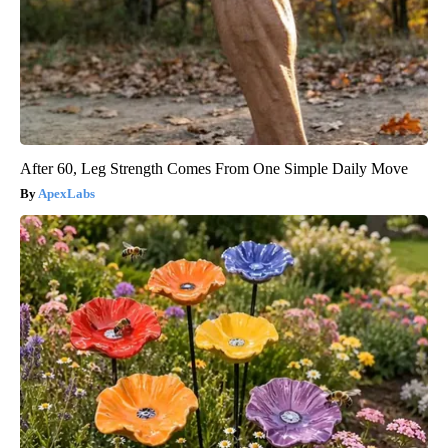
After 60, Leg Strength Comes From One Simple Daily Move
ApexLabs