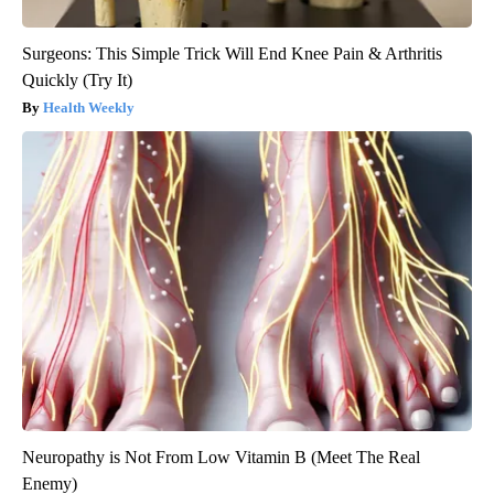
Surgeons: This Simple Trick Will End Knee Pain & Arthritis
Quickly (Try It)
Health Weekly
Neuropathy is Not From Low Vitamin B (Meet The Real
Enemy)