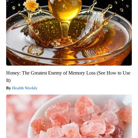
Honey: The Greatest Enemy of Memory Loss (See How to Use
It)
Health Weekly