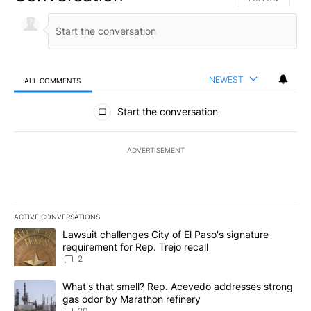
NEWEST
ALL COMMENTS
All Comments
Start the conversation
ADVERTISEMENT
ACTIVE CONVERSATIONS
The following is a list of the most commented articles in the last 7
A trending article titled "Lawsuit challenges City of El Paso's sig
Lawsuit challenges City of El Paso's signature
requirement for Rep. Trejo recall
2
A trending article titled "What's that smell? Rep. Acevedo addre
What's that smell? Rep. Acevedo addresses strong
gas odor by Marathon refinery
20