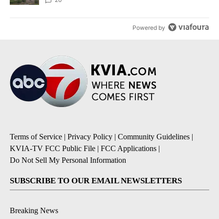
Powered by
Terms of Service
|
Privacy Policy
|
Community Guidelines
|
KVIA-TV FCC Public File
|
FCC Applications
|
Do Not Sell My Personal Information
SUBSCRIBE TO OUR EMAIL NEWSLETTERS
Breaking News