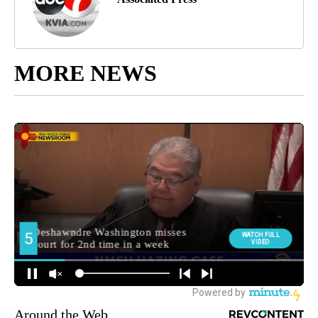
MORE NEWS
Around the Web