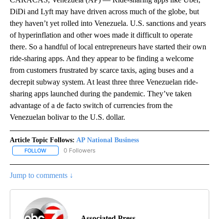
DiDi and Lyft may have driven across much of the globe, but
they haven’t yet rolled into Venezuela. U.S. sanctions and years
of hyperinflation and other woes made it difficult to operate
there. So a handful of local entrepreneurs have started their own
ride-sharing apps. And they appear to be finding a welcome
from customers frustrated by scarce taxis, aging buses and a
decrepit subway system. At least three three Venezuelan ride-
sharing apps launched during the pandemic. They’ve taken
advantage of a de facto switch of currencies from the
Venezuelan bolivar to the U.S. dollar.
Article Topic Follows:
AP National Business
0 Followers
FOLLOW
FOLLOW "AP NATIONAL BUSINESS" TO RECEIVE NOTIFICATIONS A
Jump to comments ↓
Associated Press