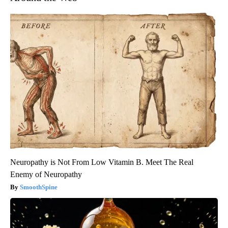
Neuropathy is Not From Low Vitamin B. Meet The Real
Enemy of Neuropathy
SmoothSpine