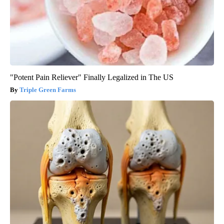
"Potent Pain Reliever" Finally Legalized in The US
Triple Green Farms