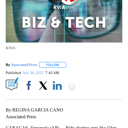
KVIA
By
Associated Press
FOLLOW
FOLLOW "" TO RECEIVE NOTIFICATIONS ABOU
Published
July 30, 2022
7:43 AM
Show More
Facebook
X
LinkedIn
By REGINA GARCIA CANO
Associated Press
CARACAS, Venezuela (AP) — Ride-sharing apps like Uber,