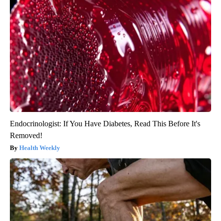
Endocrinologist: If You Have Diabetes, Read This Before It's
Removed!
Health Weekly