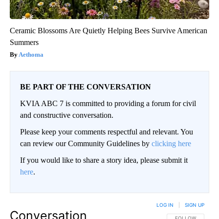
Ceramic Blossoms Are Quietly Helping Bees Survive American
Summers
Aethoma
BE PART OF THE CONVERSATION
KVIA ABC 7 is committed to providing a forum for civil
and constructive conversation.
Please keep your comments respectful and relevant. You
can review our Community Guidelines by
clicking here
If you would like to share a story idea, please submit it
here
.
LOG IN
|
SIGN UP
Conversation
FOLLOW THIS CO
FOLLOW