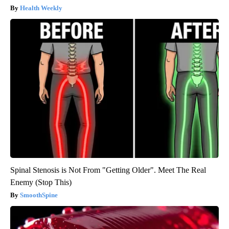
Health Weekly
Spinal Stenosis is Not From "Getting Older". Meet The Real
Enemy (Stop This)
SmoothSpine