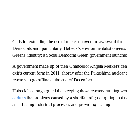
Calls for extending the use of nuclear power are awkward for the
Democrats and, particularly, Habeck’s environmentalist Greens. 
Greens’ identity; a Social Democrat-Green government launche
A government made up of then-Chancellor Angela Merkel’s cente
exit’s current form in 2011, shortly after the Fukushima nuclear dis
reactors to go offline at the end of December.
Habeck has long argued that keeping those reactors running wo
address
the problems caused by a shortfall of gas, arguing that na
as in fueling industrial processes and providing heating.