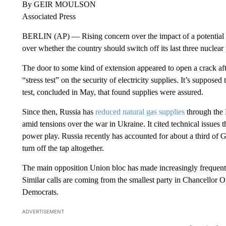
By GEIR MOULSON
Associated Press
BERLIN (AP) — Rising concern over the impact of a potential R
over whether the country should switch off its last three nuclear 
The door to some kind of extension appeared to open a crack a
“stress test” on the security of electricity supplies. It’s suppose
test, concluded in May, that found supplies were assured.
Since then, Russia has
reduced natural gas supplies
through the 
amid tensions over the war in Ukraine. It cited technical issues 
power play. Russia recently has accounted for about a third of G
turn off the tap altogether.
The main opposition Union bloc has made increasingly frequent d
Similar calls are coming from the smallest party in Chancellor O
Democrats.
ADVERTISEMENT