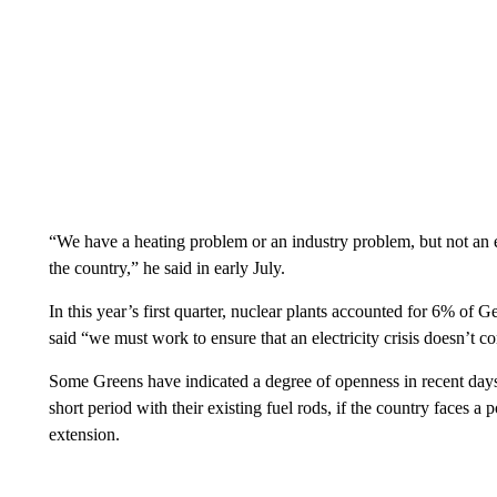
“We have a heating problem or an industry problem, but not an e
the country,” he said in early July.
In this year’s first quarter, nuclear plants accounted for 6% of 
said “we must work to ensure that an electricity crisis doesn’t co
Some Greens have indicated a degree of openness in recent days
short period with their existing fuel rods, if the country faces
extension.