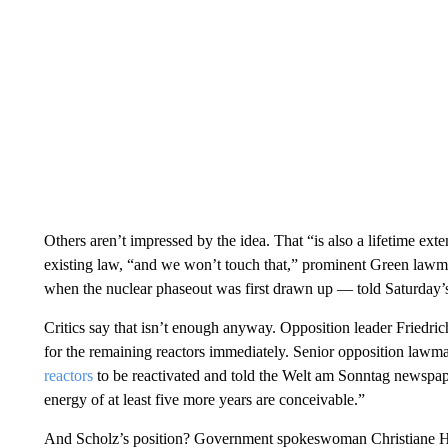
Others aren’t impressed by the idea. That “is also a lifetime exte
existing law, “and we won’t touch that,” prominent Green law
when the nuclear phaseout was first drawn up — told Saturday’
Critics say that isn’t enough anyway. Opposition leader Friedri
for the remaining reactors immediately. Senior opposition lawm
reactors
to be reactivated and told the Welt am Sonntag newspaper 
energy of at least five more years are conceivable.”
And Scholz’s position? Government spokeswoman Christiane Hoff