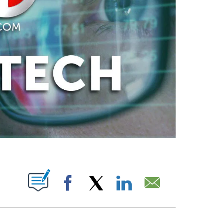
ABOUT NEW PAGES ON "".
Facebook
X
LinkedIn
Email