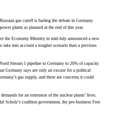
ussian gas cutoff is fueling the debate in Germany
power plants as planned at the end of this year.
fter the Economy Ministry in mid-July announced a new
d to take into account a tougher scenario than a previous
Nord Stream 1 pipeline to Germany to 20% of capacity
that Germany says are only an excuse for a political
ermany’s gas supply, and there are concerns it could
emands for an extension of the nuclear plants’ lives.
laf Scholz’s coalition government, the pro-business Free