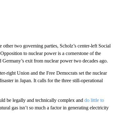
 other two governing parties, Scholz’s center-left Social
Opposition to nuclear power is a cornerstone of the
d Germany’s exit from nuclear power two decades ago.
r-right Union and the Free Democrats set the nuclear
aster in Japan. It calls for the three still-operational
uld be legally and technically complex and
do little to
tural gas isn’t so much a factor in generating electricity