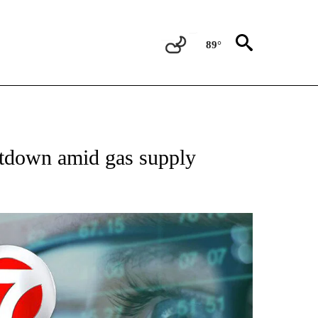
89°
 TO RECEIVE NOTIFICATIONS ABOUT NEW PAGES ON "AP NATIONAL BUSINESS".
utdown amid gas supply