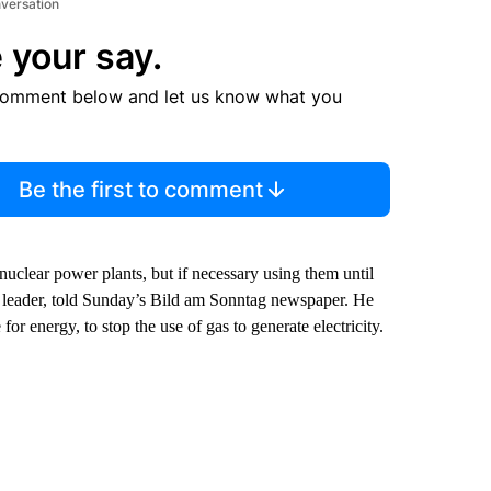
nversation
 your say.
comment below and let us know what you
Be the first to comment
 nuclear power plants, but if necessary using them until
’ leader, told Sunday’s Bild am Sonntag newspaper. He
r energy, to stop the use of gas to generate electricity.