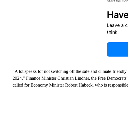
Start the Co
Have
Leave a 
think.
“A lot speaks for not switching off the safe and climate-friendly
2024,” Finance Minister Christian Lindner, the Free Democrats
called for Economy Minister Robert Habeck, who is responsible fo