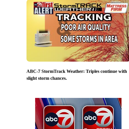
ABC-7 StormTrack Weather: Triples continue with
slight storm chances.