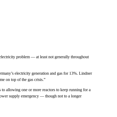
lectricity problem — at least not generally throughout
Germany’s electricity generation and gas for 13%. Lindner
me on top of the gas crisis.”
 to allowing one or more reactors to keep running for a
 a power supply emergency — though not to a longer