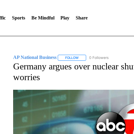
fic
Sports
Be Mindful
Play
Share
AP National Business
0 Followers
FOLLOW
FOLLOW "AP NATIONAL BUSINESS"
Germany argues over nuclear sh
worries