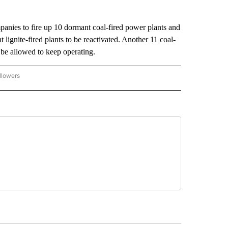
mpanies to fire up 10 dormant coal-fired power plants and
t lignite-fired plants to be reactivated. Another 11 coal-
be allowed to keep operating.
llowers
P NATIONAL BUSINESS" TO RECEIVE NOTIFICATIONS ABOUT NEW PAGES ON "AP NAT