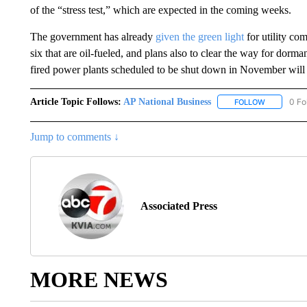
of the “stress test,” which are expected in the coming weeks.
The government has already
given the green light
for utility co
six that are oil-fueled, and plans also to clear the way for dorman
fired power plants scheduled to be shut down in November will 
Article Topic Follows:
AP National Business
0 Fo
FOLLOW
FOLLOW "A
Jump to comments ↓
Associated Press
MORE NEWS