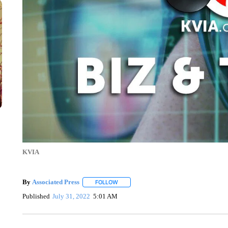
KVIA
By
Associated Press
FOLLOW
FOLLOW "" TO RECEIVE NOTIFICATIONS 
Published
July 31, 2022
5:01 AM