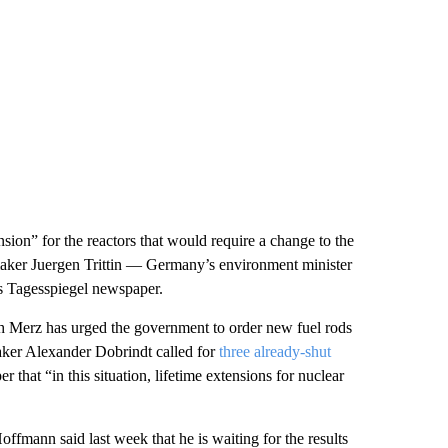
nsion” for the reactors that would require a change to the
maker Juergen Trittin — Germany’s environment minister
s Tagesspiegel newspaper.
ch Merz has urged the government to order new fuel rods
aker Alexander Dobrindt called for
three already-shut
that “in this situation, lifetime extensions for nuclear
mann said last week that he is waiting for the results