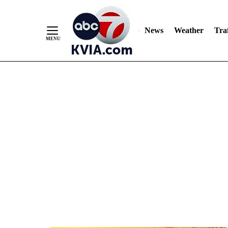
News
Weather
Traf
Skip
to
Content