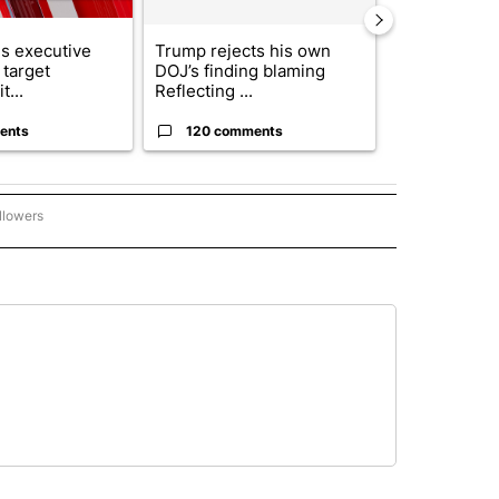
s executive
Trump rejects his own
City Council 
 target
DOJ’s finding blaming
of next steps
t...
Reflecting ...
...
ents
120 comments
33 comme
llowers
P NATIONAL BUSINESS" TO RECEIVE NOTIFICATIONS ABOUT NEW PAGES ON "AP NAT