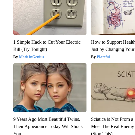
1 Simple Hack to Cut Your Electric
How to Support Health
Bill (Try Tonight)
Just by Changing Your
MadeInGenius
Plateful
9 Years Ago Most Beautiful Twins.
Sciatica is Not From a
Their Appearance Today Will Shock
Meet The Real Enemy o
You
(Stop This)