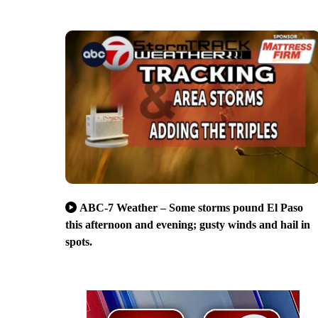
ABC-7 Weather – Some storms pound El Paso
this afternoon and evening; gusty winds and hail in
spots.