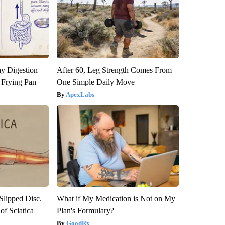
y Digestion
After 60, Leg Strength Comes From
 Frying Pan
One Simple Daily Move
ApexLabs
 Slipped Disc.
What if My Medication is Not on My
f Sciatica
Plan's Formulary?
GoodRx