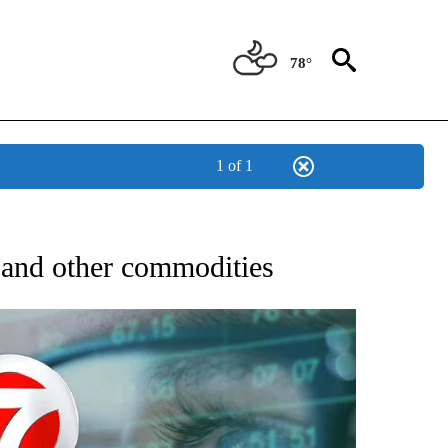
78°
1 of 1
 TO RECEIVE NOTIFICATIONS ABOUT NEW PAGES ON "AP NATIONAL BUSINESS".
d and other commodities