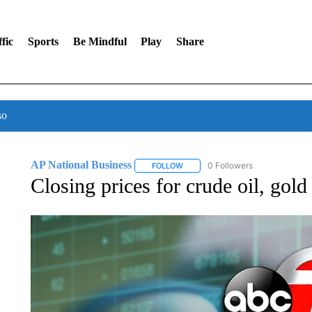
fic
Sports
Be Mindful
Play
Share
so
AP National Business
0 Followers
FOLLOW
FOLLOW "AP NATIONAL BUSINESS"
Closing prices for crude oil, gol