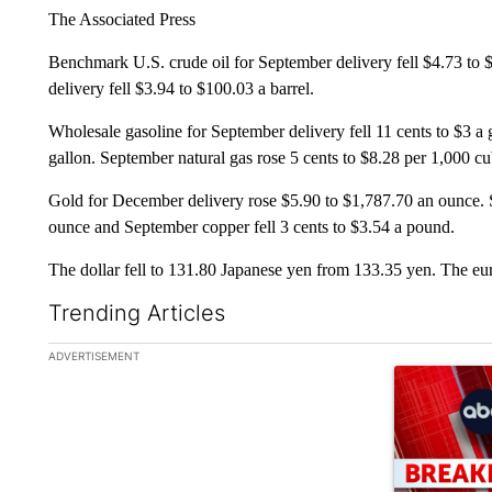
The Associated Press
Benchmark U.S. crude oil for September delivery fell $4.73 to 
delivery fell $3.94 to $100.03 a barrel.
Wholesale gasoline for September delivery fell 11 cents to $3 a g
gallon. September natural gas rose 5 cents to $8.28 per 1,000 cub
Gold for December delivery rose $5.90 to $1,787.70 an ounce. S
ounce and September copper fell 3 cents to $3.54 a pound.
The dollar fell to 131.80 Japanese yen from 133.35 yen. The eu
Trending Articles
The following is a list of the most commented articles in the la
ADVERTISEMENT
A trending ar