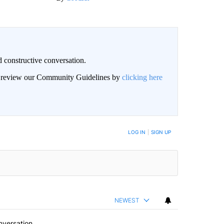
 constructive conversation.
an review our Community Guidelines by
clicking here
BE NOTIFIED WHEN NEW COMMENTS ARE POSTED
LOG IN
|
SIGN UP
NEWEST
nversation