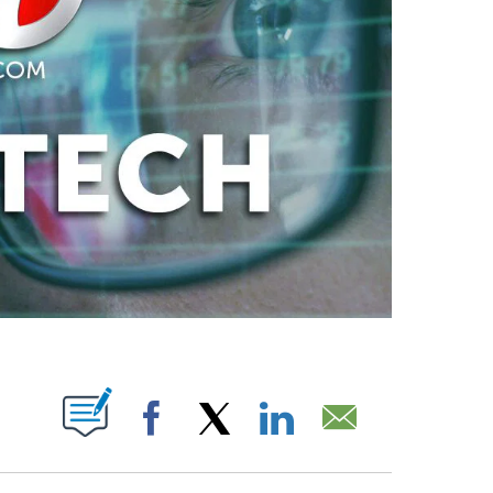
ABOUT NEW PAGES ON "".
Facebook
X
LinkedIn
Email