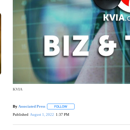
KVIA
By
Associated Press
FOLLOW
FOLLOW "" TO RECEIVE NOTIFICATIONS 
Published
August 1, 2022
1:37 PM