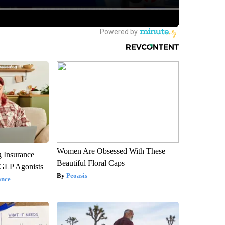
Women Are Obsessed With These
g Insurance
Beautiful Floral Caps
 GLP Agonists
Peoasis
ance