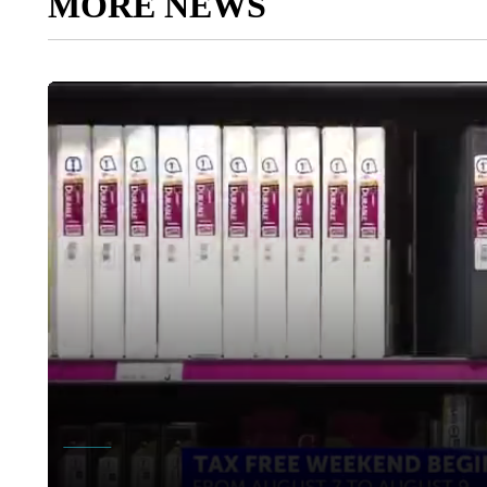
MORE NEWS