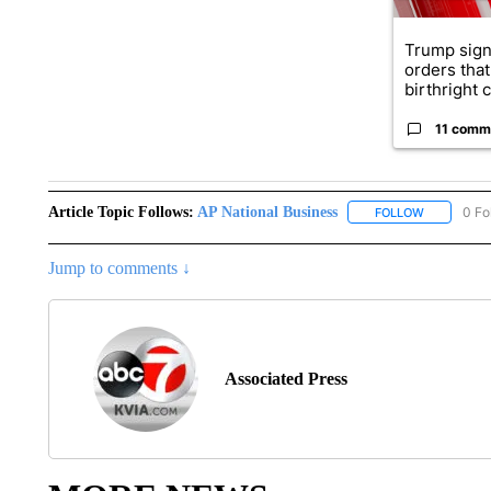
Trump sign
orders that
birthright ci
11 comm
Article Topic Follows:
AP National Business
0 Fo
FOLLOW
FOLLOW "A
Jump to comments ↓
Associated Press