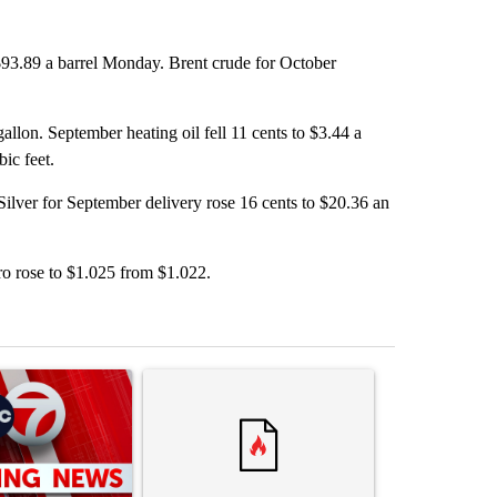
$93.89 a barrel Monday. Brent crude for October
allon. September heating oil fell 11 cents to $3.44 a
ic feet.
ilver for September delivery rose 16 cents to $20.36 an
ro rose to $1.025 from $1.022.
st 7 days.
ticle titled "Trump signs executive orders that target birthright citiz
A trending article titled "Trump rejects his own
A trending artic