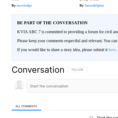
novelodge
SmoothSpine
BE PART OF THE CONVERSATION
KVIA ABC 7 is committed to providing a forum for civil and
Please keep your comments respectful and relevant. You c
If you would like to share a story idea, please submit it
here
.
Conversation
FOLLOW THIS CONVERSATION TO 
FOLLOW
ALL COMMENTS
All Comments
Start the co