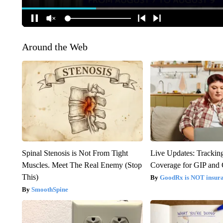
Around the Web
Spinal Stenosis is Not From Tight
Live Updates: Trackin
Muscles. Meet The Real Enemy (Stop
Coverage for GIP and
This)
GoodRx is NOT insur
SmoothSpine