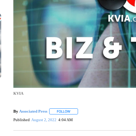
KVIA
By
Associated Press
FOLLOW
FOLLOW "" TO RECEIVE NOTIFICATIONS 
Published
August 2, 2022
4:04 AM