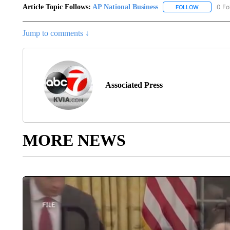
Article Topic Follows:
AP National Business
0 Fo
FOLLOW
FOLLOW "A
Jump to comments ↓
Associated Press
MORE NEWS