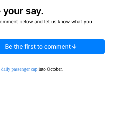
 your say.
comment below and let us know what you
Be the first to comment
s daily passenger cap
into October.