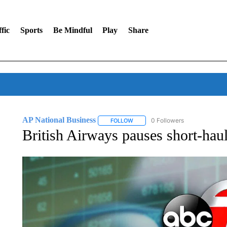
fic
Sports
Be Mindful
Play
Share
AP National Business
0 Followers
FOLLOW
FOLLOW "AP NATIONAL BUSINESS"
British Airways pauses short-hau