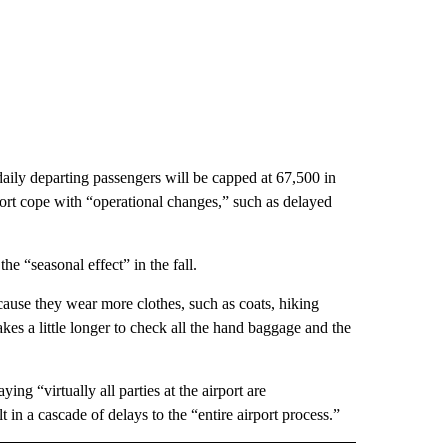
 daily departing passengers will be capped at 67,500 in
rt cope with “operational changes,” such as delayed
e “seasonal effect” in the fall.
cause they wear more clothes, such as coats, hiking
 takes a little longer to check all the hand baggage and the
ing “virtually all parties at the airport are
n a cascade of delays to the “entire airport process.”