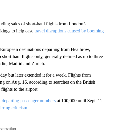
ing sales of short-haul flights from London’s
okings to help ease
travel disruptions caused by booming
 European destinations departing from Heathrow,
 short-haul flights only, generally defined as up to three
erlin, Madrid and Zurich.
nday but later extended it for a week. Flights from
ng on Aug. 16, according to searches on the British
lights to the airport.
 departing passenger numbers
at 100,000 until Sept. 11.
tirring criticism.
nversation