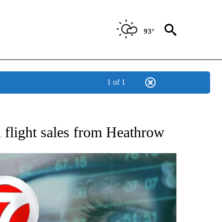
93°
1 of 1
 TO RECEIVE NOTIFICATIONS ABOUT NEW PAGES ON "AP NATIONAL BUSINESS".
l flight sales from Heathrow