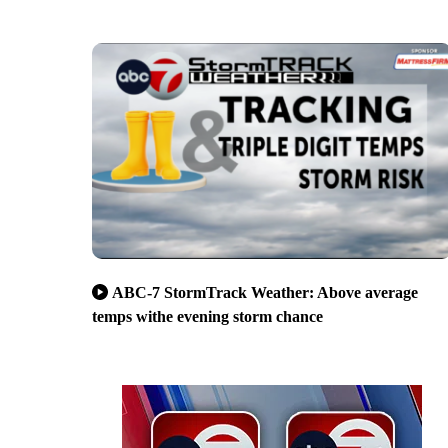
ABC-7 StormTrack Weather: Above average
temps withe evening storm chance