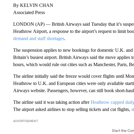
By KELVIN CHAN
Associated Press
LONDON (AP) — British Airways said Tuesday that it’s suspend
Heathrow Airport, a response to the airport’s request to limit bo
demand and staff shortages
.
The suspension applies to new bookings for domestic U.K. and
Britain’s busiest airport. British Airways said the move applies to
hours, which would rule out cities such as Manchester, Paris, B
The airline initially said the freeze would cover flights until Mo
Heathrow to U.K. and European cities were only available starti
Airways website. Passengers, however, can still book short-haul f
The airline said it was taking action after
Heathrow capped daily
The airport asked airlines to stop selling tickets and cut flights,
s
ADVERTISEMENT
Start the Co