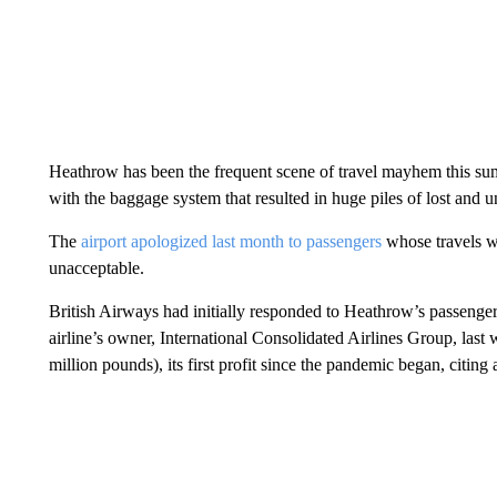
Heathrow has been the frequent scene of travel mayhem this summ
with the baggage system that resulted in huge piles of lost and 
The
airport apologized last month to passengers
whose travels we
unacceptable.
British Airways had initially responded to Heathrow’s passenger
airline’s owner, International Consolidated Airlines Group, last 
million pounds), its first profit since the pandemic began, citin