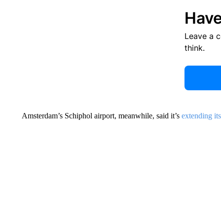
Have
Leave a 
think.
Amsterdam’s Schiphol airport, meanwhile, said it’s
extending it