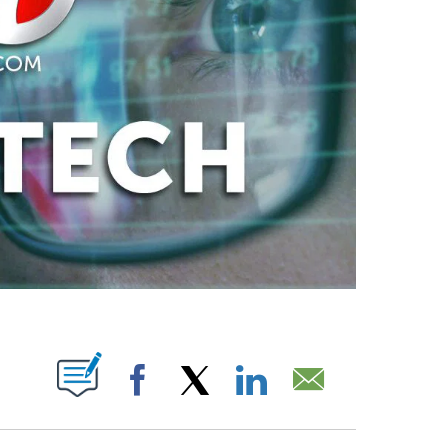
ABOUT NEW PAGES ON "".
Facebook
X
LinkedIn
Email