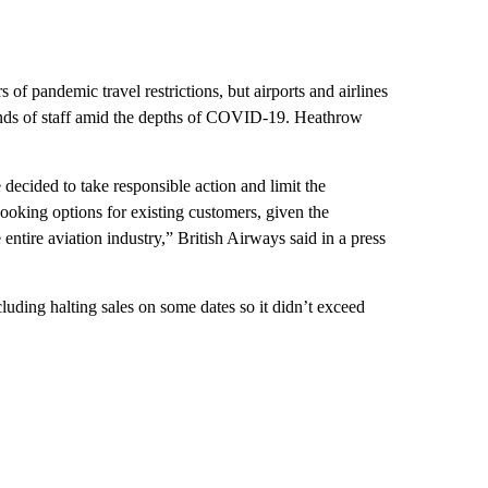
 of pandemic travel restrictions, but airports and airlines
ands of staff amid the depths of COVID-19. Heathrow
decided to take responsible action and limit the
ooking options for existing customers, given the
entire aviation industry,” British Airways said in a press
luding halting sales on some dates so it didn’t exceed