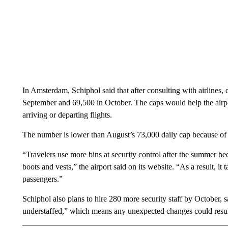
In Amsterdam, Schiphol said that after consulting with airlines,
September and 69,500 in October. The caps would help the airpo
arriving or departing flights.
The number is lower than August’s 73,000 daily cap because of th
“Travelers use more bins at security control after the summer be
boots and vests,” the airport said on its website. “As a result, it
passengers.”
Schiphol also plans to hire 280 more security staff by October, say
understaffed,” which means any unexpected changes could result i