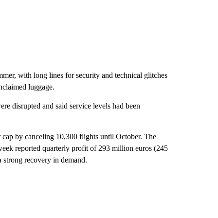
er, with long lines for security and technical glitches
unclaimed luggage.
re disrupted and said service levels had been
 cap by canceling 10,300 flights until October. The
week reported quarterly profit of 293 million euros (245
g a strong recovery in demand.