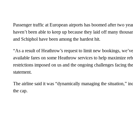
Passenger traffic at European airports has boomed after two years
haven’t been able to keep up because they laid off many thous
and Schiphol have been among the hardest hit.
“As a result of Heathrow’s request to limit new bookings, we’ve 
available fares on some Heathrow services to help maximize reb
restrictions imposed on us and the ongoing challenges facing the 
statement.
The airline said it was “dynamically managing the situation,” inc
the cap.