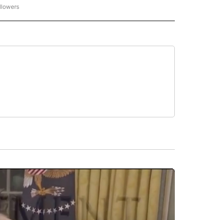
llowers
P NATIONAL BUSINESS" TO RECEIVE NOTIFICATIONS ABOUT NEW PAGES ON "AP NAT