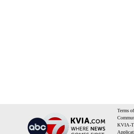
Terms of
Communi
KVIA-TV
Applicat