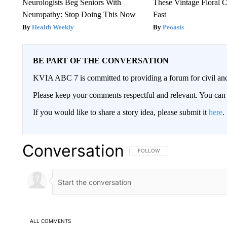
Neurologists Beg Seniors With
These Vintage Floral C
Neuropathy: Stop Doing This Now
Fast
Health Weekly
Peoasis
BE PART OF THE CONVERSATION
KVIA ABC 7 is committed to providing a forum for civil and
Please keep your comments respectful and relevant. You c
If you would like to share a story idea, please submit it
here
.
Conversation
FOLLOW THIS CONVERSATION TO 
FOLLOW
ALL COMMENTS