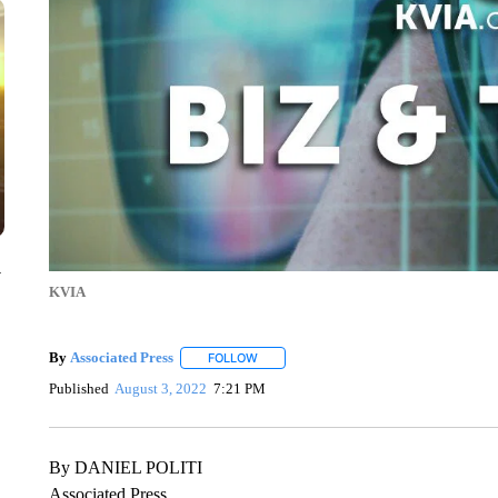
y
KVIA
By
Associated Press
FOLLOW
FOLLOW "" TO RECEIVE NOTIFICATIONS 
Published
August 3, 2022
7:21 PM
By DANIEL POLITI
Associated Press