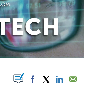
ABOUT NEW PAGES ON "".
Facebook
X
LinkedIn
Email