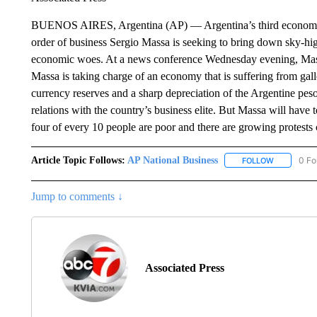
BUENOS AIRES, Argentina (AP) — Argentina’s third economy min
order of business Sergio Massa is seeking to bring down sky-high
economic woes. At a news conference Wednesday evening, Massa 
Massa is taking charge of an economy that is suffering from gall
currency reserves and a sharp depreciation of the Argentine pe
relations with the country’s business elite. But Massa will have 
four of every 10 people are poor and there are growing protests 
Article Topic Follows:
AP National Business
0 Fo
FOLLOW
FOLLOW "A
Jump to comments ↓
Associated Press