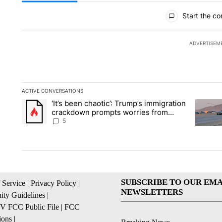
All Comments
Start the co
ADVERTISEM
ACTIVE CONVERSATIONS
The following is a list of the most commented articles in the la
‘It’s been chaotic’: Trump’s immigration
A trending article titled "‘It’s been chaotic’: Trump’s immig
A trendi
crackdown prompts worries from
industry groups
5
SUBSCRIBE TO OUR EMA
 Service
|
Privacy Policy
|
NEWSLETTERS
ty Guidelines
|
 FCC Public File
|
FCC
ions
|