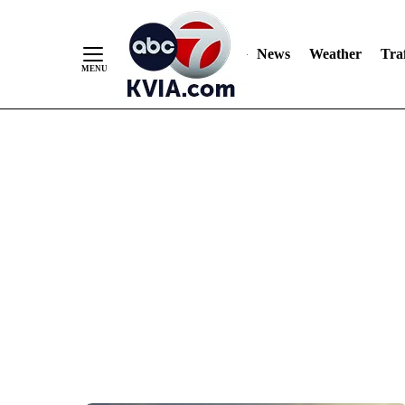
News
Weather
Traf
Skip
to
Content