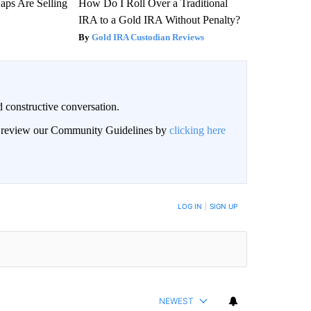
aps Are Selling
How Do I Roll Over a Traditional
IRA to a Gold IRA Without Penalty?
Gold IRA Custodian Reviews
 constructive conversation.
an review our Community Guidelines by
clicking here
BE NOTIFIED WHEN NEW COMMENTS ARE POSTED
LOG IN
|
SIGN UP
NEWEST