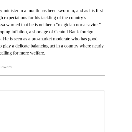
ister in a month has been sworn in, and as his first
 expectations for his tackling of the country’s
warned that he is neither a “magician nor a savior.”
oping inflation, a shortage of Central Bank foreign
so. He is seen as a pro-market moderate who has good
to play a delicate balancing act in a country where nearly
calling for more welfare.
llowers
P NATIONAL BUSINESS" TO RECEIVE NOTIFICATIONS ABOUT NEW PAGES ON "AP NAT