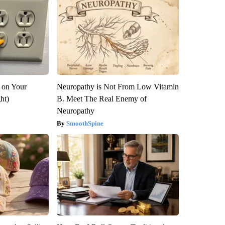
 on Your
Neuropathy is Not From Low Vitamin
ght)
B. Meet The Real Enemy of
Neuropathy
SmoothSpine