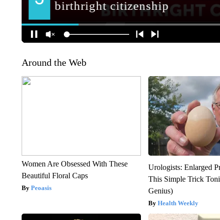
Around the Web
Women Are Obsessed With These
Urologists: Enlarged P
Beautiful Floral Caps
This Simple Trick Tonig
Peoasis
Genius)
Health Weekly