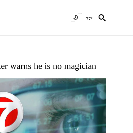
77°
 TO RECEIVE NOTIFICATIONS ABOUT NEW PAGES ON "AP NATIONAL BUSINESS".
ter warns he is no magician