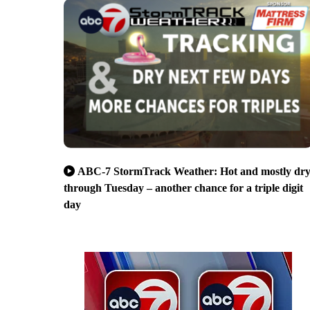
ABC-7 StormTrack Weather: Hot and mostly dr
through Tuesday – another chance for a triple digit
day