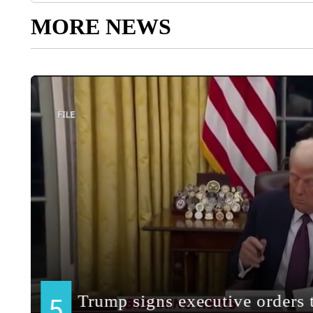
MORE NEWS