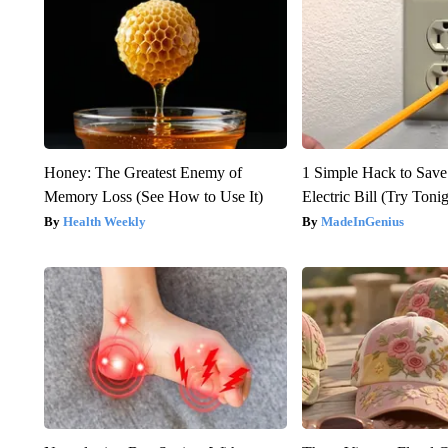
Honey: The Greatest Enemy of
1 Simple Hack to Save
Memory Loss (See How to Use It)
Electric Bill (Try Toni
Health Weekly
MadeInGenius