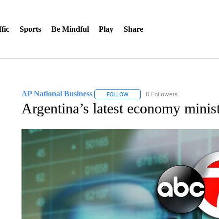
fic
Sports
Be Mindful
Play
Share
AP National Business
0 Followers
FOLLOW
FOLLOW "AP NATIONAL BUSINESS"
Argentina’s latest economy minis