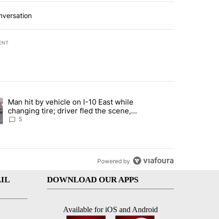
nversation
ENT
st 7 days.
Man hit by vehicle on I-10 East while
ration crackdown prompts worries from industry groups" with 5 comment
ng article titled "Man hit by vehicle on I-10 East while changing tire
changing tire; driver fled the scene,
EPPD says
5
Powered by
IL
DOWNLOAD OUR APPS
Available for iOS and Android