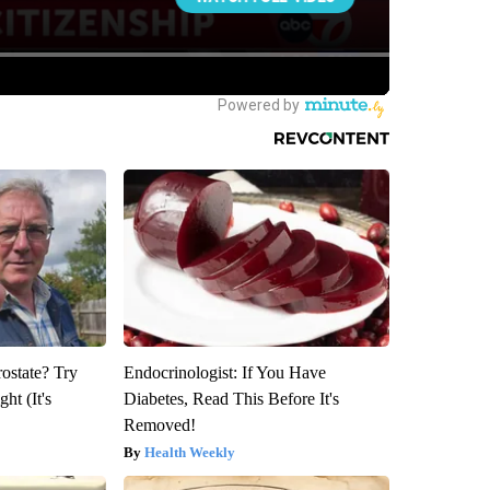
rostate? Try
Endocrinologist: If You Have
ht (It's
Diabetes, Read This Before It's
Removed!
Health Weekly