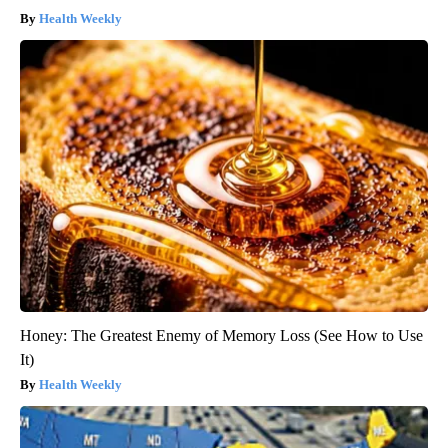
Health Weekly
Honey: The Greatest Enemy of Memory Loss (See How to Use
It)
Health Weekly