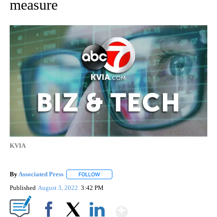
measure
KVIA
By
Associated Press
FOLLOW
FOLLOW "" TO RECEIVE NOTIFICATIONS ABOU
Published
August 3, 2022
3:42 PM
Show More