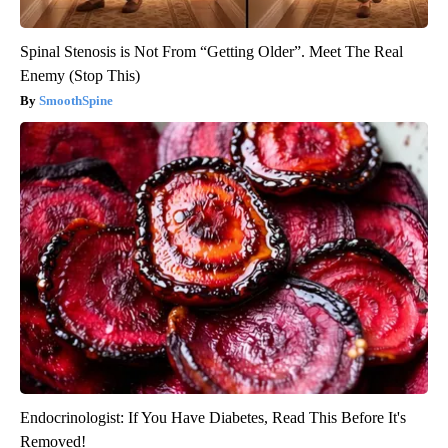
Spinal Stenosis is Not From “Getting Older”. Meet The Real
Enemy (Stop This)
SmoothSpine
Endocrinologist: If You Have Diabetes, Read This Before It's
Removed!