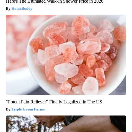
Here's The Estimated Walk-In Shower Price in 2026
HomeBuddy
"Potent Pain Reliever" Finally Legalized in The US
Triple Green Farms