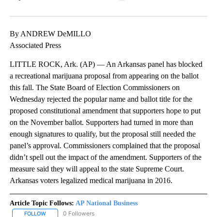
Facebook
X
LinkedIn
By ANDREW DeMILLO
Associated Press
LITTLE ROCK, Ark. (AP) — An Arkansas panel has blocked
a recreational marijuana proposal from appearing on the ballot
this fall. The State Board of Election Commissioners on
Wednesday rejected the popular name and ballot title for the
proposed constitutional amendment that supporters hope to put
on the November ballot. Supporters had turned in more than
enough signatures to qualify, but the proposal still needed the
panel’s approval. Commissioners complained that the proposal
didn’t spell out the impact of the amendment. Supporters of the
measure said they will appeal to the state Supreme Court.
Arkansas voters legalized medical marijuana in 2016.
Article Topic Follows:
AP National Business
0 Followers
FOLLOW
FOLLOW "AP NATIONAL BUSINESS" TO RECEIVE NOTIFICATIONS A