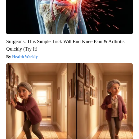
Surgeons: This Simple Trick Will End Knee Pain & Arthritis
Quickly (Try It)
Health Weekly