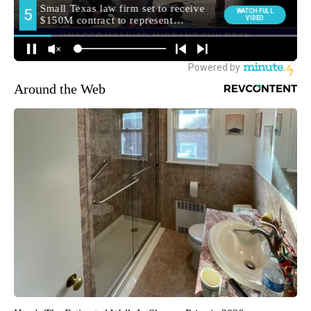
Around the Web