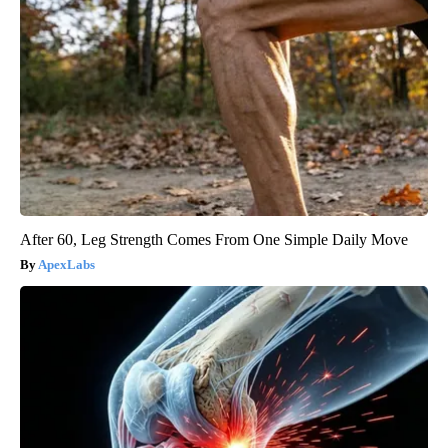
After 60, Leg Strength Comes From One Simple Daily Move
ApexLabs