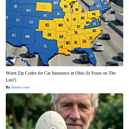
Worst Zip Codes for Car Insurance in Ohio (Is Yours on The
List?)
Insure.com