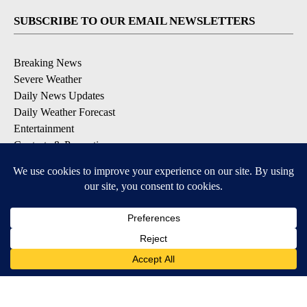
SUBSCRIBE TO OUR EMAIL NEWSLETTERS
Breaking News
Severe Weather
Daily News Updates
Daily Weather Forecast
Entertainment
Contests & Promotions
DOWNLOAD OUR APPS
Available for iOS and Android