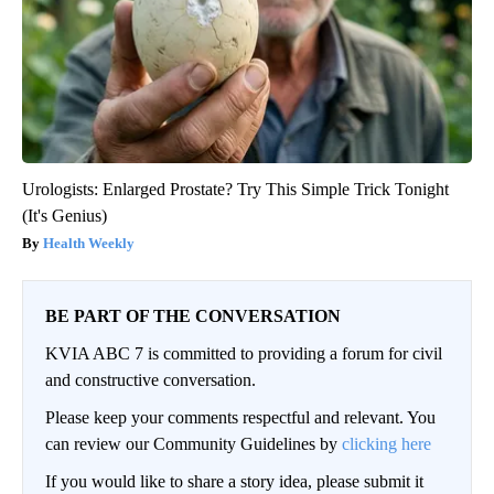
Urologists: Enlarged Prostate? Try This Simple Trick Tonight
(It's Genius)
Health Weekly
BE PART OF THE CONVERSATION
KVIA ABC 7 is committed to providing a forum for civil
and constructive conversation.
Please keep your comments respectful and relevant. You
can review our Community Guidelines by
clicking here
If you would like to share a story idea, please submit it