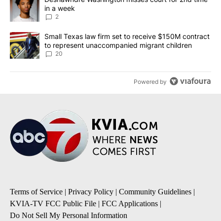
in a week
2
A trending article titled "Small Texas law firm set to receive $
Small Texas law firm set to receive $150M contract
to represent unaccompanied migrant children
20
Powered by
Terms of Service
|
Privacy Policy
|
Community Guidelines
|
KVIA-TV FCC Public File
|
FCC Applications
|
Do Not Sell My Personal Information