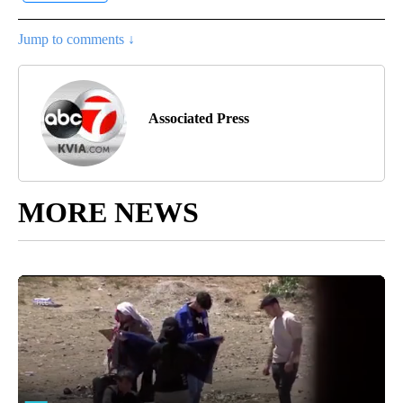
Jump to comments ↓
Associated Press
MORE NEWS