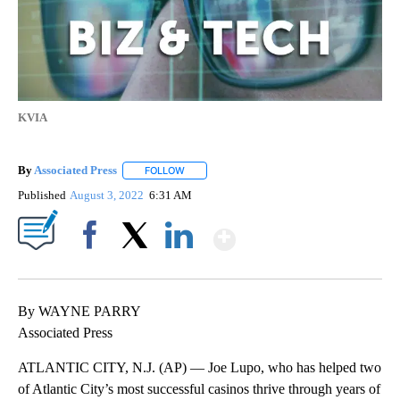
KVIA
By
Associated Press
FOLLOW
FOLLOW "" TO RECEIVE NOTIFICATIONS ABOU
Published
August 3, 2022
6:31 AM
Show More
Facebook
X
LinkedIn
By WAYNE PARRY
Associated Press
ATLANTIC CITY, N.J. (AP) — Joe Lupo, who has helped two
of Atlantic City’s most successful casinos thrive through years of