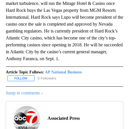
market turbulence, will run the Mirage Hotel & Casino once
Hard Rock buys the Las Vegas property from MGM Resorts
International. Hard Rock says Lupo will become president of the
casino once the sale is completed and approved by Nevada
gambling regulators. He is currently president of Hard Rock’s
Atlantic City casino, which has become one of the city’s top-
performing casinos since opening in 2018. He will be succeeded
in Atlantic City by the casino’s current general manager,
Anthony Faranca, on Sept. 1.
Article Topic Follows:
AP National Business
0 Followers
FOLLOW
FOLLOW "AP NATIONAL BUSINESS" TO RECEIVE NOTIFICATIONS A
Jump to comments ↓
Associated Press