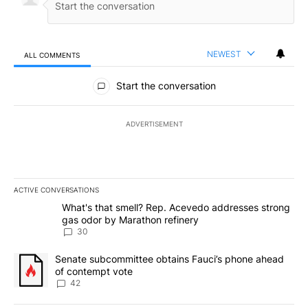
NEWEST
ALL COMMENTS
All Comments
Start the conversation
ADVERTISEMENT
ACTIVE CONVERSATIONS
The following is a list of the most commented articles in the last 7
A trending article titled "What's that smell? Rep. Acevedo addre
What's that smell? Rep. Acevedo addresses strong
gas odor by Marathon refinery
30
A trending article titled "Senate subcommittee obtains Fauci’s 
Senate subcommittee obtains Fauci’s phone ahead
of contempt vote
42