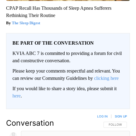
CPAP Recall Has Thousands of Sleep Apnea Sufferers
Rethinking Their Routine
The Sleep Digest
BE PART OF THE CONVERSATION
KVIA ABC 7 is committed to providing a forum for civil
and constructive conversation.
Please keep your comments respectful and relevant. You
can review our Community Guidelines by
clicking here
If you would like to share a story idea, please submit it
here
.
LOG IN
|
SIGN UP
Conversation
FOLLOW THIS CO
FOLLOW