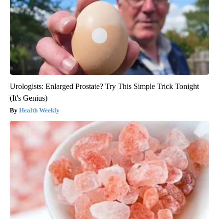
Urologists: Enlarged Prostate? Try This Simple Trick Tonight
(It's Genius)
Health Weekly