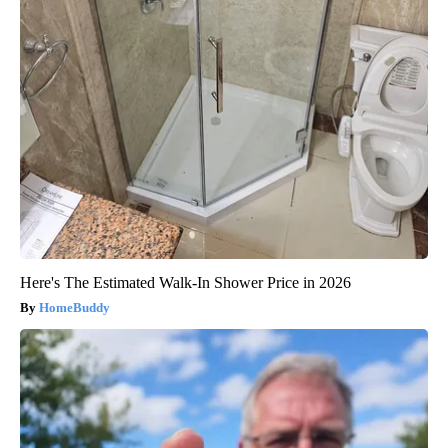
Here's The Estimated Walk-In Shower Price in 2026
HomeBuddy