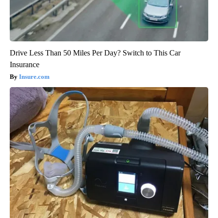
Drive Less Than 50 Miles Per Day? Switch to This Car
Insurance
Insure.com