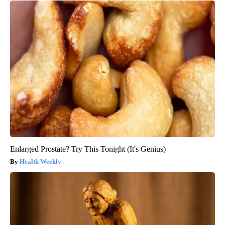
Enlarged Prostate? Try This Tonight (It's Genius)
Health Weekly