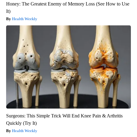
Honey: The Greatest Enemy of Memory Loss (See How to Use
It)
Health Weekly
Surgeons: This Simple Trick Will End Knee Pain & Arthritis
Quickly (Try It)
Health Weekly