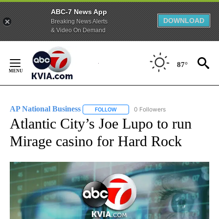
ABC-7 News App
DOWNLOAD
Breaking News Alerts
& Video On Demand
Skip
to
87°
Content
AP National Business
0 Followers
FOLLOW
FOLLOW "AP NATIONAL BUSINESS" TO 
Atlantic City’s Joe Lupo to run
Mirage casino for Hard Rock