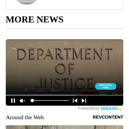
MORE NEWS
Around the Web