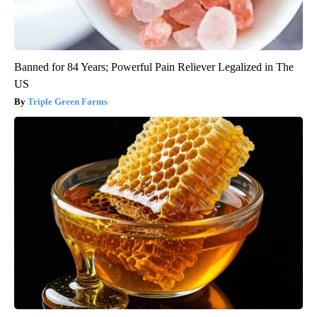
Banned for 84 Years; Powerful Pain Reliever Legalized in The
US
Triple Green Farms