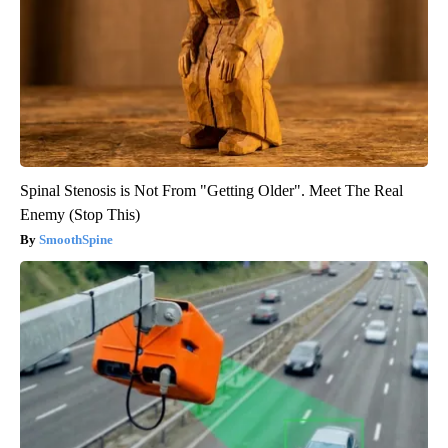
Spinal Stenosis is Not From "Getting Older". Meet The Real
Enemy (Stop This)
SmoothSpine