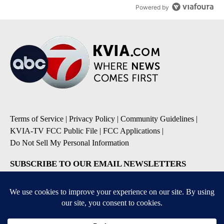
Powered by
Terms of Service
|
Privacy Policy
|
Community Guidelines
|
KVIA-TV FCC Public File
|
FCC Applications
|
Do Not Sell My Personal Information
SUBSCRIBE TO OUR EMAIL NEWSLETTERS
Breaking News
Severe Weather
Daily News Updates