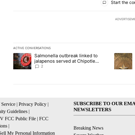
Start the co
ADVERTISEM
ACTIVE CONVERSATIONS
The following is a list of the most commented articles in the la
Salmonella outbreak linked to
A trending article titled "Salmonella outbreak linked to jal
A trending
jalapenos served at Chipotle
expands to Qdoba: FDA
2
SUBSCRIBE TO OUR EMA
 Service
|
Privacy Policy
|
NEWSLETTERS
ty Guidelines
|
 FCC Public File
|
FCC
ions
|
Breaking News
ell My Personal Information