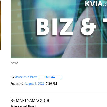
KVIA
By
Associated Press
FOLLOW
FOLLOW "" TO RECEIVE NOTIFICATIONS 
Published
August 3, 2022
7:26 PM
By MARI YAMAGUCHI
Associated Press