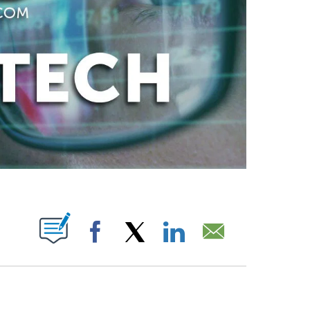
ABOUT NEW PAGES ON "".
Facebook
X
LinkedIn
Email