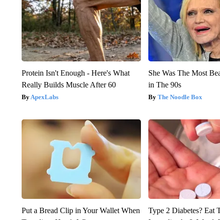
Protein Isn't Enough - Here's What
She Was The Most Be
Really Builds Muscle After 60
in The 90s
ApexLabs
The Noodle Box
Put a Bread Clip in Your Wallet When
Type 2 Diabetes? Eat 