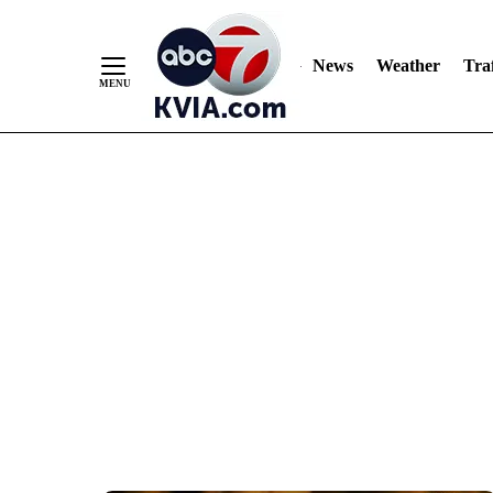
News
Weather
Traf
Skip
to
Content