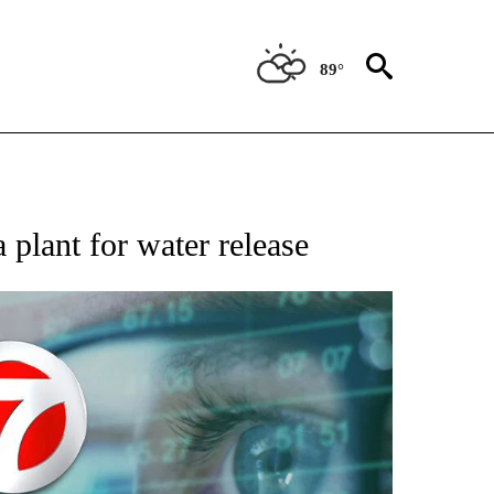
89°
 TO RECEIVE NOTIFICATIONS ABOUT NEW PAGES ON "AP NATIONAL BUSINESS".
plant for water release