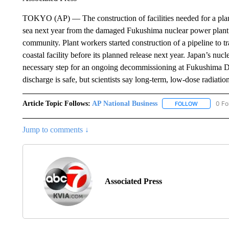
TOKYO (AP) — The construction of facilities needed for a plann
sea next year from the damaged Fukushima nuclear power plant h
community. Plant workers started construction of a pipeline to tr
coastal facility before its planned release next year. Japan’s nuc
necessary step for an ongoing decommissioning at Fukushima Dai
discharge is safe, but scientists say long-term, low-dose radiatio
Article Topic Follows:
AP National Business
0 Fo
FOLLOW
FOLLOW "A
Jump to comments ↓
Associated Press