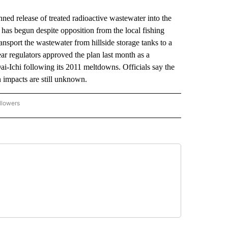
ed release of treated radioactive wastewater into the
as begun despite opposition from the local fishing
ansport the wastewater from hillside storage tanks to a
lear regulators approved the plan last month as a
-Ichi following its 2011 meltdowns. Officials say the
n impacts are still unknown.
llowers
P NATIONAL BUSINESS" TO RECEIVE NOTIFICATIONS ABOUT NEW PAGES ON "AP NAT