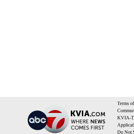
Terms of
Communi
KVIA-TV
Applicat
Do Not S