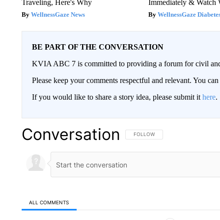
Traveling, Here's Why
Immediately & Watch
WellnessGaze News
WellnessGaze Diabete
BE PART OF THE CONVERSATION
KVIA ABC 7 is committed to providing a forum for civil and
Please keep your comments respectful and relevant. You c
If you would like to share a story idea, please submit it
here
.
Conversation
FOLLOW THIS CONVERSATION TO 
FOLLOW
ALL COMMENTS
All Comments