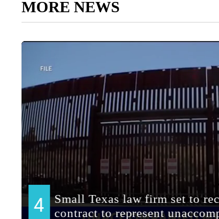
MORE NEWS