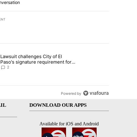
nversation
ENT
st 7 days.
Lawsuit challenges City of El
apenos served at Chipotle expands to Qdoba: FDA" with 2 comments.
 article titled "Lawsuit challenges City of El Paso's signature require
Paso's signature requirement for
Rep. Trejo recall
2
Powered by
IL
DOWNLOAD OUR APPS
Available for iOS and Android