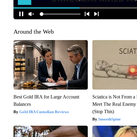
Around the Web
Best Gold IRA for Large Account
Sciatica is Not From a
Balances
Meet The Real Enemy o
(Stop This)
Gold IRA Custodian Reviews
SmoothSpine