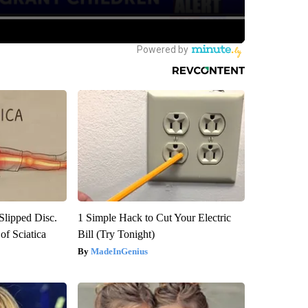
 Slipped Disc.
1 Simple Hack to Cut Your Electric
f Sciatica
Bill (Try Tonight)
MadeInGenius