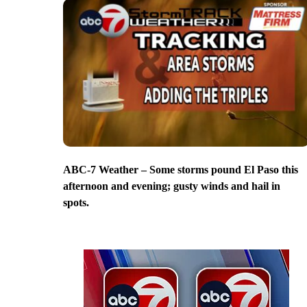
ABC-7 Weather – Some storms pound El Paso this
afternoon and evening; gusty winds and hail in
spots.