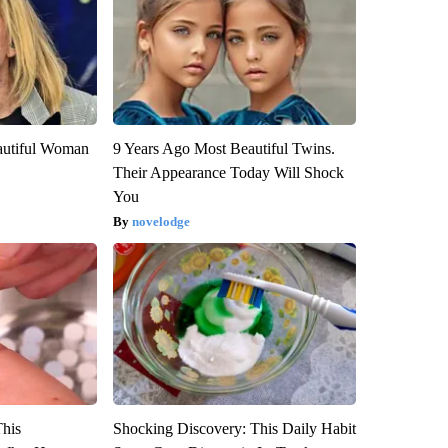
autiful Woman
9 Years Ago Most Beautiful Twins.
Their Appearance Today Will Shock
You
novelodge
This
Shocking Discovery: This Daily Habit