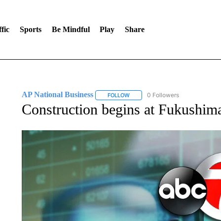
fic
Sports
Be Mindful
Play
Share
AP National Business
0 Followers
FOLLOW
FOLLOW "AP NATIONAL BUSINESS"
Construction begins at Fukushima 