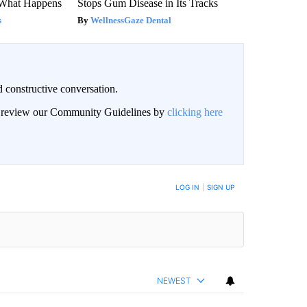
 What Happens
Stops Gum Disease in Its Tracks
s
WellnessGaze Dental
 constructive conversation.
an review our Community Guidelines by
clicking here
BE NOTIFIED WHEN NEW COMMENTS ARE POSTED
LOG IN
|
SIGN UP
NEWEST