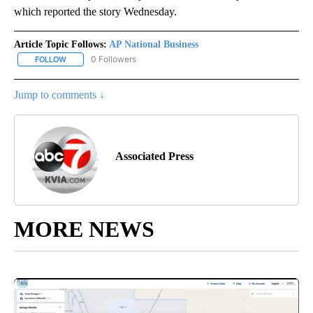
which reported the story Wednesday.
Article Topic Follows:
AP National Business
0 Followers
FOLLOW
FOLLOW "AP NATIONAL BUSINESS" TO RECEIVE NOTIFICATIONS A
Jump to comments ↓
Associated Press
MORE NEWS