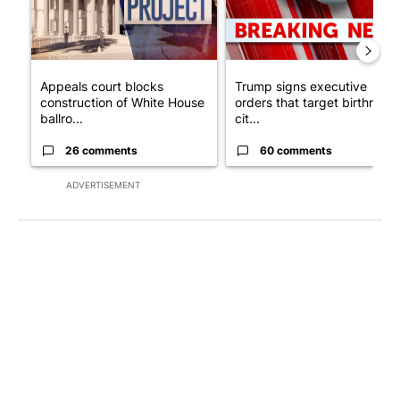
Appeals court blocks
Trump signs executive
construction of White House
orders that target birthright
ballro...
cit...
26 comments
60 comments
ADVERTISEMENT