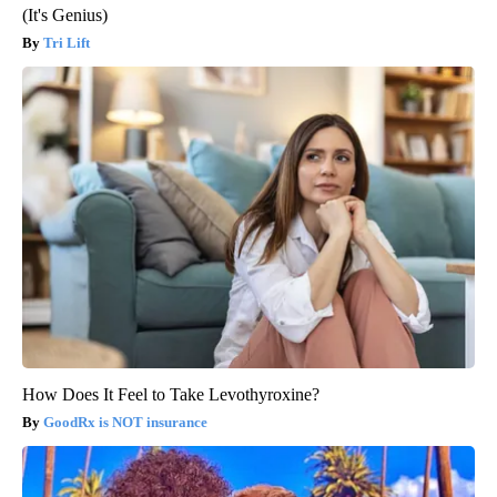
(It's Genius)
Tri Lift
How Does It Feel to Take Levothyroxine?
GoodRx is NOT insurance