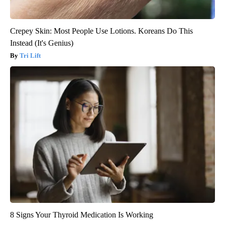
Crepey Skin: Most People Use Lotions. Koreans Do This
Instead (It's Genius)
Tri Lift
8 Signs Your Thyroid Medication Is Working