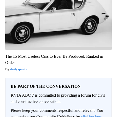
The 15 Most Useless Cars to Ever Be Produced, Ranked in
Order
dailysportx
BE PART OF THE CONVERSATION
KVIA ABC 7 is committed to providing a forum for civil
and constructive conversation.
Please keep your comments respectful and relevant. You
can review our Community Guidelines by
clicking here