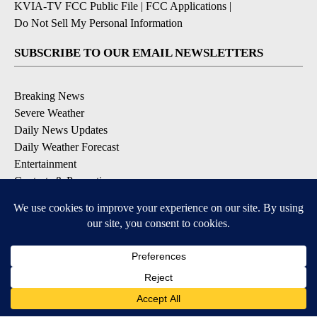
KVIA-TV FCC Public File
|
FCC Applications
|
Do Not Sell My Personal Information
SUBSCRIBE TO OUR EMAIL NEWSLETTERS
Breaking News
Severe Weather
Daily News Updates
Daily Weather Forecast
Entertainment
Contests & Promotions
DOWNLOAD OUR APPS
Available for iOS and Android