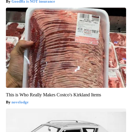
GoodRx is NOT insurance
This is Who Really Makes Costco's Kirkland Items
novelodge