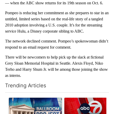
— when the ABC show returns for its 19th season on Oct. 6.
Pompeo is reducing her commitment as she prepares to star in an
untitled, limited series based on the real-life story of a tangled
2010 adoption involving a U.S. couple. It’s for the streaming
service Hulu, a Disney corporate sibling to ABC.
The network declined comment. Pompeo’s spokeswoman didn’t
respond to an email request for comment.
There will be newcomers to help pick up the slack at fictional
Grey Sloan Memorial Hospital in Seattle. Alexis Floyd, Niko
Terho and Harry Shum Jr. will be among those joining the show
as interns.
Trending Articles
The following is a list of the most commented articles in the last 7
A trending article titled "Appeals court blocks construction o
A trending article titled "Tru