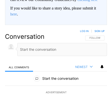
If you would like to share a story idea, please submit it
here
.
LOG IN
|
SIGN UP
Conversation
FOLLOW THIS CO
FOLLOW
NEWEST
ALL COMMENTS
All Comments
Start the conversation
ADVERTISEMENT