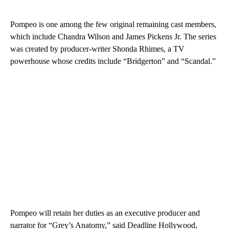
Pompeo is one among the few original remaining cast members,
which include Chandra Wilson and James Pickens Jr. The series
was created by producer-writer Shonda Rhimes, a TV
powerhouse whose credits include “Bridgerton” and “Scandal.”
Pompeo will retain her duties as an executive producer and
narrator for “Grey’s Anatomy,” said Deadline Hollywood,