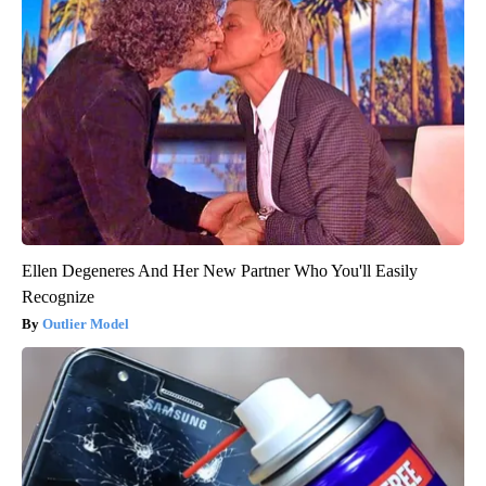
Ellen Degeneres And Her New Partner Who You'll Easily
Recognize
Outlier Model