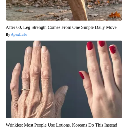
After 60, Leg Strength Comes From One Simple Daily Move
ApexLabs
Wrinkles: Most People Use Lotions. Koreans Do This Instead