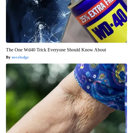
The One Wd40 Trick Everyone Should Know About
novelodge