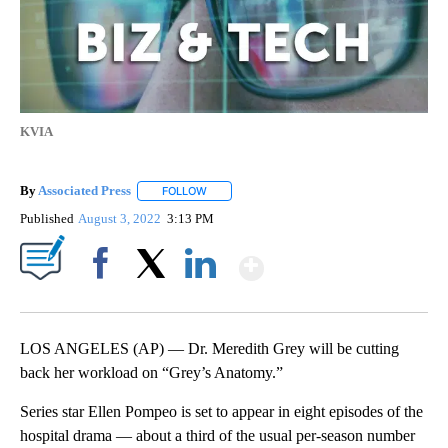
KVIA
By
Associated Press
FOLLOW
FOLLOW "" TO RECEIVE NOTIFICATIONS ABOU
Published
August 3, 2022
3:13 PM
Show More
Facebook
X
LinkedIn
LOS ANGELES (AP) — Dr. Meredith Grey will be cutting
back her workload on “Grey’s Anatomy.”
Series star Ellen Pompeo is set to appear in eight episodes of the
hospital drama — about a third of the usual per-season number