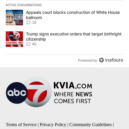
ACTIVE CONVERSATIONS
The following is a list of the most commented articles in the last 7
A trending article titled "Appeals court blocks construction of W
Appeals court blocks construction of White House
ballroom
26
A trending article titled "Trump signs executive orders that targe
Trump signs executive orders that target birthright
citizenship
60
Powered by
Terms of Service
|
Privacy Policy
|
Community Guidelines
|