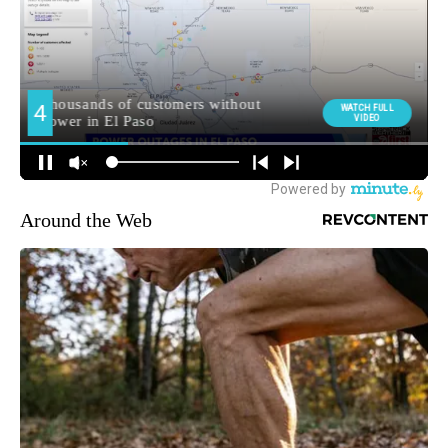
Around the Web