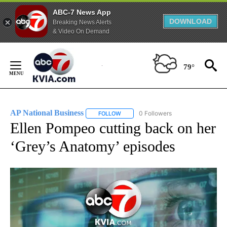
ABC-7 News App
DOWNLOAD
Breaking News Alerts
& Video On Demand
Skip
to
79°
Content
AP National Business
0 Followers
FOLLOW
FOLLOW "AP NATIONAL BUSINESS" TO 
Ellen Pompeo cutting back on her
‘Grey’s Anatomy’ episodes