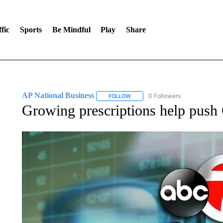
fic
Sports
Be Mindful
Play
Share
AP National Business
0 Followers
FOLLOW
FOLLOW "AP NATIONAL BUSINESS"
Growing prescriptions help push