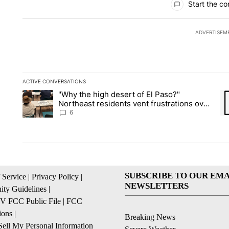
Start the co
ADVERTISEM
ACTIVE CONVERSATIONS
The following is a list of the most commented articles in the la
"Why the high desert of El Paso?"
A trending article titled ""Why the high desert of El Paso?" No
A 
Northeast residents vent frustrations over
Meta data center, utilities
6
SUBSCRIBE TO OUR EMA
 Service
|
Privacy Policy
|
NEWSLETTERS
ty Guidelines
|
 FCC Public File
|
FCC
ions
|
Breaking News
ell My Personal Information