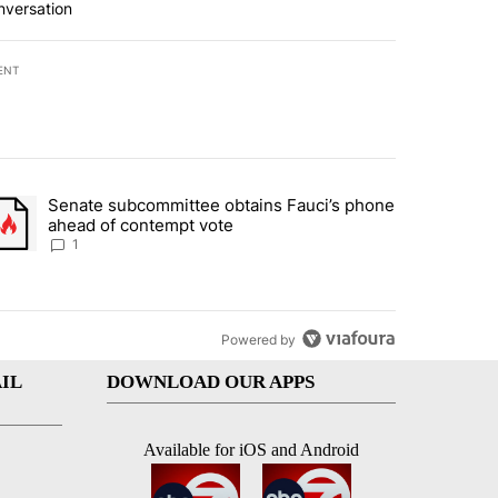
nversation
ENT
st 7 days.
Senate subcommittee obtains Fauci’s phone
rtheast residents vent frustrations over Meta data center, utilities" 
trending article titled "Senate subcommittee obtains Fauci’s phone 
ahead of contempt vote
1
Powered by
IL
DOWNLOAD OUR APPS
Available for iOS and Android