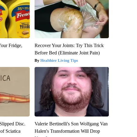
Your Fridge,
Recover Your Joints: Try This Trick
Before Bed (Eliminate Joint Pain)
Healthier Living Tips
 Slipped Disc.
Valerie Bertinelli's Son Wolfgang Van
f Sciatica
Halen's Transformation Will Drop