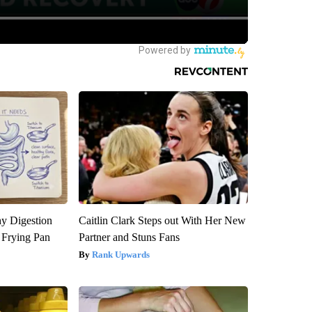
y Digestion
Caitlin Clark Steps out With Her New
 Frying Pan
Partner and Stuns Fans
Rank Upwards