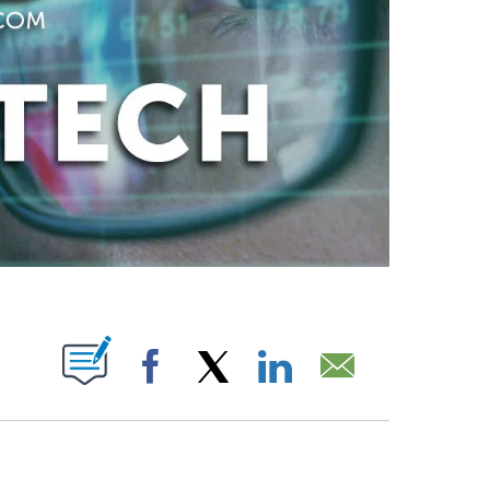
ABOUT NEW PAGES ON "".
Facebook
X
LinkedIn
Email