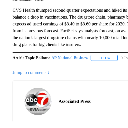
CVS Health thumped second-quarter expectations and hiked its f
balance a drop in vaccinations. The drugstore chain, pharmacy 
expects adjusted earnings of $8.40 to $8.60 per share for 2020. 
from its previous forecast. FactSet says analysts forecast, on a
the nation’s largest drugstore chains with nearly 10,000 retail lo
drug plans for big clients like insurers.
Article Topic Follows:
AP National Business
0 Fo
FOLLOW
FOLLOW "A
Jump to comments ↓
Associated Press