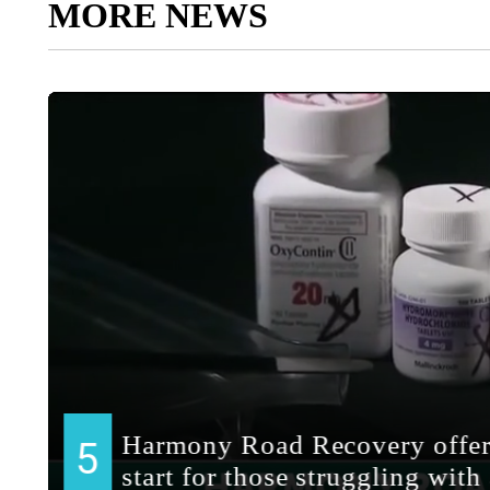
MORE NEWS