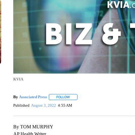
KVIA
By
Associated Press
FOLLOW
FOLLOW "" TO RECEIVE NOTIFICATIONS 
Published
August 3, 2022
4:55 AM
By TOM MURPHY
AP Health Writer