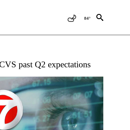
84°
 TO RECEIVE NOTIFICATIONS ABOUT NEW PAGES ON "AP NATIONAL BUSINESS".
 CVS past Q2 expectations