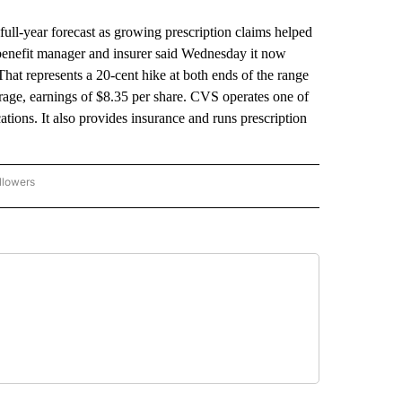
ull-year forecast as growing prescription claims helped
benefit manager and insurer said Wednesday it now
That represents a 20-cent hike at both ends of the range
verage, earnings of $8.35 per share. CVS operates one of
cations. It also provides insurance and runs prescription
llowers
P NATIONAL BUSINESS" TO RECEIVE NOTIFICATIONS ABOUT NEW PAGES ON "AP NAT