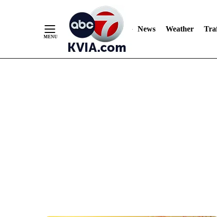
News
Weather
Traf
Skip
to
Content