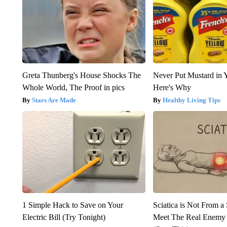
Greta Thunberg's House Shocks The
Never Put Mustard in 
Whole World, The Proof in pics
Here's Why
Stars Are Made
Healthy Living Tips
1 Simple Hack to Save on Your
Sciatica is Not From a
Electric Bill (Try Tonight)
Meet The Real Enemy o