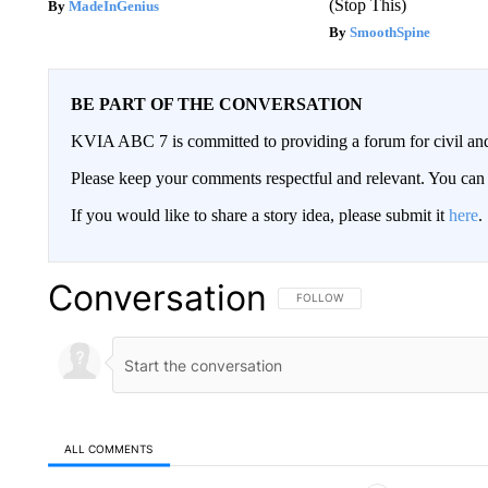
(Stop This)
MadeInGenius
SmoothSpine
BE PART OF THE CONVERSATION
KVIA ABC 7 is committed to providing a forum for civil and
Please keep your comments respectful and relevant. You c
If you would like to share a story idea, please submit it
here
.
Conversation
FOLLOW THIS CONVERSATION TO 
FOLLOW
ALL COMMENTS
All Comments