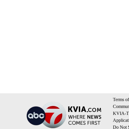
Terms of
Communi
KVIA-TV
Applicat
Do Not S