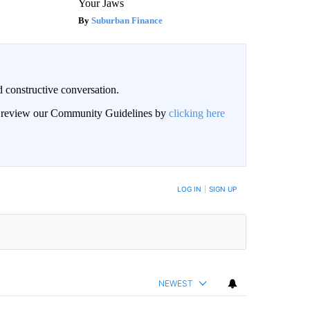
Your Jaws
Suburban Finance
 constructive conversation.
an review our Community Guidelines by
clicking here
BE NOTIFIED WHEN NEW COMMENTS ARE POSTED
LOG IN
|
SIGN UP
NEWEST