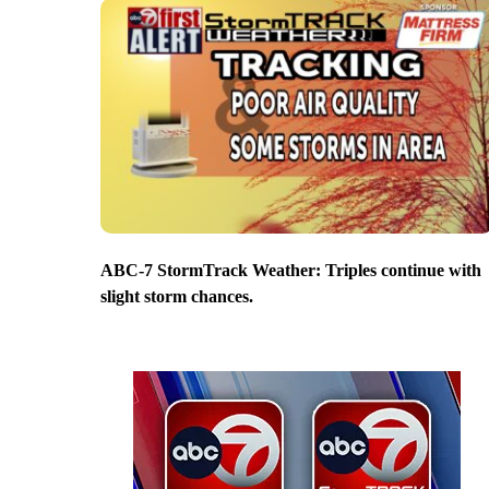
ABC-7 StormTrack Weather: Triples continue with
slight storm chances.