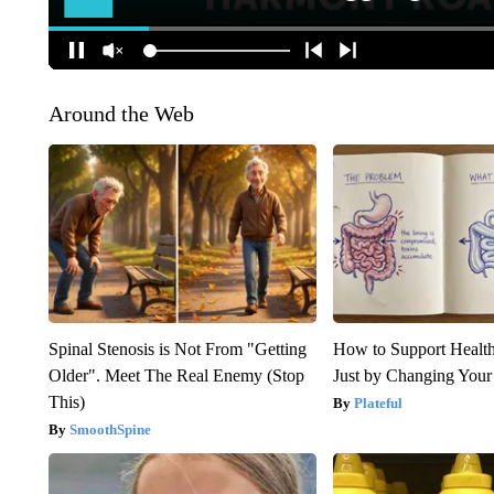
Around the Web
Spinal Stenosis is Not From "Getting
How to Support Health
Older". Meet The Real Enemy (Stop
Just by Changing Your
This)
Plateful
SmoothSpine