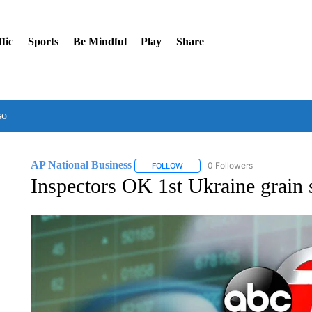
fic
Sports
Be Mindful
Play
Share
so
AP National Business
0 Followers
FOLLOW
FOLLOW "AP NATIONAL BUSINESS"
Inspectors OK 1st Ukraine grain 