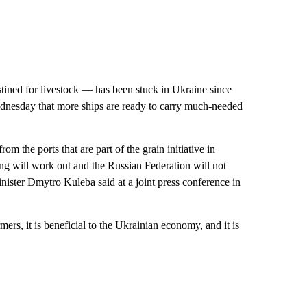
stined for livestock — has been stuck in Ukraine since
Wednesday that more ships are ready to carry much-needed
om the ports that are part of the grain initiative in
ng will work out and the Russian Federation will not
nister Dmytro Kuleba said at a joint press conference in
ers, it is beneficial to the Ukrainian economy, and it is