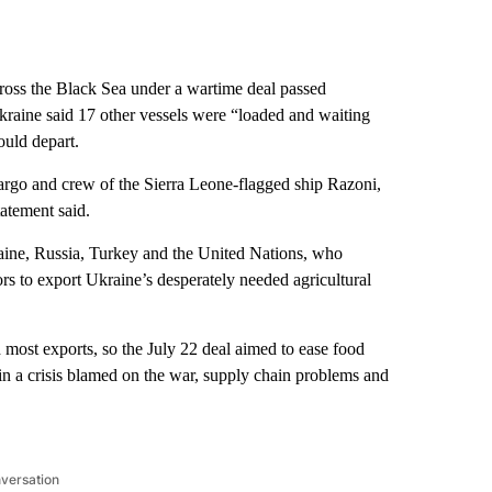
oss the Black Sea under a wartime deal passed
raine said 17 other vessels were “loaded and waiting
ould depart.
cargo and crew of the Sierra Leone-flagged ship Razoni,
atement said.
aine, Russia, Turkey and the United Nations, who
rs to export Ukraine’s desperately needed agricultural
 most exports, so the July 22 deal aimed to ease food
in a crisis blamed on the war, supply chain problems and
nversation