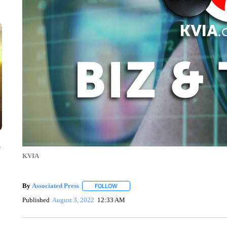
y
KVIA
By
Associated Press
FOLLOW
FOLLOW "" TO RECEIVE NOTIFICATIONS 
Published
August 3, 2022
12:33 AM