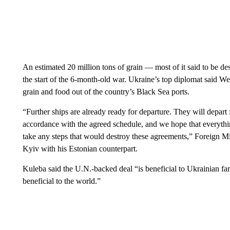
An estimated 20 million tons of grain — most of it said to be de
the start of the 6-month-old war. Ukraine’s top diplomat said 
grain and food out of the country’s Black Sea ports.
“Further ships are already ready for departure. They will depart fr
accordance with the agreed schedule, and we hope that everythi
take any steps that would destroy these agreements,” Foreign Mi
Kyiv with his Estonian counterpart.
Kuleba said the U.N.-backed deal “is beneficial to Ukrainian farm
beneficial to the world.”