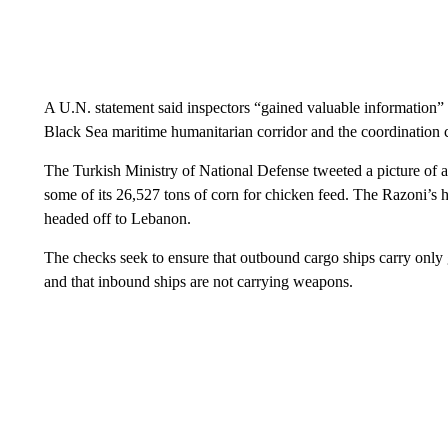
A U.N. statement said inspectors “gained valuable information”
Black Sea maritime humanitarian corridor and the coordination 
The Turkish Ministry of National Defense tweeted a picture of a
some of its 26,527 tons of corn for chicken feed. The Razoni’s hor
headed off to Lebanon.
The checks seek to ensure that outbound cargo ships carry only g
and that inbound ships are not carrying weapons.