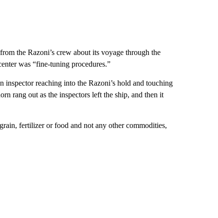
 from the Razoni’s crew about its voyage through the
center was “fine-tuning procedures.”
n inspector reaching into the Razoni’s hold and touching
n rang out as the inspectors left the ship, and then it
rain, fertilizer or food and not any other commodities,