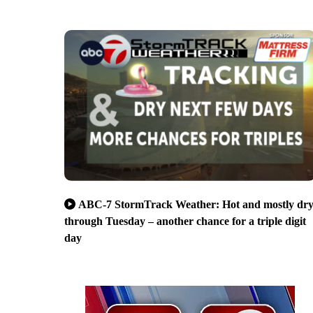
ABC-7 StormTrack Weather: Hot and mostly dr
through Tuesday – another chance for a triple digit
day