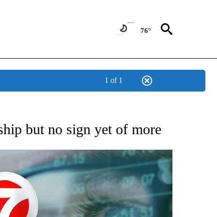
76°
1 of 1
 TO RECEIVE NOTIFICATIONS ABOUT NEW PAGES ON "AP NATIONAL BUSINESS".
ship but no sign yet of more