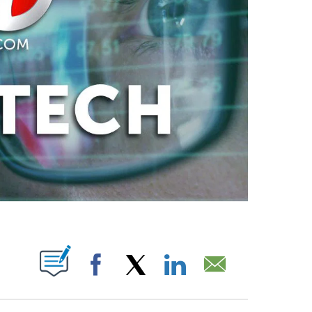
ABOUT NEW PAGES ON "".
Facebook
X
LinkedIn
Email