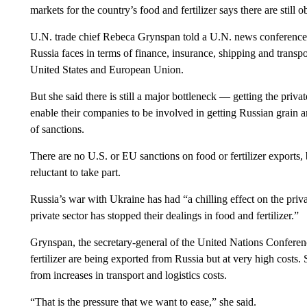
markets for the country’s food and fertilizer says there are still 
U.N. trade chief Rebeca Grynspan told a U.N. news conferenc
Russia faces in terms of finance, insurance, shipping and transport
United States and European Union.
But she said there is still a major bottleneck — getting the priva
enable their companies to be involved in getting Russian grain an
of sanctions.
There are no U.S. or EU sanctions on food or fertilizer exports,
reluctant to take part.
Russia’s war with Ukraine has had “a chilling effect on the priva
private sector has stopped their dealings in food and fertilizer.”
Grynspan, the secretary-general of the United Nations Confere
fertilizer are being exported from Russia but at very high costs. 
from increases in transport and logistics costs.
“That is the pressure that we want to ease,” she said.