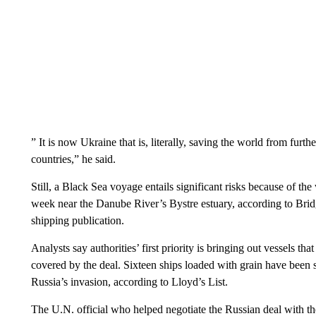
” It is now Ukraine that is, literally, saving the world from furt
countries,” he said.
Still, a Black Sea voyage entails significant risks because of the
week near the Danube River’s Bystre estuary, according to Bridge
shipping publication.
Analysts say authorities’ first priority is bringing out vessels th
covered by the deal. Sixteen ships loaded with grain have been
Russia’s invasion, according to Lloyd’s List.
The U.N. official who helped negotiate the Russian deal with th