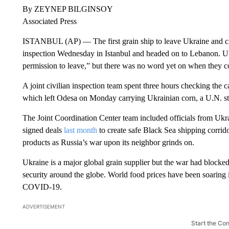
By ZEYNEP BILGINSOY
Associated Press
ISTANBUL (AP) — The first grain ship to leave Ukraine and cr
inspection Wednesday in Istanbul and headed on to Lebanon. Uk
permission to leave,” but there was no word yet on when they c
A joint civilian inspection team spent three hours checking the 
which left Odesa on Monday carrying Ukrainian corn, a U.N. st
The Joint Coordination Center team included officials from Ukr
signed deals
last month
to create safe Black Sea shipping corrido
products as Russia’s war upon its neighbor grinds on.
Ukraine is a major global grain supplier but the war had blocked
security around the globe. World food prices have been soaring 
COVID-19.
ADVERTISEMENT
Start the Co