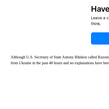
Have
Leave a 
think.
Although U.S. Secretary of State Antony Blinken called Razoni’s 
from Ukraine in the past 48 hours and no explanations have been