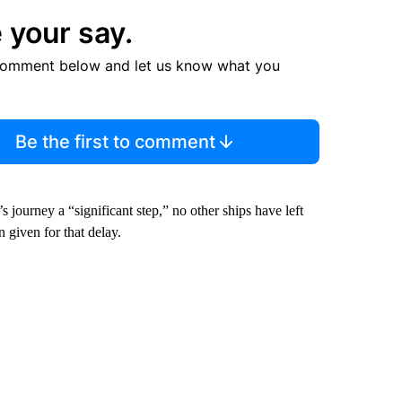
 your say.
comment below and let us know what you
Be the first to comment
journey a “significant step,” no other ships have left
 given for that delay.