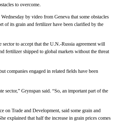
obstacles to overcome.
e Wednesday by video from Geneva that some obstacles
 of its grain and fertilizer have been clarified by the
te sector to accept that the U.N.-Russia agreement will
d fertilizer shipped to global markets without the threat
 but companies engaged in related fields have been
te sector,” Grynspan said. “So, an important part of the
nce on Trade and Development, said some grain and
She explained that half the increase in grain prices comes