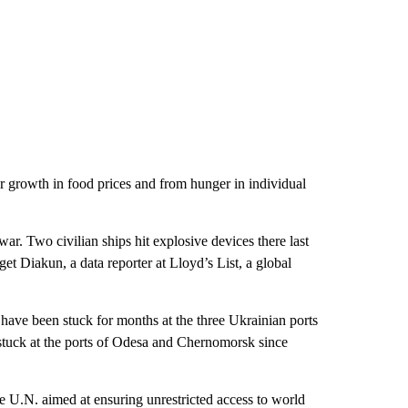
her growth in food prices and from hunger in individual
 war. Two civilian ships hit explosive devices there last
t Diakun, a data reporter at Lloyd’s List, a global
at have been stuck for months at the three Ukrainian ports
 stuck at the ports of Odesa and Chernomorsk since
e U.N. aimed at ensuring unrestricted access to world