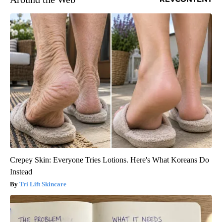
Crepey Skin: Everyone Tries Lotions. Here's What Koreans Do
Instead
Tri Lift Skincare