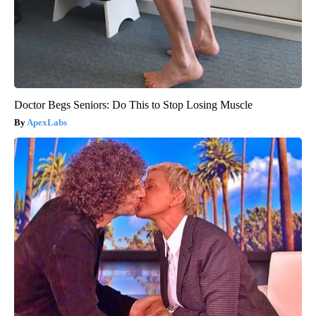
Doctor Begs Seniors: Do This to Stop Losing Muscle
ApexLabs