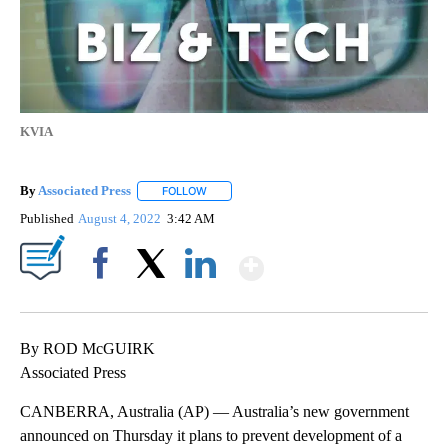
KVIA
By
Associated Press
FOLLOW
FOLLOW "" TO RECEIVE NOTIFICATIONS ABOU
Published
August 4, 2022
3:42 AM
Show More
Facebook
X
LinkedIn
By ROD McGUIRK
Associated Press
CANBERRA, Australia (AP) — Australia’s new government
announced on Thursday it plans to prevent development of a