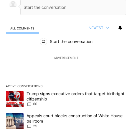
NEWEST
ALL COMMENTS
All Comments
Start the conversation
ADVERTISEMENT
ACTIVE CONVERSATIONS
The following is a list of the most commented articles in the last 7
A trending article titled "Trump signs executive orders that targe
Trump signs executive orders that target birthright
citizenship
60
A trending article titled "Appeals court blocks construction of W
Appeals court blocks construction of White House
ballroom
25