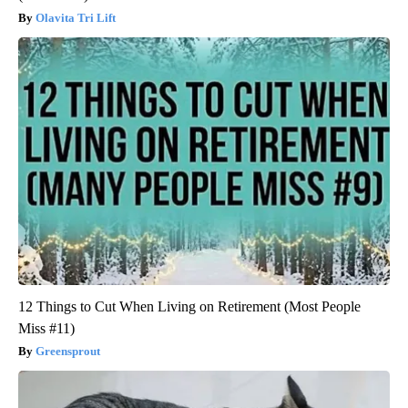
Olavita Tri Lift
12 Things to Cut When Living on Retirement (Most People
Miss #11)
Greensprout