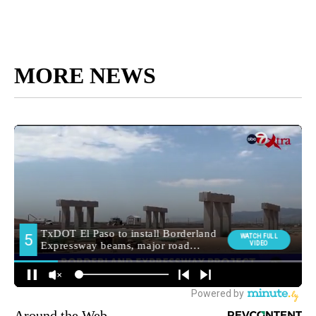
MORE NEWS
Around the Web