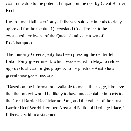
coal mine due to the potential impact on the nearby Great Barrier
Reef.
Environment Minister Tanya Plibersek said she intends to deny
approval for the Central Queensland Coal Project to be
excavated northwest of the Queensland state town of
Rockhampton.
The minority Greens party has been pressing the center-left
Labor Party government, which was elected in May, to refuse
approvals of coal or gas projects, to help reduce Australia’s
greenhouse gas emissions.
“Based on the information available to me at this stage, I believe
that the project would be likely to have unacceptable impacts to
the Great Barrier Reef Marine Park, and the values of the Great
Barrier Reef World Heritage Area and National Heritage Place,”
Plibersek said in a statement.
A
D