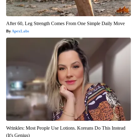
After 60, Leg Strength Comes From One Simple Daily Move
ApexLabs
Wrinkles: Most People Use Lotions. Koreans Do This Instead
(It's Genius)