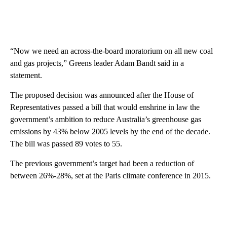
“Now we need an across-the-board moratorium on all new coal
and gas projects,” Greens leader Adam Bandt said in a
statement.
The proposed decision was announced after the House of
Representatives passed a bill that would enshrine in law the
government’s ambition to reduce Australia’s greenhouse gas
emissions by 43% below 2005 levels by the end of the decade.
The bill was passed 89 votes to 55.
The previous government’s target had been a reduction of
between 26%-28%, set at the Paris climate conference in 2015.