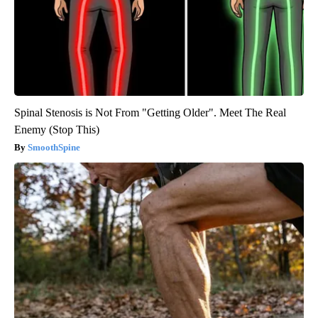
Spinal Stenosis is Not From "Getting Older". Meet The Real
Enemy (Stop This)
SmoothSpine