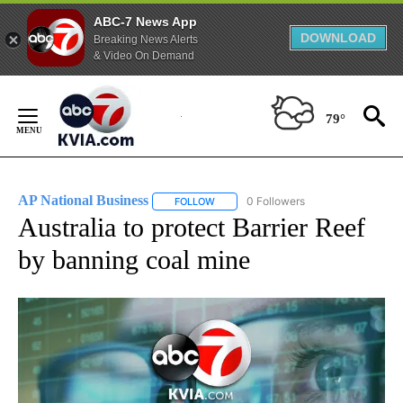
ABC-7 News App
DOWNLOAD
Breaking News Alerts
& Video On Demand
Skip
to
79°
Content
AP National Business
0 Followers
FOLLOW
FOLLOW "AP NATIONAL BUSINESS" TO 
Australia to protect Barrier Reef
by banning coal mine