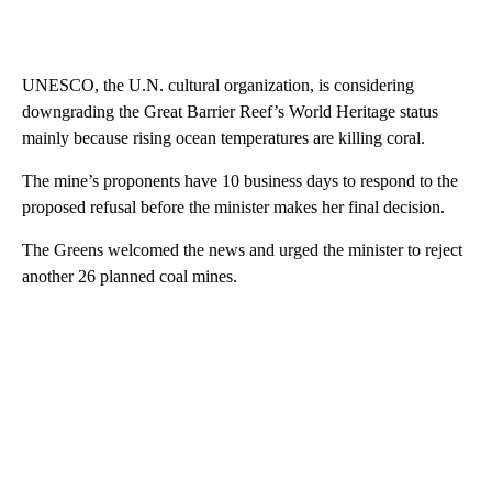
UNESCO, the U.N. cultural organization, is considering
downgrading the Great Barrier Reef’s World Heritage status
mainly because rising ocean temperatures are killing coral.
The mine’s proponents have 10 business days to respond to the
proposed refusal before the minister makes her final decision.
The Greens welcomed the news and urged the minister to reject
another 26 planned coal mines.