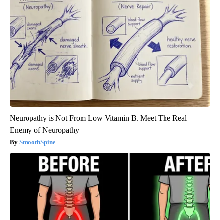
Neuropathy is Not From Low Vitamin B. Meet The Real
Enemy of Neuropathy
SmoothSpine