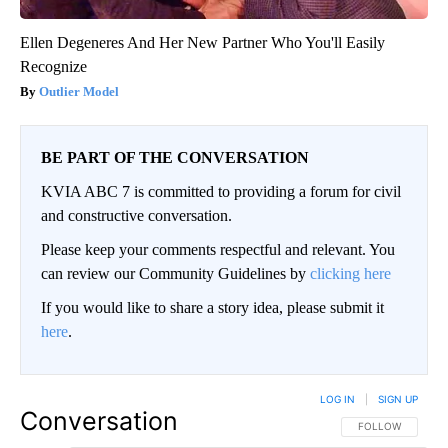
Ellen Degeneres And Her New Partner Who You'll Easily
Recognize
Outlier Model
BE PART OF THE CONVERSATION
KVIA ABC 7 is committed to providing a forum for civil
and constructive conversation.
Please keep your comments respectful and relevant. You
can review our Community Guidelines by
clicking here
If you would like to share a story idea, please submit it
here
.
LOG IN
|
SIGN UP
Conversation
FOLLOW THIS CO
FOLLOW