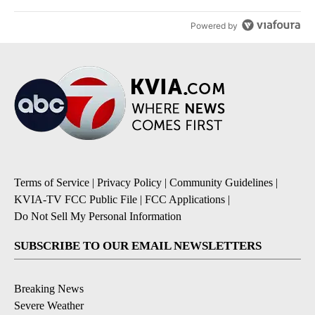
Powered by
Terms of Service
|
Privacy Policy
|
Community Guidelines
|
KVIA-TV FCC Public File
|
FCC Applications
|
Do Not Sell My Personal Information
SUBSCRIBE TO OUR EMAIL NEWSLETTERS
Breaking News
Severe Weather