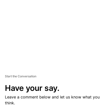
V
E
R
TI
S
E
M
E
N
T
Start the Conversation
Have your say.
Leave a comment below and let us know what you
think.