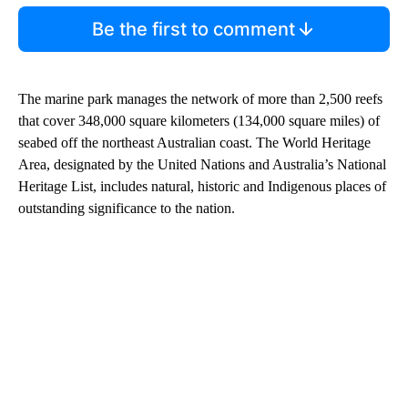
Be the first to comment
The marine park manages the network of more than 2,500 reefs
that cover 348,000 square kilometers (134,000 square miles) of
seabed off the northeast Australian coast. The World Heritage
Area, designated by the United Nations and Australia’s National
Heritage List, includes natural, historic and Indigenous places of
outstanding significance to the nation.