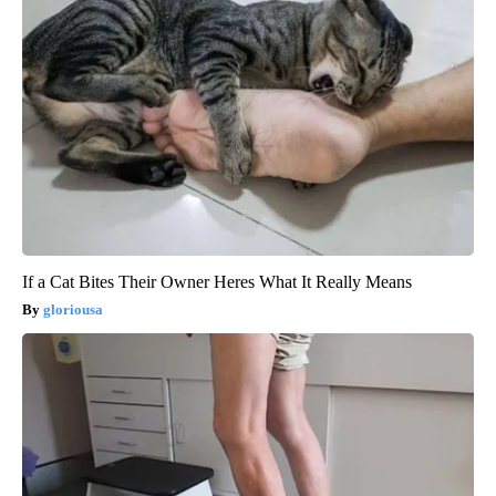
If a Cat Bites Their Owner Heres What It Really Means
gloriousa