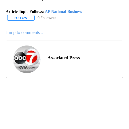
Article Topic Follows:
AP National Business
0 Followers
FOLLOW
FOLLOW "AP NATIONAL BUSINESS" TO RECEIVE NOTIFICATIONS A
Jump to comments ↓
Associated Press