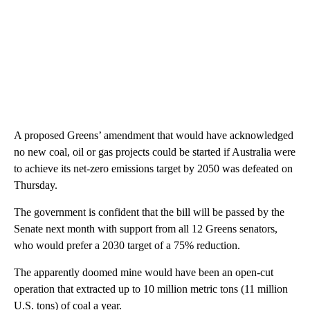
A proposed Greens’ amendment that would have acknowledged
no new coal, oil or gas projects could be started if Australia were
to achieve its net-zero emissions target by 2050 was defeated on
Thursday.
The government is confident that the bill will be passed by the
Senate next month with support from all 12 Greens senators,
who would prefer a 2030 target of a 75% reduction.
The apparently doomed mine would have been an open-cut
operation that extracted up to 10 million metric tons (11 million
U.S. tons) of coal a year.