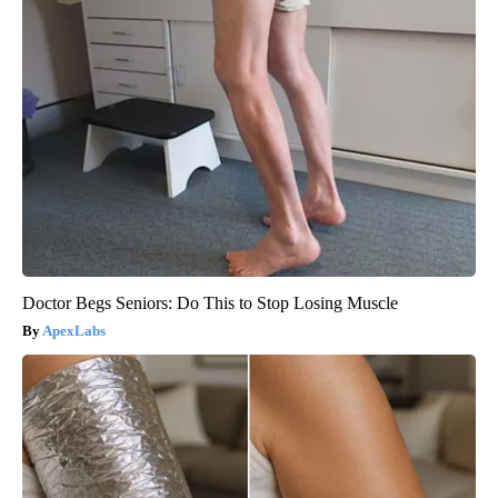
Doctor Begs Seniors: Do This to Stop Losing Muscle
ApexLabs