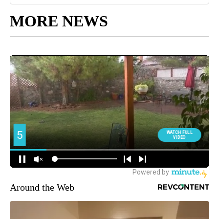
MORE NEWS
Around the Web