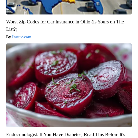
Worst Zip Codes for Car Insurance in Ohio (Is Yours on The
List?)
Insure.com
Endocrinologist: If You Have Diabetes, Read This Before It's