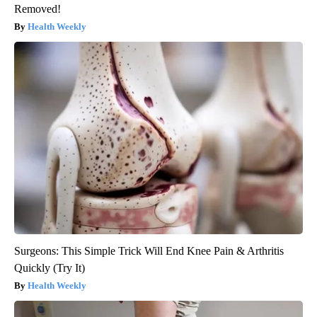
Removed!
Health Weekly
Surgeons: This Simple Trick Will End Knee Pain & Arthritis
Quickly (Try It)
Health Weekly