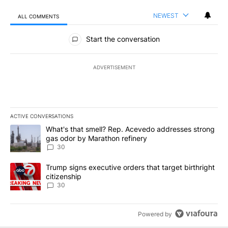
NEWEST
ALL COMMENTS
All Comments
Start the conversation
ADVERTISEMENT
ACTIVE CONVERSATIONS
The following is a list of the most commented articles in the last 7
A trending article titled "What's that smell? Rep. Acevedo addre
What's that smell? Rep. Acevedo addresses strong
gas odor by Marathon refinery
30
A trending article titled "Trump signs executive orders that targe
Trump signs executive orders that target birthright
citizenship
30
Powered by