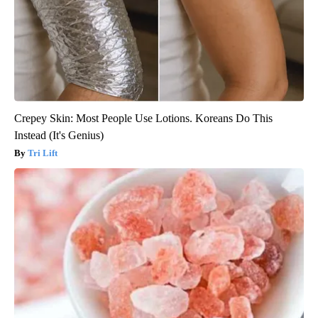
Crepey Skin: Most People Use Lotions. Koreans Do This
Instead (It's Genius)
Tri Lift