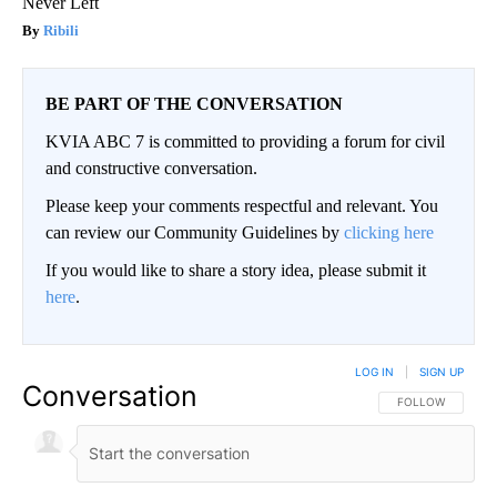
Never Left
Ribili
BE PART OF THE CONVERSATION
KVIA ABC 7 is committed to providing a forum for civil
and constructive conversation.
Please keep your comments respectful and relevant. You
can review our Community Guidelines by
clicking here
If you would like to share a story idea, please submit it
here
.
LOG IN
|
SIGN UP
Conversation
FOLLOW THIS CO
FOLLOW