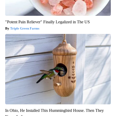
"Potent Pain Reliever" Finally Legalized in The US
Triple Green Farms
In Ohio, He Installed This Hummingbird House. Then They