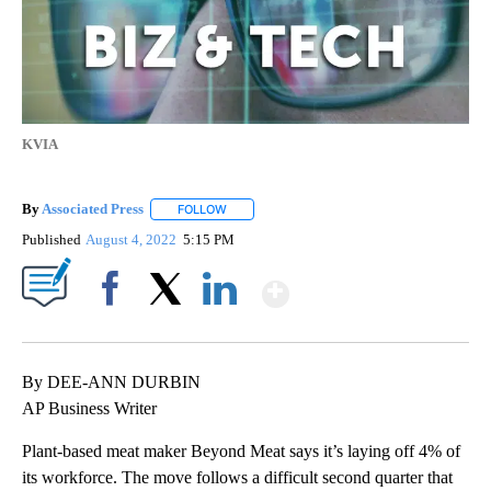
KVIA
By
Associated Press
FOLLOW
FOLLOW "" TO RECEIVE NOTIFICATIONS ABOU
Published
August 4, 2022
5:15 PM
Show More
Facebook
X
LinkedIn
By DEE-ANN DURBIN
AP Business Writer
Plant-based meat maker Beyond Meat says it’s laying off 4% of
its workforce. The move follows a difficult second quarter that