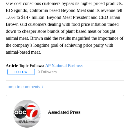
saw cost-conscious customers bypass its higher-priced products.
El Segundo, California-based Beyond Meat said its revenue fell
1.6% to $147 million. Beyond Meat President and CEO Ethan
Brown said customers dealing with food price inflation traded
down to cheaper store brands of plant-based meat or bought
animal meat. Brown said the results magnified the importance of
the company’s longtime goal of achieving price parity with
animal-based meat.
Article Topic Follows:
AP National Business
0 Followers
FOLLOW
FOLLOW "AP NATIONAL BUSINESS" TO RECEIVE NOTIFICATIONS A
Jump to comments ↓
Associated Press