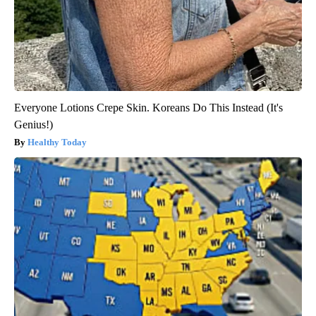
Everyone Lotions Crepe Skin. Koreans Do This Instead (It's
Genius!)
Healthy Today