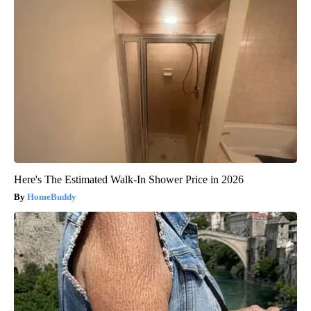
Here's The Estimated Walk-In Shower Price in 2026
HomeBuddy