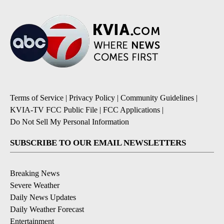
Terms of Service
|
Privacy Policy
|
Community Guidelines
|
KVIA-TV FCC Public File
|
FCC Applications
|
Do Not Sell My Personal Information
SUBSCRIBE TO OUR EMAIL NEWSLETTERS
Breaking News
Severe Weather
Daily News Updates
Daily Weather Forecast
Entertainment