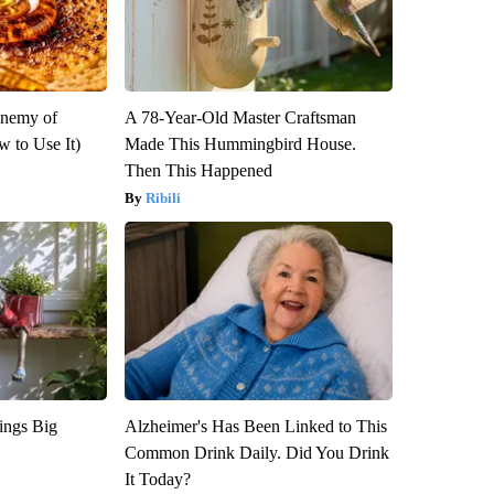
Enemy of
A 78-Year-Old Master Craftsman
 to Use It)
Made This Hummingbird House.
Then This Happened
Ribili
ings Big
Alzheimer's Has Been Linked to This
Common Drink Daily. Did You Drink
It Today?