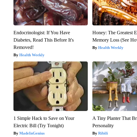
Endocrinologist: If You Have
Honey: The Greatest 
Diabetes, Read This Before It's
Memory Loss (See How
Removed!
Health Weekly
Health Weekly
1 Simple Hack to Save on Your
A Tiny Planter That Br
Electric Bill (Try Tonight)
Personality
MadeInGenius
Ribili