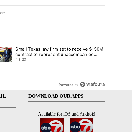
ENT
st 7 days.
Small Texas law firm set to receive $150M
t for 2nd time in a week" with 2 comments.
trending article titled "Small Texas law firm set to receive $150M c
contract to represent unaccompanied
migrant children
20
Powered by
IL
DOWNLOAD OUR APPS
Available for iOS and Android