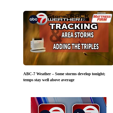
ABC-7 Weather – Some storms develop tonight;
temps stay well above average