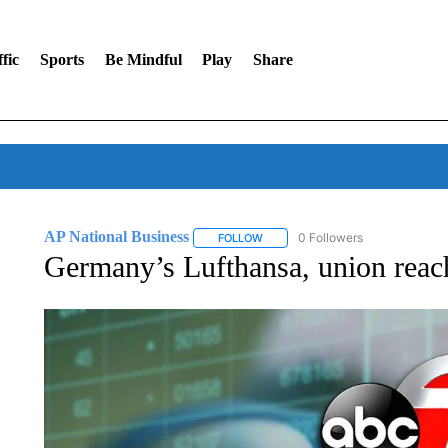
fic
Sports
Be Mindful
Play
Share
AP National Business
0 Followers
FOLLOW
FOLLOW "AP NATIONAL BUSINESS"
Germany’s Lufthansa, union reach