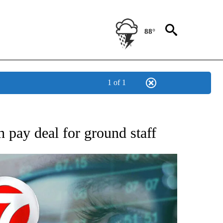
88°
1 of 1
 TO RECEIVE NOTIFICATIONS ABOUT NEW PAGES ON "AP NATIONAL BUSINESS".
 pay deal for ground staff