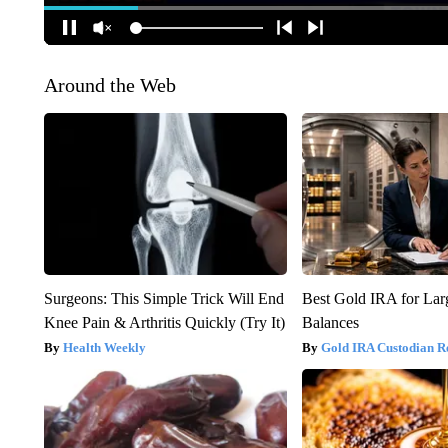
Around the Web
Surgeons: This Simple Trick Will End
Best Gold IRA for La
Knee Pain & Arthritis Quickly (Try It)
Balances
Health Weekly
Gold IRA Custodian R