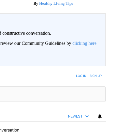
Healthy Living Tips
 constructive conversation.
an review our Community Guidelines by
clicking here
BE NOTIFIED WHEN NEW COMMENTS ARE POSTED
LOG IN
|
SIGN UP
NEWEST
nversation