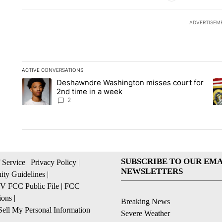
ADVERTISEM
ACTIVE CONVERSATIONS
The following is a list of the most commented articles in the la
Deshawndre Washington misses court for
A trending article titled "Deshawndre Washington misses cour
A 
2nd time in a week
2
SUBSCRIBE TO OUR EMA
 Service
|
Privacy Policy
|
NEWSLETTERS
ty Guidelines
|
 FCC Public File
|
FCC
ions
|
Breaking News
ell My Personal Information
Severe Weather