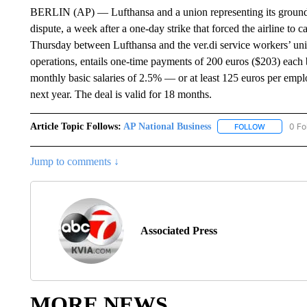
BERLIN (AP) — Lufthansa and a union representing its ground 
dispute, a week after a one-day strike that forced the airline to 
Thursday between Lufthansa and the ver.di service workers’ uni
operations, entails one-time payments of 200 euros ($203) each b
monthly basic salaries of 2.5% — or at least 125 euros per emp
next year. The deal is valid for 18 months.
Article Topic Follows:
AP National Business
0 Fo
FOLLOW
FOLLOW "A
Jump to comments ↓
Associated Press
MORE NEWS