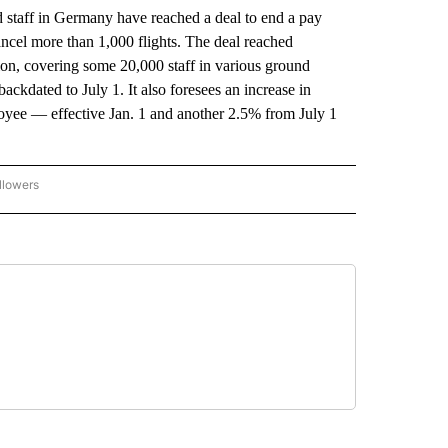
staff in Germany have reached a deal to end a pay
cancel more than 1,000 flights. The deal reached
on, covering some 20,000 staff in various ground
ackdated to July 1. It also foresees an increase in
loyee — effective Jan. 1 and another 2.5% from July 1
llowers
P NATIONAL BUSINESS" TO RECEIVE NOTIFICATIONS ABOUT NEW PAGES ON "AP NAT