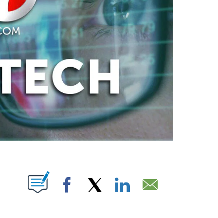
ABOUT NEW PAGES ON "".
Facebook
X
LinkedIn
Email