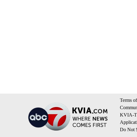
Terms of
Communi
KVIA-TV
Applicat
Do Not S