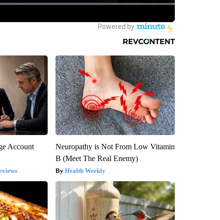
rge Account
Neuropathy is Not From Low Vitamin
B (Meet The Real Enemy)
eviews
Health Weekly