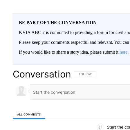
BE PART OF THE CONVERSATION
KVIA ABC 7 is committed to providing a forum for civil and
Please keep your comments respectful and relevant. You c
If you would like to share a story idea, please submit it
here
.
Conversation
FOLLOW THIS CONVERSATION TO 
FOLLOW
ALL COMMENTS
All Comments
Start the co