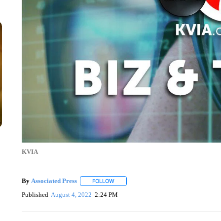
KVIA
By
Associated Press
FOLLOW
FOLLOW "" TO RECEIVE NOTIFICATIONS 
Published
August 4, 2022
2:24 PM