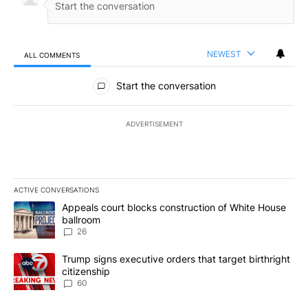
NEWEST
ALL COMMENTS
All Comments
Start the conversation
ADVERTISEMENT
ACTIVE CONVERSATIONS
The following is a list of the most commented articles in the last 7
A trending article titled "Appeals court blocks construction of W
Appeals court blocks construction of White House
ballroom
26
A trending article titled "Trump signs executive orders that targe
Trump signs executive orders that target birthright
citizenship
60