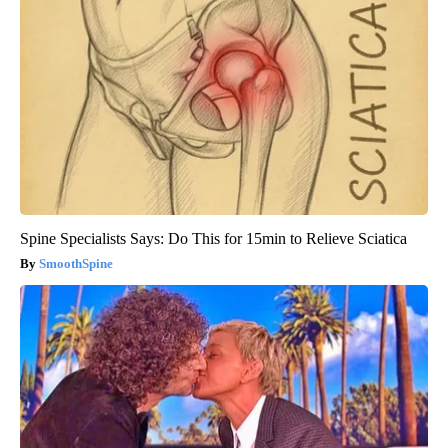
Spine Specialists Says: Do This for 15min to Relieve Sciatica
SmoothSpine