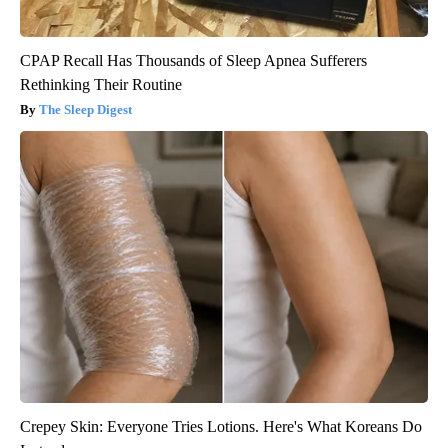
CPAP Recall Has Thousands of Sleep Apnea Sufferers
Rethinking Their Routine
The Sleep Digest
Crepey Skin: Everyone Tries Lotions. Here's What Koreans Do