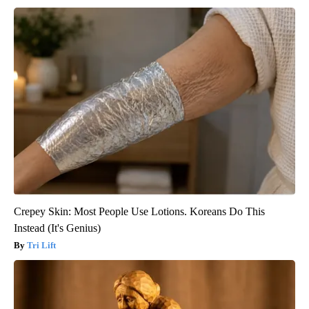
Crepey Skin: Most People Use Lotions. Koreans Do This
Instead (It's Genius)
Tri Lift