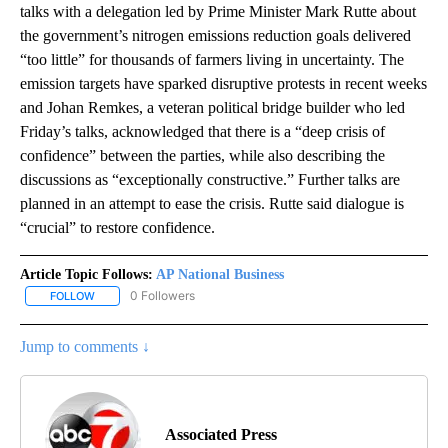
talks with a delegation led by Prime Minister Mark Rutte about
the government’s nitrogen emissions reduction goals delivered
“too little” for thousands of farmers living in uncertainty. The
emission targets have sparked disruptive protests in recent weeks
and Johan Remkes, a veteran political bridge builder who led
Friday’s talks, acknowledged that there is a “deep crisis of
confidence” between the parties, while also describing the
discussions as “exceptionally constructive.” Further talks are
planned in an attempt to ease the crisis. Rutte said dialogue is
“crucial” to restore confidence.
Article Topic Follows:
AP National Business
0 Followers
FOLLOW
FOLLOW "AP NATIONAL BUSINESS" TO RECEIVE NOTIFICATIONS A
Jump to comments ↓
Associated Press