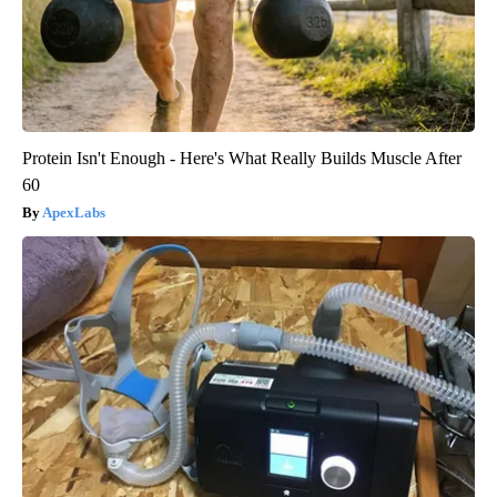
Protein Isn't Enough - Here's What Really Builds Muscle After
60
ApexLabs