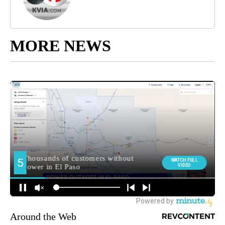
MORE NEWS
Around the Web