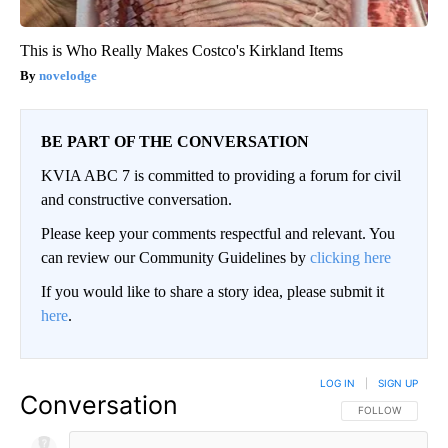
This is Who Really Makes Costco's Kirkland Items
novelodge
BE PART OF THE CONVERSATION
KVIA ABC 7 is committed to providing a forum for civil
and constructive conversation.
Please keep your comments respectful and relevant. You
can review our Community Guidelines by
clicking here
If you would like to share a story idea, please submit it
here
.
LOG IN
|
SIGN UP
Conversation
FOLLOW THIS CO
FOLLOW