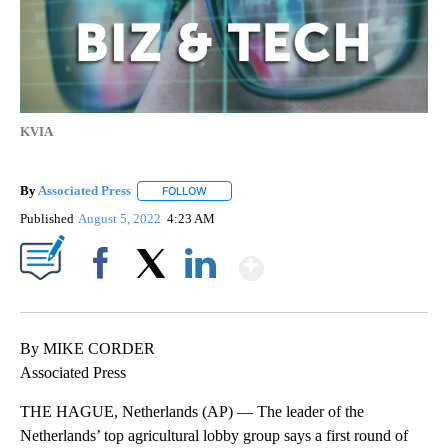
KVIA
By
Associated Press
FOLLOW
FOLLOW "" TO RECEIVE NOTIFICATIONS ABOU
Published
August 5, 2022
4:23 AM
Show More
Facebook
X
LinkedIn
By MIKE CORDER
Associated Press
THE HAGUE, Netherlands (AP) — The leader of the
Netherlands’ top agricultural lobby group says a first round of