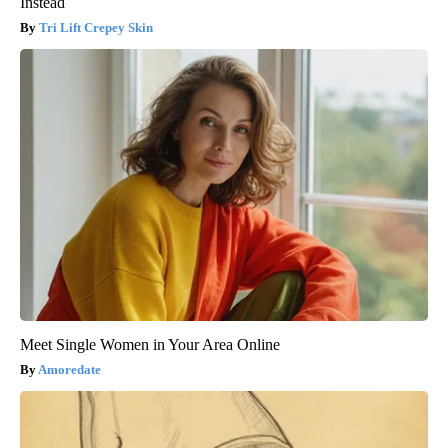
Instead
Tri Lift Crepey Skin
Meet Single Women in Your Area Online
Amoredate