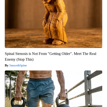
Spinal Stenosis is Not From "Getting Older". Meet The Real
Enemy (Stop This)
SmoothSpine