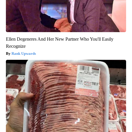
Ellen Degeneres And Her New Partner Who You'll Easily
Recognize
Rank Upwards