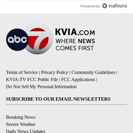
Powered by
Terms of Service
|
Privacy Policy
|
Community Guidelines
|
KVIA-TV FCC Public File
|
FCC Applications
|
Do Not Sell My Personal Information
SUBSCRIBE TO OUR EMAIL NEWSLETTERS
Breaking News
Severe Weather
Daily News Updates