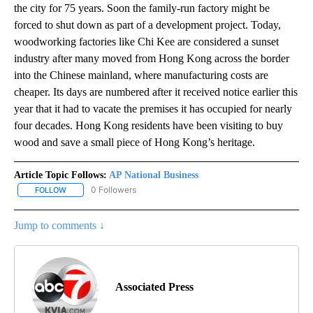
the city for 75 years. Soon the family-run factory might be
forced to shut down as part of a development project. Today,
woodworking factories like Chi Kee are considered a sunset
industry after many moved from Hong Kong across the border
into the Chinese mainland, where manufacturing costs are
cheaper. Its days are numbered after it received notice earlier this
year that it had to vacate the premises it has occupied for nearly
four decades. Hong Kong residents have been visiting to buy
wood and save a small piece of Hong Kong’s heritage.
Article Topic Follows:
AP National Business
0 Followers
FOLLOW
FOLLOW "AP NATIONAL BUSINESS" TO RECEIVE NOTIFICATIONS A
Jump to comments ↓
Associated Press