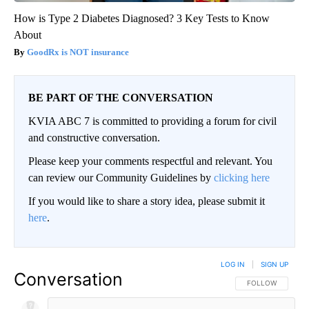
How is Type 2 Diabetes Diagnosed? 3 Key Tests to Know
About
GoodRx is NOT insurance
BE PART OF THE CONVERSATION
KVIA ABC 7 is committed to providing a forum for civil
and constructive conversation.
Please keep your comments respectful and relevant. You
can review our Community Guidelines by
clicking here
If you would like to share a story idea, please submit it
here
.
LOG IN
|
SIGN UP
Conversation
FOLLOW THIS CO
FOLLOW