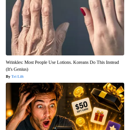
Wrinkles: Most People Use Lotions. Koreans Do This Instead
(It's Genius)
Tri Lift