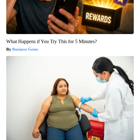
What Happens if You Try This for 5 Minutes?
Business Gems