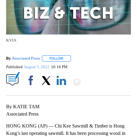
KVIA
By
Associated Press
FOLLOW
FOLLOW "" TO RECEIVE NOTIFICATIONS ABOU
Published
August 5, 2022
10:16 PM
Show More
Facebook
X
LinkedIn
By KATIE TAM
Associated Press
HONG KONG (AP) — Chi Kee Sawmill & Timber is Hong
Kong’s last operating sawmill. It has been processing wood in