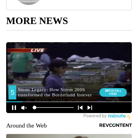
MORE NEWS
Around the Web