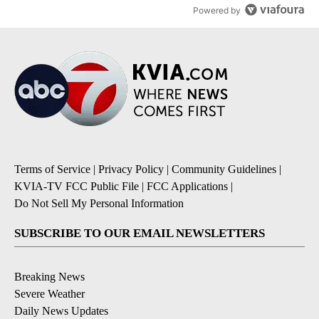
Powered by
Terms of Service
|
Privacy Policy
|
Community Guidelines
|
KVIA-TV FCC Public File
|
FCC Applications
|
Do Not Sell My Personal Information
SUBSCRIBE TO OUR EMAIL NEWSLETTERS
Breaking News
Severe Weather
Daily News Updates