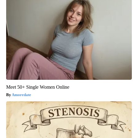
Meet 50+ Single Women Online
Amoredate