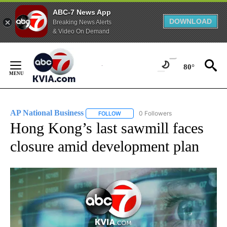
ABC-7 News App
DOWNLOAD
Breaking News Alerts
& Video On Demand
Skip
to
80°
Content
AP National Business
0 Followers
FOLLOW
FOLLOW "AP NATIONAL BUSINESS" TO 
Hong Kong’s last sawmill faces
closure amid development plan