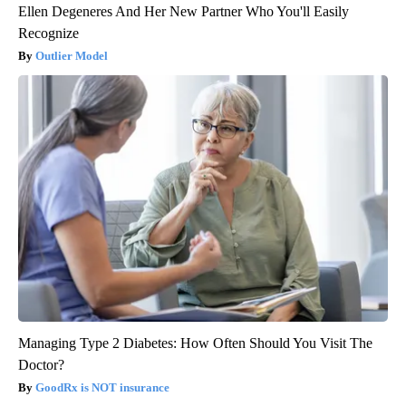
Ellen Degeneres And Her New Partner Who You'll Easily
Recognize
Outlier Model
Managing Type 2 Diabetes: How Often Should You Visit The
Doctor?
GoodRx is NOT insurance