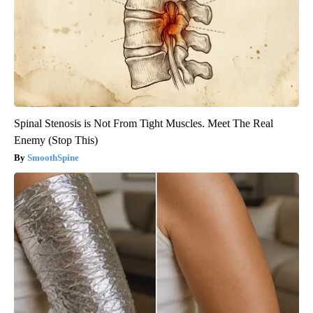
Spinal Stenosis is Not From Tight Muscles. Meet The Real
Enemy (Stop This)
SmoothSpine