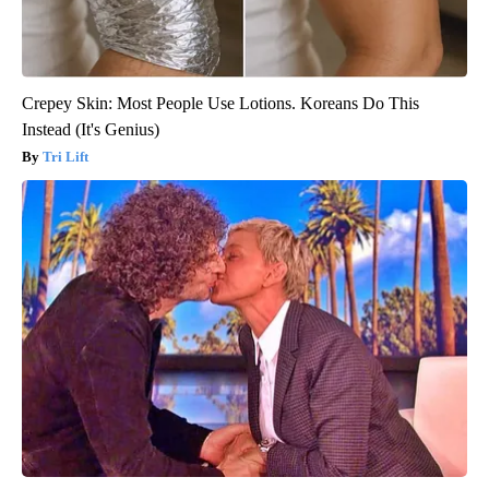
Crepey Skin: Most People Use Lotions. Koreans Do This
Instead (It's Genius)
Tri Lift