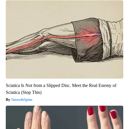
Sciatica Is Not from a Slipped Disc. Meet the Real Enemy of
Sciatica (Stop This)
SmoothSpine