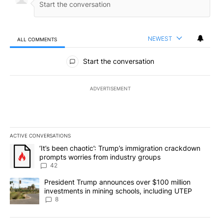
NEWEST
ALL COMMENTS
All Comments
Start the conversation
ADVERTISEMENT
ACTIVE CONVERSATIONS
The following is a list of the most commented articles in the last 7
A trending article titled "‘It’s been chaotic’: Trump’s immigrati
‘It’s been chaotic’: Trump’s immigration crackdown
prompts worries from industry groups
42
A trending article titled "President Trump announces over $100 m
President Trump announces over $100 million
investments in mining schools, including UTEP
8