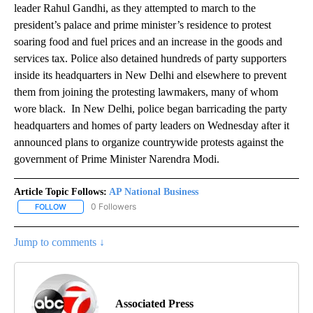
leader Rahul Gandhi, as they attempted to march to the
president’s palace and prime minister’s residence to protest
soaring food and fuel prices and an increase in the goods and
services tax. Police also detained hundreds of party supporters
inside its headquarters in New Delhi and elsewhere to prevent
them from joining the protesting lawmakers, many of whom
wore black. In New Delhi, police began barricading the party
headquarters and homes of party leaders on Wednesday after it
announced plans to organize countrywide protests against the
government of Prime Minister Narendra Modi.
Article Topic Follows:
AP National Business
0 Followers
FOLLOW
FOLLOW "AP NATIONAL BUSINESS" TO RECEIVE NOTIFICATIONS A
Jump to comments ↓
Associated Press