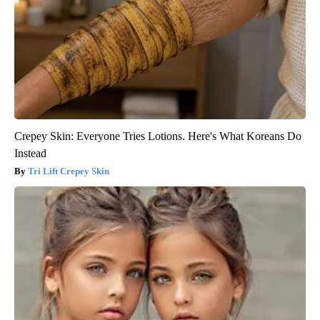
Crepey Skin: Everyone Tries Lotions. Here's What Koreans Do
Instead
Tri Lift Crepey Skin