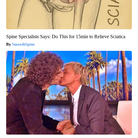
Spine Specialists Says: Do This for 15min to Relieve Sciatica
SmoothSpine