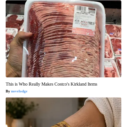
This is Who Really Makes Costco's Kirkland Items
novelodge