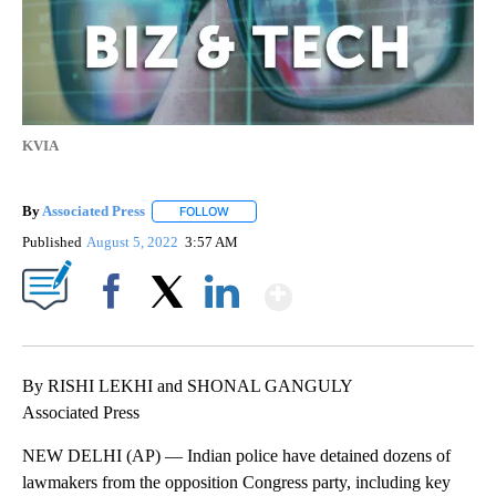
KVIA
By
Associated Press
FOLLOW
FOLLOW "" TO RECEIVE NOTIFICATIONS ABOU
Published
August 5, 2022
3:57 AM
Show More
Facebook
X
LinkedIn
By RISHI LEKHI and SHONAL GANGULY
Associated Press
NEW DELHI (AP) — Indian police have detained dozens of
lawmakers from the opposition Congress party, including key