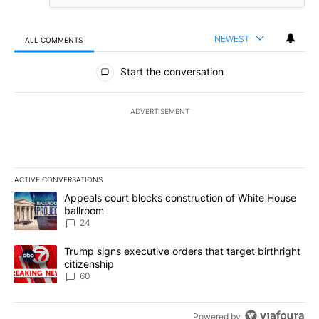
NEWEST
ALL COMMENTS
All Comments
Start the conversation
ADVERTISEMENT
ACTIVE CONVERSATIONS
The following is a list of the most commented articles in the last 7
A trending article titled "Appeals court blocks construction of W
Appeals court blocks construction of White House
ballroom
24
A trending article titled "Trump signs executive orders that targe
Trump signs executive orders that target birthright
citizenship
60
Powered by