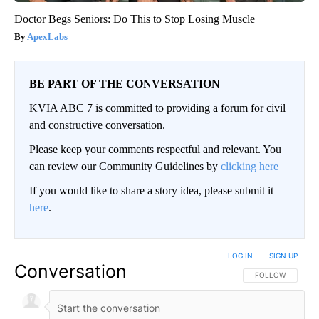
Doctor Begs Seniors: Do This to Stop Losing Muscle
ApexLabs
BE PART OF THE CONVERSATION
KVIA ABC 7 is committed to providing a forum for civil
and constructive conversation.
Please keep your comments respectful and relevant. You
can review our Community Guidelines by
clicking here
If you would like to share a story idea, please submit it
here
.
LOG IN
|
SIGN UP
Conversation
FOLLOW THIS CO
FOLLOW