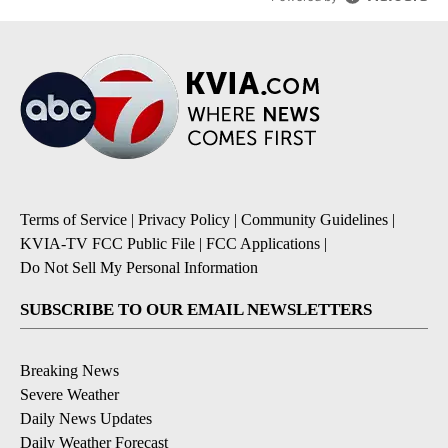
Terms of Service
|
Privacy Policy
|
Community Guidelines
|
KVIA-TV FCC Public File
|
FCC Applications
|
Do Not Sell My Personal Information
SUBSCRIBE TO OUR EMAIL NEWSLETTERS
Breaking News
Severe Weather
Daily News Updates
Daily Weather Forecast