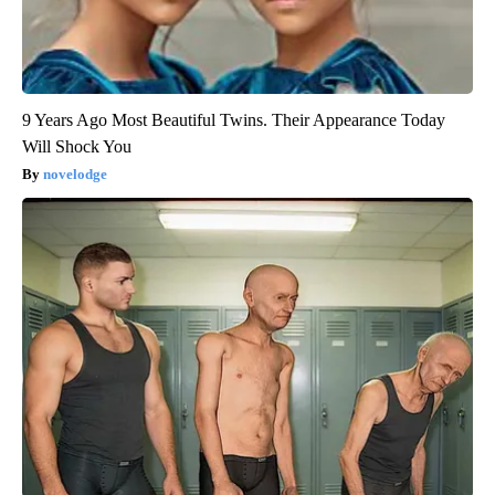
9 Years Ago Most Beautiful Twins. Their Appearance Today
Will Shock You
novelodge