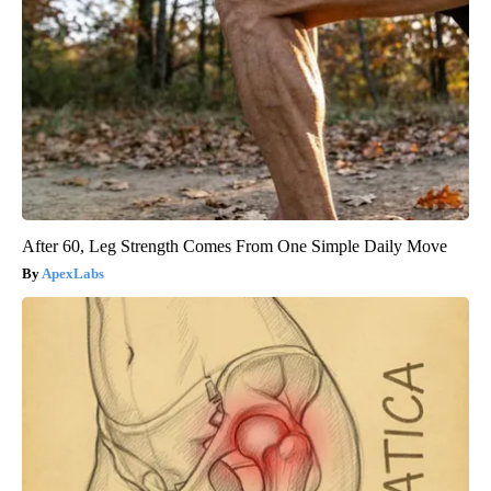
After 60, Leg Strength Comes From One Simple Daily Move
ApexLabs