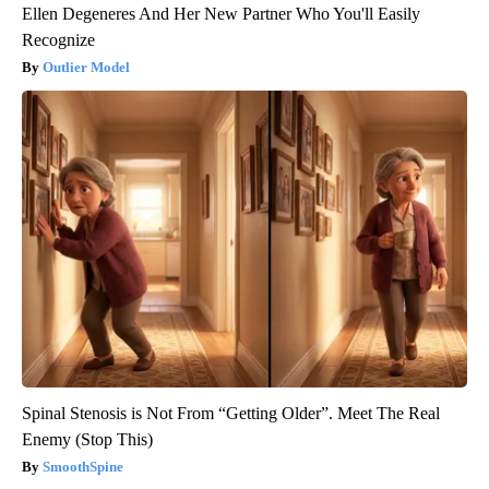
Ellen Degeneres And Her New Partner Who You'll Easily
Recognize
Outlier Model
Spinal Stenosis is Not From “Getting Older”. Meet The Real
Enemy (Stop This)
SmoothSpine