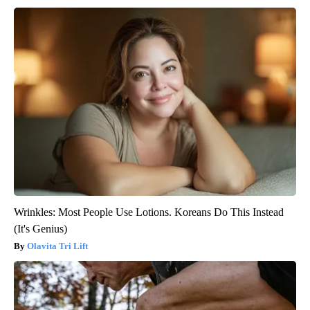
Wrinkles: Most People Use Lotions. Koreans Do This Instead
(It's Genius)
Olavita Tri Lift