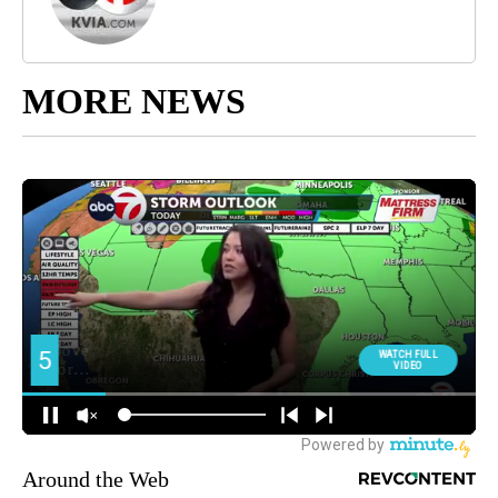
MORE NEWS
Around the Web