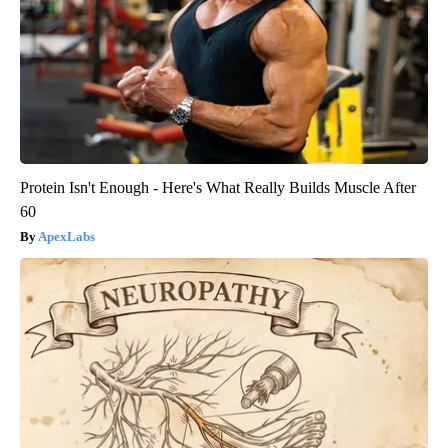
Protein Isn't Enough - Here's What Really Builds Muscle After
60
ApexLabs