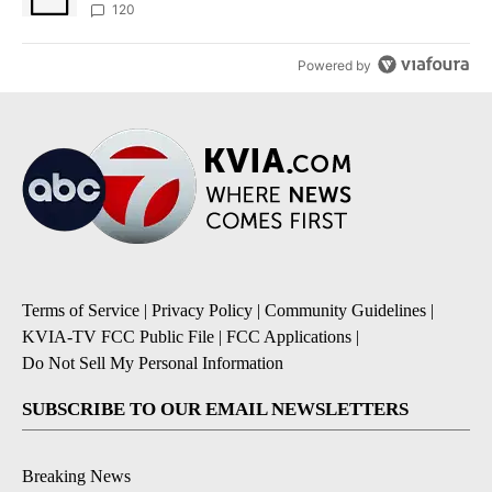
120
Powered by
Terms of Service
|
Privacy Policy
|
Community Guidelines
|
KVIA-TV FCC Public File
|
FCC Applications
|
Do Not Sell My Personal Information
SUBSCRIBE TO OUR EMAIL NEWSLETTERS
Breaking News