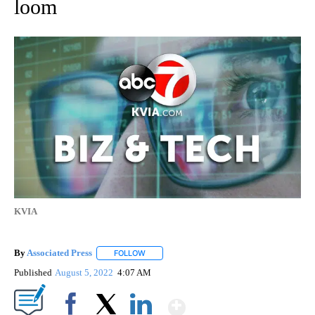
loom
KVIA
By
Associated Press
FOLLOW
FOLLOW "" TO RECEIVE NOTIFICATIONS ABOU
Published
August 5, 2022
4:07 AM
Show More