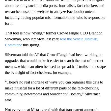
about trending social media posts. Journalists, fact-checkers and
researchers used the website to analyze Facebook content,
including tracing popular misinformation and who is responsible
for it.
That tool is now “dying,” former CrowdTangle CEO Brandon
Silverman, who left Meta last year,
told the Senate Judiciary
Committee
this spring.
Silverman told the AP that CrowdTangle had been working on
upgrades that would make it easier to search the text of internet
memes, which can often be used to spread half-truths and escape
the oversight of fact-checkers, for example.
“There’s no real shortage of ways you can organize this data to
make it useful for a lot of different parts of the fact-checking
community, newsrooms and broader civil society,” Silverman
said.
Not everyone at Meta agreed with that transparent approach,