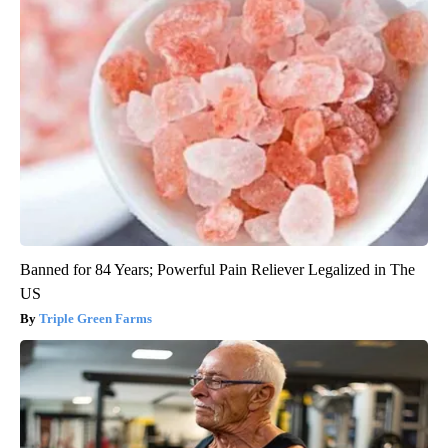
Banned for 84 Years; Powerful Pain Reliever Legalized in The
US
Triple Green Farms