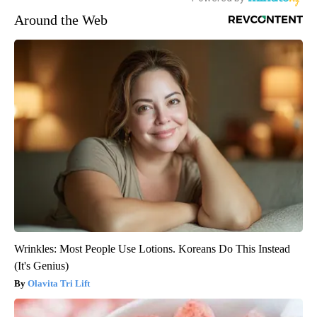
Around the Web
Wrinkles: Most People Use Lotions. Koreans Do This Instead
(It's Genius)
Olavita Tri Lift