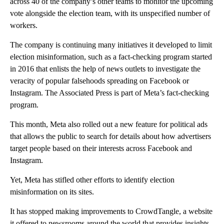
across 40 of the company’s other teams to monitor the upcoming
vote alongside the election team, with its unspecified number of
workers.
The company is continuing many initiatives it developed to limit
election misinformation, such as a fact-checking program started
in 2016 that enlists the help of news outlets to investigate the
veracity of popular falsehoods spreading on Facebook or
Instagram. The Associated Press is part of Meta’s fact-checking
program.
This month, Meta also rolled out a new feature for political ads
that allows the public to search for details about how advertisers
target people based on their interests across Facebook and
Instagram.
Yet, Meta has stifled other efforts to identify election
misinformation on its sites.
It has stopped making improvements to CrowdTangle, a website
it offered to newsrooms around the world that provides insights