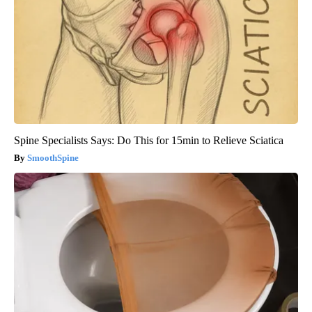
Spine Specialists Says: Do This for 15min to Relieve Sciatica
SmoothSpine