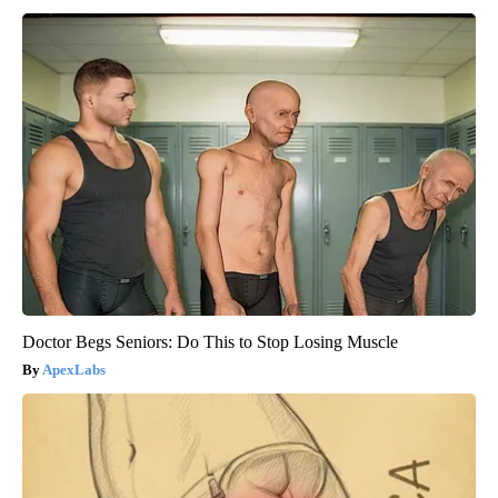
Doctor Begs Seniors: Do This to Stop Losing Muscle
ApexLabs