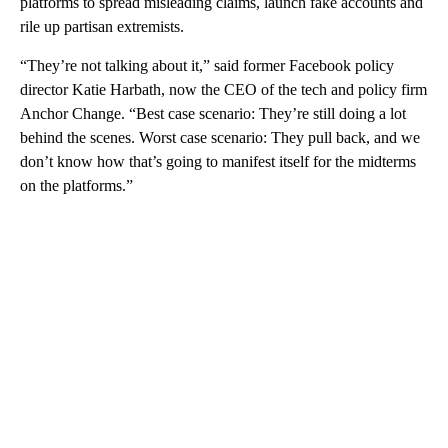
platforms to spread misleading claims, launch fake accounts and
rile up partisan extremists.
“They’re not talking about it,” said former Facebook policy
director Katie Harbath, now the CEO of the tech and policy firm
Anchor Change. “Best case scenario: They’re still doing a lot
behind the scenes. Worst case scenario: They pull back, and we
don’t know how that’s going to manifest itself for the midterms
on the platforms.”
A
D
V
E
R
TI
S
E
M
E
N
T