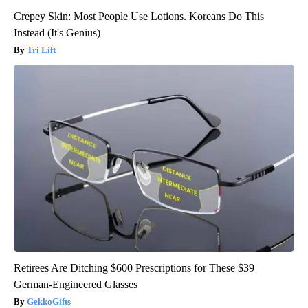
Crepey Skin: Most People Use Lotions. Koreans Do This
Instead (It's Genius)
Tri Lift
Retirees Are Ditching $600 Prescriptions for These $39
German-Engineered Glasses
GekkoGifts