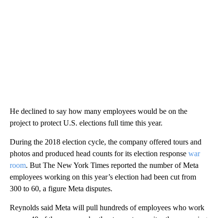
He declined to say how many employees would be on the
project to protect U.S. elections full time this year.
During the 2018 election cycle, the company offered tours and
photos and produced head counts for its election response
war
room
. But The New York Times reported the number of Meta
employees working on this year’s election had been cut from
300 to 60, a figure Meta disputes.
Reynolds said Meta will pull hundreds of employees who work