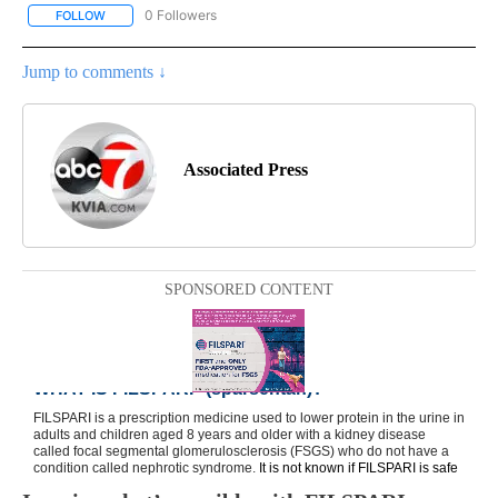
0 Followers
FOLLOW
FOLLOW "AP NATIONAL BUSINESS" TO RECEIVE NOTIFICATIONS A
Jump to comments ↓
Associated Press
SPONSORED CONTENT