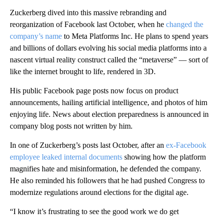
Zuckerberg dived into this massive rebranding and
reorganization of Facebook last October, when he
changed the
company’s name
to Meta Platforms Inc. He plans to spend years
and billions of dollars evolving his social media platforms into a
nascent virtual reality construct called the “metaverse” — sort of
like the internet brought to life, rendered in 3D.
His public Facebook page posts now focus on product
announcements, hailing artificial intelligence, and photos of him
enjoying life. News about election preparedness is announced in
company blog posts not written by him.
In one of Zuckerberg’s posts last October, after an
ex-Facebook
employee leaked internal documents
showing how the platform
magnifies hate and misinformation, he defended the company.
He also reminded his followers that he had pushed Congress to
modernize regulations around elections for the digital age.
“I know it’s frustrating to see the good work we do get