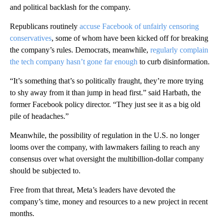
and political backlash for the company.
Republicans routinely
accuse Facebook of unfairly censoring
conservatives
, some of whom have been kicked off for breaking
the company’s rules. Democrats, meanwhile,
regularly complain
the tech company hasn’t gone far enough
to curb disinformation.
“It’s something that’s so politically fraught, they’re more trying
to shy away from it than jump in head first.” said Harbath, the
former Facebook policy director. “They just see it as a big old
pile of headaches.”
Meanwhile, the possibility of regulation in the U.S. no longer
looms over the company, with lawmakers failing to reach any
consensus over what oversight the multibillion-dollar company
should be subjected to.
Free from that threat, Meta’s leaders have devoted the
company’s time, money and resources to a new project in recent
months.