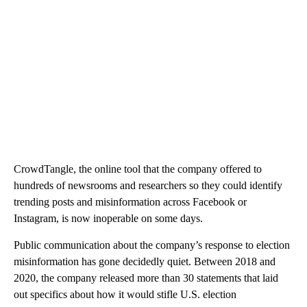
CrowdTangle, the online tool that the company offered to
hundreds of newsrooms and researchers so they could identify
trending posts and misinformation across Facebook or
Instagram, is now inoperable on some days.
Public communication about the company’s response to election
misinformation has gone decidedly quiet. Between 2018 and
2020, the company released more than 30 statements that laid
out specifics about how it would stifle U.S. election