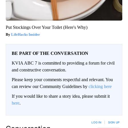
Put Stockings Over Your Toilet (Here's Why)
LifeHacks Insider
BE PART OF THE CONVERSATION
KVIA ABC 7 is committed to providing a forum for civil
and constructive conversation.
Please keep your comments respectful and relevant. You
can review our Community Guidelines by
clicking here
If you would like to share a story idea, please submit it
here
.
LOG IN
|
SIGN UP