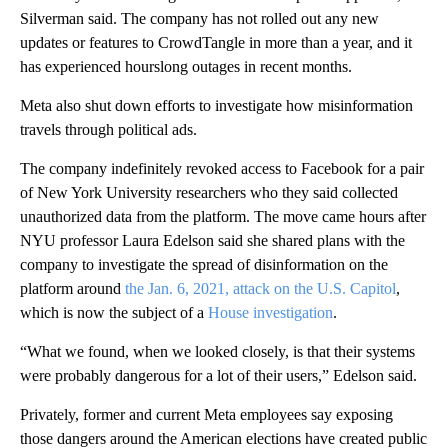
Silverman said. The company has not rolled out any new
updates or features to CrowdTangle in more than a year, and it
has experienced hourslong outages in recent months.
Meta also shut down efforts to investigate how misinformation
travels through political ads.
The company indefinitely revoked access to Facebook for a pair
of New York University researchers who they said collected
unauthorized data from the platform. The move came hours after
NYU professor Laura Edelson said she shared plans with the
company to investigate the spread of disinformation on the
platform around
the Jan. 6, 2021, attack on the U.S. Capitol
,
which is now the subject of a
House investigation
.
“What we found, when we looked closely, is that their systems
were probably dangerous for a lot of their users,” Edelson said.
Privately, former and current Meta employees say exposing
those dangers around the American elections have created public