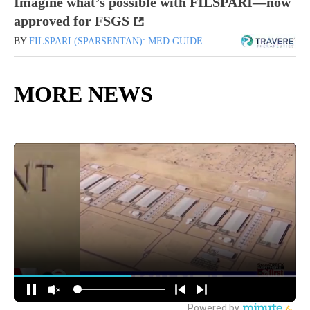
Imagine what’s possible with FILSPARI—now
approved for FSGS
BY
FILSPARI (SPARSENTAN): MED GUIDE
MORE NEWS