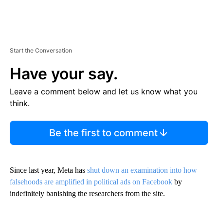
Start the Conversation
Have your say.
Leave a comment below and let us know what you
think.
Be the first to comment
Since last year, Meta has
shut down an examination into how
falsehoods are amplified in political ads on Facebook
by
indefinitely banishing the researchers from the site.