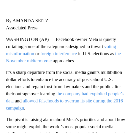
Facebook
X
LinkedIn
By AMANDA SEITZ
Associated Press
WASHINGTON (AP) — Facebook owner Meta is quietly
curtailing some of the safeguards designed to thwart
voting
misinformation
or
foreign interference
in U.S. elections as
the
November midterm vote
approaches.
It’s a sharp departure from the social media giant’s multibillion-
dollar efforts to enhance the accuracy of posts about U.S.
elections and regain trust from lawmakers and the public after
their outrage over learning
the company had exploited people’s
data
and
allowed falsehoods to overrun its site during the 2016
campaign
.
The pivot is raising alarm about Meta’s priorities and about how
some might exploit the world’s most popular social media