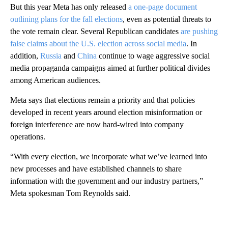
But this year Meta has only released
a one-page document
outlining plans for the fall elections
, even as potential threats to
the vote remain clear. Several Republican candidates
are pushing
false claims about the U.S. election across social media
. In
addition,
Russia
and
China
continue to wage aggressive social
media propaganda campaigns aimed at further political divides
among American audiences.
Meta says that elections remain a priority and that policies
developed in recent years around election misinformation or
foreign interference are now hard-wired into company
operations.
“With every election, we incorporate what we’ve learned into
new processes and have established channels to share
information with the government and our industry partners,”
Meta spokesman Tom Reynolds said.