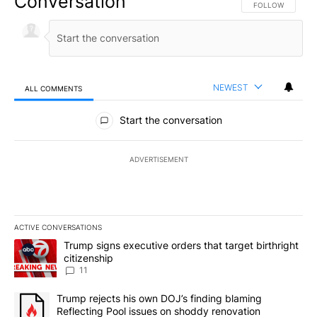
Conversation
FOLLOW THIS CO
FOLLOW
NEWEST
ALL COMMENTS
All Comments
Start the conversation
ADVERTISEMENT
ACTIVE CONVERSATIONS
The following is a list of the most commented articles in the last 7
A trending article titled "Trump signs executive orders that target
Trump signs executive orders that target birthright
citizenship
11
A trending article titled "Trump rejects his own DOJ’s finding bl
Trump rejects his own DOJ’s finding blaming
Reflecting Pool issues on shoddy renovation