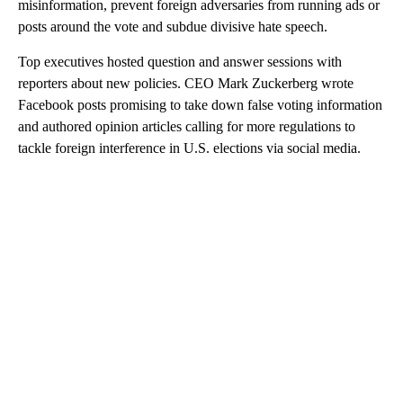
misinformation, prevent foreign adversaries from running ads or
posts around the vote and subdue divisive hate speech.
Top executives hosted question and answer sessions with
reporters about new policies. CEO Mark Zuckerberg wrote
Facebook posts promising to take down false voting information
and authored opinion articles calling for more regulations to
tackle foreign interference in U.S. elections via social media.