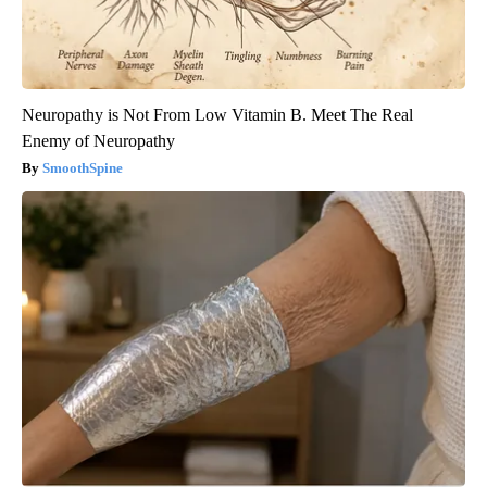
Neuropathy is Not From Low Vitamin B. Meet The Real
Enemy of Neuropathy
SmoothSpine