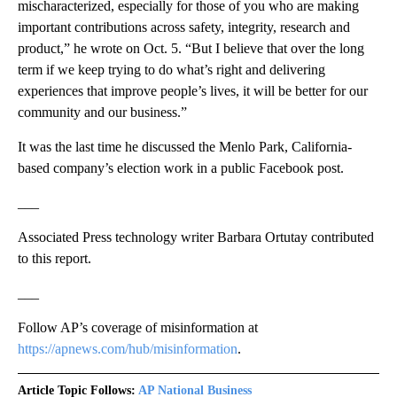
mischaracterized, especially for those of you who are making
important contributions across safety, integrity, research and
product,” he wrote on Oct. 5. “But I believe that over the long
term if we keep trying to do what’s right and delivering
experiences that improve people’s lives, it will be better for our
community and our business.”
It was the last time he discussed the Menlo Park, California-
based company’s election work in a public Facebook post.
___
Associated Press technology writer Barbara Ortutay contributed
to this report.
___
Follow AP’s coverage of misinformation at
https://apnews.com/hub/misinformation
.
Article Topic Follows:
AP National Business