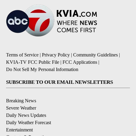
Terms of Service
|
Privacy Policy
|
Community Guidelines
|
KVIA-TV FCC Public File
|
FCC Applications
|
Do Not Sell My Personal Information
SUBSCRIBE TO OUR EMAIL NEWSLETTERS
Breaking News
Severe Weather
Daily News Updates
Daily Weather Forecast
Entertainment