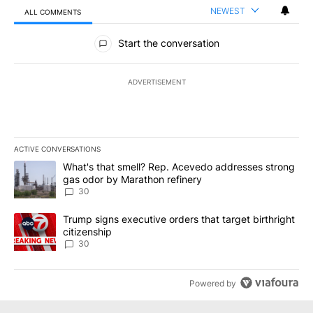
NEWEST
ALL COMMENTS
All Comments
Start the conversation
ADVERTISEMENT
ACTIVE CONVERSATIONS
The following is a list of the most commented articles in the last 7
A trending article titled "What's that smell? Rep. Acevedo addre
What's that smell? Rep. Acevedo addresses strong
gas odor by Marathon refinery
30
A trending article titled "Trump signs executive orders that targe
Trump signs executive orders that target birthright
citizenship
30
Powered by