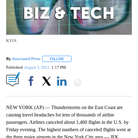
KVIA
By
Associated Press
FOLLOW
FOLLOW "" TO RECEIVE NOTIFICATIONS ABOU
Published
August 5, 2022
1:17 PM
Show More
Facebook
X
LinkedIn
NEW YORK (AP) — Thunderstorms on the East Coast are
causing travel headaches for tens of thousands of airline
passengers. Airlines canceled about 1,400 flights in the U.S. by
Friday evening. The highest numbers of canceled flights were at
the three major airports in the New York City area — JFK,