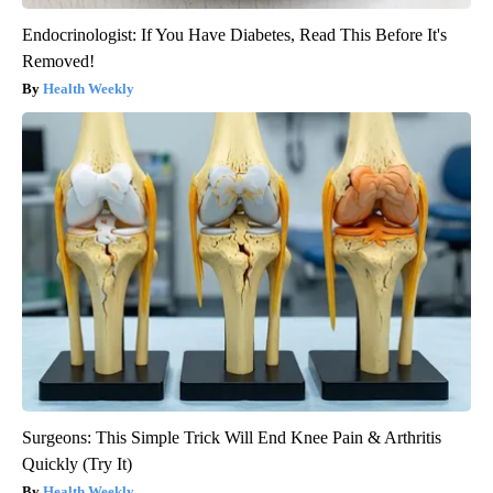
Endocrinologist: If You Have Diabetes, Read This Before It's
Removed!
Health Weekly
Surgeons: This Simple Trick Will End Knee Pain & Arthritis
Quickly (Try It)
Health Weekly