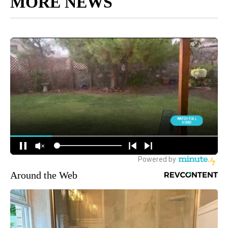
MORE NEWS
Around the Web