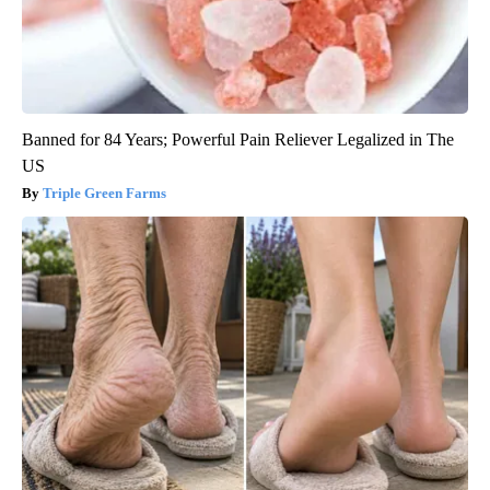
Banned for 84 Years; Powerful Pain Reliever Legalized in The
US
Triple Green Farms