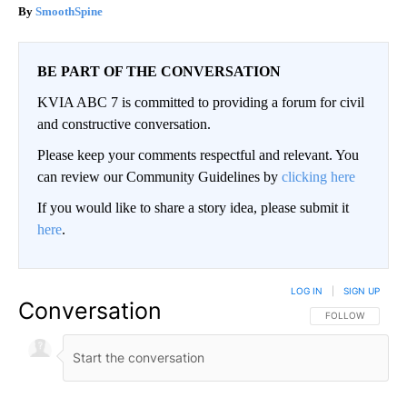
SmoothSpine
BE PART OF THE CONVERSATION
KVIA ABC 7 is committed to providing a forum for civil
and constructive conversation.
Please keep your comments respectful and relevant. You
can review our Community Guidelines by
clicking here
If you would like to share a story idea, please submit it
here
.
LOG IN
|
SIGN UP
Conversation
FOLLOW THIS CO
FOLLOW