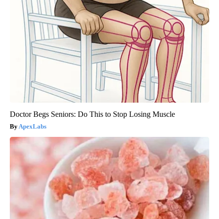
Doctor Begs Seniors: Do This to Stop Losing Muscle
ApexLabs