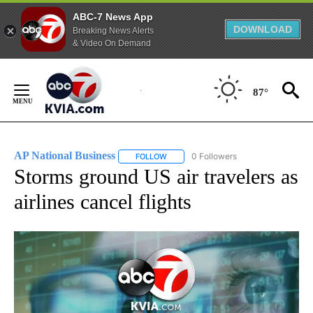
ABC-7 News App
DOWNLOAD
Breaking News Alerts
& Video On Demand
Skip
to
87°
Content
AP National Business
0 Followers
FOLLOW
FOLLOW "AP NATIONAL BUSINESS" TO 
Storms ground US air travelers as
airlines cancel flights