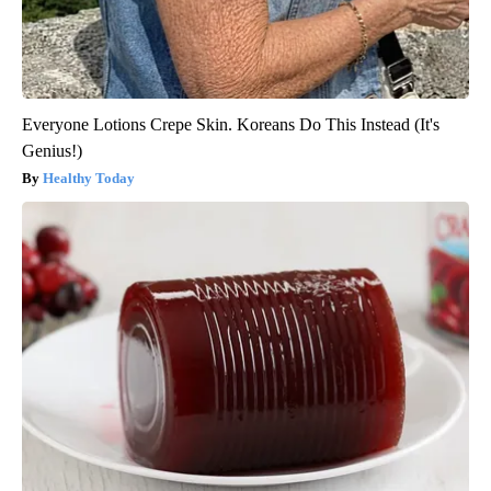
Everyone Lotions Crepe Skin. Koreans Do This Instead (It's
Genius!)
Healthy Today