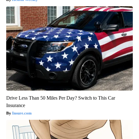
Drive Less Than 50 Miles Per Day? Switch to This Car
Insurance
Insure.com