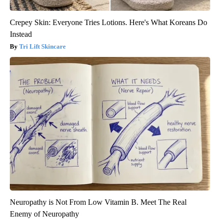
Crepey Skin: Everyone Tries Lotions. Here's What Koreans Do
Instead
Tri Lift Skincare
Neuropathy is Not From Low Vitamin B. Meet The Real
Enemy of Neuropathy