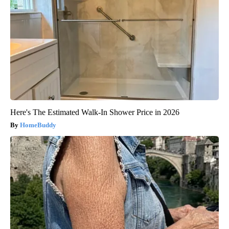
Here's The Estimated Walk-In Shower Price in 2026
HomeBuddy