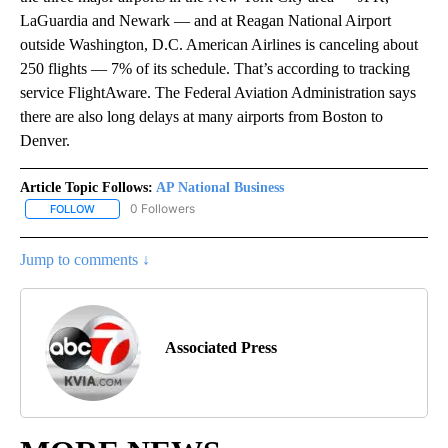
LaGuardia and Newark — and at Reagan National Airport
outside Washington, D.C. American Airlines is canceling about
250 flights — 7% of its schedule. That’s according to tracking
service FlightAware. The Federal Aviation Administration says
there are also long delays at many airports from Boston to
Denver.
Article Topic Follows:
AP National Business
0 Followers
FOLLOW
FOLLOW "AP NATIONAL BUSINESS" TO RECEIVE NOTIFICATIONS A
Jump to comments ↓
Associated Press