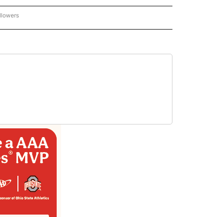
llowers
P NATIONAL BUSINESS" TO RECEIVE NOTIFICATIONS ABOUT NEW PAGES ON "AP NAT