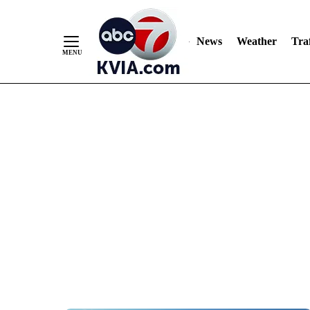
News
Weather
Traf
Skip
to
Content