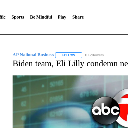
fic
Sports
Be Mindful
Play
Share
AP National Business
0 Followers
FOLLOW
FOLLOW "AP NATIONAL BUSINESS"
Biden team, Eli Lilly condemn ne