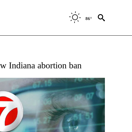
86°
 TO RECEIVE NOTIFICATIONS ABOUT NEW PAGES ON "AP NATIONAL BUSINESS".
w Indiana abortion ban