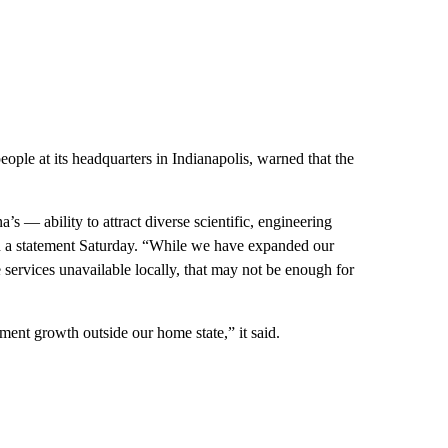
ople at its headquarters in Indianapolis, warned that the
’s — ability to attract diverse scientific, engineering
in a statement Saturday. “While we have expanded our
 services unavailable locally, that may not be enough for
ent growth outside our home state,” it said.