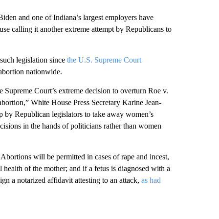
en and one of Indiana’s largest employers have
se calling it another extreme attempt by Republicans to
 such legislation since
the U.S. Supreme Court
 abortion nationwide.
the Supreme Court’s extreme decision to overturn Roe v.
 abortion,” White House Press Secretary Karine Jean-
step by Republican legislators to take away women’s
cisions in the hands of politicians rather than women
bortions will be permitted in cases of rape and incest,
l health of the mother; and if a fetus is diagnosed with a
gn a notarized affidavit attesting to an attack,
as had