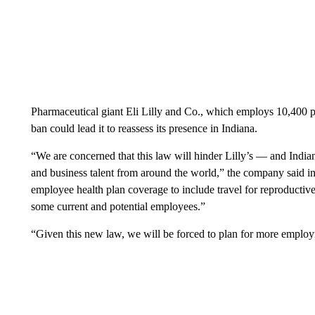
Pharmaceutical giant Eli Lilly and Co., which employs 10,400 pe
ban could lead it to reassess its presence in Indiana.
“We are concerned that this law will hinder Lilly’s — and Indiana
and business talent from around the world,” the company said 
employee health plan coverage to include travel for reproductive
some current and potential employees.”
“Given this new law, we will be forced to plan for more employm