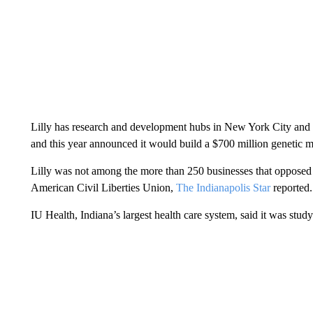
Lilly has research and development hubs in New York City and t
and this year announced it would build a $700 million genetic 
Lilly was not among the more than 250 businesses that opposed ab
American Civil Liberties Union,
The Indianapolis Star
reported.
IU Health, Indiana’s largest health care system, said it was stud