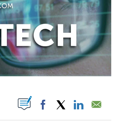
ABOUT NEW PAGES ON "".
Facebook
X
LinkedIn
Email