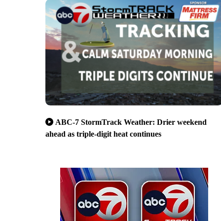
ABC-7 StormTrack Weather: Drier weekend
ahead as triple-digit heat continues