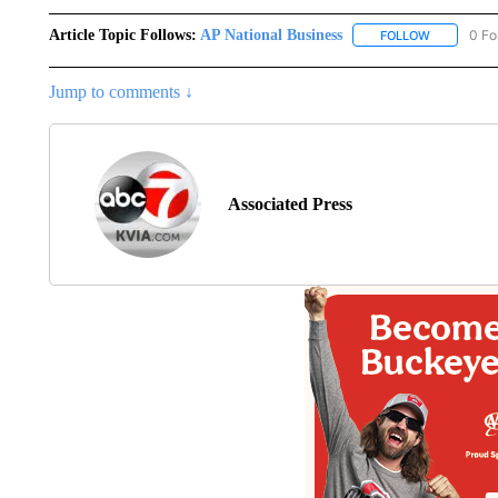
Article Topic Follows:
AP National Business
0 Fo
FOLLOW
FOLLOW "A
Jump to comments ↓
Associated Press