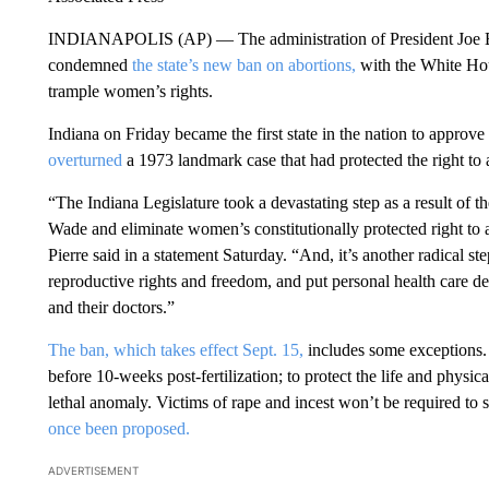
INDIANAPOLIS (AP) — The administration of President Joe Bid
condemned
the state’s new ban on abortions,
with the White Hou
trample women’s rights.
Indiana on Friday became the first state in the nation to approve
overturned
a 1973 landmark case that had protected the right to
“The Indiana Legislature took a devastating step as a result of 
Wade and eliminate women’s constitutionally protected right to
Pierre said in a statement Saturday. “And, it’s another radical 
reproductive rights and freedom, and put personal health care de
and their doctors.”
The ban, which takes effect Sept. 15,
includes some exceptions. A
before 10-weeks post-fertilization; to protect the life and physica
lethal anomaly. Victims of rape and incest won’t be required to si
once been proposed.
ADVERTISEMENT