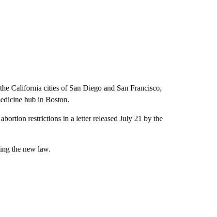
he California cities of San Diego and San Francisco,
medicine hub in Boston.
ortion restrictions in a letter released July 21 by the
ying the new law.