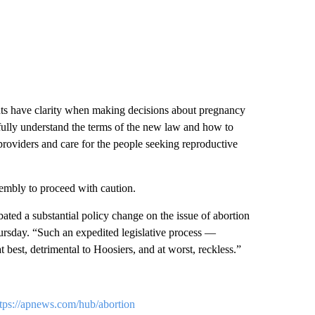
ents have clarity when making decisions about pregnancy
 fully understand the terms of the new law and how to
 providers and care for the people seeking reproductive
mbly to proceed with caution.
ted a substantial policy change on the issue of abortion
ursday. “Such an expedited legislative process —
 best, detrimental to Hoosiers, and at worst, reckless.”
ttps://apnews.com/hub/abortion