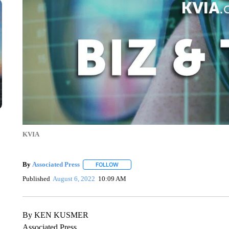
KVIA
By
Associated Press
FOLLOW
FOLLOW "" TO RECEIVE NOTIFICATIONS 
Published
August 6, 2022
10:09 AM
By KEN KUSMER
Associated Press