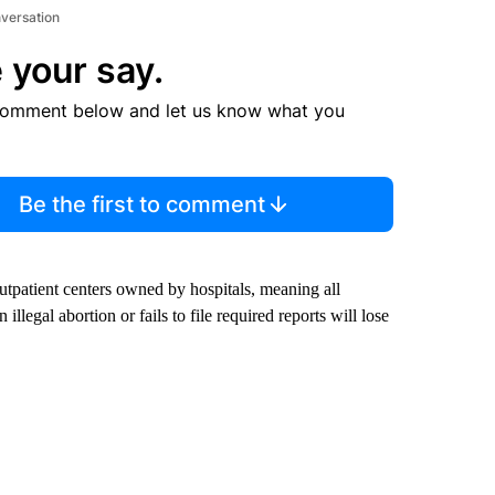
nversation
 your say.
comment below and let us know what you
Be the first to comment
outpatient centers owned by hospitals, meaning all
illegal abortion or fails to file required reports will lose