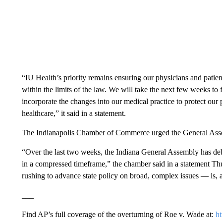
“IU Health’s priority remains ensuring our physicians and pati
within the limits of the law. We will take the next few weeks to
incorporate the changes into our medical practice to protect our
healthcare,” it said in a statement.
The Indianapolis Chamber of Commerce urged the General Asse
“Over the last two weeks, the Indiana General Assembly has deba
in a compressed timeframe,” the chamber said in a statement Th
rushing to advance state policy on broad, complex issues — is, at
___
Find AP’s full coverage of the overturning of Roe v. Wade at:
h