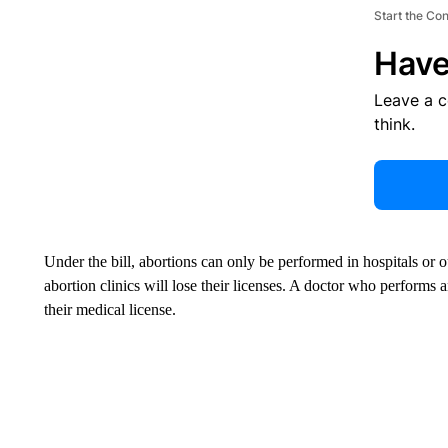
Start the Co
Have
Leave a 
think.
Under the bill, abortions can only be performed in hospitals or 
abortion clinics will lose their licenses. A doctor who performs an 
their medical license.