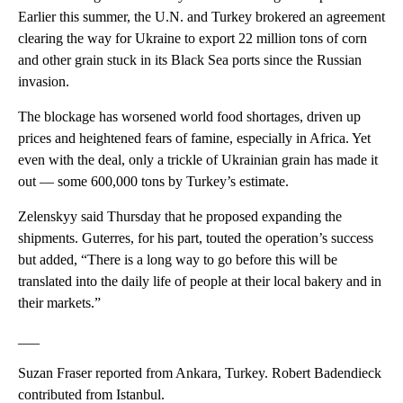
Earlier this summer, the U.N. and Turkey brokered an agreement
clearing the way for Ukraine to export 22 million tons of corn
and other grain stuck in its Black Sea ports since the Russian
invasion.
The blockage has worsened world food shortages, driven up
prices and heightened fears of famine, especially in Africa. Yet
even with the deal, only a trickle of Ukrainian grain has made it
out — some 600,000 tons by Turkey’s estimate.
Zelenskyy said Thursday that he proposed expanding the
shipments. Guterres, for his part, touted the operation’s success
but added, “There is a long way to go before this will be
translated into the daily life of people at their local bakery and in
their markets.”
___
Suzan Fraser reported from Ankara, Turkey. Robert Badendieck
contributed from Istanbul.