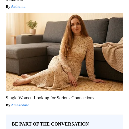
Aethoma
Single Women Looking for Serious Connections
Amoredate
BE PART OF THE CONVERSATION