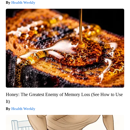
Health Weekly
Honey: The Greatest Enemy of Memory Loss (See How to Use
It)
Health Weekly