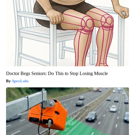
Doctor Begs Seniors: Do This to Stop Losing Muscle
ApexLabs