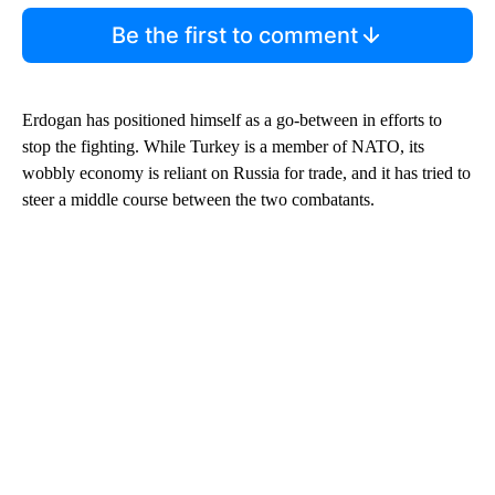
Be the first to comment
Erdogan has positioned himself as a go-between in efforts to
stop the fighting. While Turkey is a member of NATO, its
wobbly economy is reliant on Russia for trade, and it has tried to
steer a middle course between the two combatants.