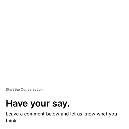
V
E
R
TI
S
E
M
E
N
T
Start the Conversation
Have your say.
Leave a comment below and let us know what you
think.