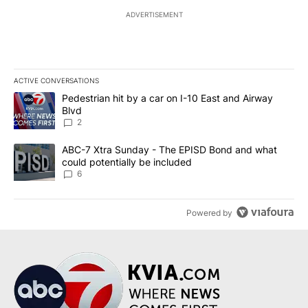
ADVERTISEMENT
ACTIVE CONVERSATIONS
The following is a list of the most commented articles in the last 7
A trending article titled "Pedestrian hit by a car on I-10 East an
Pedestrian hit by a car on I-10 East and Airway
Blvd
2
A trending article titled "ABC-7 Xtra Sunday - The EPISD Bond a
ABC-7 Xtra Sunday - The EPISD Bond and what
could potentially be included
6
Powered by