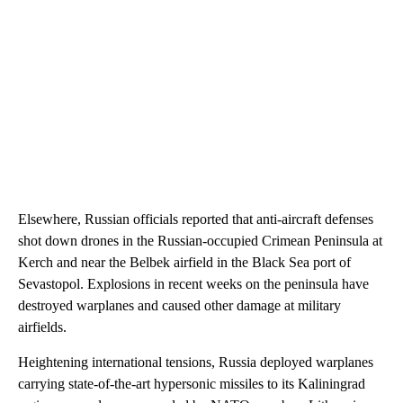
Elsewhere, Russian officials reported that anti-aircraft defenses
shot down drones in the Russian-occupied Crimean Peninsula at
Kerch and near the Belbek airfield in the Black Sea port of
Sevastopol. Explosions in recent weeks on the peninsula have
destroyed warplanes and caused other damage at military
airfields.
Heightening international tensions, Russia deployed warplanes
carrying state-of-the-art hypersonic missiles to its Kaliningrad