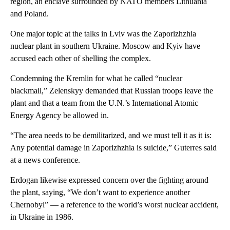
region, an enclave surrounded by NATO members Lithuania
and Poland.
One major topic at the talks in Lviv was the Zaporizhzhia
nuclear plant in southern Ukraine. Moscow and Kyiv have
accused each other of shelling the complex.
Condemning the Kremlin for what he called “nuclear
blackmail,” Zelenskyy demanded that Russian troops leave the
plant and that a team from the U.N.’s International Atomic
Energy Agency be allowed in.
“The area needs to be demilitarized, and we must tell it as it is:
Any potential damage in Zaporizhzhia is suicide,” Guterres said
at a news conference.
Erdogan likewise expressed concern over the fighting around
the plant, saying, “We don’t want to experience another
Chernobyl” — a reference to the world’s worst nuclear accident,
in Ukraine in 1986.