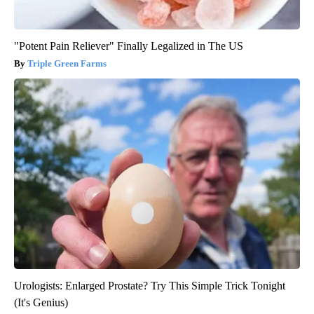
"Potent Pain Reliever" Finally Legalized in The US
Triple Green Farms
Urologists: Enlarged Prostate? Try This Simple Trick Tonight
(It's Genius)