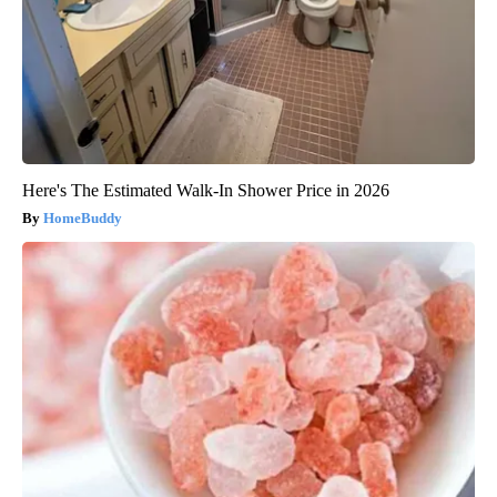
Here's The Estimated Walk-In Shower Price in 2026
HomeBuddy