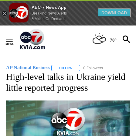
ABC-7 News App
DOWNLOAD
Breaking News Alerts
& Video On Demand
Skip
to
70°
Content
AP National Business
0 Followers
FOLLOW
FOLLOW "AP NATIONAL BUSINESS" TO 
High-level talks in Ukraine yield
little reported progress