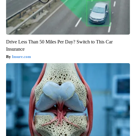
Drive Less Than 50 Miles Per Day? Switch to This Car
Insurance
Insure.com