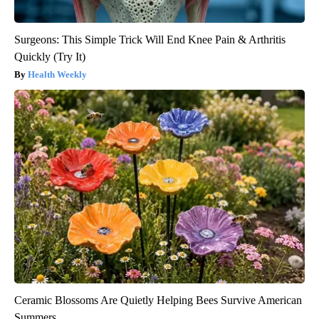
Surgeons: This Simple Trick Will End Knee Pain & Arthritis
Quickly (Try It)
Health Weekly
Ceramic Blossoms Are Quietly Helping Bees Survive American
Summers