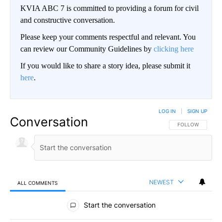
KVIA ABC 7 is committed to providing a forum for civil
and constructive conversation.
Please keep your comments respectful and relevant. You
can review our Community Guidelines by
clicking here
If you would like to share a story idea, please submit it
here
.
LOG IN
|
SIGN UP
Conversation
FOLLOW THIS CO
FOLLOW
NEWEST
ALL COMMENTS
All Comments
Start the conversation