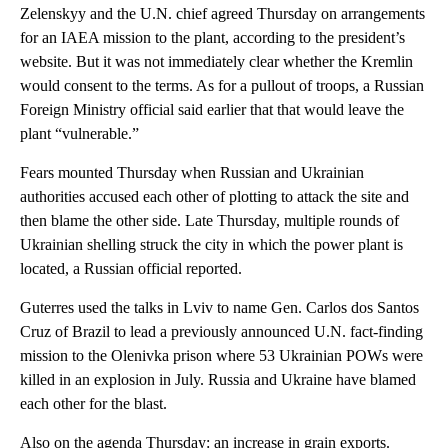
Zelenskyy and the U.N. chief agreed Thursday on arrangements
for an IAEA mission to the plant, according to the president’s
website. But it was not immediately clear whether the Kremlin
would consent to the terms. As for a pullout of troops, a Russian
Foreign Ministry official said earlier that that would leave the
plant “vulnerable.”
Fears mounted Thursday when Russian and Ukrainian
authorities accused each other of plotting to attack the site and
then blame the other side. Late Thursday, multiple rounds of
Ukrainian shelling struck the city in which the power plant is
located, a Russian official reported.
Guterres used the talks in Lviv to name Gen. Carlos dos Santos
Cruz of Brazil to lead a previously announced U.N. fact-finding
mission to the Olenivka prison where 53 Ukrainian POWs were
killed in an explosion in July. Russia and Ukraine have blamed
each other for the blast.
Also on the agenda Thursday: an increase in grain exports.