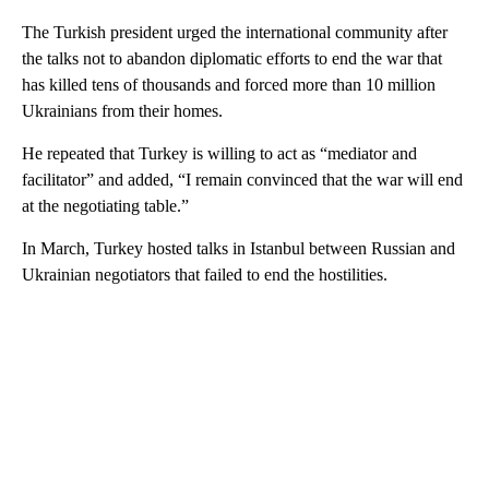
The Turkish president urged the international community after
the talks not to abandon diplomatic efforts to end the war that
has killed tens of thousands and forced more than 10 million
Ukrainians from their homes.
He repeated that Turkey is willing to act as “mediator and
facilitator” and added, “I remain convinced that the war will end
at the negotiating table.”
In March, Turkey hosted talks in Istanbul between Russian and
Ukrainian negotiators that failed to end the hostilities.