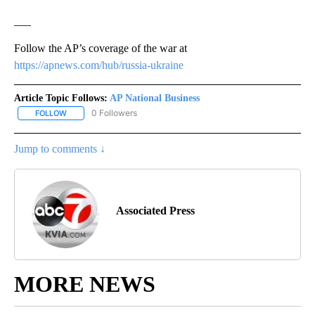
___
Follow the AP’s coverage of the war at
https://apnews.com/hub/russia-ukraine
Article Topic Follows:
AP National Business
0 Followers
FOLLOW
FOLLOW "AP NATIONAL BUSINESS" TO RECEIVE NOTIFICATIONS A
Jump to comments ↓
Associated Press
MORE NEWS