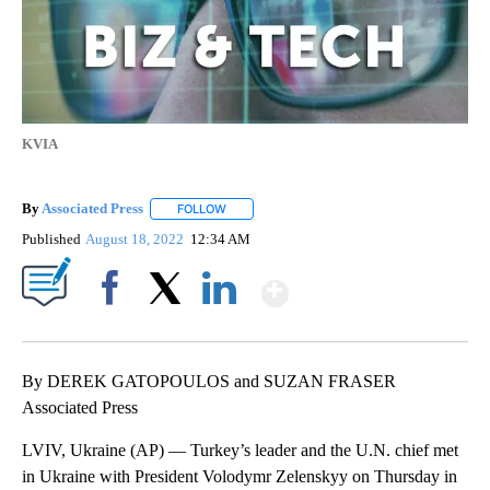
KVIA
By
Associated Press
FOLLOW
FOLLOW "" TO RECEIVE NOTIFICATIONS ABOU
Published
August 18, 2022
12:34 AM
Show More
Facebook
X
LinkedIn
By DEREK GATOPOULOS and SUZAN FRASER
Associated Press
LVIV, Ukraine (AP) — Turkey’s leader and the U.N. chief met
in Ukraine with President Volodymr Zelenskyy on Thursday in