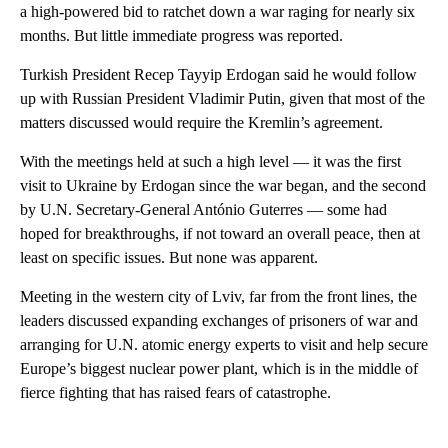
a high-powered bid to ratchet down a war raging for nearly six
months. But little immediate progress was reported.
Turkish President Recep Tayyip Erdogan said he would follow
up with Russian President Vladimir Putin, given that most of the
matters discussed would require the Kremlin’s agreement.
With the meetings held at such a high level — it was the first
visit to Ukraine by Erdogan since the war began, and the second
by U.N. Secretary-General António Guterres — some had
hoped for breakthroughs, if not toward an overall peace, then at
least on specific issues. But none was apparent.
Meeting in the western city of Lviv, far from the front lines, the
leaders discussed expanding exchanges of prisoners of war and
arranging for U.N. atomic energy experts to visit and help secure
Europe’s biggest nuclear power plant, which is in the middle of
fierce fighting that has raised fears of catastrophe.
A
D