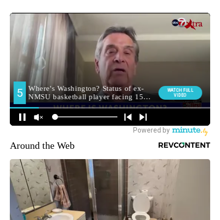
Around the Web