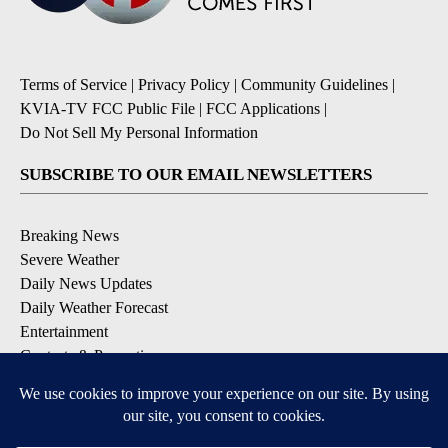
Terms of Service
|
Privacy Policy
|
Community Guidelines
|
KVIA-TV FCC Public File
|
FCC Applications
|
Do Not Sell My Personal Information
SUBSCRIBE TO OUR EMAIL NEWSLETTERS
Breaking News
Severe Weather
Daily News Updates
Daily Weather Forecast
Entertainment
Contests & Promotions
DOWNLOAD OUR APPS