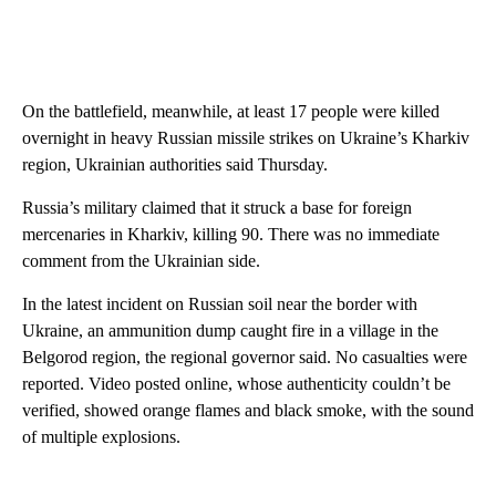
On the battlefield, meanwhile, at least 17 people were killed
overnight in heavy Russian missile strikes on Ukraine’s Kharkiv
region, Ukrainian authorities said Thursday.
Russia’s military claimed that it struck a base for foreign
mercenaries in Kharkiv, killing 90. There was no immediate
comment from the Ukrainian side.
In the latest incident on Russian soil near the border with
Ukraine, an ammunition dump caught fire in a village in the
Belgorod region, the regional governor said. No casualties were
reported. Video posted online, whose authenticity couldn’t be
verified, showed orange flames and black smoke, with the sound
of multiple explosions.