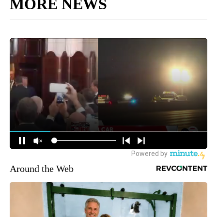
MORE NEWS
Around the Web