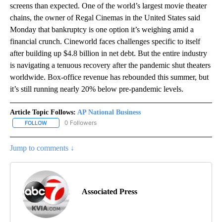
screens than expected. One of the world’s largest movie theater
chains, the owner of Regal Cinemas in the United States said
Monday that bankruptcy is one option it’s weighing amid a
financial crunch. Cineworld faces challenges specific to itself
after building up $4.8 billion in net debt. But the entire industry
is navigating a tenuous recovery after the pandemic shut theaters
worldwide. Box-office revenue has rebounded this summer, but
it’s still running nearly 20% below pre-pandemic levels.
Article Topic Follows:
AP National Business
0 Followers
FOLLOW
FOLLOW "AP NATIONAL BUSINESS" TO RECEIVE NOTIFICATIONS A
Jump to comments ↓
Associated Press