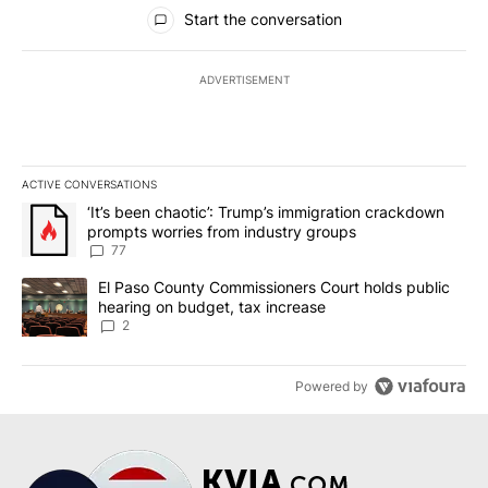
All Comments
Start the conversation
ADVERTISEMENT
ACTIVE CONVERSATIONS
The following is a list of the most commented articles in the last 7
A trending article titled "‘It’s been chaotic’: Trump’s immigrati
‘It’s been chaotic’: Trump’s immigration crackdown
prompts worries from industry groups
77
A trending article titled "El Paso County Commissioners Court ho
El Paso County Commissioners Court holds public
hearing on budget, tax increase
2
Powered by