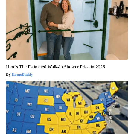
Here's The Estimated Walk-In Shower Price in 2026
HomeBuddy