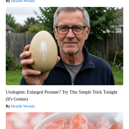
Health Weekly
Urologists: Enlarged Prostate? Try This Simple Trick Tonight
(It's Genius)
Health Weekly