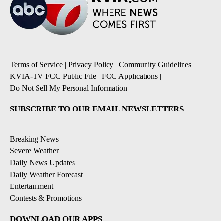
Terms of Service
|
Privacy Policy
|
Community Guidelines
|
KVIA-TV FCC Public File
|
FCC Applications
|
Do Not Sell My Personal Information
SUBSCRIBE TO OUR EMAIL NEWSLETTERS
Breaking News
Severe Weather
Daily News Updates
Daily Weather Forecast
Entertainment
Contests & Promotions
DOWNLOAD OUR APPS