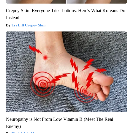
Crepey Skin: Everyone Tries Lotions. Here's What Koreans Do
Instead
Tri Lift Crepey Skin
Neuropathy is Not From Low Vitamin B (Meet The Real
Enemy)