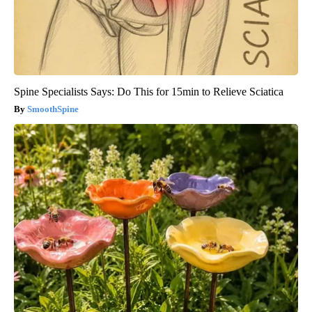
Spine Specialists Says: Do This for 15min to Relieve Sciatica
SmoothSpine