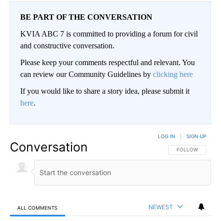
BE PART OF THE CONVERSATION
KVIA ABC 7 is committed to providing a forum for civil
and constructive conversation.
Please keep your comments respectful and relevant. You
can review our Community Guidelines by
clicking here
If you would like to share a story idea, please submit it
here
.
LOG IN
|
SIGN UP
Conversation
FOLLOW THIS CO
FOLLOW
NEWEST
ALL COMMENTS