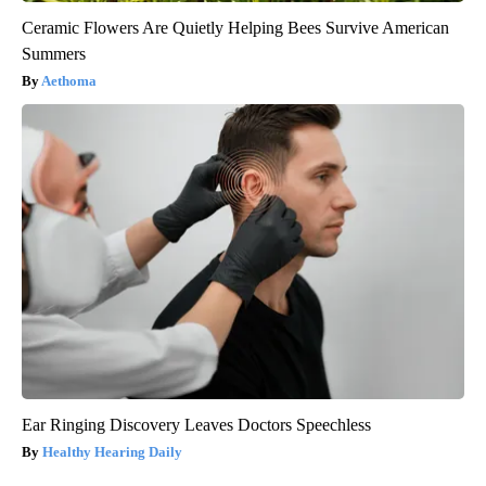
Ceramic Flowers Are Quietly Helping Bees Survive American
Summers
Aethoma
Ear Ringing Discovery Leaves Doctors Speechless
Healthy Hearing Daily