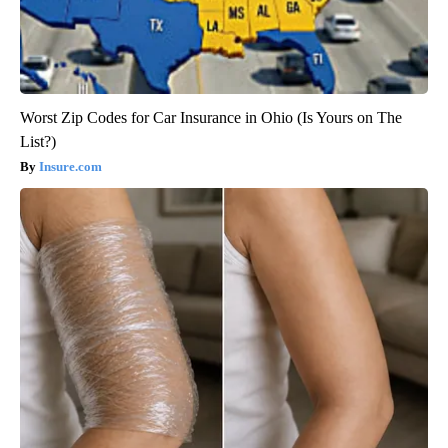
Worst Zip Codes for Car Insurance in Ohio (Is Yours on The
List?)
Insure.com