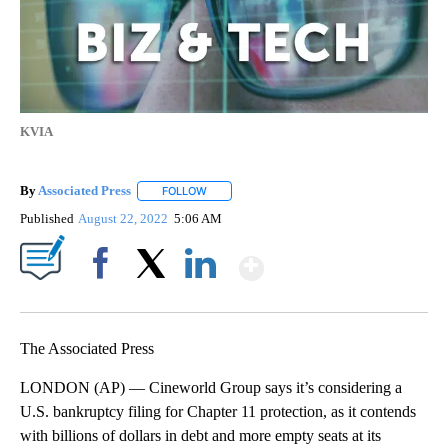
KVIA
By
Associated Press
FOLLOW
FOLLOW "" TO RECEIVE NOTIFICATIONS ABOU
Published
August 22, 2022
5:06 AM
Show More
Facebook
X
LinkedIn
The Associated Press
LONDON (AP) — Cineworld Group says it’s considering a
U.S. bankruptcy filing for Chapter 11 protection, as it contends
with billions of dollars in debt and more empty seats at its