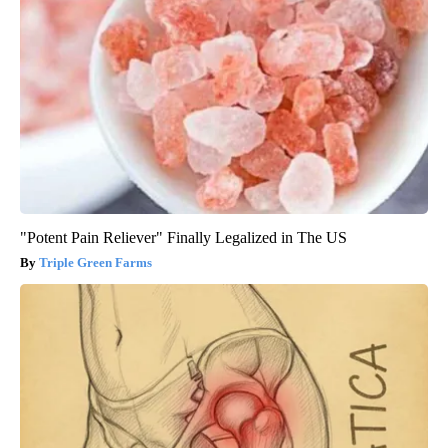
"Potent Pain Reliever" Finally Legalized in The US
Triple Green Farms