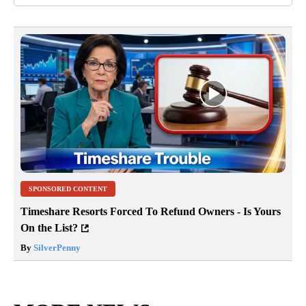
SPONSORED CONTENT
Timeshare Resorts Forced To Refund Owners - Is Yours
On the List?
By
SilverPenny