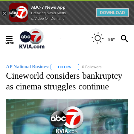
ABC-7 News App
DOWNLOAD
Breaking News Alerts
& Video On Demand
Skip
to
96°
Content
AP National Business
0 Followers
FOLLOW
FOLLOW "AP NATIONAL BUSINESS" TO 
Cineworld considers bankruptcy
as cinema struggles continue