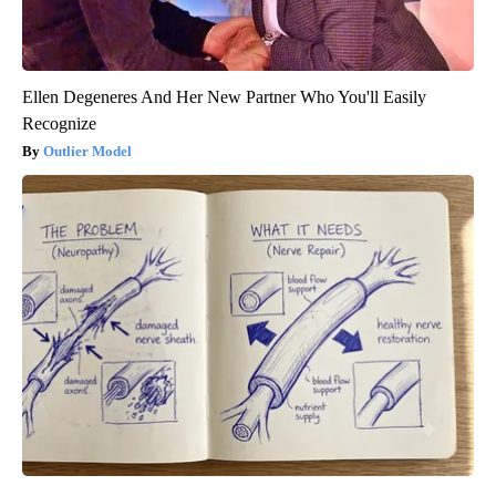
Ellen Degeneres And Her New Partner Who You'll Easily
Recognize
Outlier Model