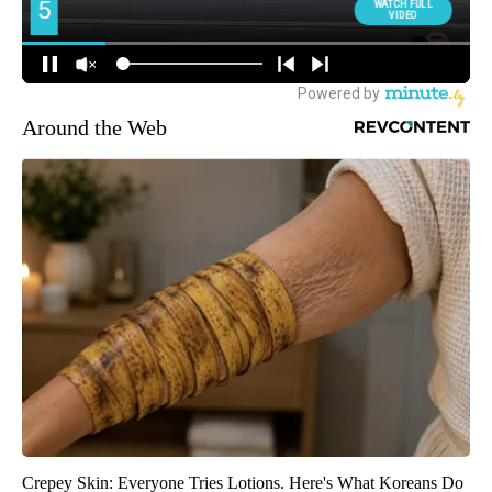
Around the Web
Crepey Skin: Everyone Tries Lotions. Here's What Koreans Do