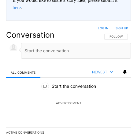
If you would like to share a story idea, please submit it
here
.
LOG IN
|
SIGN UP
Conversation
FOLLOW THIS CO
FOLLOW
NEWEST
ALL COMMENTS
All Comments
Start the conversation
ADVERTISEMENT
ACTIVE CONVERSATIONS