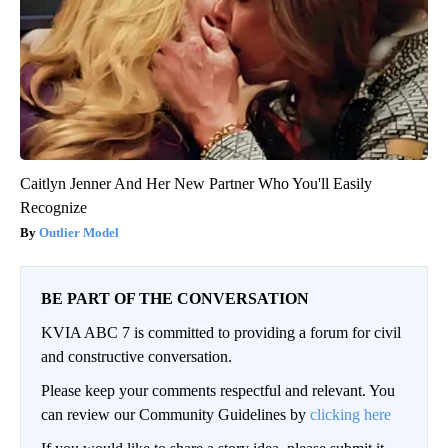
Caitlyn Jenner And Her New Partner Who You'll Easily
Recognize
Outlier Model
BE PART OF THE CONVERSATION
KVIA ABC 7 is committed to providing a forum for civil
and constructive conversation.
Please keep your comments respectful and relevant. You
can review our Community Guidelines by
clicking here