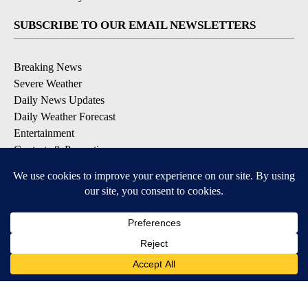
SUBSCRIBE TO OUR EMAIL NEWSLETTERS
Breaking News
Severe Weather
Daily News Updates
Daily Weather Forecast
Entertainment
Contests & Promotions
DOWNLOAD OUR APPS
Available for iOS and Android