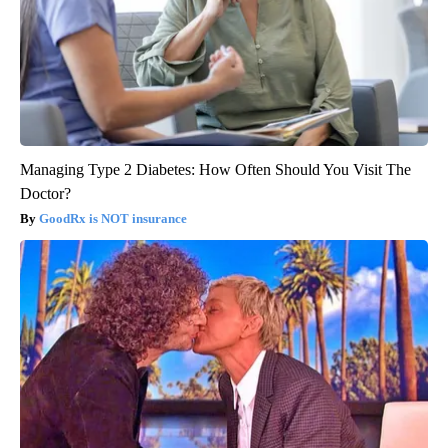
Managing Type 2 Diabetes: How Often Should You Visit The
Doctor?
GoodRx is NOT insurance