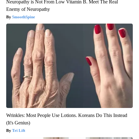
Neuropathy is Not From Low Vitamin B. Meet The Real
Enemy of Neuropathy
SmoothSpine
Wrinkles: Most People Use Lotions. Koreans Do This Instead
(It's Genius)
Tri Lift