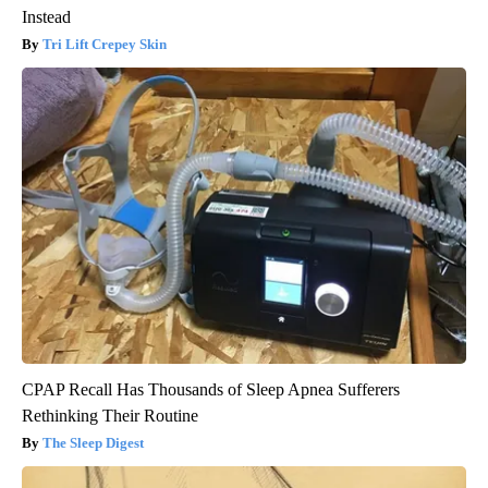
Instead
Tri Lift Crepey Skin
CPAP Recall Has Thousands of Sleep Apnea Sufferers
Rethinking Their Routine
The Sleep Digest