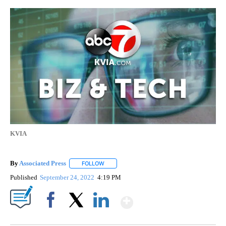
KVIA
By
Associated Press
FOLLOW
FOLLOW "" TO RECEIVE NOTIFICATIONS ABOU
Published
September 24, 2022
4:19 PM
Show More
Facebook
X
LinkedIn