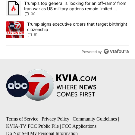
The following is a list of the most commented articles in the last 7
A trending article titled "Trump’s top general is ‘looking for an 
Trump’s top general is ‘looking for an off-ramp’ from
Iran war as US military options remain limited,
sources say
30
A trending article titled "Trump signs executive orders that targe
Trump signs executive orders that target birthright
citizenship
61
Powered by
Terms of Service
|
Privacy Policy
|
Community Guidelines
|
KVIA-TV FCC Public File
|
FCC Applications
|
Do Not Sell My Personal Information