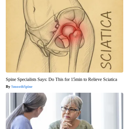
Spine Specialists Says: Do This for 15min to Relieve Sciatica
SmoothSpine