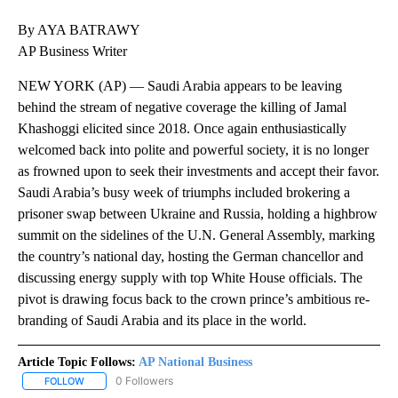
By AYA BATRAWY
AP Business Writer
NEW YORK (AP) — Saudi Arabia appears to be leaving
behind the stream of negative coverage the killing of Jamal
Khashoggi elicited since 2018. Once again enthusiastically
welcomed back into polite and powerful society, it is no longer
as frowned upon to seek their investments and accept their favor.
Saudi Arabia’s busy week of triumphs included brokering a
prisoner swap between Ukraine and Russia, holding a highbrow
summit on the sidelines of the U.N. General Assembly, marking
the country’s national day, hosting the German chancellor and
discussing energy supply with top White House officials. The
pivot is drawing focus back to the crown prince’s ambitious re-
branding of Saudi Arabia and its place in the world.
Article Topic Follows:
AP National Business
0 Followers
FOLLOW
FOLLOW "AP NATIONAL BUSINESS" TO RECEIVE NOTIFICATIONS A