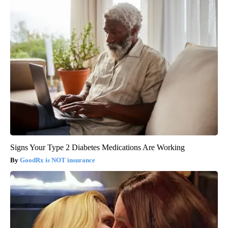
Signs Your Type 2 Diabetes Medications Are Working
GoodRx is NOT insurance