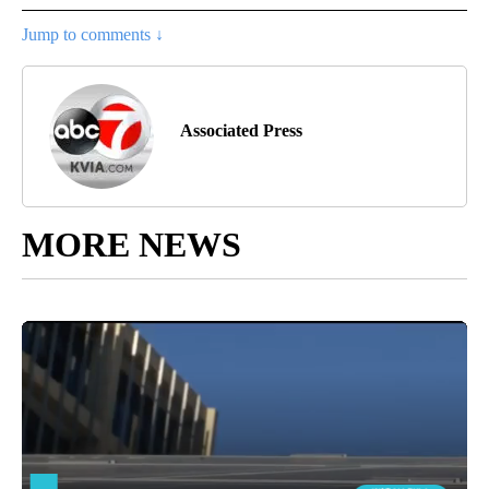
Jump to comments ↓
Associated Press
MORE NEWS