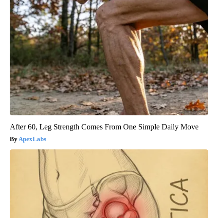
After 60, Leg Strength Comes From One Simple Daily Move
ApexLabs