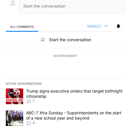
NEWEST
ALL COMMENTS
All Comments
Start the conversation
ADVERTISEMENT
ACTIVE CONVERSATIONS
The following is a list of the most commented articles in the last 7
A trending article titled "Trump signs executive orders that targe
Trump signs executive orders that target birthright
citizenship
7
A trending article titled "ABC-7 Xtra Sunday - Superintendents o
ABC-7 Xtra Sunday - Superintendents on the start
of a new school year and beyond
4