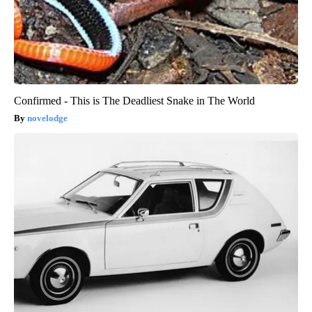
Confirmed - This is The Deadliest Snake in The World
novelodge