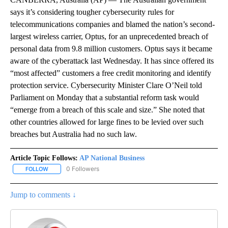
says it’s considering tougher cybersecurity rules for
telecommunications companies and blamed the nation’s second-
largest wireless carrier, Optus, for an unprecedented breach of
personal data from 9.8 million customers. Optus says it became
aware of the cyberattack last Wednesday. It has since offered its
“most affected” customers a free credit monitoring and identify
protection service. Cybersecurity Minister Clare O’Neil told
Parliament on Monday that a substantial reform task would
“emerge from a breach of this scale and size.” She noted that
other countries allowed for large fines to be levied over such
breaches but Australia had no such law.
Article Topic Follows:
AP National Business
0 Followers
FOLLOW
FOLLOW "AP NATIONAL BUSINESS" TO RECEIVE NOTIFICATIONS A
Jump to comments ↓