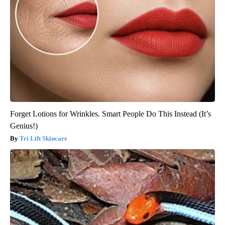
Forget Lotions for Wrinkles. Smart People Do This Instead (It’s
Genius!)
Tri Lift Skincare