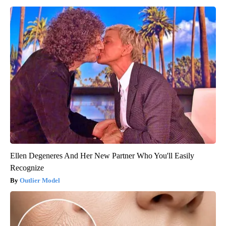
Ellen Degeneres And Her New Partner Who You'll Easily
Recognize
Outlier Model