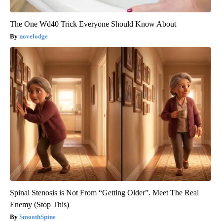
The One Wd40 Trick Everyone Should Know About
novelodge
Spinal Stenosis is Not From “Getting Older”. Meet The Real
Enemy (Stop This)
SmoothSpine