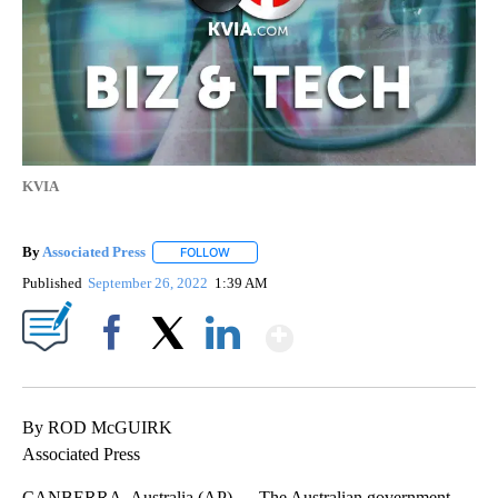
KVIA
By
Associated Press
FOLLOW
FOLLOW "" TO RECEIVE NOTIFICATIONS ABOU
Published
September 26, 2022
1:39 AM
Show More
Facebook
X
LinkedIn
By ROD McGUIRK
Associated Press
CANBERRA, Australia (AP) — The Australian government