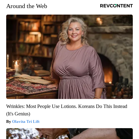
Around the Web
Wrinkles: Most People Use Lotions. Koreans Do This Instead
(It's Genius)
Olavita Tri Lift