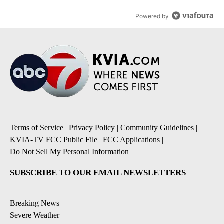
Powered by
Terms of Service
|
Privacy Policy
|
Community Guidelines
|
KVIA-TV FCC Public File
|
FCC Applications
|
Do Not Sell My Personal Information
SUBSCRIBE TO OUR EMAIL NEWSLETTERS
Breaking News
Severe Weather