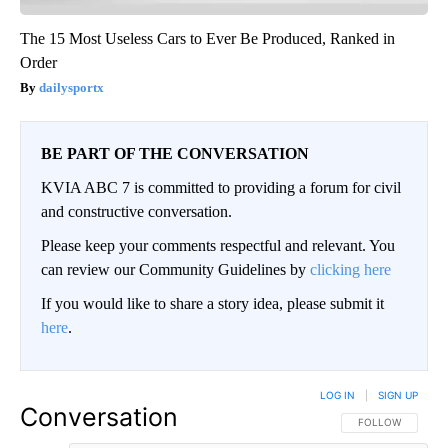
The 15 Most Useless Cars to Ever Be Produced, Ranked in
Order
dailysportx
BE PART OF THE CONVERSATION
KVIA ABC 7 is committed to providing a forum for civil
and constructive conversation.
Please keep your comments respectful and relevant. You
can review our Community Guidelines by
clicking here
If you would like to share a story idea, please submit it
here
.
LOG IN
|
SIGN UP
Conversation
FOLLOW THIS CO
FOLLOW