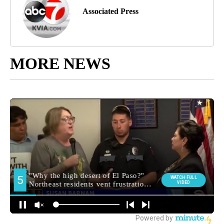
Associated Press
MORE NEWS