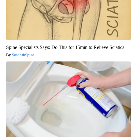
Spine Specialists Says: Do This for 15min to Relieve Sciatica
SmoothSpine