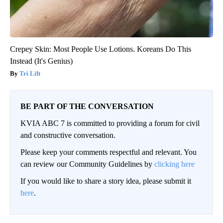
Crepey Skin: Most People Use Lotions. Koreans Do This
Instead (It's Genius)
Tri Lift
BE PART OF THE CONVERSATION
KVIA ABC 7 is committed to providing a forum for civil
and constructive conversation.
Please keep your comments respectful and relevant. You
can review our Community Guidelines by
clicking here
If you would like to share a story idea, please submit it
here
.