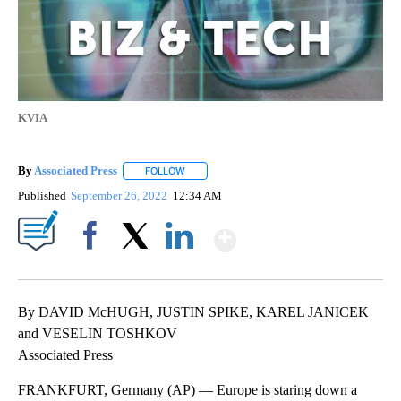
KVIA
By
Associated Press
FOLLOW
FOLLOW "" TO RECEIVE NOTIFICATIONS ABOU
Published
September 26, 2022
12:34 AM
Show More
Facebook
X
LinkedIn
By DAVID McHUGH, JUSTIN SPIKE, KAREL JANICEK
and VESELIN TOSHKOV
Associated Press
FRANKFURT, Germany (AP) — Europe is staring down a