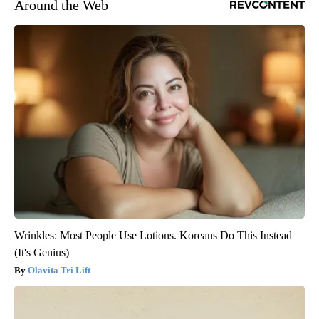
Around the Web
Wrinkles: Most People Use Lotions. Koreans Do This Instead
(It's Genius)
Olavita Tri Lift