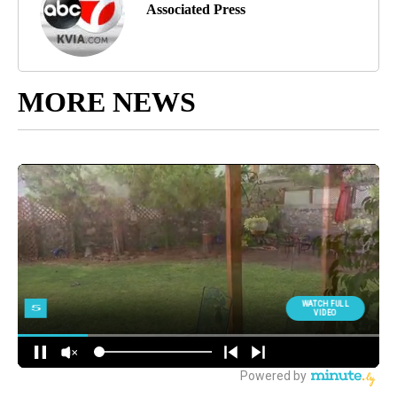
Associated Press
MORE NEWS