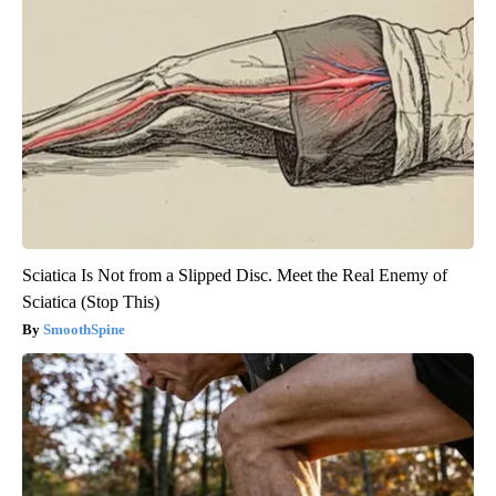
Sciatica Is Not from a Slipped Disc. Meet the Real Enemy of
Sciatica (Stop This)
SmoothSpine