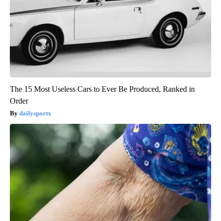
The 15 Most Useless Cars to Ever Be Produced, Ranked in
Order
dailysportx