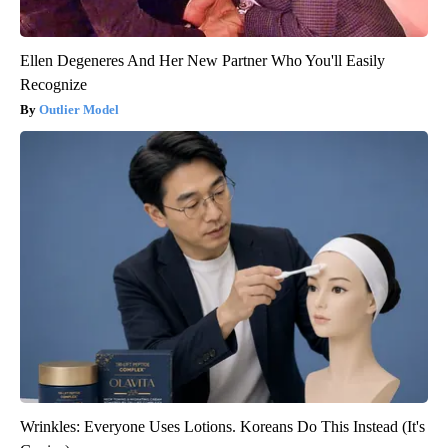
Ellen Degeneres And Her New Partner Who You'll Easily
Recognize
Outlier Model
Wrinkles: Everyone Uses Lotions. Koreans Do This Instead (It's