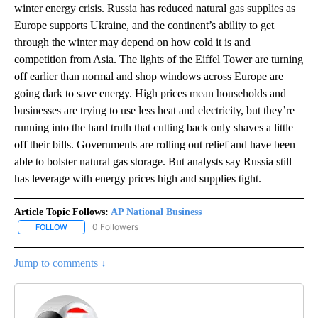
winter energy crisis. Russia has reduced natural gas supplies as
Europe supports Ukraine, and the continent’s ability to get
through the winter may depend on how cold it is and
competition from Asia. The lights of the Eiffel Tower are turning
off earlier than normal and shop windows across Europe are
going dark to save energy. High prices mean households and
businesses are trying to use less heat and electricity, but they’re
running into the hard truth that cutting back only shaves a little
off their bills. Governments are rolling out relief and have been
able to bolster natural gas storage. But analysts say Russia still
has leverage with energy prices high and supplies tight.
Article Topic Follows:
AP National Business
0 Followers
FOLLOW
FOLLOW "AP NATIONAL BUSINESS" TO RECEIVE NOTIFICATIONS A
Jump to comments ↓