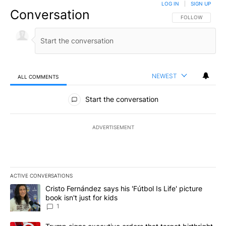
LOG IN
|
SIGN UP
Conversation
FOLLOW THIS CO
FOLLOW
NEWEST
ALL COMMENTS
All Comments
Start the conversation
ADVERTISEMENT
ACTIVE CONVERSATIONS
The following is a list of the most commented articles in the last 7
A trending article titled "Cristo Fernández says his 'Fútbol Is Life'
Cristo Fernández says his 'Fútbol Is Life' picture
book isn't just for kids
1