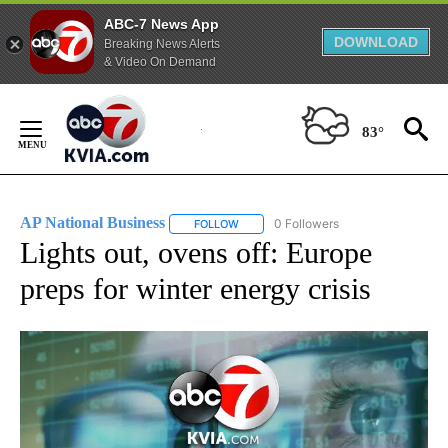
ABC-7 News App
DOWNLOAD
Breaking News Alerts
& Video On Demand
Skip
to
83°
Content
AP National Business
0 Followers
FOLLOW
FOLLOW "AP NATIONAL BUSINESS" TO 
Lights out, ovens off: Europe
preps for winter energy crisis