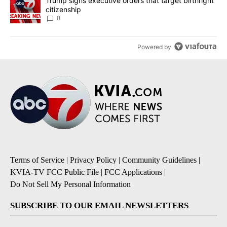
A trending article titled "Trump signs executive orders that targe
Trump signs executive orders that target birthright
citizenship
8
Powered by
Terms of Service
|
Privacy Policy
|
Community Guidelines
|
KVIA-TV FCC Public File
|
FCC Applications
|
Do Not Sell My Personal Information
SUBSCRIBE TO OUR EMAIL NEWSLETTERS