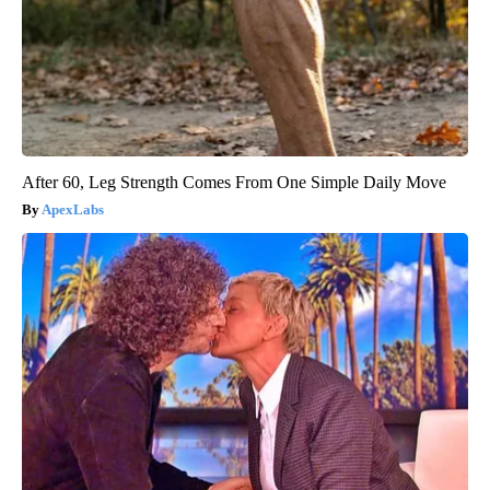
After 60, Leg Strength Comes From One Simple Daily Move
ApexLabs