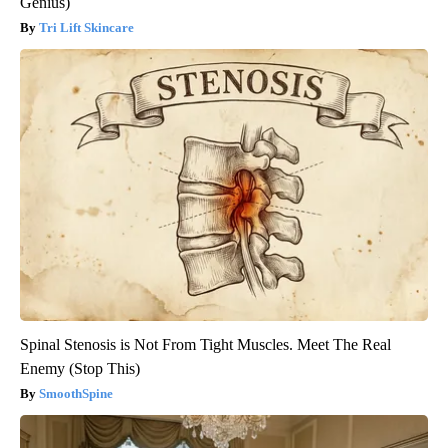
Genius)
Tri Lift Skincare
Spinal Stenosis is Not From Tight Muscles. Meet The Real
Enemy (Stop This)
SmoothSpine