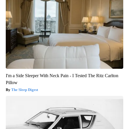
I'm a Side Sleeper With Neck Pain - I Tested The Ritz Carlton
Pillow
The Sleep Digest